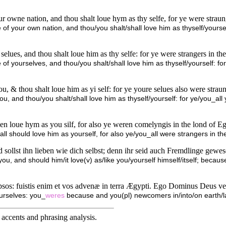
ur owne nation, and thou shalt loue hym as thy selfe, for ye were strau
e of your own nation, and thou/you shalt/shall love him as thyself/yourse
 selues, and thou shalt loue him as thy selfe: for ye were strangers in t
 of yourselves, and thou/you shalt/shall love him as thyself/yourself: fo
, & thou shalt loue him as yi self: for ye youre selues also were straun
u, and thou/you shalt/shall love him as thyself/yourself: for ye/you_all
en loue hym as you silf, for also ye weren comelyngis in the lond of 
 should love him as yourself, for also ye/you_all were strangers in th
 sollst ihn lieben wie dich selbst; denn ihr seid auch Fremdlinge gewe
ou, and should him/it love(v) as/like you/yourself himself/itself; becaus
tipsos: fuistis enim et vos advenæ in terra Ægypti. Ego Dominus Deus ve
urselves: you_
weres
because and you(pl) newcomers in/into/on earth/l
accents and phrasing analysis
.