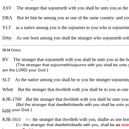
ASV
The stranger that sojourneth with you shall be unto you as th
DRA
But let him be among you as one of the same country: and you
YLT
as a native among you is the sojourner to you who is sojournin
Drby
As one born among you shall the stranger who sojourneth with 
19.34
Elohim
RV
The stranger that sojourneth with you shall be unto you as the
(
The stranger that sojourneth/sojourns with you shall be unto 
)
am the LORD your God.
SLT
As the native among you shall be to you the stranger sojourning
Wbstr
But
the stranger that dwelleth with you shall be to you as one
KJB-1769
But
the stranger that dwelleth with you shall be unto you
(
But
the stranger that dwelleth/dwells with you shall be unto y
)
L
your God.
ORD
KJB-1611
the stranger that dwelleth with you, shalbe as one bor
But
(
the stranger that dwelleth/dwells with you, shall be
as
one
But