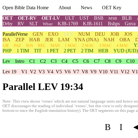
Open Bible Data Home
About
News
OET Key
OET
OET-RV
OET-LV
ULT
UST
BSB
BLB
MSB
Drby
RV
SLT
KJB-1769
KJB-1611
Bshps
Gnva
Wbstr
ParallelVerse
GEN
EXO
LEV
NUM
DEU
JOB
JOS
ISA
ZEP
HAB
JER
LAM
YNA
(JNA)
NAH
OBA
Y
LJE
PAZ
SUS
BEL
MAN
1 MAC
2 MAC
3 MAC
4 MAC
PHP
1 TIM
TIT
1 PET
2 PET
2 TIM
HEB
YUD
(JUD)
Lev
Intro
C1
C2
C3
C4
C5
C6
C7
C8
C9
C10
Lev 19
V1
V2
V3
V4
V5
V6
V7
V8
V9
V10
V11
V12
V1
Parallel LEV 19:34
Note: This view shows ‘verses’ which are not natural language units and hence som
OET discourages the reading of individual ‘verses’, but this view is only designed
bottom to trace the English translation history). The OET segments on this page are
B
I