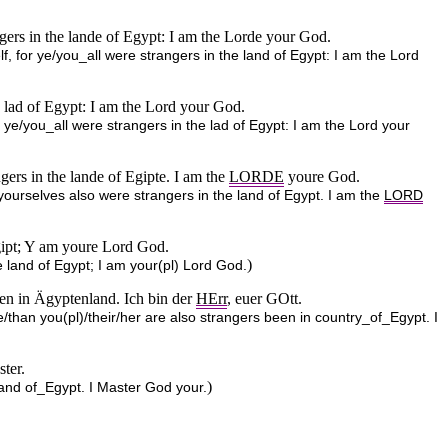
ngers in the lande of Egypt: I am the Lorde your God.
lf, for ye/you_all were strangers in the land of Egypt: I am the Lord
he lad of Egypt: I am the Lord your God.
r ye/you_all were strangers in the lad of Egypt: I am the Lord your
gers in the lande of Egipte. I am the
LORDE
youre God.
 yourselves also were strangers in the land of Egypt. I am the
LORD
Egipt; Y am youre Lord God.
)
e land of Egypt; I am your(pl) Lord God.
sen in Ägyptenland. Ich bin der
HErr
, euer GOtt.
e/than you(pl)/their/her are also strangers been in country_of_Egypt. I
ster.
)
and of_Egypt. I Master God your.