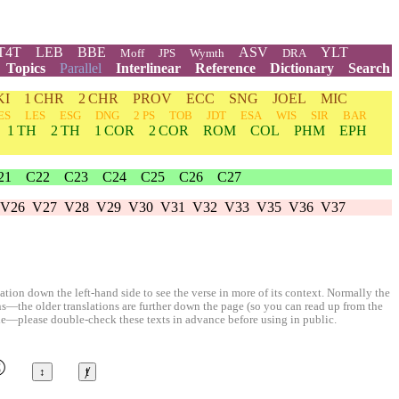
T4T
LEB
BBE
ASV
YLT
Moff
JPS
Wymth
DRA
Topics
Parallel
Interlinear
Reference
Dictionary
Search
KI
1 CHR
2 CHR
PROV
ECC
SNG
JOEL
MIC
ES
LES
ESG
DNG
2 PS
TOB
JDT
ESA
WIS
SIR
BAR
1 TH
2 TH
1 COR
2 COR
ROM
COL
PHM
EPH
21
C22
C23
C24
C25
C26
C27
V26
V27
V28
V29
V30
V31
V32
V33
V35
V36
V37
ion down the left-hand side to see the verse in more of its context. Normally the
ons—the older translations are further down the page (so you can read up from the
le—please double-check these texts in advance before using in public.
©
↕
ⱦ