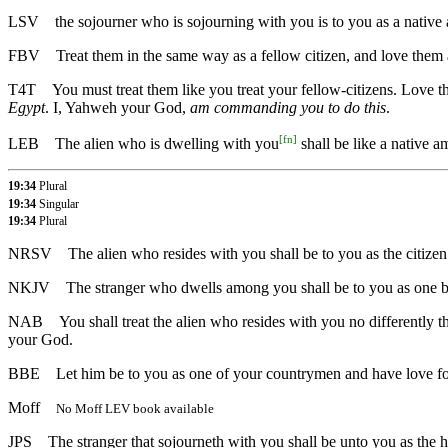
LSV
the sojourner who is sojourning with you is to you as a nati
FBV
Treat them in the same way as a fellow citizen, and love them
T4T
You must treat them like you treat your fellow-citizens. Love 
Egypt
. I, Yahweh your God,
am commanding you to do this
.
[
fn
]
LEB
The alien who is dwelling with you
shall be like a native 
19:34
Plural
19:34
Singular
19:34
Plural
NRSV
The alien who resides with you shall be to you as the citizen 
NKJV
The stranger who dwells among you shall be to you as one bor
NAB
You shall treat the alien who resides with you no differently th
your God.
BBE
Let him be to you as one of your countrymen and have love for 
Moff
No Moff LEV book available
JPS
The stranger that sojourneth with you shall be unto you as the