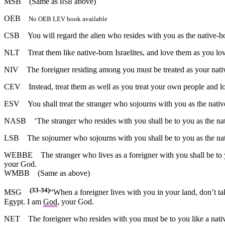
MSB
(Same as
above)
BSB
OEB
No OEB LEV book available
CSB
You will regard the alien who resides with you as the native-bo
NLT
Treat them like native-born Israelites, and love them as you lo
NIV
The foreigner residing among you must be treated as your nativ
CEV
Instead, treat them as well as you treat your own people and l
ESV
You shall treat the stranger who sojourns with you as the native
NASB
‘The stranger who resides with you shall be to you as the nat
LSB
The sojourner who sojourns with you shall be to you as the nat
WEBBE
The stranger who lives as a foreigner with you shall be to
your God.
WMBB
(Same as above)
(33-34)
MSG
“When a foreigner lives with you in your land, don’t t
Egypt. I am
God
, your God.
NET
The foreigner who resides with you must be to you like a nati