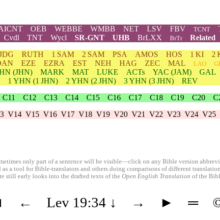
AICNT
OEB
WEBBE
WMBB
NET
LSV
FBV
TCNT
Cvdl
TNT
Wycl
SR-GNT
UHB
BrLXX
Related
BrTr
JDG
RUTH
1 SAM
2 SAM
PSA
AMOS
HOS
1 KI
2 
DAN
EZE
EZRA
EST
NEH
HAG
ZEC
MAL
LAO
G
HN
(JHN)
MARK
MAT
LUKE
ACTs
YAC (JAM)
GAL
1
YHN
(1 JHN)
2
YHN
(2 JHN)
3
YHN
(3 JHN)
REV
C11
C12
C13
C14
C15
C16
C17
C18
C19
C20
C
3
V14
V15
V16
V17
V18
V19
V20
V21
V22
V23
V24
V25
etimes only part of a sentence will be visible—click on any Bible version abbreviat
 as a tool for Bible-translators and others doing comparisons of different translati
 still early looks into the drafted texts of the
Open English Translation
of the Bib
◄
←
Lev 19:34
↓
→
►
═