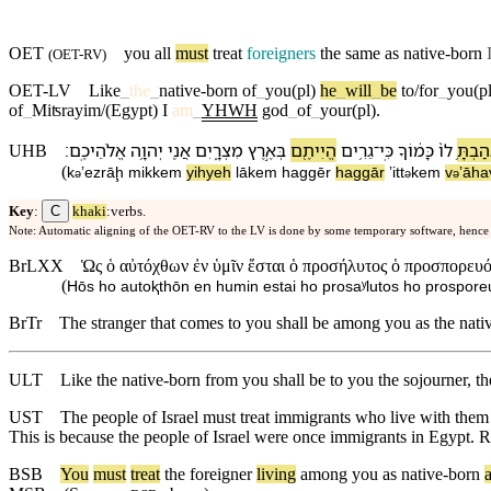
OET
you all
must
treat
foreigners
the same as native-born
(
OET-RV
)
OET-LV
Like
_
the
_
native-born
of
_
you(pl)
he
_
will
_
be
to/for
_
you(pl
of
_
Miʦrayim/(Egypt)
I
am
_
YHWH
god
_
of
_
your(pl)
.
׃
אֱלֹהֵי⁠כֶֽם
יְהוָ֥ה
אֲנִ֖י
מִצְרָ֑יִם
בְּ⁠אֶ֣רֶץ
הֱיִיתֶ֖ם
גֵרִ֥ים
־
כִּֽי
כָּמ֔וֹ⁠ךָ
ל⁠וֹ֙
וְ⁠אָהַב
UHB
(
k
⁠ʼezrāḩ
mi⁠kkem
yihyeh
lā⁠kem
ha⁠ggēr
ha⁠ggār
ʼitt
⁠kem
v
⁠ʼāh
ə
ə
ə
C
Key
:
khaki
:verbs.
Note: Automatic aligning of the OET-RV to the LV is done by some temporary software, hence
BrLXX
Ὡς ὁ αὐτόχθων ἐν ὑμῖν ἔσται ὁ προσήλυτος ὁ προσπορευόμ
(
Hōs ho autoⱪthōn en humin estai ho prosaʸlutos ho prospore
BrTr
The stranger that comes to you shall be among you as the nativ
ULT
Like the native-born from you shall be to you the sojourner, t
UST
The people of Israel must treat immigrants who live with them l
This is because the people of Israel were once immigrants in Egypt
BSB
You
must
treat
the
foreigner
living
among
you
as
native
-born