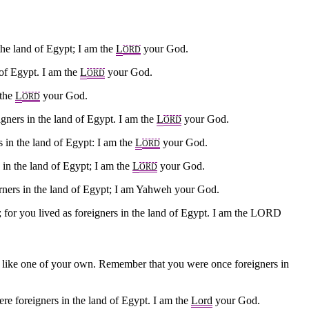
the land of Egypt; I am the
L
your God.
ORD
 of Egypt. I am the
L
your God.
ORD
 the
L
your God.
ORD
ners in the land of Egypt. I am the
L
your God.
ORD
 in the land of Egypt: I am the
L
your God.
ORD
 in the land of Egypt; I am the
L
your God.
ORD
rners in the land of Egypt; I am Yahweh your God.
; for you lived as foreigners in the land of Egypt. I am the LORD
im like one of your own. Remember that you were once foreigners in
re foreigners in the land of Egypt. I am the
Lord
your God.