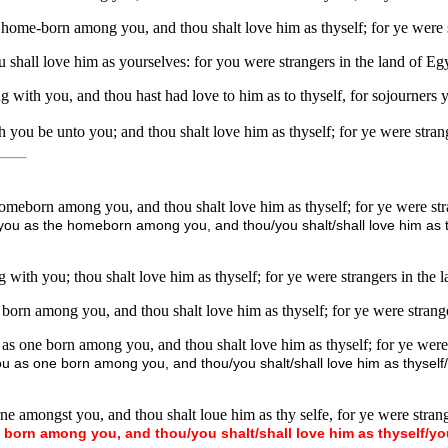
e home-born among you, and thou shalt love him as thyself; for ye were
 shall love him as yourselves: for you were strangers in the land of E
g with you, and thou hast had love to him as to thyself, for sojourners
you be unto you; and thou shalt love him as thyself; for ye were stran
 homeborn among you, and thou shalt love him as thyself; for ye were s
you as the homeborn among you, and thou/you shalt/shall love him as thy
 with you; thou shalt love him as thyself; for ye were strangers in the
 born among you, and thou shalt love him as thyself; for ye were strange
 as one born among you, and thou shalt love him as thyself; for ye were 
ou as one born among you, and thou/you shalt/shall love him as thyself/y
ne amongst you, and thou shalt loue him as thy selfe, for ye were strang
born
among
you,
and
thou/you
shalt/shall
love
him
as
thyself/yo