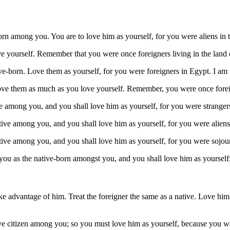
rn among you. You are to love him as yourself, for you were aliens in 
ve yourself. Remember that you were once foreigners living in the land
e-born. Love them as yourself, for you were foreigners in Egypt. I am
ove them as much as you love yourself. Remember, you were once foreig
 among you, and you shall love him as yourself, for you were strangers
ive among you, and you shall love him as yourself, for you were aliens
ive among you, and you shall love him as yourself, for you were sojou
 you as the native-born amongst you, and you shall love him as yourself
ake advantage of him. Treat the foreigner the same as a native. Love h
ve citizen among you; so you must love him as yourself, because you we