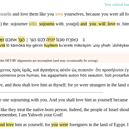
Text critical is
Israelis
and love them like you
love
yourselves
,
because
you were all fo
)
the
_
sojourner
who
_
sojourns
with
_
you(pl)
and
_
you
_
will
_
love
to
_
him
ְתָּ֥
אִתְּ⁠כֶ֗ם
הַ⁠גָּ֣ר
׀
הַ⁠גֵּ֣ר
לָ⁠כֶ֜ם
יִהְיֶ֨ה
מִ⁠כֶּם֩
כְּ⁠אֶזְרָ֣ח
‡
aⱱtā
l⁠ō
kāmō⁠kā
kiy
-
gērim
hₑyītem
b
⁠ʼereʦ
miʦrāyim
ʼₐniy
yhwh
ʼₑlohēy⁠k
ə
 the OET-RV alignments are incomplete (and may occasionally be wrong).
ενος πρὸς ὑμᾶς, καὶ ἀγαπήσεις αὐτὸν ὡς σεαυτόν· ὅτι προσήλυτοι ἐγ
uomenos pros humas, kai agapaʸseis auton hōs seauton; hoti prosaʸluto
e, and thou shalt love him as thyself; for ye were strangers in the land
he one sojourning with you. And you shall love him as yourself because 
ike they treat the native-born person. Indeed, the people of Israel shou
. Remember, I am Yahweh your God!
and
love
him
as
yourself
,
for
you
were
foreigners
in
the
land
of
Egypt
.
I