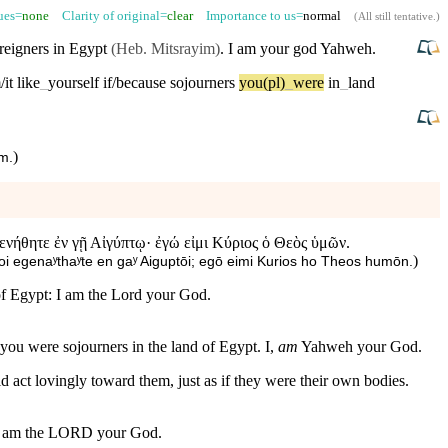
sues=
none
Clarity of original=
clear
Importance to us=
normal
(
All still tentative
.)
reigners in
Egypt
(Heb. Mitsrayim)
. I am your
god
Yahweh
.
/it
like
_
yourself
if/because
sojourners
you(pl)
_
were
in
_
land
)
em
.
ενήθητε ἐν γῇ Αἰγύπτῳ· ἐγώ εἰμι Κύριος ὁ Θεὸς ὑμῶν.
)
i egenaʸthaʸte en gaʸ Aiguptōi; egō eimi Kurios ho Theos humōn.
 of Egypt: I am the Lord your God.
you were sojourners in the land of Egypt. I,
am
Yahweh your God.
ld act lovingly toward them, just as if they were their own bodies.
am
the
LORD
your
God
.