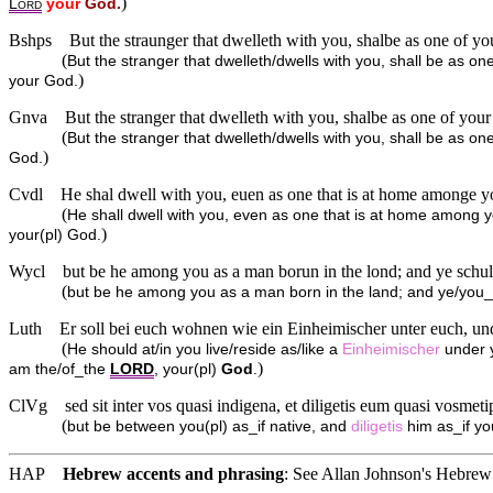
)
L
your
God.
ORD
Bshps
But the straunger that dwelleth with you, shalbe as one of yo
(
But the stranger that dwelleth/dwells with you, shall be as on
)
your God.
Gnva
But the stranger that dwelleth with you, shalbe as one of your
(
But the stranger that dwelleth/dwells with you, shall be as one
)
God.
Cvdl
He shal dwell with you, euen as one that is at home amonge you
(
He shall dwell with you, even as one that is at home among yo
)
your(pl) God.
Wycl
but be he among you as a man borun in the lond; and ye schul
(
but be he among you as a man born in the land; and ye/you_all
Luth
Er soll bei euch wohnen wie ein Einheimischer unter euch, und
(
He should at/in you live/reside as/like a
Einheimischer
under y
)
am the/of_the
LORD
, your(pl)
God
.
ClVg
sed sit inter vos quasi indigena, et diligetis eum quasi vosme
(
but be between you(pl) as_if native, and
diligetis
him as_if yo
HAP
Hebrew accents and phrasing
: See Allan Johnson's
Hebrew 