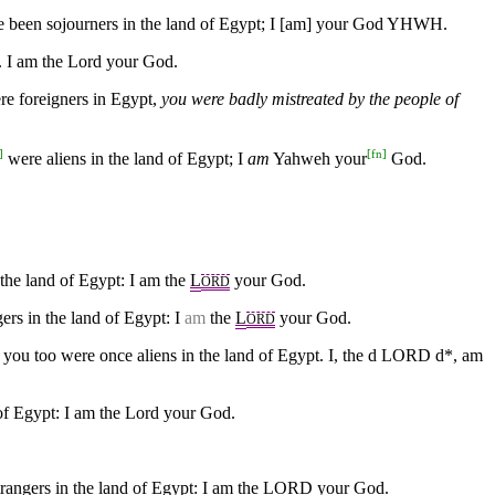
ave been sojourners in the land of Egypt; I [am] your God YHWH.
t. I am the Lord your God.
ere foreigners in Egypt,
you were badly mistreated by the people of
]
[
fn
]
were aliens in the land of Egypt; I
am
Yahweh your
God.
 the land of Egypt: I am the
L
your God.
ORD
rs in the land of Egypt: I
am
the
L
your God.
ORD
or you too were once aliens in the land of Egypt. I, the d LORD d*, am
 of Egypt: I am the Lord your God.
strangers in the land of Egypt: I am the LORD your God.