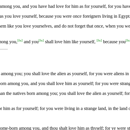
ve among you, and you have had love for him as for yourself, for you h
 as you love yourself, because you were once foreigners living in Egyp
them like you love yourselves, and do not forget that once, when you w
[
fn
]
[
fn
]
[
fn
]
[
fn
among you,
and you
shall love him like yourself,
because you
among you; you shall love the alien as yourself, for you were aliens in
n among you, and you shall love him as yourself; for you were strange
an the natives born among you; you shall love the alien as yourself; f
him as for yourself; for you were living in a strange land, in the land
 home-born among you, and thou shalt love him as thyself; for ye were 