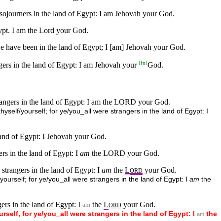
 sojourners in the land of Egypt: I am Jehovah your God.
gypt. I am the Lord your God.
 ye have been in the land of Egypt; I [am] Jehovah your God.
[
fn
]
gers in the land of Egypt: I am Jehovah your
God.
trangers in the land of Egypt: I am the LORD your God.
self/yourself; for ye/you_all were strangers in the land of Egypt: I
 land of Egypt: I Jehovah your God.
rs in the land of Egypt: I
am
the LORD your God.
strangers in the land of Egypt: I
am
the
L
your God.
ORD
ourself; for ye/you_all were strangers in the land of Egypt: I
am
the
ers in the land of Egypt: I
the
L
your God.
am
ORD
urself,
for
ye/you_all
were
strangers
in
the
land
of
Egypt:
I
the
am