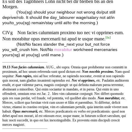
Es soll des Taglöhners Lohn nicht bei dir bleiben bis an den
Morgen.
(
You(sg) should your neighbour not wrong do/put still
deprive/rob. It should the day_labourer wage/salary not at/in
)
you/to_you(sg) remain/stay until at/to the morning.
ClVg
Non facies calumniam proximo tuo nec vi opprimes eum.
[
fn
]
Non morabitur opus mercenarii tui apud te usque mane.
(
Not/No faces slander the_next your but_not force
you_will_crush him. Not/No
morabitur
work/need mercenaries
)
yours(sg) at you(sg) until mane.
19.13
Non facies calumniam.
AUG., ubi supra. Omnia quæ prohibentur non committi in
proximum, ad hoc unum referenda sunt quod dictum est:
Non nocebis proximo.
Nam quod
sequitur:
Non rapies,
nisi ad hoc referatur, ne rapiendo noceatur, evenit ut non rapiendo
quis noceat, nam gladius insanienti rapiendus est.
Nec vi opprimes,
etc. Paulatim auditorem
erudit, et quæ videntur parva, magnis conjungit: ut qui definita malorum pœna terrentur,
abstineant a minoribus. Qui enim sociantur in mandato, et in pœna. Qui enim in uno
offenderit, omnium reus est Jac. 2.. Ideo vim calumniæ conjungit. Nec differt quomodo
quis res suas perdat, vel fraude, vel potentia, vel quolibet alio modo.
Non morabitur,
etc.
Merces, scilicet qua forsitan vivit cum uxore et filiis et parentibus. Si differtur, deficit
victus; etiamsi in crastino recipiat, vim et calumniam pertulit, quia interim unde viveret non
habuit.
Opus mercenarii,
etc. Merces prædicatoris ex verbo est prædicationis: quod non
debet apud nos morari, id est otiosum esse, usque mane, in futurum scilicet sæculum, qui
huic nocti succedit, in quo est lux inexstinguibilis. Ex proventu enim discipuli crescit
merces magistri.