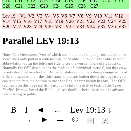
C10
C11
C12
C13
C14
C15
C16
C17
C18
C19
C20
C21
C22
C23
C24
C25
C26
C27
Lev 19
V1
V2
V3
V4
V5
V6
V7
V8
V9
V10
V11
V12
V14
V15
V16
V17
V18
V19
V20
V21
V22
V23
V24
V25
V26
V27
V28
V29
V30
V31
V32
V33
V34
V35
V36
V37
Parallel LEV 19:13
Note: This view shows ‘verses’ which are not natural language units and hence
sometimes only part of a sentence will be visible—click on any Bible version
abbreviation down the left-hand side to see the verse in more of its context.
Normally the OET discourages the reading of individual ‘verses’, but this view
is only designed as a tool for Bible-translators and others doing comparisons of
different translations—the older translations are further down the page (so you
can read up from the bottom to trace the English translation history). The OET
segments on this page are still early looks into the drafted texts of the
Open
English Translation
of the Bible—please double-check these texts in advance
before using in public.
B
I
◄
←
Lev 19:13
↓
→
►
═
©
↕
ⱦ