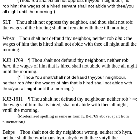
(
Thou/You shalt/shall not oppress thy/your neighbour, nor
rob him: the wages of a hired servant shall not abide with thee/you
)
all night until the morning.
SLT
Thou shalt not oppress thy neighbor, and thou shalt not rob:
the wages of the hireling shall not remain with thee till morning.
Wbstr
Thou shalt not defraud thy neighbor, neither rob
him
: the
wages of him that is hired shall not abide with thee all night until the
morning.
KJB-1769
¶ Thou shalt not defraud thy neighbour, neither rob
him:
the wages of him that is hired shall not abide with thee all night
until the morning.
(
¶ Thou/You shalt/shall not defraud thy/your neighbour,
neither rob
him:
the wages of him that is hired shall not abide with
)
thee/you all night until the morning.
KJB-1611
¶ Thou shalt not defraud thy neighbour, neither rob
:
him
the wages of him that is hired, shal not abide with thee all night,
vntill the morning.
(
Modernised spelling is same as from KJB-1769 above, apart from
)
punctuation
Bshps
Thou shalt not do thy neighbour wrong, neither rob hym,
neither shall the workmans hyre abyde with thee vntyll the