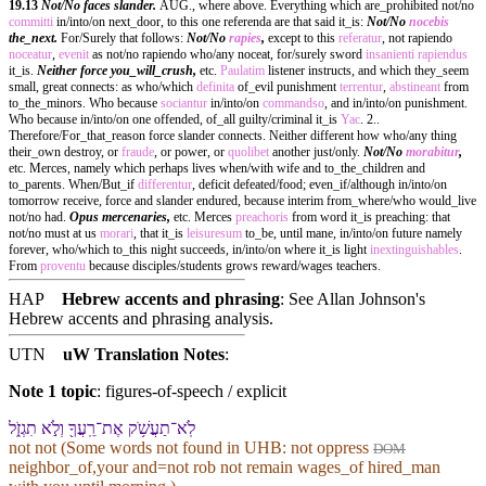
19.13
Not/No faces slander.
AUG., where above. Everything which are_prohibited not/no
committi
in/into/on next_door, to this one referenda are that said it_is:
Not/No
nocebis
the_next.
For/Surely that follows:
Not/No
rapies
,
except to this
referatur
, not rapiendo
noceatur
,
evenit
as not/no rapiendo who/any noceat, for/surely sword
insanienti
rapiendus
it_is.
Neither force you_will_crush,
etc.
Paulatim
listener instructs, and which they_seem
small, great connects: as who/which
definita
of_evil punishment
terrentur
,
abstineant
from
to_the_minors. Who because
sociantur
in/into/on
commandso
, and in/into/on punishment.
Who because in/into/on one offended, of_all guilty/criminal it_is
Yac
. 2..
Therefore/For_that_reason force slander connects. Neither different how who/any thing
their_own destroy, or
fraude
, or power, or
quolibet
another just/only.
Not/No
morabitur
,
etc. Merces, namely which perhaps lives when/with wife and to_the_children and
to_parents. When/But_if
differentur
, deficit defeated/food; even_if/although in/into/on
tomorrow receive, force and slander endured, because interim from_where/who would_live
not/no had.
Opus mercenaries,
etc. Merces
preachoris
from word it_is preaching: that
not/no must at us
morari
, that it_is
leisuresum
to_be, until mane, in/into/on future namely
forever, who/which to_this night succeeds, in/into/on where it_is light
inextinguishables
.
From
proventu
because disciples/students grows reward/wages teachers.
HAP
Hebrew accents and phrasing
: See Allan Johnson's
Hebrew accents and phrasing analysis
.
UTN
uW Translation Notes
:
Note 1 topic
:
figures-of-speech / explicit
לֹֽא־תַעֲשֹׁ֥ק אֶת־רֵֽעֲ⁠ךָ֖ וְ⁠לֹ֣א תִגְזֹ֑ל
not not (Some words not found in
UHB
: not oppress
DOM
neighbor_of,your and=not rob not remain wages_of hired_man