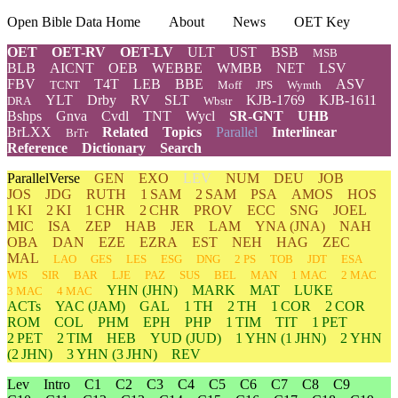
Open Bible Data Home
About
News
OET Key
OET
OET-RV
OET-LV
ULT
UST
BSB
MSB
BLB
AICNT
OEB
WEBBE
WMBB
NET
LSV
FBV
T4T
LEB
BBE
ASV
TCNT
Moff
JPS
Wymth
YLT
Drby
RV
SLT
KJB-1769
KJB-1611
DRA
Wbstr
Bshps
Gnva
Cvdl
TNT
Wycl
SR-GNT
UHB
BrLXX
Related
Topics
Parallel
Interlinear
BrTr
Reference
Dictionary
Search
ParallelVerse
GEN
EXO
LEV
NUM
DEU
JOB
JOS
JDG
RUTH
1 SAM
2 SAM
PSA
AMOS
HOS
1 KI
2 KI
1 CHR
2 CHR
PROV
ECC
SNG
JOEL
MIC
ISA
ZEP
HAB
JER
LAM
YNA
(JNA)
NAH
OBA
DAN
EZE
EZRA
EST
NEH
HAG
ZEC
MAL
LAO
GES
LES
ESG
DNG
2 PS
TOB
JDT
ESA
WIS
SIR
BAR
LJE
PAZ
SUS
BEL
MAN
1 MAC
2 MAC
YHN
(JHN)
MARK
MAT
LUKE
3 MAC
4 MAC
ACTs
YAC (JAM)
GAL
1 TH
2 TH
1 COR
2 COR
ROM
COL
PHM
EPH
PHP
1 TIM
TIT
1 PET
2 PET
2 TIM
HEB
YUD
(JUD)
1
YHN
(1 JHN)
2
YHN
(2 JHN)
3
YHN
(3 JHN)
REV
Lev
Intro
C1
C2
C3
C4
C5
C6
C7
C8
C9