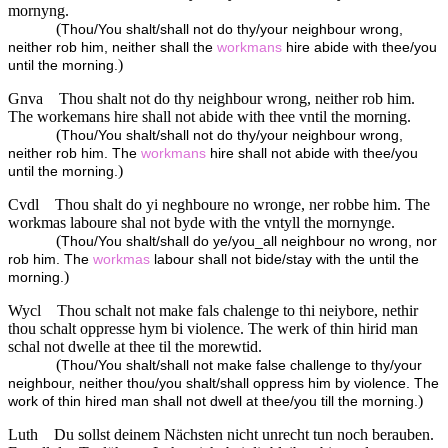
mornyng.
(
Thou/You shalt/shall not do thy/your neighbour wrong,
neither rob him, neither shall the
workmans
hire abide with thee/you
)
until the morning.
Gnva
Thou shalt not do thy neighbour wrong, neither rob him.
The workemans hire shall not abide with thee vntil the morning.
(
Thou/You shalt/shall not do thy/your neighbour wrong,
neither rob him. The
workmans
hire shall not abide with thee/you
)
until the morning.
Cvdl
Thou shalt do yi neghboure no wronge, ner robbe him. The
workmas laboure shal not byde with the vntyll the mornynge.
(
Thou/You shalt/shall do ye/you_all neighbour no wrong, nor
rob him. The
workmas
labour shall not bide/stay with the until the
)
morning.
Wycl
Thou schalt not make fals chalenge to thi neiybore, nethir
thou schalt oppresse hym bi violence. The werk of thin hirid man
schal not dwelle at thee til the morewtid.
(
Thou/You shalt/shall not make false challenge to thy/your
neighbour, neither thou/you shalt/shall oppress him by violence. The
)
work of thin hired man shall not dwell at thee/you till the morning.
Luth
Du sollst deinem Nächsten nicht unrecht tun noch berauben.