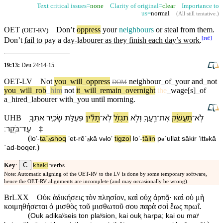
Text critical issues=
none
Clarity of original=
clear
Importance to
us=
normal
(
All still tentative
.)
OET
Don’t
oppress
your
neighbours
or steal from them.
(
OET-RV
)
[
ref
]
Don’t
fail to pay a day-labourer as they finish each day’s work
.
19:13:
Deu 24:14-15
.
OET-LV
Not
you
_
will
_
oppress
neighbour
_
of
_
your
and
_
not
DOM
you
_
will
_
rob
_
him
not
it
_
will
_
remain
_
overnight
the
_
wage[s]
_
of
a
_
hired
_
labourer
with
_
you
until
morning
.
אִתְּ⁠ךָ֖
שָׂכִ֛יר
פְּעֻלַּ֥ת
תָלִ֞ין
־
לֹֽא
תִגְזֹ֑ל
וְ⁠לֹ֣א
רֵֽעֲ⁠ךָ֖
־
אֶת
תַעֲשֹׁ֥ק
־
לֹֽא
UHB
׃
בֹּֽקֶר
־
עַד
‡
(
loʼ
-
taˊₐshoq
ʼet
-
rēˊₐ⁠kā
v
⁠loʼ
tigzol
loʼ
-
tālin
p
ˊullat
sākir
ʼitt
⁠kā
ə
ə
ə
)
ˊad
-
boqer
.
C
Key
:
khaki
:verbs.
Note: Automatic aligning of the OET-RV to the LV is done by some temporary software,
hence the OET-RV alignments are incomplete (and may occasionally be wrong).
BrLXX
Οὐκ ἀδικήσεις τὸν πλησίον, καὶ οὐχ ἁρπᾷ· καὶ οὐ μὴ
κοιμηθήσεται ὁ μισθὸς τοῦ μισθωτοῦ σου παρὰ σοὶ ἕως πρωΐ.
(
Ouk adikaʸseis ton plaʸsion, kai ouⱪ harpa; kai ou maʸ