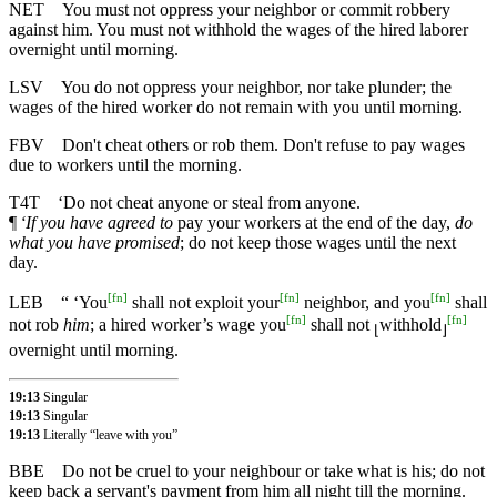
NET
You must not oppress your neighbor or commit robbery
against him. You must not withhold the wages of the hired laborer
overnight until morning.
LSV
You do not oppress your neighbor, nor take plunder; the
wages of the hired worker do not remain with you until morning.
FBV
Don't cheat others or rob them. Don't refuse to pay wages
due to workers until the morning.
T4T
‘Do not cheat anyone or steal from anyone.
¶
‘If you have agreed to
pay your workers at the end of the day,
do
what you have promised
; do not keep those wages until the next
day.
[
fn
]
[
fn
]
[
fn
]
LEB
“ ‘You
shall not exploit your
neighbor, and you
shall
[
fn
]
[
fn
]
not rob
him
; a hired worker’s wage you
shall not
withhold
⌊
⌋
overnight until morning.
19:13
Singular
19:13
Singular
19:13
Literally “leave with you”
BBE
Do not be cruel to your neighbour or take what is his; do not
keep back a servant's payment from him all night till the morning.