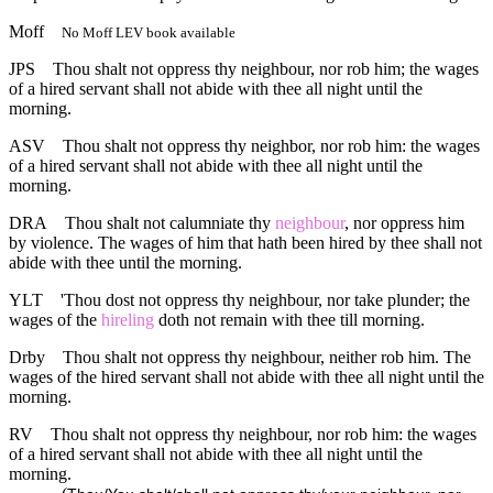
Moff
No Moff LEV book available
JPS
Thou shalt not oppress thy neighbour, nor rob him; the wages
of a hired servant shall not abide with thee all night until the
morning.
ASV
Thou shalt not oppress thy neighbor, nor rob him: the wages
of a hired servant shall not abide with thee all night until the
morning.
DRA
Thou shalt not calumniate thy
neighbour
, nor oppress him
by violence. The wages of him that hath been hired by thee shall not
abide with thee until the morning.
YLT
'Thou dost not oppress thy neighbour, nor take plunder; the
wages of the
hireling
doth not remain with thee till morning.
Drby
Thou shalt not oppress thy neighbour, neither rob him. The
wages of the hired servant shall not abide with thee all night until the
morning.
RV
Thou shalt not oppress thy neighbour, nor rob him: the wages
of a hired servant shall not abide with thee all night until the
morning.