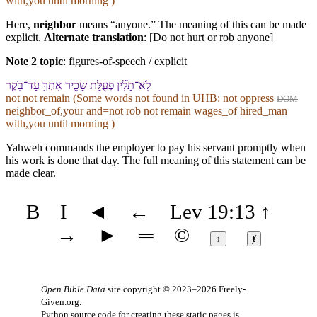
with,you until morning )
Here,
neighbor
means “anyone.” The meaning of this can be made
explicit.
Alternate translation
: [Do not hurt or rob anyone]
Note 2 topic
:
figures-of-speech / explicit
לֹֽא־תָלִ֞ין פְּעֻלַּ֥ת שָׂכִ֛יר אִתְּ⁠ךָ֖ עַד־בֹּֽקֶר
not not remain (Some words not found in
UHB
: not oppress
DOM
neighbor_of,your and=not rob not remain wages_of hired_man
with,you until morning )
Yahweh commands the employer to pay his servant promptly when
his work is done that day. The full meaning of this statement can be
made clear.
B
I
◄
←
Lev 19:13
↑
→
►
═
©
↕
ⱦ
Open Bible Data
site copyright © 2023–2026
Freely-
Given.org
.
Python source code for creating these static pages is