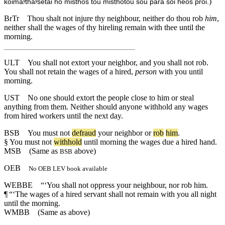
)
koimaʸthaʸsetai ho misthos tou misthōtou sou para soi heōs prōi.
BrTr
Thou shalt not injure thy neighbour, neither do thou rob
him
,
neither shall the wages of thy hireling remain with thee until the
morning.
ULT
You shall not extort your neighbor, and you shall not rob.
You shall not retain the wages of a hired,
person
with you until
morning.
UST
No one should extort the people close to him or steal
anything from them. Neither should anyone withhold any wages
from hired workers until the next day.
BSB
You
must
not
defraud
your
neighbor
or
rob
him
.
§
You
must
not
withhold
until
morning
the
wages
due
a
hired
hand
.
MSB
(Same as
above)
BSB
OEB
No OEB LEV book available
WEBBE
“‘You shall not oppress your neighbour, nor rob him.
¶
“‘The wages of a hired servant shall not remain with you all night
until the morning.
WMBB
(Same as above)