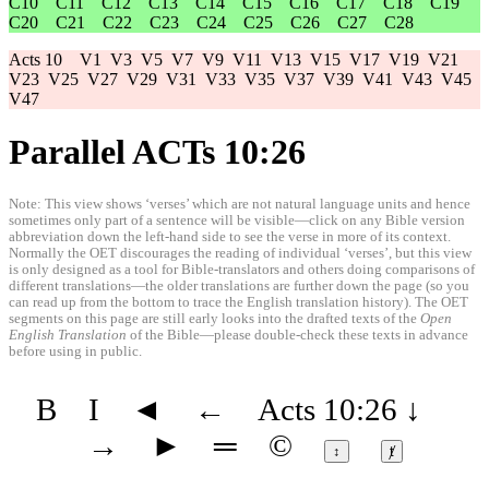
C10
C11
C12
C13
C14
C15
C16
C17
C18
C19
C20
C21
C22
C23
C24
C25
C26
C27
C28
Acts 10
V1
V3
V5
V7
V9
V11
V13
V15
V17
V19
V21
V23
V25
V27
V29
V31
V33
V35
V37
V39
V41
V43
V45
V47
Parallel ACTs 10:26
Note: This view shows ‘verses’ which are not natural language units and hence
sometimes only part of a sentence will be visible—click on any Bible version
abbreviation down the left-hand side to see the verse in more of its context.
Normally the OET discourages the reading of individual ‘verses’, but this view
is only designed as a tool for Bible-translators and others doing comparisons of
different translations—the older translations are further down the page (so you
can read up from the bottom to trace the English translation history). The OET
segments on this page are still early looks into the drafted texts of the
Open
English Translation
of the Bible—please double-check these texts in advance
before using in public.
B
I
◄
←
Acts 10:26
↓
→
►
═
©
↕
ⱦ