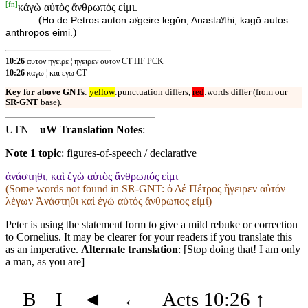
[
fn
]
κἀγὼ αὐτὸς ἄνθρωπός εἰμι.
(
Ho de Petros auton aʸgeire legōn, Anastaʸthi; kagō autos
)
anthrōpos eimi.
10:26
αυτον ηγειρε ¦ ηγειρεν αυτον CT HF PCK
10:26
καγω ¦ και εγω CT
Key for above GNTs
:
yellow
:punctuation differs,
red
:words differ (from our
SR-GNT
base).
UTN
uW Translation Notes
:
Note 1 topic
:
figures-of-speech / declarative
ἀνάστηθι, καὶ ἐγὼ αὐτὸς ἄνθρωπός εἰμι
(Some words not found in
SR-GNT
: ὁ Δέ Πέτρος ἤγειρεν αὐτόν
λέγων Ἀνάστηθι καί ἐγώ αὐτός ἄνθρωπος εἰμί)
Peter is using the statement form to give a mild rebuke or correction
to Cornelius. It may be clearer for your readers if you translate this
as an imperative.
Alternate translation
: [Stop doing that! I am only
a man, as you are]
B
I
◄
←
Acts 10:26
↑