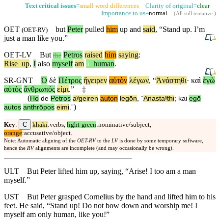
Text critical issues
=
small word differences
Clarity of original=
clear
Importance to us=
normal
(
All still tentative
.)
OET
but
Peter
pulled
him
up and
said
, “Stand up. I’m
(
OET-RV
)
just a man like you.”
OET-LV
But
Petros
raised
him
saying
:
the
Rise
_
up
,
I
also
myself
am
a
_
human
.
SR-GNT
Ὁ
δὲ
Πέτρος
ἤγειρεν
αὐτὸν
λέγων
, “
Ἀνάστηθι
·
καὶ
ἐγὼ
αὐτὸς
ἄνθρωπός
εἰμι
.”
‡
(
Ho
de
Petros
aʸgeiren
auton
legōn
, “
Anastaʸthi
;
kai
egō
)
autos
anthrōpos
eimi
.”
C
Key
:
khaki
:verbs,
light-green
:nominative/subject,
orange
:accusative/object.
Note: Automatic aligning of the
OET-RV
to the
LV
is done by some temporary software,
hence the
RV
alignments are incomplete (and may occasionally be wrong).
ULT
But Peter lifted him up, saying, “Arise! I too am a man
myself.”
UST
But Peter grasped Cornelius by the hand and lifted him to his
feet. He said, “Stand up! Do not bow down and worship me! I
myself am only human, like you!”