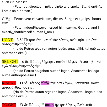
auch ein Mensch.
(
Peter but directed him/it on/in/to and spoke: Stand on/in/to;
)
I am also a person.
ClVg
Petrus vero elevavit eum, dicens: Surge: et ego ipse homo
sum.
(
Peter indeed/however raised him, saying: Get_up: and I
)
exactly_that/himself human I_am.
UGNT
ὁ δὲ Πέτρος ἤγειρεν αὐτὸν λέγων, ἀνάστηθι, καὶ ἐγὼ
αὐτὸς ἄνθρωπός εἰμι.
(
ho de Petros aʸgeiren auton legōn, anastaʸthi, kai egō autos
)
anthrōpos eimi.
SBL-GNT
ὁ δὲ Πέτρος ⸂ἤγειρεν αὐτὸν⸃ λέγων· Ἀνάστηθι· καὶ
ἐγὼ αὐτὸς ἄνθρωπός εἰμι.
(
ho de Petros ⸂aʸgeiren auton⸃ legōn; Anastaʸthi; kai egō
)
autos anthrōpos eimi.
RP-GNT
Ὁ δὲ Πέτρος
αὐτὸν
ἤγειρεν λέγων, Ἀνάστηθι· κἀγὼ
αὐτὸς ἄνθρωπός εἰμι.
(
Ho de Petros auton aʸgeiren legōn, Anastaʸthi; kagō autos
)
anthrōpos eimi.
[
fn
]
TC-GNT
Ὁ δὲ Πέτρος
αὐτὸν
ἤγειρε λέγων, Ἀνάστηθι·