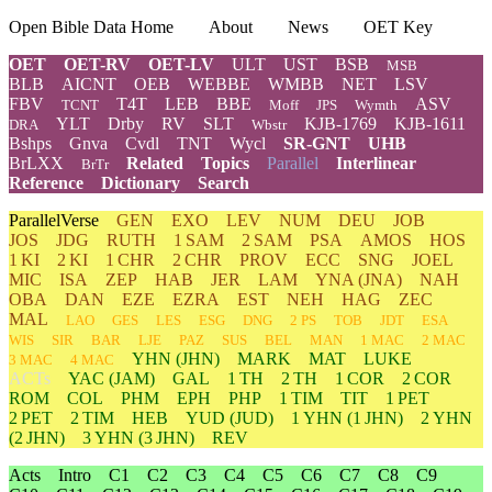
Open Bible Data Home
About
News
OET Key
OET
OET-RV
OET-LV
ULT
UST
BSB
MSB
BLB
AICNT
OEB
WEBBE
WMBB
NET
LSV
FBV
T4T
LEB
BBE
ASV
TCNT
Moff
JPS
Wymth
YLT
Drby
RV
SLT
KJB-1769
KJB-1611
DRA
Wbstr
Bshps
Gnva
Cvdl
TNT
Wycl
SR-GNT
UHB
BrLXX
Related
Topics
Parallel
Interlinear
BrTr
Reference
Dictionary
Search
ParallelVerse
GEN
EXO
LEV
NUM
DEU
JOB
JOS
JDG
RUTH
1 SAM
2 SAM
PSA
AMOS
HOS
1 KI
2 KI
1 CHR
2 CHR
PROV
ECC
SNG
JOEL
MIC
ISA
ZEP
HAB
JER
LAM
YNA
(JNA)
NAH
OBA
DAN
EZE
EZRA
EST
NEH
HAG
ZEC
MAL
LAO
GES
LES
ESG
DNG
2 PS
TOB
JDT
ESA
WIS
SIR
BAR
LJE
PAZ
SUS
BEL
MAN
1 MAC
2 MAC
YHN
(JHN)
MARK
MAT
LUKE
3 MAC
4 MAC
ACTs
YAC (JAM)
GAL
1 TH
2 TH
1 COR
2 COR
ROM
COL
PHM
EPH
PHP
1 TIM
TIT
1 PET
2 PET
2 TIM
HEB
YUD
(JUD)
1
YHN
(1 JHN)
2
YHN
(2 JHN)
3
YHN
(3 JHN)
REV
Acts
Intro
C1
C2
C3
C4
C5
C6
C7
C8
C9