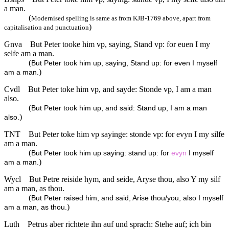
a man.
(
Modernised spelling is same as from KJB-1769 above, apart from
)
capitalisation and punctuation
Gnva
But Peter tooke him vp, saying, Stand vp: for euen I my
selfe am a man.
(
But Peter took him up, saying, Stand up: for even I myself
)
am a man.
Cvdl
But Peter toke him vp, and sayde: Stonde vp, I am a man
also.
(
But Peter took him up, and said: Stand up, I am a man
)
also.
TNT
But Peter toke him vp sayinge: stonde vp: for evyn I my silfe
am a man.
(
But Peter took him up saying: stand up: for
evyn
I myself
)
am a man.
Wycl
But Petre reiside hym, and seide, Aryse thou, also Y my silf
am a man, as thou.
(
But Peter raised him, and said, Arise thou/you, also I myself
)
am a man, as thou.
Luth
Petrus aber richtete ihn auf und sprach: Stehe auf; ich bin