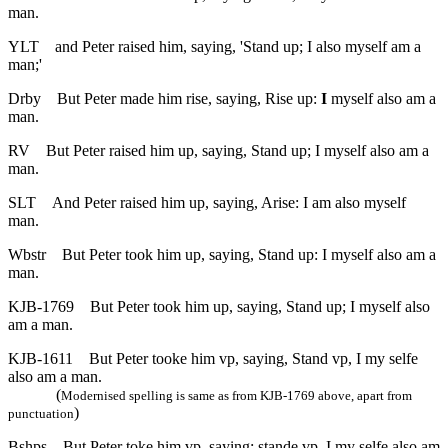
man.
YLT
and Peter raised him, saying, 'Stand up; I also myself am a
man;'
Drby
But Peter made him rise, saying, Rise up:
I
myself also am a
man.
RV
But Peter raised him up, saying, Stand up; I myself also am a
man.
SLT
And Peter raised him up, saying, Arise: I am also myself
man.
Wbstr
But Peter took him up, saying, Stand up: I myself also am a
man.
KJB-1769
But Peter took him up, saying, Stand up; I myself also
am a man.
KJB-1611
But Peter tooke him vp, saying, Stand vp, I my selfe
also am a man.
(
Modernised spelling is same as from KJB-1769 above, apart from
)
punctuation
Bshps
But Peter toke him vp, saying: stande vp, I my selfe also am