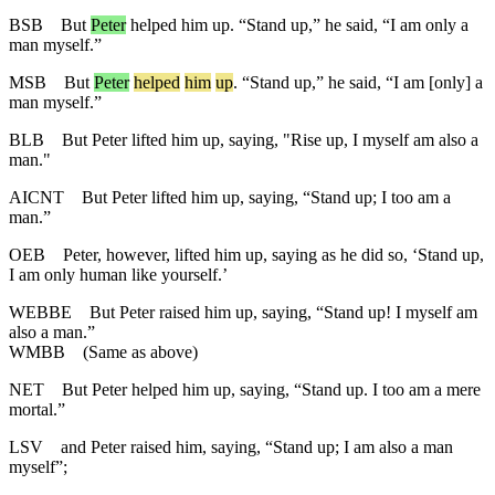
BSB
But
Peter
helped him up. “Stand up,” he said, “I am only a
man myself.”
MSB
But
Peter
helped
him
up
. “Stand up,” he said, “I am [only] a
man myself.”
BLB
But Peter lifted him up, saying, "Rise up, I myself am also a
man."
AICNT
But Peter lifted him up, saying, “Stand up; I too am a
man.”
OEB
Peter, however, lifted him up, saying as he did so, ‘Stand up,
I am only human like yourself.’
WEBBE
But Peter raised him up, saying, “Stand up! I myself am
also a man.”
WMBB
(Same as above)
NET
But Peter helped him up, saying, “Stand up. I too am a mere
mortal.”
LSV
and Peter raised him, saying, “Stand up; I am also a man
myself”;