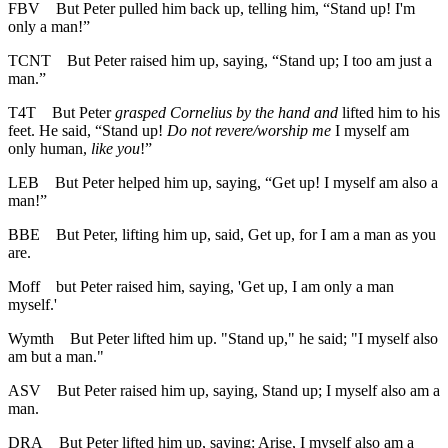
FBV
But Peter pulled him back up, telling him, “Stand up! I'm
only a man!”
TCNT
But Peter raised him up, saying, “Stand up; I too am just a
man.”
T4T
But Peter
grasped Cornelius by the hand and
lifted him to his
feet. He said, “Stand up!
Do not revere/worship me
I myself am
only human,
like you
!”
LEB
But Peter helped him up, saying, “Get up! I myself am also a
man!”
BBE
But Peter, lifting him up, said, Get up, for I am a man as you
are.
Moff
but Peter raised him, saying, 'Get up, I am only a man
myself.'
Wymth
But Peter lifted him up. "Stand up," he said; "I myself also
am but a man."
ASV
But Peter raised him up, saying, Stand up; I myself also am a
man.
DRA
But Peter lifted him up, saying: Arise, I myself also am a