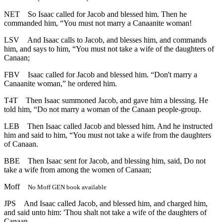
NET
So Isaac called for Jacob and blessed him. Then he
commanded him, “You must not marry a Canaanite woman!
LSV
And Isaac calls to Jacob, and blesses him, and commands
him, and says to him, “You must not take a wife of the daughters of
Canaan;
FBV
Isaac called for Jacob and blessed him. “Don't marry a
Canaanite woman,” he ordered him.
T4T
Then Isaac summoned Jacob, and gave him a blessing. He
told him, “Do not marry a woman of the Canaan people-group.
LEB
Then Isaac called Jacob and blessed him. And he instructed
him and said to him, “You must not take a wife from the daughters
of Canaan.
BBE
Then Isaac sent for Jacob, and blessing him, said, Do not
take a wife from among the women of Canaan;
Moff
No Moff GEN book available
JPS
And Isaac called Jacob, and blessed him, and charged him,
and said unto him: 'Thou shalt not take a wife of the daughters of
Canaan.