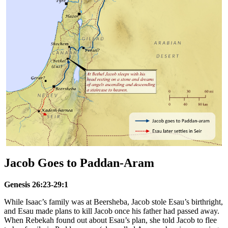
Jacob Goes to Paddan-Aram
Genesis 26:23-29:1
While Isaac’s family was at Beersheba, Jacob stole Esau’s birthright,
and Esau made plans to kill Jacob once his father had passed away.
When Rebekah found out about Esau’s plan, she told Jacob to flee