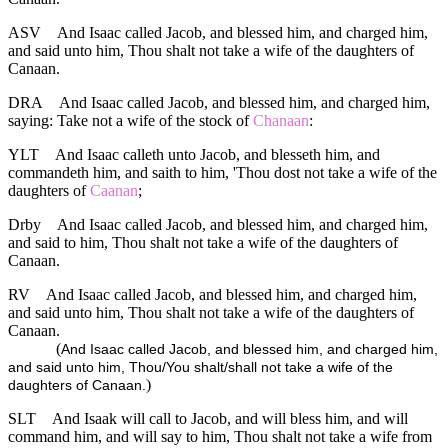
ASV
And Isaac called Jacob, and blessed him, and charged him,
and said unto him, Thou shalt not take a wife of the daughters of
Canaan.
DRA
And Isaac called Jacob, and blessed him, and charged him,
saying: Take not a wife of the stock of
Chanaan
:
YLT
And Isaac calleth unto Jacob, and blesseth him, and
commandeth him, and saith to him, 'Thou dost not take a wife of the
daughters of
Caanan
;
Drby
And Isaac called Jacob, and blessed him, and charged him,
and said to him, Thou shalt not take a wife of the daughters of
Canaan.
RV
And Isaac called Jacob, and blessed him, and charged him,
and said unto him, Thou shalt not take a wife of the daughters of
Canaan.
(
And Isaac called Jacob, and blessed him, and charged him,
and said unto him, Thou/You shalt/shall not take a wife of the
)
daughters of Canaan.
SLT
And Isaak will call to Jacob, and will bless him, and will
command him, and will say to him, Thou shalt not take a wife from