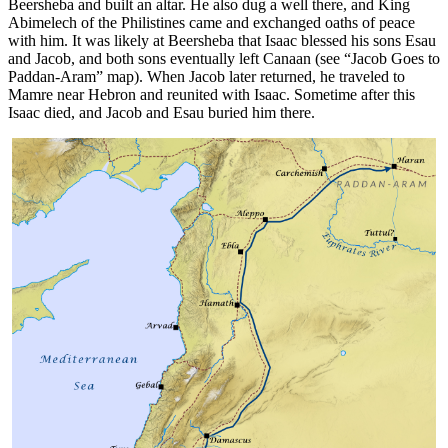
Beersheba and built an altar. He also dug a well there, and King
Abimelech of the Philistines came and exchanged oaths of peace
with him. It was likely at Beersheba that Isaac blessed his sons Esau
and Jacob, and both sons eventually left Canaan (see
“Jacob Goes to
Paddan-Aram”
map). When Jacob later returned, he traveled to
Mamre near Hebron and reunited with Isaac. Sometime after this
Isaac died, and Jacob and Esau buried him there.