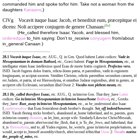
commanded him and spoke to/for him: Take not a woman from the
)
daughters
Kanaans
;
ClVg
Vocavit itaque Isaac Jacob, et benedixit eum, præcepitque ei
[
fn
]
dicens: Noli accipere conjugem de genere Chanaan:
(
He_called therefore Isaac Yacob, and blessed him,
orderedque
to_him saying: Don't to_receive
conyugem
from/about
)
in_general Canaan:
28.1
Vocavit itaque Isaac,
etc. AUG., Q. in Gen. Quod habent Latini codices:
Vade in
Mesopotamiam in domum Bathuel,
etc., Græci habent:
Fuge in Mesopotamiam,
etc., ut
intelligatur etiam Isaac intellexisse quod Esau de morte fratris cogitavit.
Profectus vero.
ISID. Jacob fugiens dolos fratris, relicta domo patria, et parentibus, vadit in regionem
longinquam, ut accipiat uxorem. Similiter Christus, relictis parentibus secundum carnem, id
est Judæis, et patria, id est Hierosolyma, et omnibus Judææ regionibus, abiit in gentes, ut
acciperet sibi Ecclesiam, secundum illud Oseæ 2:
Vocabo non plebem meam,
etc.
28.1
He_called therefore Isaac,
etc. AUG., Q. in/into/on Gen. That they_have
Latini
codices:
Go in/into/on Mesopotamiam in/into/on house/home
Bathuel
,
etc., Greeks
they_have:
Run_away in/into/on Mesopotamiam,
etc., as be_understood also Isaac
I_
understoodsse
that Esau from/about death brother's thought.
Set_off indeed/however.
ISID. Yacob fleeing tricks brother's, abandoned at_home fatherland, and to_parents, goes
in/into/on country
distantm
, as let_him_accept wife. Similarly/Likewise Christ/Messiah,
abandoned to_parents after/second the_flesh, that it_is To_the_Jews, and fatherland, that
it_is
Hierosolyma
, and to_all Yudea regions, he_went/is_gone in/into/on people/nations, as
would_accept to_himself assembly/church, after/second it/this/that
Oseæ
2:
Vocabo
not/no
the_people of_mine,
etc.