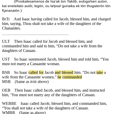
(
Proskalesamenos de Isaʼak ton Yakōb, eulogaʸsen auton,
kai eneteilato autōi, legōn, ou laʸpsaʸ gunaika ek tōn thugaterōn tōn
)
Ⱪananaiōn.
BrTr
And Isaac having called for Jacob, blessed him, and charged
him, saying, Thou shalt not take a wife of the daughters of the
Chananites.
ULT
Then Isaac called for Jacob and blessed him, and
commanded him and said to him, “Do not take a wife from the
daughters of Canaan.
UST
So Isaac summoned Jacob, blessed him and told him, “You
must not marry a Canaanite woman.
BSB
So
Isaac
called
for
Jacob
and
blessed
him
. “
Do
not
take
a
wife
from
the
Canaanite
women
,”
he
commanded
MSB
(Same as
above)
BSB
OEB
Then Isaac called Jacob, and blessed him, and instructed
him, ‘You must not marry any of the daughters of Canaan.
WEBBE
Isaac called Jacob, blessed him, and commanded him,
“You shall not take a wife of the daughters of Canaan.
WMBB
(Same as above)