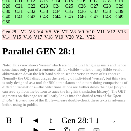
C10
C11
C12
C13
C14
C15
C16
C17
C18
C19
C20
C21
C22
C23
C24
C25
C26
C27
C28
C29
C30
C31
C32
C33
C34
C35
C36
C37
C38
C39
C40
C41
C42
C43
C44
C45
C46
C47
C48
C49
C50
Gen 28
V2
V3
V4
V5
V6
V7
V8
V9
V10
V11
V12
V13
V14
V15
V16
V17
V18
V19
V20
V21
V22
Parallel GEN 28:1
Note: This view shows ‘verses’ which are not natural language units and hence
sometimes only part of a sentence will be visible—click on any Bible version
abbreviation down the left-hand side to see the verse in more of its context.
Normally the OET discourages the reading of individual ‘verses’, but this view
is only designed as a tool for Bible-translators and others doing comparisons of
different translations—the older translations are further down the page (so you
can read up from the bottom to trace the English translation history). The OET
segments on this page are still early looks into the drafted texts of the
Open
English Translation
of the Bible—please double-check these texts in advance
before using in public.
B
I
◄
↨
Gen 28:1
↓
→
►
═
©