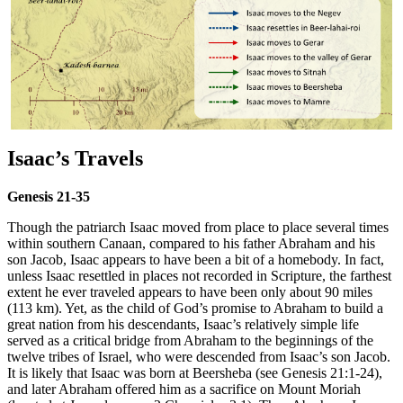
Isaac’s Travels
Genesis 21-35
Though the patriarch Isaac moved from place to place several times
within southern Canaan, compared to his father Abraham and his
son Jacob, Isaac appears to have been a bit of a homebody. In fact,
unless Isaac resettled in places not recorded in Scripture, the farthest
extent he ever traveled appears to have been only about 90 miles
(113 km). Yet, as the child of God’s promise to Abraham to build a
great nation from his descendants, Isaac’s relatively simple life
served as a critical bridge from Abraham to the beginnings of the
twelve tribes of Israel, who were descended from Isaac’s son Jacob.
It is likely that Isaac was born at Beersheba (see Genesis 21:1-24),
and later Abraham offered him as a sacrifice on Mount Moriah