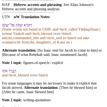
HAP
Hebrew accents and phrasing
: See Allan Johnson's
Hebrew accents and phrasing analysis
.
UTN
uW Translation Notes
:
וַ⁠יִּקְרָ֥א יִצְחָ֛ק אֶֽל־יַעֲקֹ֖ב
(Some words not found in
UHB
: and=he/it_called Yiʦḩāq/(Isaac)
to/near Yaakob and=he/it_blessed
=him/it
DOM
and,he,commanded_him and=he/it_said to=him/it not take
woman/wife from,the_daughters_of Kənaˊan )
Alternate translation
: [So Isaac sent for Jacob to come to him] or
[Because of what Rebekah said, Isaac summoned Jacob]
Note 1 topic
:
figures-of-speech / explicit
וַ⁠יְבָ֣רֶךְ אֹת֑⁠וֹ
and=he/it_blessed
=him/it
DOM
For some languages it may be necessary to make it explicit that
Jacob arrived.
Alternate translation
: [Then he blessed him] or
[After he came, Isaac blessed him]
Note 2 topic
:
writing-quotations