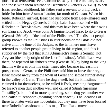
(located at Jerusalem; see 2 Chronicles 3:1). Then Abraham, Isaac,
and those with them returned to Beersheba (Genesis 22:1-19). When
Isaac reached adulthood, his father sent a servant to bring back a
bride for him from Aram-naharaim, far north of Canaan. When his
bride, Rebekah, arrived, Isaac had just come from Beer-lahai-roi and
settled in the Negev (Genesis 24:62). Later Isaac resettled with
Rebekah in Beer-lahai-roi, and this may have been where their twins
son Esau and Jacob were born. A famine forced Isaac to go to Gerar
(Genesis 26:1-6) in “the land of the Philistines.” The distinct people
group known as the Philistines in later books of the Bible did not
arrive until the time of the Judges, so the term here must have
referred to another people group living in this region, and this is
supported by the fact that King Abimelech’s name is Semitic, not
Aegean (the likely origin of the later Philistines). While Isaac was
there, he repeated his father’s error (Genesis 20) by lying to the king
that his wife was only his sister. Isaac also became increasingly
prosperous at Gerar, so the Philistines told him to leave their region.
Isaac moved away from the town of Gerar and settled further away
in the valley of Gerar. There he dug a well, but the Philistines
claimed it for themselves, so he called it Esek, meaning “argument.”
So Isaac’s men dug another well and called it Sitnah (meaning
“hostility”), but it led to more quarreling, so he dug yet another well
and called it Rehoboth (meaning “open space”). The locations of
these two later wells are not certain, but they may have been located
near Ruheibeh as shown on this map. Then Isaac moved to