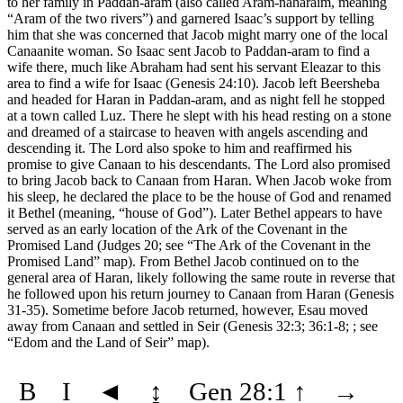
to her family in Paddan-aram (also called Aram-naharaim, meaning
“Aram of the two rivers”) and garnered Isaac’s support by telling
him that she was concerned that Jacob might marry one of the local
Canaanite woman. So Isaac sent Jacob to Paddan-aram to find a
wife there, much like Abraham had sent his servant Eleazar to this
area to find a wife for Isaac (Genesis 24:10). Jacob left Beersheba
and headed for Haran in Paddan-aram, and as night fell he stopped
at a town called Luz. There he slept with his head resting on a stone
and dreamed of a staircase to heaven with angels ascending and
descending it. The Lord also spoke to him and reaffirmed his
promise to give Canaan to his descendants. The Lord also promised
to bring Jacob back to Canaan from Haran. When Jacob woke from
his sleep, he declared the place to be the house of God and renamed
it Bethel (meaning, “house of God”). Later Bethel appears to have
served as an early location of the Ark of the Covenant in the
Promised Land (Judges 20; see
“The Ark of the Covenant in the
Promised Land”
map). From Bethel Jacob continued on to the
general area of Haran, likely following the same route in reverse that
he followed upon his return journey to Canaan from Haran (Genesis
31-35). Sometime before Jacob returned, however, Esau moved
away from Canaan and settled in Seir (Genesis 32:3; 36:1-8; ; see
“Edom and the Land of Seir”
map).
B
I
◄
↨
Gen 28:1
↑
→