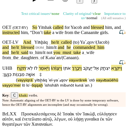
↕
ⱦ
Text critical issues=
none
Clarity of original=
clear
Importance to
us=
normal
(
All still tentative
.)
OET
So
Yitshak
called
for
Yacob
and
blessed
him, and
(
OET-RV
)
instructed
him, “
Don’t
take
a
wife
from the Canaanite girls.
OET-LV
And
_
Yiʦḩāq
_
he/it
_
called
(to)
Yaˊₐ
qoⱱ/(Jacob)
and
_
he/it
_
blessed
_
him/it
and
_
he
_
commanded
_
him
DOM
and
_
he/it
_
said
to
_
him/it
not
you
_
must
_
take
a
_
wife
from
_
the
_
daughters
_
of
K
naˊan/(Canaan)
.
ə
תִקַּ֥ח
־
לֹֽא
ל֔⁠וֹ
וַ⁠יֹּ֣אמֶר
וַ⁠יְצַוֵּ֨⁠הוּ֙
אֹת֑⁠וֹ
וַ⁠יְבָ֣רֶךְ
יַעֲקֹ֖ב
־
אֶֽל
יִצְחָ֛ק
וַ⁠יִּקְרָ֥א
UHB
׃
כְּנָֽעַן
מִ⁠בְּנ֥וֹת
אִשָּׁ֖ה
‡
(
va⁠yyiqrāʼ
yiʦḩāq
ʼel
-
yaˊₐqoⱱ
va⁠y
ⱱārek
ʼot⁠ō
va⁠y
ʦaūē⁠hū
ə
ə
)
va⁠yyoʼmer
l⁠ō
loʼ
-
tiqqaḩ
ʼishshāh
mi⁠b
nōt
k
nāˊan
.
ə
ə
C
Key
:
khaki
:verbs.
Note: Automatic aligning of the OET-RV to the LV is done by some temporary software,
hence the OET-RV alignments are incomplete (and may occasionally be wrong).
BrLXX
Προσκαλεσάμενος δὲ Ἰσαὰκ τὸν Ἰακὼβ, εὐλόγησεν
αὐτὸν, καὶ ἐνετείλατο αὐτῷ, λέγων, οὐ λήψῃ γυναῖκα ἐκ τῶν
θυγατέρων τῶν Χαναναίων.