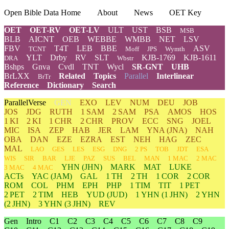
Open Bible Data Home
About
News
OET Key
OET
OET-RV
OET-LV
ULT
UST
BSB
MSB
BLB
AICNT
OEB
WEBBE
WMBB
NET
LSV
FBV
T4T
LEB
BBE
ASV
TCNT
Moff
JPS
Wymth
YLT
Drby
RV
SLT
KJB-1769
KJB-1611
DRA
Wbstr
Bshps
Gnva
Cvdl
TNT
Wycl
SR-GNT
UHB
BrLXX
Related
Topics
Parallel
Interlinear
BrTr
Reference
Dictionary
Search
ParallelVerse
GEN
EXO
LEV
NUM
DEU
JOB
JOS
JDG
RUTH
1 SAM
2 SAM
PSA
AMOS
HOS
1 KI
2 KI
1 CHR
2 CHR
PROV
ECC
SNG
JOEL
MIC
ISA
ZEP
HAB
JER
LAM
YNA
(JNA)
NAH
OBA
DAN
EZE
EZRA
EST
NEH
HAG
ZEC
MAL
LAO
GES
LES
ESG
DNG
2 PS
TOB
JDT
ESA
WIS
SIR
BAR
LJE
PAZ
SUS
BEL
MAN
1 MAC
2 MAC
YHN
(JHN)
MARK
MAT
LUKE
3 MAC
4 MAC
ACTs
YAC (JAM)
GAL
1 TH
2 TH
1 COR
2 COR
ROM
COL
PHM
EPH
PHP
1 TIM
TIT
1 PET
2 PET
2 TIM
HEB
YUD
(JUD)
1
YHN
(1 JHN)
2
YHN
(2 JHN)
3
YHN
(3 JHN)
REV
Gen
Intro
C1
C2
C3
C4
C5
C6
C7
C8
C9