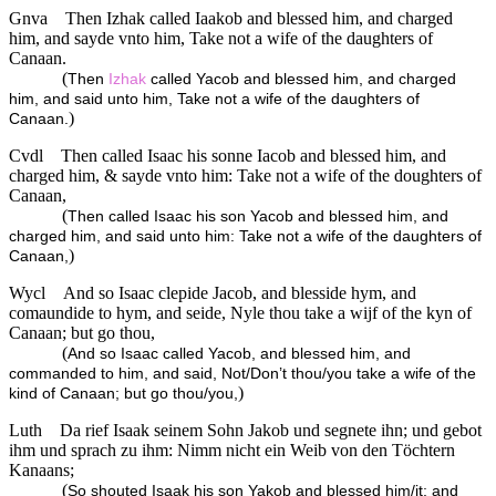
Gnva
Then Izhak called Iaakob and blessed him, and charged
him, and sayde vnto him, Take not a wife of the daughters of
Canaan.
(
Then
Izhak
called Yacob and blessed him, and charged
him, and said unto him, Take not a wife of the daughters of
)
Canaan.
Cvdl
Then called Isaac his sonne Iacob and blessed him, and
charged him, & sayde vnto him: Take not a wife of the doughters of
Canaan,
(
Then called Isaac his son Yacob and blessed him, and
charged him, and said unto him: Take not a wife of the daughters of
)
Canaan,
Wycl
And so Isaac clepide Jacob, and blesside hym, and
comaundide to hym, and seide, Nyle thou take a wijf of the kyn of
Canaan; but go thou,
(
And so Isaac called Yacob, and blessed him, and
commanded to him, and said, Not/Don’t thou/you take a wife of the
)
kind of Canaan; but go thou/you,
Luth
Da rief Isaak seinem Sohn Jakob und segnete ihn; und gebot
ihm und sprach zu ihm: Nimm nicht ein Weib von den Töchtern
Kanaans;
(
So shouted Isaak his son Yakob and blessed him/it; and