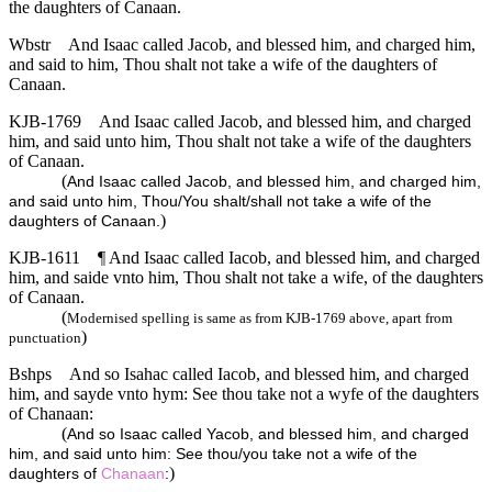
the daughters of Canaan.
Wbstr
And Isaac called Jacob, and blessed him, and charged him,
and said to him, Thou shalt not take a wife of the daughters of
Canaan.
KJB-1769
And Isaac called Jacob, and blessed him, and charged
him, and said unto him, Thou shalt not take a wife of the daughters
of Canaan.
(
And Isaac called Jacob, and blessed him, and charged him,
and said unto him, Thou/You shalt/shall not take a wife of the
)
daughters of Canaan.
KJB-1611
¶ And Isaac called Iacob, and blessed him, and charged
him, and saide vnto him, Thou shalt not take a wife, of the daughters
of Canaan.
(
Modernised spelling is same as from KJB-1769 above, apart from
)
punctuation
Bshps
And so Isahac called Iacob, and blessed him, and charged
him, and sayde vnto hym: See thou take not a wyfe of the daughters
of Chanaan:
(
And so Isaac called Yacob, and blessed him, and charged
him, and said unto him: See thou/you take not a wife of the
)
daughters of
Chanaan
: