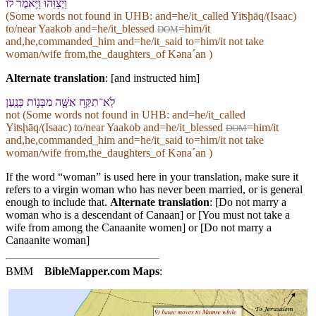
וַ⁠יְצַוֵּ֨⁠הוּ֙ וַ⁠יֹּ֣אמֶר ל֔⁠וֹ
(Some words not found in
UHB
: and=he/it_called Yiʦḩāq/(Isaac)
to/near Yaakob and=he/it_blessed
=him/it
DOM
and,he,commanded_him and=he/it_said to=him/it not take
woman/wife from,the_daughters_of Kənaˊan )
Alternate translation
: [and instructed him]
לֹֽא־תִקַּ֥ח אִשָּׁ֖ה מִ⁠בְּנ֥וֹת כְּנָֽעַן
not (Some words not found in
UHB
: and=he/it_called
Yiʦḩāq/(Isaac) to/near Yaakob and=he/it_blessed
=him/it
DOM
and,he,commanded_him and=he/it_said to=him/it not take
woman/wife from,the_daughters_of Kənaˊan )
If the word “woman” is used here in your translation, make sure it
refers to a virgin woman who has never been married, or is general
enough to include that.
Alternate translation
: [Do not marry a
woman who is a descendant of Canaan] or [You must not take a
wife from among the Canaanite women] or [Do not marry a
Canaanite woman]
BMM
BibleMapper.com
Maps
: