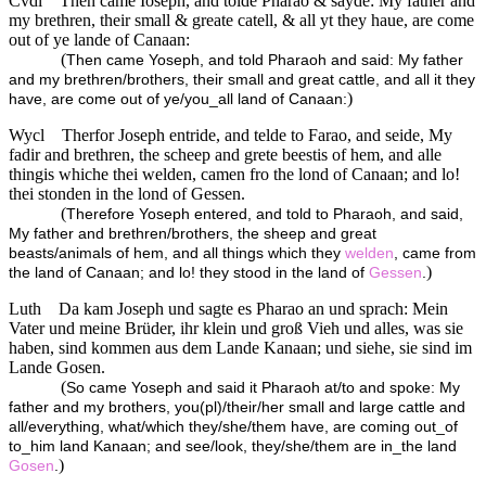
Cvdl
Then came Ioseph, and tolde Pharao & sayde: My father and
my brethren, their small & greate catell, & all yt they haue, are come
out of ye lande of Canaan:
(
Then came Yoseph, and told Pharaoh and said: My father
and my brethren/brothers, their small and great cattle, and all it they
)
have, are come out of ye/you_all land of Canaan:
Wycl
Therfor Joseph entride, and telde to Farao, and seide, My
fadir and brethren, the scheep and grete beestis of hem, and alle
thingis whiche thei welden, camen fro the lond of Canaan; and lo!
thei stonden in the lond of Gessen.
(
Therefore Yoseph entered, and told to Pharaoh, and said,
My father and brethren/brothers, the sheep and great
beasts/animals of hem, and all things which they
welden
, came from
)
the land of Canaan; and lo! they stood in the land of
Gessen
.
Luth
Da kam Joseph und sagte es Pharao an und sprach: Mein
Vater und meine Brüder, ihr klein und groß Vieh und alles, was sie
haben, sind kommen aus dem Lande Kanaan; und siehe, sie sind im
Lande Gosen.
(
So came Yoseph and said it Pharaoh at/to and spoke: My
father and my brothers, you(pl)/their/her small and large cattle and
all/everything, what/which they/she/them have, are coming out_of
to_him land Kanaan; and see/look, they/she/them are in_the land
)
Gosen
.