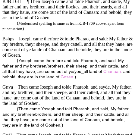
KJB-1611
¶ Then Ioseph came and tolde Pharaoh, and saide, My
father and my brethren, and their flockes, and their heards, and all
that they haue, are come out of the land of Canaan: and behold, they
in the land of Goshen.
are
(
Modernised spelling is same as from KJB-1769 above, apart from
)
punctuation
Bshps
Ioseph came therfore & tolde Pharao, and said: My father &
my brethre, theyr sheepe, and theyr cattell, and all that they haue, are
come out of ye lande of Chanaan: and beholde, they are in the lande
of Gosen.
(
Yoseph came therefore and told Pharaoh, and said: My
father and my brethren/brothers, their sheep, and their cattle, and
all that they have, are come out of ye/you_all land of
Chanaan
: and
)
behold, they are in the land of
Gosen
.
Gnva
Then came Ioseph and tolde Pharaoh, and sayde, My father,
and my brethren, and their sheepe, and their cattell, and all that they
haue, are come out of the land of Canaan, and behold, they are in
the land of Goshen.
(
Then came Yoseph and told Pharaoh, and said, My father,
and my brethren/brothers, and their sheep, and their cattle, and all
that they have, are come out of the land of Canaan, and behold,
)
they are in the land of Goshen.