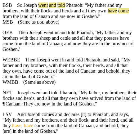
BSB
So
Joseph
went
and
told
Pharaoh
: “
My
father
and
my
brothers
,
with
their
flocks
and
herds
and
all
they
own
have
come
from
the
land
of
Canaan
and
are
now
in
Goshen
.”
MSB
(Same as
above)
BSB
OEB
Then Joseph went in and told Pharaoh, ‘My father and my
brothers with their sheep and cattle and all that they possess have
come from the land of Canaan; and now they are in the province of
Goshen.’
WEBBE
Then Joseph went in and told Pharaoh, and said, “My
father and my brothers, with their flocks, their herds, and all that
they own, have come out of the land of Canaan; and behold, they
are in the land of Goshen.”
WMBB
(Same as above)
NET
Joseph went and told Pharaoh, “My father, my brothers, their
flocks and herds, and all that they own have arrived from the land of
¶
Canaan. They are now in the land of Goshen.”
LSV
And Joseph comes and declares [it] to Pharaoh, and says,
“My father, and my brothers, and their flock, and their herd, and all
they
have
,
have
come from the land of Canaan, and behold, they
[are] in the land of Goshen.”