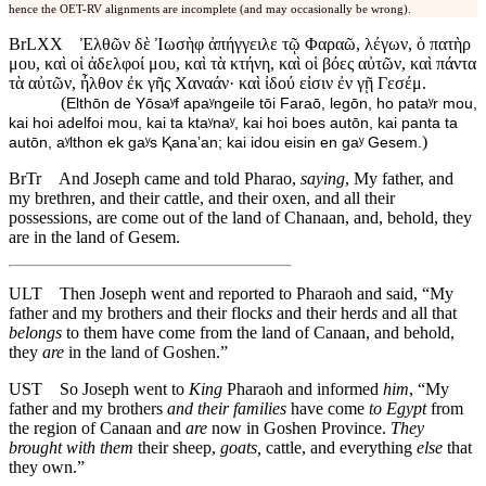
hence the OET-RV alignments are incomplete (and may occasionally be wrong).
BrLXX
Ἐλθῶν δὲ Ἰωσὴφ ἀπήγγειλε τῷ Φαραῶ, λέγων, ὁ πατὴρ
μου, καὶ οἱ ἀδελφοί μου, καὶ τὰ κτήνη, καὶ οἱ βόες αὐτῶν, καὶ πάντα
τὰ αὐτῶν, ἦλθον ἐκ γῆς Χαναάν· καὶ ἰδού εἰσιν ἐν γῇ Γεσέμ.
(
Elthōn de Yōsaʸf apaʸngeile tōi Faraō, legōn, ho pataʸr mou,
kai hoi adelfoi mou, kai ta ktaʸnaʸ, kai hoi boes autōn, kai panta ta
)
autōn, aʸlthon ek gaʸs Ⱪanaʼan; kai idou eisin en gaʸ Gesem.
BrTr
And Joseph came and told Pharao,
saying
, My father, and
my brethren, and their cattle, and their oxen, and all their
possessions, are come out of the land of Chanaan, and, behold, they
are in the land of Gesem.
ULT
Then Joseph went and reported to Pharaoh and said, “My
father and my brothers and their flock
s
and their herd
s
and all that
belongs
to them have come from the land of Canaan, and behold,
they
are
in the land of Goshen.”
UST
So Joseph went to
King
Pharaoh and informed
him
, “My
father and my brothers
and their families
have come
to Egypt
from
the region of Canaan and
are
now in Goshen Province.
They
brought with them
their sheep,
goats,
cattle, and everything
else
that
they own.”