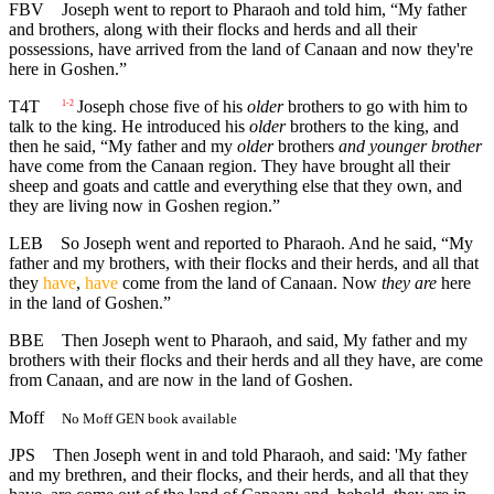
FBV
Joseph went to report to Pharaoh and told him, “My father
and brothers, along with their flocks and herds and all their
possessions, have arrived from the land of Canaan and now they're
here in Goshen.”
T4T
Joseph chose five of his
older
brothers to go with him to
1-2
talk to the king. He introduced his
older
brothers to the king, and
then he said, “My father and my
older
brothers
and younger brother
have come from the Canaan region. They have brought all their
sheep and goats and cattle and everything else that they own, and
they are living now in Goshen region.”
LEB
So Joseph went and reported to Pharaoh. And he said, “My
father and my brothers, with their flocks and their herds, and all that
they
have
,
have
come from the land of Canaan. Now
they are
here
in the land of Goshen.”
BBE
Then Joseph went to Pharaoh, and said, My father and my
brothers with their flocks and their herds and all they have, are come
from Canaan, and are now in the land of Goshen.
Moff
No Moff GEN book available
JPS
Then Joseph went in and told Pharaoh, and said: 'My father
and my brethren, and their flocks, and their herds, and all that they