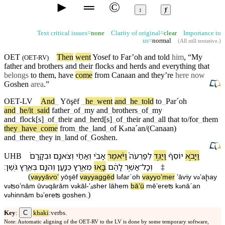
►
═
©
↕
ⱦ
Text critical issues=
none
Clarity of original=
clear
Importance to
us=
normal
(
All still tentative
.)
OET
Then
went
Yosef
to
Far’oh
and told
him
, “My
(
OET-RV
)
father
and
brothers
and their
flocks
and
herds
and everything that
belongs
to them, have
come
from
Canaan
and they’re
here now
Goshen
area
.”
OET-LV
And
_
Yōşēf
_
he
_
went
and
_
he
_
told
to
_
Parˊoh
and
_
he/it
_
said
father
_
of
_
my
and
_
brothers
_
of
_
my
and
_
flock[s]
_
of
_
their
and
_
herd[s]
_
of
_
their
and
_
all
that
to/for
_
them
they
_
have
_
come
from
_
the
_
land
_
of
K
naˊan/(Canaan)
ə
and
_
there
_
they
in
_
land
of
_
Goshen
.
וּ⁠בְקָרָ⁠ם֙
וְ⁠צֹאנָ֤⁠ם
וְ⁠אַחַ֜⁠י
אָבִ֨⁠י
וַ⁠יֹּ֗אמֶר
לְ⁠פַרְעֹה֒
וַ⁠יַּגֵּ֣ד
יוֹסֵף֮
וַ⁠יָּבֹ֣א
UHB
׃
גֹּֽשֶׁן
בְּ⁠אֶ֥רֶץ
וְ⁠הִנָּ֖⁠ם
כְּנָ֑עַן
מֵ⁠אֶ֣רֶץ
בָּ֖אוּ
לָ⁠הֶ֔ם
אֲשֶׁ֣ר
־
וְ⁠כָל
‡
(
va⁠yyāⱱoʼ
yōşēf
va⁠yyaggēd
l
⁠farˊoh
va⁠yyoʼmer
ʼāⱱi⁠y
v
⁠ʼaḩa⁠y
ə
ə
v
⁠ʦoʼnā⁠m
ū⁠ⱱ
qārā⁠m
v
⁠kāl
-
ʼₐsher
lā⁠hem
bāʼū
mē⁠ʼereʦ
k
nāˊan
ə
ə
ə
ə
)
v
⁠hinnā⁠m
b
⁠ʼereʦ
goshen
.
ə
ə
C
Key
:
khaki
:verbs.
Note: Automatic aligning of the OET-RV to the LV is done by some temporary software,