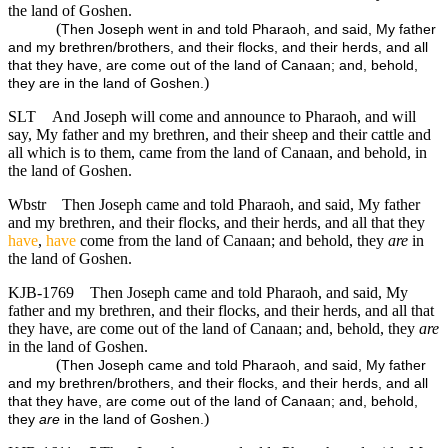
the land of Goshen.
(
Then Joseph went in and told Pharaoh, and said, My father
and my brethren/brothers, and their flocks, and their herds, and all
that they have, are come out of the land of Canaan; and, behold,
)
they are in the land of Goshen.
SLT
And Joseph will come and announce to Pharaoh, and will
say, My father and my brethren, and their sheep and their cattle and
all which is to them, came from the land of Canaan, and behold, in
the land of Goshen.
Wbstr
Then Joseph came and told Pharaoh, and said, My father
and my brethren, and their flocks, and their herds, and all that they
have
,
have
come from the land of Canaan; and behold, they
are
in
the land of Goshen.
KJB-1769
Then Joseph came and told Pharaoh, and said, My
father and my brethren, and their flocks, and their herds, and all that
they have, are come out of the land of Canaan; and, behold, they
are
in the land of Goshen.
(
Then Joseph came and told Pharaoh, and said, My father
and my brethren/brothers, and their flocks, and their herds, and all
that they have, are come out of the land of Canaan; and, behold,
)
they
are
in the land of Goshen.