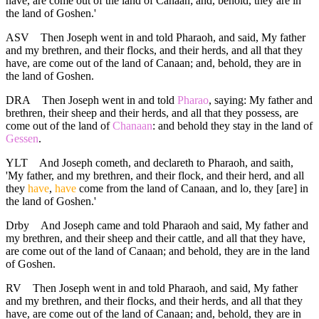
have, are come out of the land of Canaan; and, behold, they are in
the land of Goshen.'
ASV
Then Joseph went in and told Pharaoh, and said, My father
and my brethren, and their flocks, and their herds, and all that they
have, are come out of the land of Canaan; and, behold, they are in
the land of Goshen.
DRA
Then Joseph went in and told
Pharao
, saying: My father and
brethren, their sheep and their herds, and all that they possess, are
come out of the land of
Chanaan
: and behold they stay in the land of
Gessen
.
YLT
And Joseph cometh, and declareth to Pharaoh, and saith,
'My father, and my brethren, and their flock, and their herd, and all
they
have
,
have
come from the land of Canaan, and lo, they [are] in
the land of Goshen.'
Drby
And Joseph came and told Pharaoh and said, My father and
my brethren, and their sheep and their cattle, and all that they have,
are come out of the land of Canaan; and behold, they are in the land
of Goshen.
RV
Then Joseph went in and told Pharaoh, and said, My father
and my brethren, and their flocks, and their herds, and all that they
have, are come out of the land of Canaan; and, behold, they are in