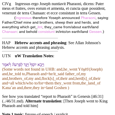
ClVg
Ingressus ergo Joseph nuntiavit Pharaoni, dicens: Pater
meus et fratres, oves eorum et armenta, et cuncta quæ possident,
venerunt de terra Chanaan: et ecce consistunt in terra Gessen.
(
Ingressus
therefore Yoseph announced
Pharaoni
, saying:
Father/Chief mine and brothers, sheep their and herds, and
everything which get_
itnt
, they_came from/about earth/land
)
Chanaan
: and behold
consistunt
in/into/on earth/land
Gessen
.
HAP
Hebrew accents and phrasing
: See Allan Johnson's
Hebrew accents and phrasing analysis
.
UTN
uW Translation Notes
:
וַ⁠יָּבֹ֣א יוֹסֵף֮ וַ⁠יַּגֵּ֣ד לְ⁠פַרְעֹה֒ וַ⁠יֹּ֗אמֶר
(Some words not found in
UHB
: and,he_went Yōşēf/(Joseph)
and,he_told to,Pharaoh and=he/it_said father_of,my
and,brothers_of,my and,flock[s]_of,their and,herd[s]_of,their
and=all which/who to/for=them they_went from,the_land_of
Kənaˊan and,there,they in=land Goshen )
See how you translated “report to Pharaoh” in Genesis [46:31]
(../46/31.md).
Alternate translation
: [Then Joseph went to King
Pharaoh and told him]
Note 1 topic
:
figures-of-speech / explicit