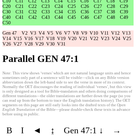
C10
C11
C12
C13
C14
C15
C16
C17
C18
C19
C20
C21
C22
C23
C24
C25
C26
C27
C28
C29
C30
C31
C32
C33
C34
C35
C36
C37
C38
C39
C40
C41
C42
C43
C44
C45
C46
C47
C48
C49
C50
Gen 47
V2
V3
V4
V5
V6
V7
V8
V9
V10
V11
V12
V13
V14
V15
V16
V17
V18
V19
V20
V21
V22
V23
V24
V25
V26
V27
V28
V29
V30
V31
Parallel GEN 47:1
Note: This view shows ‘verses’ which are not natural language units and hence
sometimes only part of a sentence will be visible—click on any Bible version
abbreviation down the left-hand side to see the verse in more of its context.
Normally the OET discourages the reading of individual ‘verses’, but this view
is only designed as a tool for Bible-translators and others doing comparisons of
different translations—the older translations are further down the page (so you
can read up from the bottom to trace the English translation history). The OET
segments on this page are still early looks into the drafted texts of the
Open
English Translation
of the Bible—please double-check these texts in advance
before using in public.
B
I
◄
↨
Gen 47:1
↓
→