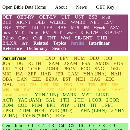
Open Bible Data Home
About
News
OET Key
OET
OET-RV
OET-LV
ULT
UST
BSB
MSB
BLB
AICNT
OEB
WEBBE
WMBB
NET
LSV
FBV
T4T
LEB
BBE
ASV
TCNT
Moff
JPS
Wymth
YLT
Drby
RV
SLT
KJB-1769
KJB-1611
DRA
Wbstr
Bshps
Gnva
Cvdl
TNT
Wycl
SR-GNT
UHB
BrLXX
Related
Topics
Parallel
Interlinear
BrTr
Reference
Dictionary
Search
ParallelVerse
GEN
EXO
LEV
NUM
DEU
JOB
JOS
JDG
RUTH
1 SAM
2 SAM
PSA
AMOS
HOS
1 KI
2 KI
1 CHR
2 CHR
PROV
ECC
SNG
JOEL
MIC
ISA
ZEP
HAB
JER
LAM
YNA
(JNA)
NAH
OBA
DAN
EZE
EZRA
EST
NEH
HAG
ZEC
MAL
LAO
GES
LES
ESG
DNG
2 PS
TOB
JDT
ESA
WIS
SIR
BAR
LJE
PAZ
SUS
BEL
MAN
1 MAC
2 MAC
YHN
(JHN)
MARK
MAT
LUKE
3 MAC
4 MAC
ACTs
YAC (JAM)
GAL
1 TH
2 TH
1 COR
2 COR
ROM
COL
PHM
EPH
PHP
1 TIM
TIT
1 PET
2 PET
2 TIM
HEB
YUD
(JUD)
1
YHN
(1 JHN)
2
YHN
(2 JHN)
3
YHN
(3 JHN)
REV
Gen
Intro
C1
C2
C3
C4
C5
C6
C7
C8
C9