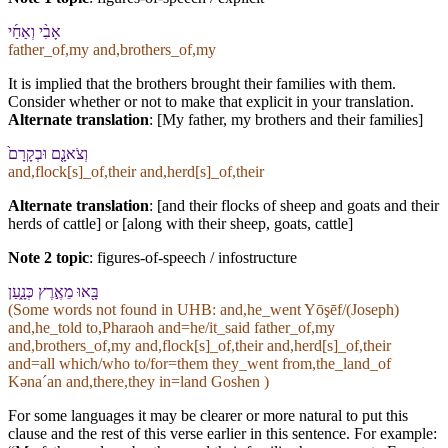
אָבִ֨⁠י וְ⁠אַחַ֜⁠י
father_of,my and,brothers_of,my
It is implied that the brothers brought their families with them.
Consider whether or not to make that explicit in your translation.
Alternate translation
: [My father, my brothers and their families]
וְ⁠צֹאנָ֤⁠ם וּ⁠בְקָרָ⁠ם֙
and,flock[s]_of,their and,herd[s]_of,their
Alternate translation
: [and their flocks of sheep and goats and their
herds of cattle] or [along with their sheep, goats, cattle]
Note 2 topic
:
figures-of-speech / infostructure
בָּ֖אוּ מֵ⁠אֶ֣רֶץ כְּנָ֑עַן
(Some words not found in
UHB
: and,he_went Yōşēf/(Joseph)
and,he_told to,Pharaoh and=he/it_said father_of,my
and,brothers_of,my and,flock[s]_of,their and,herd[s]_of,their
and=all which/who to/for=them they_went from,the_land_of
Kənaˊan and,there,they in=land Goshen )
For some languages it may be clearer or more natural to put this
clause and the rest of this verse earlier in this sentence. For example: