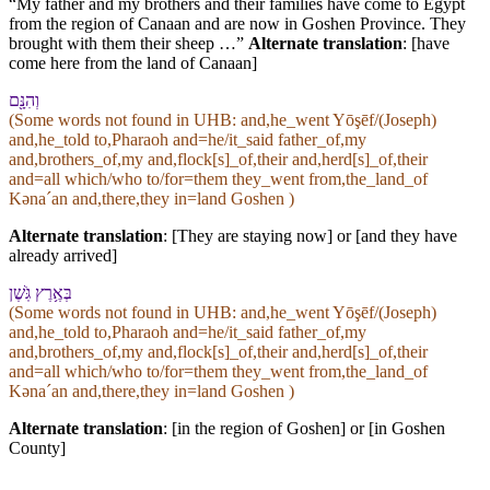
“My father and my brothers and their families have come to Egypt
from the region of Canaan and are now in Goshen Province. They
brought with them their sheep …”
Alternate translation
: [have
come here from the land of Canaan]
וְ⁠הִנָּ֖⁠ם
(Some words not found in
UHB
: and,he_went Yōşēf/(Joseph)
and,he_told to,Pharaoh and=he/it_said father_of,my
and,brothers_of,my and,flock[s]_of,their and,herd[s]_of,their
and=all which/who to/for=them they_went from,the_land_of
Kənaˊan and,there,they in=land Goshen )
Alternate translation
: [They are staying now] or [and they have
already arrived]
בְּ⁠אֶ֥רֶץ גֹּֽשֶׁן
(Some words not found in
UHB
: and,he_went Yōşēf/(Joseph)
and,he_told to,Pharaoh and=he/it_said father_of,my
and,brothers_of,my and,flock[s]_of,their and,herd[s]_of,their
and=all which/who to/for=them they_went from,the_land_of
Kənaˊan and,there,they in=land Goshen )
Alternate translation
: [in the region of Goshen] or [in Goshen
County]