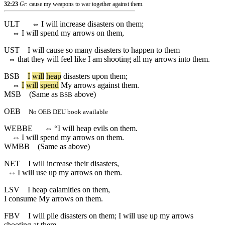
32:23
Gr.
cause my weapons to war together against them.
ULT
⇔
I will increase disasters on them;
⇔
I will spend my arrows on them,
UST
I will cause so many disasters to happen to them
⇔
that they will feel like I am shooting all my arrows into them.
BSB
I
will
heap
disasters
upon
them
;
⇔
I
will
spend
My
arrows
against
them
.
MSB
(Same as
above)
BSB
OEB
No OEB DEU book available
WEBBE
⇔
“I will heap evils on them.
⇔
I will spend my arrows on them.
WMBB
(Same as above)
NET
I will increase their disasters,
⇔
I will use up my arrows on them.
LSV
I heap calamities on them,
I consume My arrows on them.
FBV
I will pile disasters on them; I will use up my arrows
shooting at them.