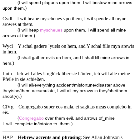
(
I will spend plagues upon them: I will bestow mine arrows
)
upon them.
Cvdl
I wil heape myscheues vpo them, I wil spende all myne
arowes at them.
(
I will heap
myscheues
upon them, I will spend all mine
)
arrows at them.
Wycl
Y schal gadere `yuels on hem, and Y schal fille myn arewis
in hem.
(
I shall gather evils on hem, and I shall fill mine arrows in
)
hem.
Luth
Ich will alles Unglück über sie häufen, ich will alle meine
Pfeile in sie schießen.
(
I will all/everything accident/misfortune/disaster above
they/she/them accumulate, I will all my arrows in they/she/them
)
shoot(v).
ClVg
Congregabo super eos mala, et sagittas meas complebo in
eis.
(
Congregabo
over them evil, and arrows of_mine
)
I_will_complete in/into/on to_them.
HAP
Hebrew accents and phrasing
: See Allan Johnson's