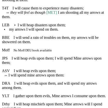
T4T
I will cause them to experience many disasters;
⇔
they will feel as though
[MET]
I am shooting all my arrows at
them.
LEB
•
I will heap disasters upon them;
•
my arrows I will spend on them.
BBE
I will send a rain of troubles on them, my arrows will be
showered on them.
Moff
No Moff DEU book available
JPS
I will heap evils upon them; I will spend Mine arrows upon
them;
ASV
I will heap evils upon them;
⇔
I will spend mine arrows upon them:
DRA
I will heap evils upon them, and will spend my arrows
among them.
YLT
I gather upon them evils, Mine arrows I consume upon them.
Drby
I will heap mischiefs upon them; Mine arrows will I spend