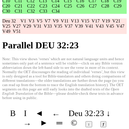
C10
C11
C12
C13
C14
C15
C16
C17
C18
C19
C20
C21
C22
C23
C24
C25
C26
C27
C28
C29
C30
C31
C32
C33
C34
Deu 32
V1
V3
V5
V7
V9
V11
V13
V15
V17
V19
V21
V25
V27
V29
V31
V33
V35
V37
V39
V41
V43
V45
V47
V49
V51
Parallel DEU 32:23
Note: This view shows ‘verses’ which are not natural language units and hence
sometimes only part of a sentence will be visible—click on any Bible version
abbreviation down the left-hand side to see the verse in more of its context.
Normally the OET discourages the reading of individual ‘verses’, but this view
is only designed as a tool for Bible-translators and others doing comparisons of
different translations—the older translations are further down the page (so you
can read up from the bottom to trace the English translation history). The OET
segments on this page are still early looks into the drafted texts of the
Open
English Translation
of the Bible—please double-check these texts in advance
before using in public.
B
I
◄
←
Deu 32:23
↓
→
►
═
©
↕
ⱦ