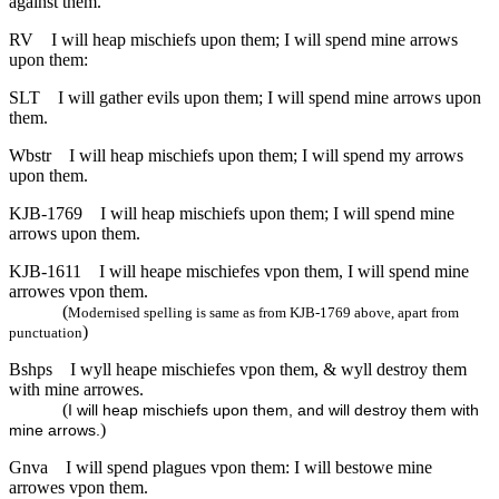
against them.
RV
I will heap mischiefs upon them; I will spend mine arrows
upon them:
SLT
I will gather evils upon them; I will spend mine arrows upon
them.
Wbstr
I will heap mischiefs upon them; I will spend my arrows
upon them.
KJB-1769
I will heap mischiefs upon them; I will spend mine
arrows upon them.
KJB-1611
I will heape mischiefes vpon them, I will spend mine
arrowes vpon them.
(
Modernised spelling is same as from KJB-1769 above, apart from
)
punctuation
Bshps
I wyll heape mischiefes vpon them, & wyll destroy them
with mine arrowes.
(
I will heap mischiefs upon them, and will destroy them with
)
mine arrows.
Gnva
I will spend plagues vpon them: I will bestowe mine
arrowes vpon them.