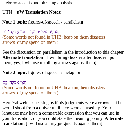
Hebrew accents and phrasing analysis
.
UTN
uW Translation Notes
:
Note 1 topic
:
figures-of-speech / parallelism
אַסְפֶּ֥ה עָלֵ֖י⁠מוֹ רָע֑וֹת חִצַּ֖⁠י אֲכַלֶּה־בָּֽ⁠ם
(Some words not found in
UHB
: heap on,them disasters
arrows_of,my spend on,them )
See the discussion on parallelism in the introduction to this chapter.
Alternate translation
: [I will bring disaster after disaster upon
them, yes, I will use up all my arrows against them]
Note 2 topic
:
figures-of-speech / metaphor
חִצַּ֖⁠י אֲכַלֶּה־בָּֽ⁠ם
(Some words not found in
UHB
: heap on,them disasters
arrows_of,my spend on,them )
Here Yahweh is speaking as if his judgments were
arrows
that he
would shoot from a quiver until they were all used up. Your
language may have a comparable expression that you can use in
your translation, or you could state the meaning plainly.
Alternate
translation
: [I will use all my judgments against them]