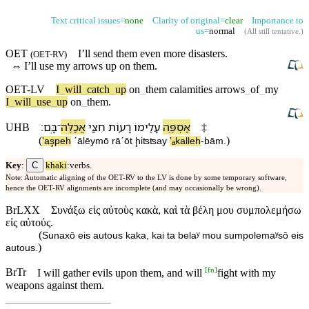
Text critical issues=
none
Clarity of original=
clear
Importance to
us=
normal
(
All still tentative
.)
OET
I’ll send them even more disasters.
(
OET-RV
)
⇔
I’ll use my
arrows
up
on
them.
OET-LV
I
_
will
_
catch
_
up
on
_
them
calamities
arrows
_
of
_
my
I
_
will
_
use
_
up
on
_
them
.
׃
בָּֽ⁠ם
־
אֲכַלֶּה
חִצַּ֖⁠י
רָע֑וֹת
עָלֵ֖י⁠מוֹ
אַסְפֶּ֥ה
UHB
‡
(
)
ʼaşpeh
ˊālēy⁠mō
rāˊōt
ḩiʦʦa⁠y
ʼₐkalleh
-
bā⁠m
.
C
Key
:
khaki
:verbs.
Note: Automatic aligning of the OET-RV to the LV is done by some temporary software,
hence the OET-RV alignments are incomplete (and may occasionally be wrong).
BrLXX
Συνάξω εἰς αὐτοὺς κακὰ, καὶ τὰ βέλη μου συμπολεμήσω
εἰς αὐτούς.
(
Sunaxō eis autous kaka, kai ta belaʸ mou sumpolemaʸsō eis
)
autous.
[
fn
]
BrTr
I will gather evils upon them, and will
fight with my
weapons against them.