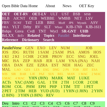
Open Bible Data Home
About
News
OET Key
OET
OET-RV
OET-LV
ULT
UST
BSB
MSB
BLB
AICNT
OEB
WEBBE
WMBB
NET
LSV
FBV
T4T
LEB
BBE
ASV
TCNT
Moff
JPS
Wymth
YLT
Drby
RV
SLT
KJB-1769
KJB-1611
DRA
Wbstr
Bshps
Gnva
Cvdl
TNT
Wycl
SR-GNT
UHB
BrLXX
Related
Topics
Parallel
Interlinear
BrTr
Reference
Dictionary
Search
ParallelVerse
GEN
EXO
LEV
NUM
DEU
JOB
JOS
JDG
RUTH
1 SAM
2 SAM
PSA
AMOS
HOS
1 KI
2 KI
1 CHR
2 CHR
PROV
ECC
SNG
JOEL
MIC
ISA
ZEP
HAB
JER
LAM
YNA
(JNA)
NAH
OBA
DAN
EZE
EZRA
EST
NEH
HAG
ZEC
MAL
LAO
GES
LES
ESG
DNG
2 PS
TOB
JDT
ESA
WIS
SIR
BAR
LJE
PAZ
SUS
BEL
MAN
1 MAC
2 MAC
YHN
(JHN)
MARK
MAT
LUKE
3 MAC
4 MAC
ACTs
YAC (JAM)
GAL
1 TH
2 TH
1 COR
2 COR
ROM
COL
PHM
EPH
PHP
1 TIM
TIT
1 PET
2 PET
2 TIM
HEB
YUD
(JUD)
1
YHN
(1 JHN)
2
YHN
(2 JHN)
3
YHN
(3 JHN)
REV
Deu
Intro
C1
C2
C3
C4
C5
C6
C7
C8
C9