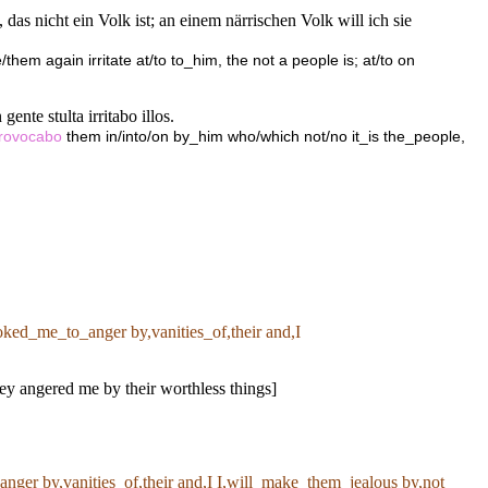
 das nicht ein Volk ist; an einem närrischen Volk will ich sie
them again irritate at/to to_him, the not a people is; at/to on
ente stulta irritabo illos.
rovocabo
them in/into/on by_him who/which not/no it_is the_people,
ked_me_to_anger by,vanities_of,their and,I
ey angered me by their worthless things]
ger by,vanities_of,their and,I I,will_make_them_jealous by,not