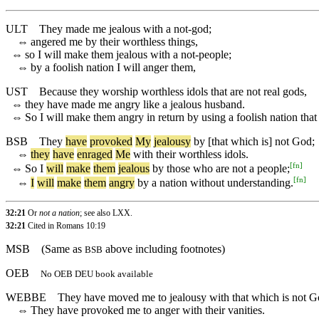
ULT
They made me jealous with a not-god;
⇔
angered me by their worthless things,
⇔
so I will make them jealous with a not-people;
⇔
by a foolish nation I will anger them,
UST
Because they worship worthless idols that are not real gods,
⇔
they have made me angry like a jealous husband.
⇔
So I will make them angry in return by using a foolish nation that 
BSB
They
have
provoked
My
jealousy
by
[that
which
is]
not
God
;
⇔
they
have
enraged
Me
with
their
worthless
idols
.
[
fn
]
⇔
So
I
will
make
them
jealous
by
those
who
are
not
a
people
;
[
fn
]
⇔
I
will
make
them
angry
by
a
nation
without
understanding
.
32:21
Or
not a nation
; see also LXX.
32:21
Cited in Romans 10:19
MSB
(Same as
above including footnotes)
BSB
OEB
No OEB DEU book available
WEBBE
They have moved me to jealousy with that which is not G
⇔
They have provoked me to anger with their vanities.