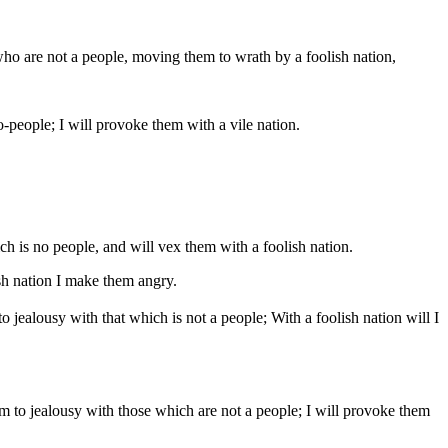
who are not a people, moving them to wrath by a foolish nation,
-people; I will provoke them with a vile nation.
 is no people, and will vex them with a foolish nation.
h nation I make them angry.
jealousy with that which is not a people; With a foolish nation will I
 to jealousy with those which are not a people; I will provoke them