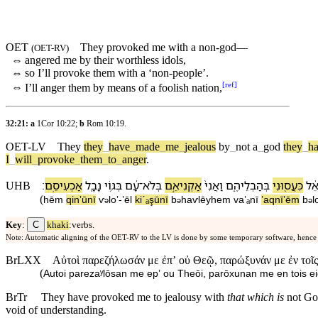
OET
They provoked me with a non-god—
(
OET-RV
)
⇔
angered me by
their
worthless
idols
,
⇔
so I’ll provoke them with a ‘non-people’.
[
ref
]
⇔
I’ll anger them by means of a
foolish
nation
,
32:21: a
1Cor 10:22
;
b
Rom 10:19
.
OET-LV
They
they
_
have
_
made
_
me
_
jealous
by
_
not
a
_
god
they
_
h
I
_
will
_
provoke
_
them
_
to
_
anger
.
׃
אַכְעִיסֵֽ⁠ם
נָבָ֖ל
בְּ⁠ג֥וֹי
עָ֔ם
־
בְּ⁠לֹא
אַקְנִיאֵ֣⁠ם
וַ⁠אֲנִי֙
בְּ⁠הַבְלֵי⁠הֶ֑ם
כִּעֲס֖וּ⁠נִי
אֵ֔
UHB
(
hēm
qinʼū⁠nī
ⱱ
⁠loʼ
-
ʼēl
kiˊₐşū⁠nī
b
⁠haⱱlēy⁠hem
va⁠ʼₐnī
ʼaqnīʼē⁠m
b
⁠l
ə
ə
ə
C
Key
:
khaki
:verbs.
Note: Automatic aligning of the OET-RV to the LV is done by some temporary software, hence
BrLXX
Αὐτοὶ παρεζήλωσάν με ἐπʼ οὐ Θεῷ, παρώξυνάν με ἐν τοῖς
(
Autoi parezaʸlōsan me epʼ ou Theōi, parōxunan me en tois eid
BrTr
They have provoked me to jealousy with
that which is
not God
void of understanding.