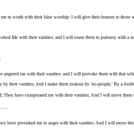
 to wrath with their false worship: I will give their honour to those 
ed Me with their vanities; and I will rouse them to jealousy with a no
;
ngered me with their vanities: and I will provoke them with that which
y their vanities; And I make them zealous by 'no-people,' By a foolis
; They have exasperated me with their vanities; And I will move them to 
y have provoked me to anger with their vanities: And I will move them