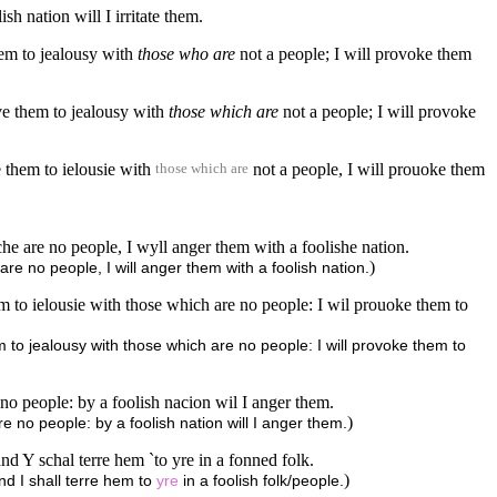
h nation will I irritate them.
hem to jealousy with
those who are
not a people; I will provoke them
ve them to jealousy with
those which are
not a people; I will provoke
 them to ielousie with
not a people, I will prouoke them
those which are
e are no people, I wyll anger them with a foolishe nation.
)
re no people, I will anger them with a foolish nation.
m to ielousie with those which are no people: I wil prouoke them to
 to jealousy with those which are no people: I will provoke them to
no people: by a foolish nacion wil I anger them.
)
 no people: by a foolish nation will I anger them.
and Y schal terre hem `to yre in a fonned folk.
)
and I shall terre hem to
yre
in a foolish folk/people.