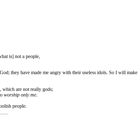
at is] not a people,
d; they have made me angry with their useless idols. So I will make the
 which are not really gods;
to worship only me
.
oolish people.