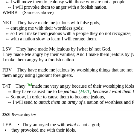
⇔
I will move them to jealousy with those who are not a people.
⇔
I will provoke them to anger with a foolish nation.
WMBB
(Same as above)
NET
They have made me jealous with false gods,
⇔
enraging me with their worthless gods;
⇔
so I will make them jealous with a people they do not recognize,
⇔
with a nation slow to learn I will enrage them.
LSV
They have made Me jealous by [what is] not God,
They made Me angry by their vanities; And I make them jealous by [wh
I make them angry by a foolish nation.
FBV
They have made me jealous by worshiping things that are not Go
them angry using ignorant foreigners.
[
fn
]
T4T
They
made me very angry because of their worshiping idols,
⇔
they have caused me to be
jealous
[MET]
because I want them 
⇔
So now, in order to cause them to become jealous,
⇔
I will send
to attack them an army of
a nation of worthless and f
32:21
Because they
hey
LEB
•
They annoyed me with
what is
not a god;
•
they provoked me with their idols.