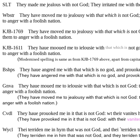
SLT
They made me jealous with not God; They irritated me with their
Wbstr
They have moved me to jealousy with
that which is
not God; 
to anger with a foolish nation.
KJB-1769
They have moved me to jealousy with
that which is
not G
them to anger with a foolish nation.
KJB-1611
They haue mooued me to ielousie with
not go
that which is
to anger with a foolish nation.
(
Modernised spelling is same as from KJB-1769 above, apart from capita
Bshps
They haue angred me with that which is no god, and prouoked
(
They have angered me with that which is no god, and provoked 
Gnva
They haue moued me to ielousie with that which is not God: t
anger with a foolish nation.
(
They have moved me to jealousy with that which is not God: th
)
anger with a foolish nation.
Cvdl
They haue prouoked me in it that is not God: wt their vanites
(
They have provoked me in it that is not God: with their
vanite
Wycl
Thei terriden me in hym that was not God, and thei `terriden to
(
They terriden me in him that was not God, and they terriden to 