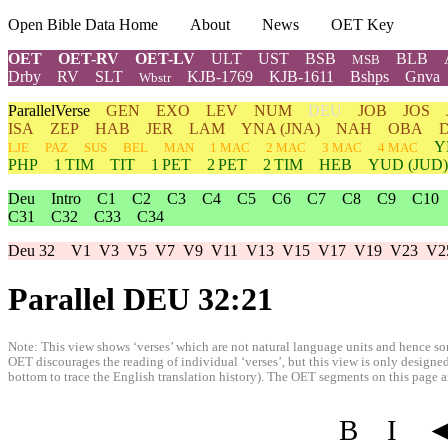
Open Bible Data Home
About
News
OET Key
OET
OET-RV
OET-LV
ULT
UST
BSB
BLB
MSB
Drby
RV
SLT
KJB-1769
KJB-1611
Bshps
Gnva
Wbstr
ParallelVerse
GEN
EXO
LEV
NUM
DEU
JOB
JOS
ISA
ZEP
HAB
JER
LAM
YNA
(JNA)
NAH
OBA
Y
LJE
PAZ
SUS
BEL
MAN
1 MAC
2 MAC
3 MAC
4 MAC
PHP
1 TIM
TIT
1 PET
2 PET
2 TIM
HEB
YUD
(JUD)
Deu
Intro
C1
C2
C3
C4
C5
C6
C7
C8
C9
C10
C31
C32
C33
C34
Deu 32
V1
V3
V5
V7
V9
V11
V13
V15
V17
V19
V23
V2
Parallel DEU 32:21
Note: This view shows ‘verses’ which are not natural language units and hence som
OET discourages the reading of individual ‘verses’, but this view is only designed
bottom to trace the English translation history). The OET segments on this page are
B
I