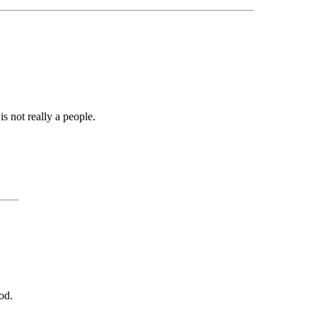
is not really a people.
od.