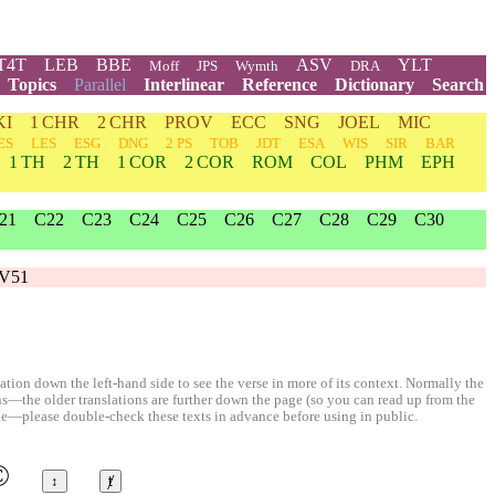
T4T
LEB
BBE
ASV
YLT
Moff
JPS
Wymth
DRA
Topics
Parallel
Interlinear
Reference
Dictionary
Search
KI
1 CHR
2 CHR
PROV
ECC
SNG
JOEL
MIC
ES
LES
ESG
DNG
2 PS
TOB
JDT
ESA
WIS
SIR
BAR
1 TH
2 TH
1 COR
2 COR
ROM
COL
PHM
EPH
21
C22
C23
C24
C25
C26
C27
C28
C29
C30
V51
ion down the left-hand side to see the verse in more of its context. Normally the
ons—the older translations are further down the page (so you can read up from the
le—please double-check these texts in advance before using in public.
©
↕
ⱦ