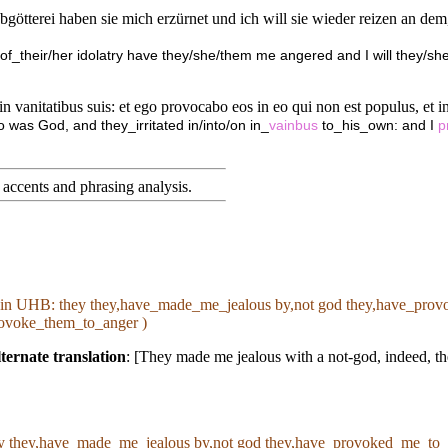
bgötterei haben sie mich erzürnet und ich will sie wieder reizen an dem,
 of_their/her idolatry have they/she/them me angered and I will they/she/
n vanitatibus suis: et ego provocabo eos in eo qui non est populus, et in g
 was God, and they_irritated in/into/on in_
vainbus
to_his_own: and I
p
accents and phrasing analysis
.
 in
UHB
: they they,have_made_me_jealous by,not god they,have_provo
provoke_them_to_anger )
ternate translation
: [They made me jealous with a not-god, indeed, th
ey they,have_made_me_jealous by,not god they,have_provoked_me_to_an