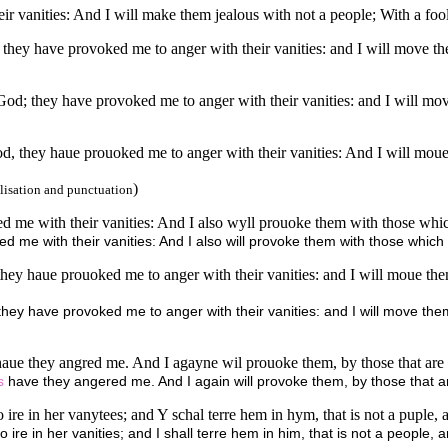
 vanities: And I will make them jealous with not a people; With a foolis
they have provoked me to anger with their vanities: and I will move t
od; they have provoked me to anger with their vanities: and I will mo
d, they haue prouoked me to anger with their vanities: And I will moue
)
lisation and punctuation
 me with their vanities: And I also wyll prouoke them with those which
me with their vanities: And I also will provoke them with those which a
hey haue prouoked me to anger with their vanities: and I will moue the
ey have provoked me to anger with their vanities: and I will move them
 haue they angred me. And I agayne wil prouoke them, by those that are 
s
have they angered me. And I again will provoke them, by those that are
 ire in her vanytees; and Y schal terre hem in hym, that is not a puple, 
ire in her vanities; and I shall terre hem in him, that is not a people, 