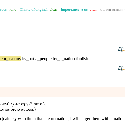
ssues=
none
Clarity of original=
clear
Importance to us
=
vital
(
All still tentative
.)
hem
_
jealous
by
_
not
a
_
people
by
_
a
_
nation
foolish
ἀσυνέτῳ παροργιῶ αὐτούς.
)
ōi parorgiō autous.
 jealousy with them that are no nation, I will anger them with a nation