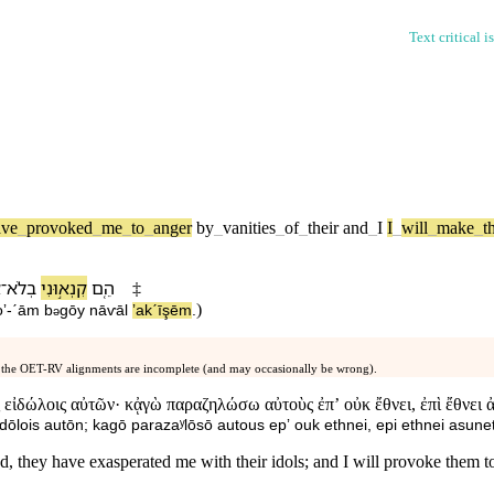
Text critical i
ave
_
provoked
_
me
_
to
_
anger
by
_
vanities
_
of
_
their
and
_
I
I
_
will
_
make
_
t
ל
־
בְ⁠לֹא
קִנְא֣וּ⁠נִי
הֵ֚ם
‡
)
oʼ
-
ˊām
b
⁠gōy
nāⱱāl
ʼakˊīşē⁠m
.
ə
 the OET-RV alignments are incomplete (and may occasionally be wrong).
 εἰδώλοις αὐτῶν· κᾀγὼ παραζηλώσω αὐτοὺς ἐπʼ οὐκ ἔθνει, ἐπὶ ἔθνει 
ōlois autōn; kagō parazaʸlōsō autous epʼ ouk ethnei, epi ethnei asunet
, they have exasperated me with their idols; and I will provoke them to