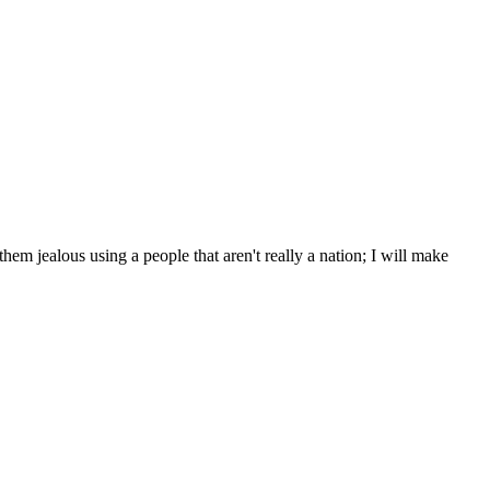
m jealous using a people that aren't really a nation; I will make