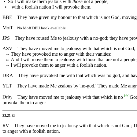
•
So I will make them jealous with
those
not a people,
•
with a foolish nation I will provoke them.
BBE
They have given my honour to that which is not God, moving me
Moff
No Moff DEU book available
JPS
They have roused Me to jealousy with a no-god; they have provok
ASV
They have moved me to jealousy with that which is not God;
⇔
They have provoked me to anger with their vanities:
⇔
And I will move them to jealousy with those that are not a people
⇔
I will provoke them to anger with a foolish nation.
DRA
They have provoked me with that which was no god, and have a
YLT
They have made Me zealous by 'no-god,' They made Me angry b
[
fn
]
Drby
They have moved me to jealousy with that which is no
God
provoke them to anger.
32.21
El
RV
They have moved me to jealousy with that which is not God; The
to anger with a foolish nation.