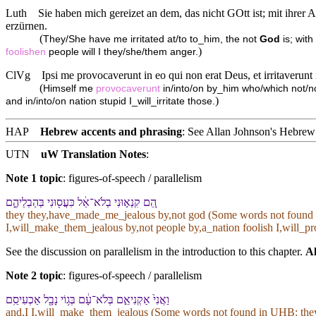
Luth
Sie haben mich gereizet an dem, das nicht GOtt ist; mit ihrer A
erzürnen.
(
They/She have me irritated at/to to_him, the not
God
is; with
)
foolishen
people will I they/she/them anger.
ClVg
Ipsi me provocaverunt in eo qui non erat Deus, et irritaverunt i
(
Himself me
provocaverunt
in/into/on by_him who/which not/no
)
and in/into/on nation stupid I_will_irritate those.
HAP
Hebrew accents and phrasing
: See Allan Johnson's
Hebrew 
UTN
uW Translation Notes
:
Note 1 topic
:
figures-of-speech / parallelism
הֵ֚ם קִנְא֣וּ⁠נִי בְ⁠לֹא־אֵ֔ל כִּעֲס֖וּ⁠נִי בְּ⁠הַבְלֵי⁠הֶ֑ם
they they,have_made_me_jealous by,not god (Some words not found
I,will_make_them_jealous by,not people by,a_nation foolish I,will_
See the discussion on parallelism in the introduction to this chapter.
Al
Note 2 topic
:
figures-of-speech / parallelism
וַ⁠אֲנִי֙ אַקְנִיאֵ֣⁠ם בְּ⁠לֹא־עָ֔ם בְּ⁠ג֥וֹי נָבָ֖ל אַכְעִיסֵֽ⁠ם
and,I I,will_make_them_jealous (Some words not found in
UHB
: th