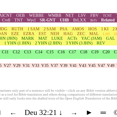
AICNT
OEB
WEBBE
WMBB
NET
LSV
FBV
TCNT
Cvdl
TNT
Wycl
SR-GNT
UHB
BrLXX
Related
BrTr
JDG
RUTH
1 SAM
2 SAM
PSA
AMOS
HOS
1 KI
2 
DAN
EZE
EZRA
EST
NEH
HAG
ZEC
MAL
LAO
G
HN
(JHN)
MARK
MAT
LUKE
ACTs
YAC (JAM)
GAL
1
YHN
(1 JHN)
2
YHN
(2 JHN)
3
YHN
(3 JHN)
REV
C11
C12
C13
C14
C15
C16
C17
C18
C19
C20
C
5
V27
V29
V31
V33
V35
V37
V39
V41
V43
V45
V47
V49
etimes only part of a sentence will be visible—click on any Bible version abbreviat
 as a tool for Bible-translators and others doing comparisons of different translati
 still early looks into the drafted texts of the
Open English Translation
of the Bib
◄
←
Deu 32:21
↓
→
►
═