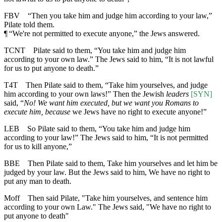
FBV
“Then you take him and judge him according to your law,”
Pilate told them.
¶
“We're not permitted to execute anyone,” the Jews answered.
TCNT
Pilate said to them, “You take him and judge him
according to your own law.” The Jews said to him, “It is not lawful
for us to put anyone to death.”
T4T
Then Pilate said to them, “Take him yourselves, and judge
him according to your own laws!” Then the Jewish
leaders
[SYN]
said, “
No! We want him executed, but we want you Romans to
execute him, because
we Jews have no right to execute anyone!”
LEB
So Pilate said to them, “You take him and judge him
according to your law!” The Jews said to him, “It is not permitted
for us to kill anyone,”
BBE
Then Pilate said to them, Take him yourselves and let him be
judged by your law. But the Jews said to him, We have no right to
put any man to death.
Moff
Then said Pilate, "Take him yourselves, and sentence him
according to your own Law." The Jews said, "We have no right to
put anyone to death"