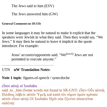
The Jews said to him (ESV)
The Jews answered him (GW)
General Comment on 18:31b
In some languages it may be natural to make it explicit that the
speakers were Jewish in what they said. Then they would say, “We
Jews.” It may then be natural to leave it implicit in the quote
introducer. For example:
(excl)
Jesus’ accusers/opponents
said, “We
Jews
are not
permitted to execute anyone.”
UTN
uW Translation Notes
:
Note 1 topic
:
figures-of-speech / synecdoche
εἶπον αὐτῷ οἱ Ἰουδαῖοι
said ˱to˲_him (Some words not found in
SR-GNT
: εἶπεν Οὖν αὐτοῖς
Πιλᾶτος λάβετε αὐτόν Ὑμεῖς καί κατά τόν νόμον ὑμῶν κρίνατε
αὐτόν εἶπον αὐτῷ Οἱ Ἰουδαῖοι Ἡμῖν οὐκ ἔξεστιν ἀποκτεῖναι
οὐδένα)