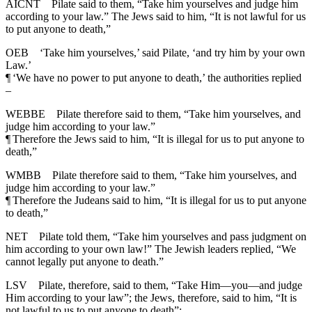
AICNT
Pilate said to them, “Take him yourselves and judge him
according to your law.” The Jews said to him, “It is not lawful for us
to put anyone to death,”
OEB
‘Take him yourselves,’ said Pilate, ‘and try him by your own
Law.’
¶
‘We have no power to put anyone to death,’ the authorities replied
–
WEBBE
Pilate therefore said to them, “Take him yourselves, and
judge him according to your law.”
¶
Therefore the Jews said to him, “It is illegal for us to put anyone to
death,”
WMBB
Pilate therefore said to them, “Take him yourselves, and
judge him according to your law.”
¶
Therefore the Judeans said to him, “It is illegal for us to put anyone
to death,”
NET
Pilate told them, “Take him yourselves and pass judgment on
him according to your own law!” The Jewish leaders replied, “We
cannot legally put anyone to death.”
LSV
Pilate, therefore, said to them, “Take Him—you—and judge
Him according to your law”; the Jews, therefore, said to him, “It is
not lawful to us to put anyone to death”;