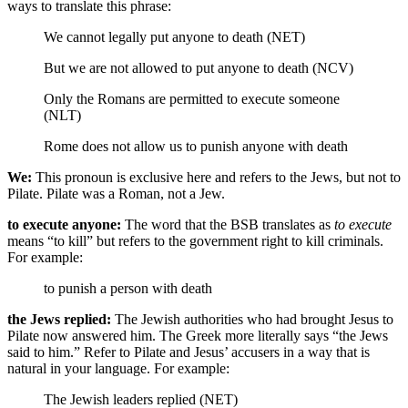
ways to translate this phrase:
We cannot legally put anyone to death (NET)
But we are not allowed to put anyone to death (NCV)
Only the Romans are permitted to execute someone
(NLT)
Rome
does not allow us to punish anyone with death
We:
This pronoun is exclusive here and refers to the Jews, but not to
Pilate. Pilate was a Roman, not a Jew.
to execute anyone:
The word that the BSB translates as
to execute
means “to kill” but refers to the government right to kill criminals.
For example:
to punish a person with death
the Jews replied:
The Jewish authorities who had brought Jesus to
Pilate now answered him. The Greek more literally says “the Jews
said to him.” Refer to Pilate and Jesus’ accusers in a way that is
natural in your language. For example:
The Jewish leaders replied (NET)