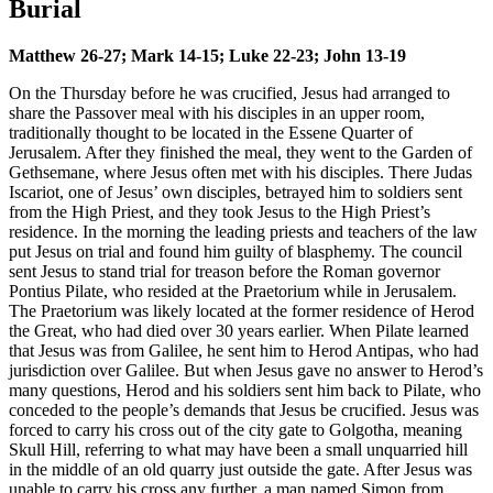
Burial
Matthew 26-27; Mark 14-15; Luke 22-23; John 13-19
On the Thursday before he was crucified, Jesus had arranged to
share the Passover meal with his disciples in an upper room,
traditionally thought to be located in the Essene Quarter of
Jerusalem. After they finished the meal, they went to the Garden of
Gethsemane, where Jesus often met with his disciples. There Judas
Iscariot, one of Jesus’ own disciples, betrayed him to soldiers sent
from the High Priest, and they took Jesus to the High Priest’s
residence. In the morning the leading priests and teachers of the law
put Jesus on trial and found him guilty of blasphemy. The council
sent Jesus to stand trial for treason before the Roman governor
Pontius Pilate, who resided at the Praetorium while in Jerusalem.
The Praetorium was likely located at the former residence of Herod
the Great, who had died over 30 years earlier. When Pilate learned
that Jesus was from Galilee, he sent him to Herod Antipas, who had
jurisdiction over Galilee. But when Jesus gave no answer to Herod’s
many questions, Herod and his soldiers sent him back to Pilate, who
conceded to the people’s demands that Jesus be crucified. Jesus was
forced to carry his cross out of the city gate to Golgotha, meaning
Skull Hill, referring to what may have been a small unquarried hill
in the middle of an old quarry just outside the gate. After Jesus was
unable to carry his cross any further, a man named Simon from