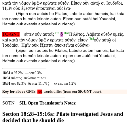
κατὰ τὸν νόμον ὑμῶν κρίνατε αὐτόν. Εἶπον οὖν αὐτῷ οἱ Ἰουδαῖοι,
Ἡμῖν οὐκ ἔξεστιν ἀποκτεῖναι οὐδένα·
(
Eipen oun autois ho Pilatos, Labete auton humeis, kai kata
ton nomon humōn krinate auton. Eipon oun autōi hoi Youdaioi,
)
Haʸmin ouk exestin apokteinai oudena;
[
fn
]
[
fn
]
TC-GNT
εἶπεν οὖν αὐτοῖς
ὁ
Πιλᾶτος, Λάβετε αὐτὸν ὑμεῖς,
[
fn
]
καὶ κατὰ τὸν νόμον ὑμῶν κρίνατε αὐτόν. εἶπον
οὖν αὐτῷ οἱ
Ἰουδαῖοι, Ἡμῖν οὐκ ἔξεστιν ἀποκτεῖναι οὐδένα·
(
eipen oun autois ho Pilatos, Labete auton humeis, kai kata
ton nomon humōn krinate auton. eipon oun autōi hoi Youdaioi,
)
Haʸmin ouk exestin apokteinai oudena;
18:31
ο 97.2% ¦ — ᴡʜ 0.3%
18:31
πιλατος ¦ πειλατος ᴛʜ ᴡʜ
18:31
ουν 82.3% ¦ δε ᴍꜱꜱ 11.5% ¦ — ɴᴀ ꜱʙʟ ᴡʜ 1.2%
Key for above GNTs
:
red
:words differ (from our
SR-GNT
base).
SOTN
SIL Open Translator’s Notes
:
Section 18:28–19:16a: Pilate investigated Jesus and
decided that he should die