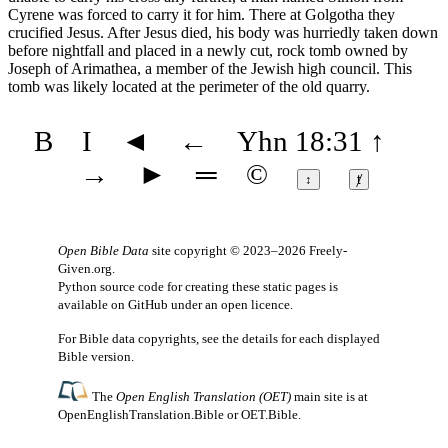
Cyrene was forced to carry it for him. There at Golgotha they
crucified Jesus. After Jesus died, his body was hurriedly taken down
before nightfall and placed in a newly cut, rock tomb owned by
Joseph of Arimathea, a member of the Jewish high council. This
tomb was likely located at the perimeter of the old quarry.
B
I
◄
←
Yhn 18:31
↑
→
►
═
©
↕
ⱦ
Open Bible Data
site copyright © 2023–2026
Freely-
Given.org
.
Python source code for creating these static pages is
available
on GitHub
under an
open licence
.
For Bible data copyrights, see the
details
for each displayed
Bible version.
The
Open English Translation (OET)
main site is at
OpenEnglishTranslation.Bible
or
OET.Bible
.