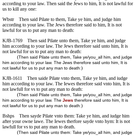
according to your law. Then said the Jews to him, It is not lawful for
us to kill any one:
Wbstr
Then said Pilate to them, Take ye him, and judge him
according to your law. The Jews therefore said to him, It is not
lawful for us to put any man to death:
KJB-1769
Then said Pilate unto them, Take ye him, and judge
him according to your law. The Jews therefore said unto him, It is
not lawful for us to put any man to death:
(
Then said Pilate unto them, Take ye/you_all him, and judge
him according to your law. The Jews therefore said unto him, It is
)
not lawful for us to put any man to death:
KJB-1611
Then saide Pilate vnto them, Take ye him, and iudge
him according to your law. The Iewes therefore said vnto him, It is
not lawfull for vs to put any man to death:
(
Then said Pilate unto them, Take ye/you_all him, and judge
him according to your law. The
Jews
therefore said unto him, It is
)
not lawful for us to put any man to death:
Bshps
Then sayde Pilate vnto them: Take ye him, and iudge him
after your owne lawe. The Iewes therfore sayde vnto hym: It is not
lawfull for vs to put any man to death.
(
Then said Pilate unto them: Take ye/you_all him, and judge