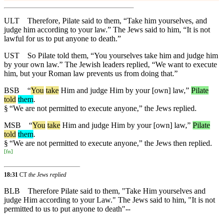
ULT
Therefore, Pilate said to them, “Take him yourselves, and
judge him according to your law.” The Jews said to him, “It is not
lawful for us to put anyone to death.”
UST
So Pilate told them, “You yourselves take him and judge him
by your own law.” The Jewish leaders replied, “We want to execute
him, but your Roman law prevents us from doing that.”
BSB
“
You
take
Him and judge Him by your [own] law,”
Pilate
told
them
.
§
“We are not permitted to execute anyone,” the Jews replied.
MSB
“
You
take
Him and judge Him by your [own] law,”
Pilate
told
them
.
§
“We are not permitted to execute anyone,” the Jews then replied.
[
fn
]
18:31
CT
the Jews replied
BLB
Therefore Pilate said to them, "Take Him yourselves and
judge Him according to your Law." The Jews said to him, "It is not
permitted to us to put anyone to death"--