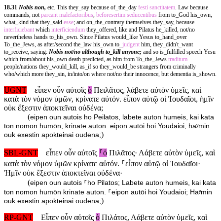
18.31
Nobis non,
etc. This they_say because of_the_day
festi
sanctitatem
. Law because
commands, not
parcant
malefactoribus
,
beforesertim
seducentibus
from to_God his_own,
what_kind that they_said
esse
; and on_the_contrary themselves they_say, because
interficiebant
which
interficiendum
they_offered, like and Pilatus he_killed, not/no
nevertheless hands to_his_own. Since Pilatus would_like Yesus to_hand_over
To_the_Jews, as after/second the_law his_own to_
judgent
him, they_didn't_want
to_receive, saying:
Nobis not/no although to_kill anyone;
and so is_fulfilled speech Yesu
which from/about his_own death predicted, as him from To_the_Jews
traditum
people/nations they_would_kill, as_if so they_would_be strangers from criminally
who/which more they_sin, in/into/on where not/no their innocence, but dementia is_shown.
UGNT
εἶπεν οὖν αὐτοῖς
ὁ
Πειλᾶτος, λάβετε αὐτὸν ὑμεῖς, καὶ
κατὰ τὸν νόμον ὑμῶν, κρίνατε αὐτόν. εἶπον αὐτῷ οἱ Ἰουδαῖοι, ἡμῖν
οὐκ ἔξεστιν ἀποκτεῖναι οὐδένα;
(
eipen oun autois ho Peilatos, labete auton humeis, kai kata
ton nomon humōn, krinate auton. eipon autōi hoi Youdaioi, haʸmin
)
ouk exestin apokteinai oudena;
SBL-GNT
εἶπεν οὖν αὐτοῖς
⸀ὁ
Πιλᾶτος· Λάβετε αὐτὸν ὑμεῖς, καὶ
κατὰ τὸν νόμον ὑμῶν κρίνατε αὐτόν. ⸀εἶπον αὐτῷ οἱ Ἰουδαῖοι·
Ἡμῖν οὐκ ἔξεστιν ἀποκτεῖναι οὐδένα·
(
eipen oun autois ⸀ho Pilatos; Labete auton humeis, kai kata
ton nomon humōn krinate auton. ⸀eipon autōi hoi Youdaioi; Haʸmin
)
ouk exestin apokteinai oudena;
RP-GNT
Εἶπεν οὖν αὐτοῖς
ὁ
Πιλάτος, Λάβετε αὐτὸν ὑμεῖς, καὶ