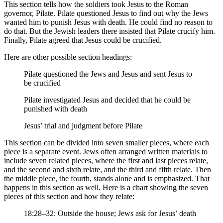
This section tells how the soldiers took Jesus to the Roman
governor, Pilate. Pilate questioned Jesus to find out why the Jews
wanted him to punish Jesus with death. He could find no reason to
do that. But the Jewish leaders there insisted that Pilate crucify him.
Finally, Pilate agreed that Jesus could be crucified.
Here are other possible section headings:
Pilate questioned the Jews and Jesus and sent Jesus to
be crucified
Pilate investigated Jesus and decided that he could be
punished with death
Jesus’ trial and judgment before Pilate
This section can be divided into seven smaller pieces, where each
piece is a separate event. Jews often arranged written materials to
include seven related pieces, where the first and last pieces relate,
and the second and sixth relate, and the third and fifth relate. Then
the middle piece, the fourth, stands alone and is emphasized. That
happens in this section as well. Here is a chart showing the seven
pieces of this section and how they relate:
18:28–32: Outside the house; Jews ask for Jesus’ death