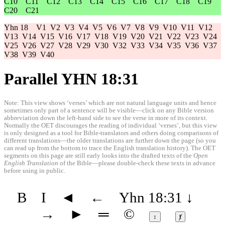
C10
C11
C12
C13
C14
C15
C16
C17
C18
C19
C20
C21
Yhn 18
V1
V2
V3
V4
V5
V6
V7
V8
V9
V10
V11
V12
V13
V14
V15
V16
V17
V18
V19
V20
V21
V22
V23
V24
V25
V26
V27
V28
V29
V30
V32
V33
V34
V35
V36
V37
V38
V39
V40
Parallel YHN 18:31
Note: This view shows ‘verses’ which are not natural language units and hence
sometimes only part of a sentence will be visible—click on any Bible version
abbreviation down the left-hand side to see the verse in more of its context.
Normally the OET discourages the reading of individual ‘verses’, but this view
is only designed as a tool for Bible-translators and others doing comparisons of
different translations—the older translations are further down the page (so you
can read up from the bottom to trace the English translation history). The OET
segments on this page are still early looks into the drafted texts of the
Open
English Translation
of the Bible—please double-check these texts in advance
before using in public.
B
I
◄
←
Yhn 18:31
↓
→
►
═
©
↕
ⱦ