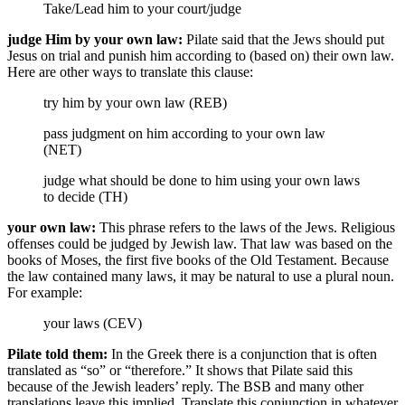
Take/Lead him
to your court/judge
judge Him by your own law:
Pilate said that the Jews should put
Jesus on trial and punish him according to (based on) their own law.
Here are other ways to translate this clause:
try him by your own law (REB)
pass judgment on him according to your own law
(NET)
judge what should be done to him using your own laws
to decide (TH)
your own law:
This phrase refers to the laws of the Jews. Religious
offenses could be judged by Jewish law. That law was based on the
books of Moses, the first five books of the Old Testament. Because
the law contained many laws, it may be natural to use a plural noun.
For example:
your laws (CEV)
Pilate told them:
In the Greek there is a conjunction that is often
translated as “so” or “therefore.” It shows that Pilate said this
because of the Jewish leaders’ reply. The BSB and many other
translations leave this implied. Translate this conjunction in whatever