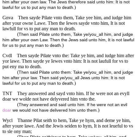
him after your own law. The Jews therefore said unto him: It is not
)
lawful for us to put any man to death.
Gnva
Then sayde Pilate vnto them, Take yee him, and iudge him
after your owne Lawe. Then the Iewes sayde vnto him, It is not
lawfull for vs to put any man to death.
(
Then said Pilate unto them, Take ye/you_all him, and judge
him after your own Law. Then the Jews said unto him, It is not lawful
)
for us to put any man to death.
Cvdl
Then sayde Pilate vnto the: Take ye him, and iudge him after
yor lawe. Then sayde ye Iewes vnto him: It is not laufull for vs to
put eny ma to death.
(
Then said Pilate unto them: Take ye/you_all him, and judge
him after your law. Then said ye/you_all Jews unto him: It is not
)
lawful for us to put any man to death.
TNT
They answered and sayd vnto him. If he were not an evyll
doar we wolde not have delyvered him vnto the.
(
They answered and said unto him. If he were not an evil
)
doar
we would not have delivered him unto them.
Wycl
Thanne Pilat seith to hem, Take ye hym, and deme ye him,
after youre lawe. And the Jewis seiden to hym, It is not leueful to vs
to sle ony man;
(