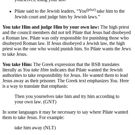
(plur)
Pilate said
to the Jewish leaders
, “You
take him
to the
Jewish court
and judge him by Jewish laws.”
You take Him and judge Him by your own law:
The high priest
and the council members did not tell Pilate that Jesus had disobeyed
a Roman law. Pilate was only responsible for punishing those who
disobeyed Roman law. If Jesus disobeyed a Jewish law, the high
priest was the one who would punish him. So Pilate wants the Jews
to take Jesus.
You take Him:
The Greek expression that the BSB translates
literally as
You take Him
indicates that Pilate wanted the Jewish
authorities to take responsibility for Jesus. He wanted them to lead
Jesus away as their prisoner. The Greek text emphasizes
You
. Here
is a way to translate that emphasis:
Then you yourselves take him and try him according to
your own law. (GNT)
In some languages it may be necessary to say where Pilate wanted
them to take Jesus. For example:
take him away (NLT)