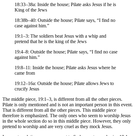
18:33–38a: Inside the house; Pilate asks Jesus if he is
King of the Jews
18:38b–40: Outside the house; Pilate says, “I find no
case against him.”
19:1–3: The soldiers beat Jesus with a whip and
pretend that he is the king of the Jews
19:4–8: Outside the house; Pilate says, “I find no case
against him.”
19:8–11: Inside the house; Pilate asks Jesus where he
came from
19:12–16a: Outside the house; Pilate allows Jews to
crucify Jesus
The middle piece, 19:1–3, is different from all the other pieces.
Pilate is only mentioned and is not an important person in this event.
That is different from all the other pieces. This middle piece
therefore is emphasized. The only ones who seem to worship Jesus
in the whole section do so in this middle piece. However, they only
pretend to worship and are very cruel as they mock Jesus.