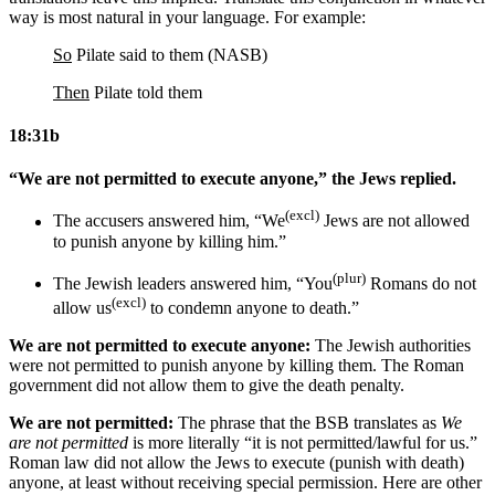
way is most natural in your language. For example:
So
Pilate said to them (NASB)
Then
Pilate told them
18:31b
“We are not permitted to execute anyone,” the Jews replied.
(excl)
The accusers answered him, “We
Jews are not allowed
to punish anyone by killing him.”
(plur)
The Jewish leaders answered him, “You
Romans
do not
(excl)
allow us
to condemn anyone to death.”
We are not permitted to execute anyone:
The Jewish authorities
were not permitted to punish anyone by killing them. The Roman
government did not allow them to give the death penalty.
We are not permitted:
The phrase that the BSB translates as
We
are not permitted
is more literally “it is not permitted/lawful for us.”
Roman law did not allow the Jews to execute (punish with death)
anyone, at least without receiving special permission. Here are other