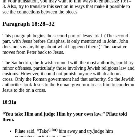
In your translation, you may want to find ways to emphasize 19:1–
3. Also, try to translate this section in ways that make it possible to
see the connections between the pieces.
Paragraph 18:28–32
This paragraph begins the second part of Jesus’ trial. (The second
part, with Jesus before Caiaphas, is only mentioned in John. John
does not say anything about what happened there.) The narrative
moves from Peter back to Jesus.
The Sanhedrin, the Jewish council with the most authority, could try
minor offenses, particularly those involving Jewish religious law and
customs. However, it could not punish anyone with death on a
cross. Only the Roman government had that authority. So the Jewish
authorities took Jesus to the Roman governor to ask him to condemn
Jesus to die on a cross.
18:31a
“You take Him and judge Him by your own law,” Pilate told
them.
(plur)
Pilate said, “Take
him away and try/judge him
yourselves, using your law.”