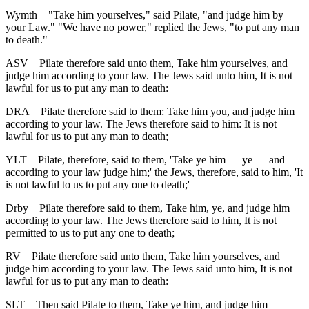
Wymth
"Take him yourselves," said Pilate, "and judge him by
your Law." "We have no power," replied the Jews, "to put any man
to death."
ASV
Pilate therefore said unto them, Take him yourselves, and
judge him according to your law. The Jews said unto him, It is not
lawful for us to put any man to death:
DRA
Pilate therefore said to them: Take him you, and judge him
according to your law. The Jews therefore said to him: It is not
lawful for us to put any man to death;
YLT
Pilate, therefore, said to them, 'Take ye him — ye — and
according to your law judge him;' the Jews, therefore, said to him, 'It
is not lawful to us to put any one to death;'
Drby
Pilate therefore said to them, Take him, ye, and judge him
according to your law. The Jews therefore said to him, It is not
permitted to us to put any one to death;
RV
Pilate therefore said unto them, Take him yourselves, and
judge him according to your law. The Jews said unto him, It is not
lawful for us to put any man to death:
SLT
Then said Pilate to them, Take ye him, and judge him