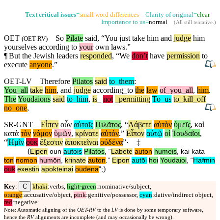
Text critical issues
=
small word differences
Clarity of original=
clear
Importance to us=
normal
(
All still tentative
.)
OET
So
Pilate
said, “You just take him and
judge
him
(
OET-RV
)
yourselves
according
to
your
own laws.”
¶
But
the Jewish leaders
responded
, “We
don’t
have
permission
to
execute
anyone
.”
OET-LV
Therefore
Pilatos
said
to
_
them
:
You
_
all
take
him
,
and
judge
according
_
to
the
law
of
_
you
_
all
,
him
.
The
Youdaiōns
said
to
_
him
,
is
_
not
_
permitting
To
_
us
to
_
kill
_
off
no
_
one
,
SR-GNT
Εἶπεν
οὖν
αὐτοῖς
Πιλᾶτος
, “
Λάβετε
αὐτὸν
ὑμεῖς
,
καὶ
κατὰ
τὸν
νόμον
ὑμῶν
,
κρίνατε
αὐτόν
.”
Εἶπον
αὐτῷ
οἱ
Ἰουδαῖοι
,
“
Ἡμῖν
οὐκ
ἔξεστιν
ἀποκτεῖναι
οὐδένα
”·
‡
(
Eipen
oun
autois
Pilatos
, “
Labete
auton
humeis
,
kai
kata
ton
nomon
humōn
,
krinate
auton
.”
Eipon
autōi
hoi
Youdaioi
, “
Haʸmin
)
ouk
exestin
apokteinai
oudena
”;
C
Key
:
khaki
:verbs,
light-green
:nominative/subject,
orange
:accusative/object,
pink
:genitive/possessor,
cyan
:dative/indirect object,
red
:negative.
Note: Automatic aligning of the
OET-RV
to the
LV
is done by some temporary software,
hence the
RV
alignments are incomplete (and may occasionally be wrong).