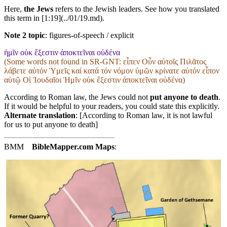
Here,
the Jews
refers to the Jewish leaders. See how you translated
this term in [1:19](../01/19.md).
Note 2 topic
:
figures-of-speech / explicit
ἡμῖν οὐκ ἔξεστιν ἀποκτεῖναι οὐδένα
(Some words not found in
SR-GNT
: εἶπεν Οὖν αὐτοῖς Πιλᾶτος
λάβετε αὐτόν Ὑμεῖς καί κατά τόν νόμον ὑμῶν κρίνατε αὐτόν εἶπον
αὐτῷ Οἱ Ἰουδαῖοι Ἡμῖν οὐκ ἔξεστιν ἀποκτεῖναι οὐδένα)
According to Roman law, the Jews could not
put anyone to death
.
If it would be helpful to your readers, you could state this explicitly.
Alternate translation
: [According to Roman law, it is not lawful
for us to put anyone to death]
BMM
BibleMapper.com
Maps
: