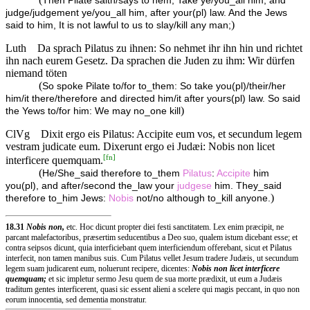
Then Pilate saith/says to hem, Take ye/you_all him, and
judge/judgement ye/you_all him, after your(pl) law. And the Jews
)
said to him, It is not lawful to us to slay/kill any man;
Luth
Da sprach Pilatus zu ihnen: So nehmet ihr ihn hin und richtet
ihn nach eurem Gesetz. Da sprachen die Juden zu ihm: Wir dürfen
niemand töten
(
So spoke Pilate to/for to_them: So take you(pl)/their/her
him/it there/therefore and directed him/it after yours(pl) law. So said
)
the Yews to/for him: We may no_one kill
ClVg
Dixit ergo eis Pilatus: Accipite eum vos, et secundum legem
vestram judicate eum. Dixerunt ergo ei Judæi: Nobis non licet
[
fn
]
interficere quemquam.
(
He/She_said therefore to_them
Pilatus
:
Accipite
him
you(pl), and after/second the_law your
judgese
him. They_said
)
therefore to_him Jews:
Nobis
not/no although to_kill anyone.
18.31
Nobis non,
etc. Hoc dicunt propter diei festi sanctitatem. Lex enim præcipit, ne
parcant malefactoribus, præsertim seducentibus a Deo suo, qualem istum dicebant esse; et
contra seipsos dicunt, quia interficiebant quem interficiendum offerebant, sicut et Pilatus
interfecit, non tamen manibus suis. Cum Pilatus vellet Jesum tradere Judæis, ut secundum
legem suam judicarent eum, noluerunt recipere, dicentes:
Nobis non licet interficere
quemquam;
et sic impletur sermo Jesu quem de sua morte prædixit, ut eum a Judæis
traditum gentes interficerent, quasi sic essent alieni a scelere qui magis peccant, in quo non
eorum innocentia, sed dementia monstratur.