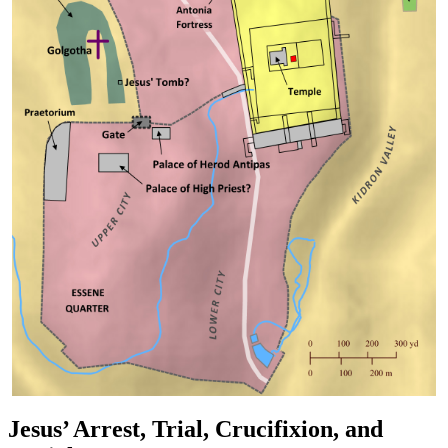
Jesus’ Arrest, Trial, Crucifixion, and