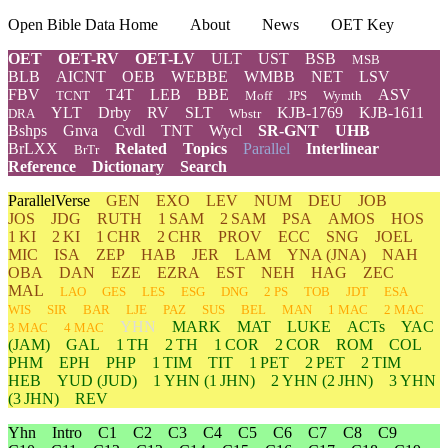
Open Bible Data Home
About
News
OET Key
OET
OET-RV
OET-LV
ULT
UST
BSB
MSB
BLB
AICNT
OEB
WEBBE
WMBB
NET
LSV
FBV
T4T
LEB
BBE
ASV
TCNT
Moff
JPS
Wymth
YLT
Drby
RV
SLT
KJB-1769
KJB-1611
DRA
Wbstr
Bshps
Gnva
Cvdl
TNT
Wycl
SR-GNT
UHB
BrLXX
Related
Topics
Parallel
Interlinear
BrTr
Reference
Dictionary
Search
ParallelVerse
GEN
EXO
LEV
NUM
DEU
JOB
JOS
JDG
RUTH
1 SAM
2 SAM
PSA
AMOS
HOS
1 KI
2 KI
1 CHR
2 CHR
PROV
ECC
SNG
JOEL
MIC
ISA
ZEP
HAB
JER
LAM
YNA
(JNA)
NAH
OBA
DAN
EZE
EZRA
EST
NEH
HAG
ZEC
MAL
LAO
GES
LES
ESG
DNG
2 PS
TOB
JDT
ESA
WIS
SIR
BAR
LJE
PAZ
SUS
BEL
MAN
1 MAC
2 MAC
YHN
MARK
MAT
LUKE
ACTs
YAC
3 MAC
4 MAC
(JAM)
GAL
1 TH
2 TH
1 COR
2 COR
ROM
COL
PHM
EPH
PHP
1 TIM
TIT
1 PET
2 PET
2 TIM
HEB
YUD
(JUD)
1
YHN
(1 JHN)
2
YHN
(2 JHN)
3
YHN
(3 JHN)
REV
Yhn
Intro
C1
C2
C3
C4
C5
C6
C7
C8
C9