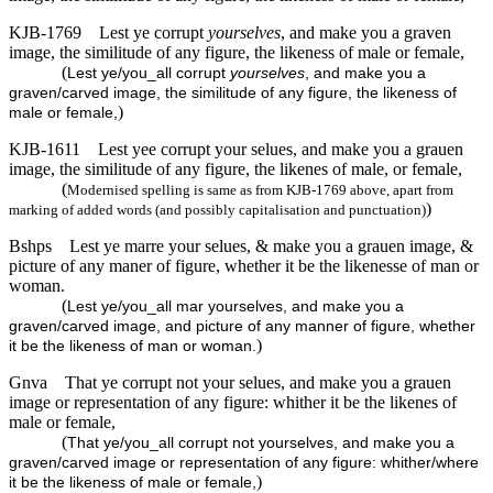
KJB-1769
Lest ye corrupt
yourselves
, and make you a graven
image, the similitude of any figure, the likeness of male or female,
(
Lest ye/you_all corrupt
yourselves
, and make you a
graven/carved image, the similitude of any figure, the likeness of
)
male or female,
KJB-1611
Lest yee corrupt your selues, and make you a grauen
image, the similitude of any figure, the likenes of male, or female,
(
Modernised spelling is same as from KJB-1769 above, apart from
)
marking of added words (and possibly capitalisation and punctuation)
Bshps
Lest ye marre your selues, & make you a grauen image, &
picture of any maner of figure, whether it be the likenesse of man or
woman.
(
Lest ye/you_all mar yourselves, and make you a
graven/carved image, and picture of any manner of figure, whether
)
it be the likeness of man or woman.
Gnva
That ye corrupt not your selues, and make you a grauen
image or representation of any figure: whither it be the likenes of
male or female,
(
That ye/you_all corrupt not yourselves, and make you a
graven/carved image or representation of any figure: whither/where
)
it be the likeness of male or female,