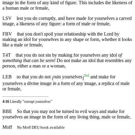
image in the form of any kind of figure. This includes the likeness of
a human male or female,
LSV
lest you do corruptly, and have made for yourselves a carved
image, a likeness of any figure: a form of male or female,
FBV
that you don't spoil your relationship with the Lord by
making an idol for yourselves in any shape or form, whether it looks
like a male or female,
T4T
that you do not sin by making for yourselves any idol
of
something that can be seen!
Do not make an idol that resembles any
person, either a man or a woman,
[
fn
]
LEB
so that you
do
not
ruin yourselves
and make for
⌊
⌋
yourselves a divine image
in
a form of any image, a replica of male
or female,
4:16
Literally “corrupt yourselves”
BBE
So that you may not be turned to evil ways and make for
yourselves an image in the form of any living thing, male or female,
Moff
No Moff DEU book available