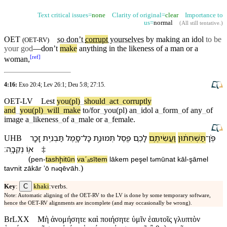
Text critical issues=
none
Clarity of original=
clear
Importance to
us=
normal
(
All still tentative
.)
OET
so don’t
corrupt
yourselves
by making an
idol
to be
(
OET-RV
)
your god
—don’t
make
anything in the
likeness
of a man or a
[
ref
]
woman,
4:16:
Exo 20:4
;
Lev 26:1
;
Deu 5:8
;
27:15
.
OET-LV
Lest
you(pl)
_
should
_
act
_
corruptly
and
_
you(pl)
_
will
_
make
to/for
_
you(pl)
an
_
idol
a
_
form
_
of
any
_
of
image
a
_
likeness
_
of
a
_
male
or
a
_
female
.
זָכָ֖ר
תַּבְנִ֥ית
סָ֑מֶל
־
כָּל
תְּמוּנַ֣ת
פֶּ֖סֶל
לָ⁠כֶ֛ם
וַ⁠עֲשִׂיתֶ֥ם
תַּשְׁחִת֔וּ⁠ן
־
פֶּ֨ן
UHB
׃
נְקֵבָֽה
א֥וֹ
‡
(
pen
-
tashḩitū⁠n
va⁠ˊₐsītem
lā⁠kem
peşel
t
mūnat
kāl
-
şāmel
ə
)
taⱱnit
zākār
ʼō
n
qēⱱāh
.
ə
C
Key
:
khaki
:verbs.
Note: Automatic aligning of the OET-RV to the LV is done by some temporary software,
hence the OET-RV alignments are incomplete (and may occasionally be wrong).
BrLXX
Μὴ ἀνομήσητε καὶ ποιήσητε ὑμῖν ἑαυτοῖς γλυπτὸν