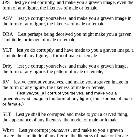
JPS
lest ye deal corruptly, and make you a graven image, even the
form of any figure, the likeness of male or female,
ASV
lest ye corrupt yourselves, and make you a graven image in
the form of any figure, the likeness of male or female,
DRA
Lest perhaps being deceived you might make you a graven
similitude, or image of male or female,
YLT
lest ye do corruptly, and have made to you a graven image, a
similitude of any figure, a form of male or female —
Drby
lest ye corrupt yourselves, and make you a graven image,
the form of any figure, the pattern of male or female,
RV
lest ye corrupt yourselves, and make you a graven image in
the form of any figure, the likeness of male or female,
(
lest ye/you_all corrupt yourselves, and make you a
graven/carved image in the form of any figure, the likeness of male
)
or female,
SLT
Lest ye shall be corrupted and make to you a carved thing,
the appearance of any likeness, the model of male or female,
Wbstr
Lest ye corrupt
yourselves
, and make to you a graven
image, the similitude of any figure, the likeness of male or female,