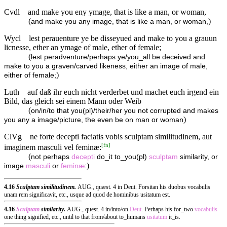
Cvdl
and make you eny ymage, that is like a man, or woman,
(
)
and make you any image, that is like a man, or woman,
Wycl
lest perauenture ye be disseyued and make to you a grauun
licnesse, ether an ymage of male, ether of female;
(
lest peradventure/perhaps ye/you_all be deceived and
make to you a graven/carved likeness, either an image of male,
)
either of female;
Luth
auf daß ihr euch nicht verderbet und machet euch irgend ein
Bild, das gleich sei einem Mann oder Weib
(
on/in/to that you(pl)/their/her you not corrupted and makes
)
you any a image/picture, the even be on man or woman
ClVg
ne forte decepti faciatis vobis sculptam similitudinem, aut
[
fn
]
imaginem masculi vel feminæ:
(
not perhaps
decepti
do_it to_you(pl)
sculptam
similarity, or
)
image
masculi
or
feminæ
:
4.16
Sculptam similitudinem.
AUG., quæst. 4 in Deut. Forsitan his duobus vocabulis
unam rem significavit, etc., usque ad quod de hominibus usitatum est.
4.16
Sculptam
similarity.
AUG., quest. 4 in/into/on
Deut
. Perhaps his for_two
vocabulis
one thing signified, etc., until to that from/about to_humans
usitatum
it_is.