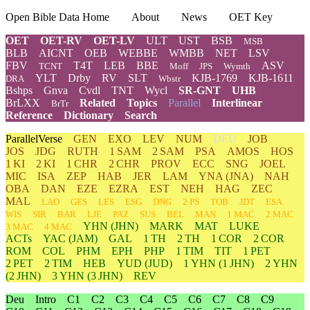
Open Bible Data Home
About
News
OET Key
OET
OET-RV
OET-LV
ULT
UST
BSB
MSB
BLB
AICNT
OEB
WEBBE
WMBB
NET
LSV
FBV
T4T
LEB
BBE
ASV
TCNT
Moff
JPS
Wymth
YLT
Drby
RV
SLT
KJB-1769
KJB-1611
DRA
Wbstr
Bshps
Gnva
Cvdl
TNT
Wycl
SR-GNT
UHB
BrLXX
Related
Topics
Parallel
Interlinear
BrTr
Reference
Dictionary
Search
ParallelVerse
GEN
EXO
LEV
NUM
DEU
JOB
JOS
JDG
RUTH
1 SAM
2 SAM
PSA
AMOS
HOS
1 KI
2 KI
1 CHR
2 CHR
PROV
ECC
SNG
JOEL
MIC
ISA
ZEP
HAB
JER
LAM
YNA
(JNA)
NAH
OBA
DAN
EZE
EZRA
EST
NEH
HAG
ZEC
MAL
LAO
GES
LES
ESG
DNG
2 PS
TOB
JDT
ESA
WIS
SIR
BAR
LJE
PAZ
SUS
BEL
MAN
1 MAC
2 MAC
YHN
(JHN)
MARK
MAT
LUKE
3 MAC
4 MAC
ACTs
YAC (JAM)
GAL
1 TH
2 TH
1 COR
2 COR
ROM
COL
PHM
EPH
PHP
1 TIM
TIT
1 PET
2 PET
2 TIM
HEB
YUD
(JUD)
1
YHN
(1 JHN)
2
YHN
(2 JHN)
3
YHN
(3 JHN)
REV
Deu
Intro
C1
C2
C3
C4
C5
C6
C7
C8
C9