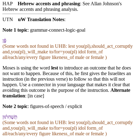
HAP
Hebrew accents and phrasing
: See Allan Johnson's
Hebrew accents and phrasing analysis
.
UTN
uW Translation Notes
:
Note 1 topic
:
grammar-connect-logic-goal
פֶּ֨ן
(Some words not found in
UHB
: lest you(pl),should_act_corruptly
and,you(pl)_will_make to/for=you(pl) idol form_of
all/each/any/every figure likeness_of male or female )
Moses is using the word
lest
to introduce an outcome that he does
not want to happen. Because of this, he first gives the Israelites an
instruction (in the previous verse) to follow so that this will not
happen. Use a connector in your language that makes it clear that
avoiding this outcome is the purpose of the instruction.
Alternate
translation
: [in case]
Note 2 topic
:
figures-of-speech / explicit
תַּשְׁחִת֔וּ⁠ן
(Some words not found in
UHB
: lest you(pl),should_act_corruptly
and,you(pl)_will_make to/for=you(pl) idol form_of
all/each/any/every figure likeness_of male or female )