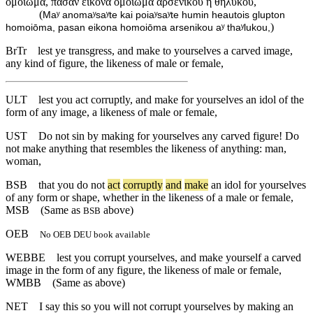
ὁμοίωμα, πᾶσαν εἰκόνα ὁμοίωμα ἀρσενικοῦ ἢ θηλυκοῦ,
(
Maʸ anomaʸsaʸte kai poiaʸsaʸte humin heautois glupton
)
homoiōma, pasan eikona homoiōma arsenikou aʸ thaʸlukou,
BrTr
lest ye transgress, and make to yourselves a carved image,
any kind of figure, the likeness of male or female,
ULT
lest you act corruptly, and make for yourselves an idol of the
form of any image, a likeness of male or female,
UST
Do not sin by making for yourselves any carved figure! Do
not make anything that resembles the likeness of anything: man,
woman,
BSB
that
you
do
not
act
corruptly
and
make
an
idol
for
yourselves
of
any
form
or
shape
,
whether
in
the
likeness
of
a
male
or
female
,
MSB
(Same as
above)
BSB
OEB
No OEB DEU book available
WEBBE
lest you corrupt yourselves, and make yourself a carved
image in the form of any figure, the likeness of male or female,
WMBB
(Same as above)
NET
I say this so you will not corrupt yourselves by making an