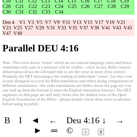
C10
C11
C12
C13
C14
C15
C16
C17
C18
C19
C20
C21
C22
C23
C24
C25
C26
C27
C28
C29
C30
C31
C32
C33
C34
Deu 4
V1
V3
V5
V7
V9
V11
V13
V15
V17
V19
V21
V23
V25
V27
V29
V31
V33
V35
V37
V39
V41
V43
V45
V47
V49
Parallel DEU 4:16
Note: This view shows ‘verses’ which are not natural language units and hence
sometimes only part of a sentence will be visible—click on any Bible version
abbreviation down the left-hand side to see the verse in more of its context.
Normally the OET discourages the reading of individual ‘verses’, but this view
is only designed as a tool for Bible-translators and others doing comparisons of
different translations—the older translations are further down the page (so you
can read up from the bottom to trace the English translation history). The OET
segments on this page are still early looks into the drafted texts of the
Open
English Translation
of the Bible—please double-check these texts in advance
before using in public.
B
I
◄
←
Deu 4:16
↓
→
►
═
©
↕
ⱦ