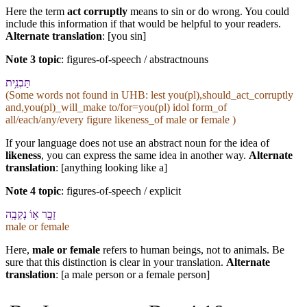
Here the term
act corruptly
means to sin or do wrong. You could
include this information if that would be helpful to your readers.
Alternate translation
: [you sin]
Note 3 topic
:
figures-of-speech / abstractnouns
תַּבְנִ֥ית
(Some words not found in
UHB
: lest you(pl),should_act_corruptly
and,you(pl)_will_make to/for=you(pl) idol form_of
all/each/any/every figure likeness_of male or female )
If your language does not use an abstract noun for the idea of
likeness
, you can express the same idea in another way.
Alternate
translation
: [anything looking like a]
Note 4 topic
:
figures-of-speech / explicit
זָכָ֖ר א֥וֹ נְקֵבָֽה
male or female
Here,
male or female
refers to human beings, not to animals. Be
sure that this distinction is clear in your translation.
Alternate
translation
: [a male person or a female person]