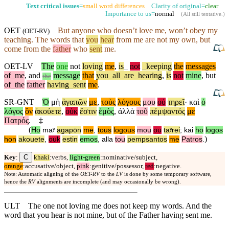
Text critical issues
=
small word differences
Clarity of original=
clear
Importance to us=
normal
(
All still tentative
.)
OET
But
anyone who doesn’t love me,
won’t
obey my
(
OET-RV
)
teaching. The words that
you
hear
from me are not my own,
but
come from the
father
who
sent
me.
OET-LV
The
one
not
loving
me
,
is
_
not
_
keeping
the
messages
of
_
me
,
and
message
that
you
_
all
_
are
_
hearing
,
is
not
mine
,
but
the
of
_
the
father
having
_
sent
me
.
SR-GNT
Ὁ
μὴ
ἀγαπῶν
με
,
τοὺς
λόγους
μου
οὐ
τηρεῖ
·
καὶ
ὁ
λόγος
ὃν
ἀκούετε
,
οὐκ
ἔστιν
ἐμὸς
,
ἀλλὰ
τοῦ
πέμψαντός
με
Πατρός
.
‡
(
Ho
maʸ
agapōn
me
,
tous
logous
mou
ou
taʸrei
;
kai
ho
logos
)
hon
akouete
,
ouk
estin
emos
,
alla
tou
pempsantos
me
Patros
.
C
Key
:
khaki
:verbs,
light-green
:nominative/subject,
orange
:accusative/object,
pink
:genitive/possessor,
red
:negative.
Note: Automatic aligning of the
OET-RV
to the
LV
is done by some temporary software,
hence the
RV
alignments are incomplete (and may occasionally be wrong).
ULT
The one not loving me does not keep my words. And the
word that you hear is not mine, but of the Father having sent me.