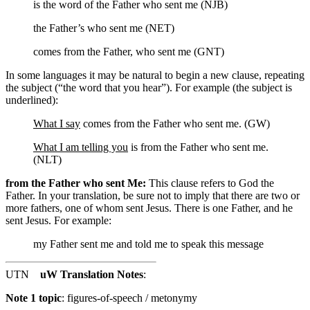
is the word of the Father who sent me (NJB)
the Father’s who sent me (NET)
comes from the Father, who sent me (GNT)
In some languages it may be natural to begin a new clause, repeating
the subject (“the word that you hear”). For example (the subject is
underlined):
What I say
comes from the Father who sent me. (GW)
What I am telling you
is from the Father who sent me.
(NLT)
from the Father who sent Me:
This clause refers to God the
Father. In your translation, be sure not to imply that there are two or
more fathers, one of whom sent Jesus. There is one Father, and he
sent Jesus. For example:
my Father sent me and told me to speak this message
UTN
uW Translation Notes
:
Note 1 topic
:
figures-of-speech / metonymy