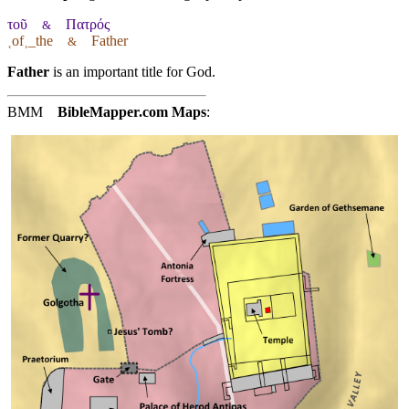
τοῦ
Πατρός
&
˱of˲_the
Father
&
Father
is an important title for God.
BMM
BibleMapper.com
Maps
: