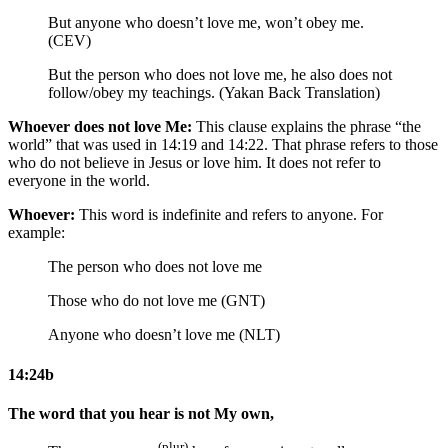
But anyone who doesn’t love me, won’t obey me.
(CEV)
But the person who does not love me, he also does not
follow/obey my teachings. (Yakan Back Translation)
Whoever does not love Me:
This clause explains the phrase “the
world” that was used in 14:19 and 14:22. That phrase refers to those
who do not believe in Jesus or love him. It does not refer to
everyone in the world.
Whoever:
This word is indefinite and refers to anyone. For
example:
The person who does not love me
Those who do not love me (GNT)
Anyone who doesn’t love me (NLT)
14:24b
The word that you hear is not My own,
(plur)