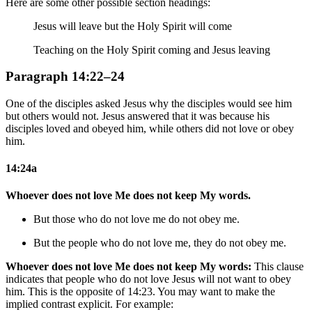
Here are some other possible section headings:
Jesus will leave but the Holy Spirit will come
Teaching on the Holy Spirit coming and Jesus leaving
Paragraph 14:22–24
One of the disciples asked Jesus why the disciples would see him
but others would not. Jesus answered that it was because his
disciples loved and obeyed him, while others did not love or obey
him.
14:24a
Whoever does not love Me does not keep My words.
But
those who do not love me do not obey me.
But the people who do not love me, they do not obey me.
Whoever does not love Me does not keep My words:
This clause
indicates that people who do not love Jesus will not want to obey
him. This is the opposite of 14:23. You may want to make the
implied contrast explicit. For example: