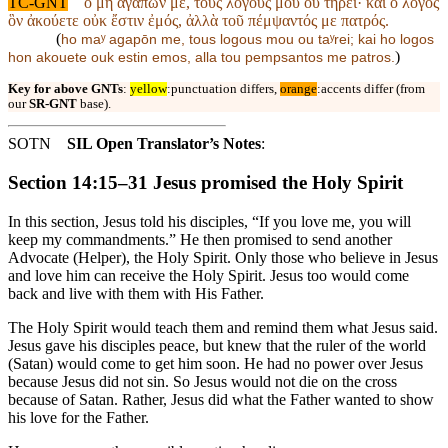
TC-GNT
ὁ μὴ ἀγαπῶν με, τοὺς λόγους μου οὐ τηρεῖ· καὶ ὁ λόγος
ὃν ἀκούετε οὐκ ἔστιν ἐμός, ἀλλὰ τοῦ πέμψαντός με πατρός.
(
ho maʸ agapōn me, tous logous mou ou taʸrei; kai ho logos
)
hon akouete ouk estin emos, alla tou pempsantos me patros.
Key for above GNTs
:
yellow
:punctuation differs,
orange
:accents differ (from
our
SR-GNT
base).
SOTN
SIL Open Translator’s Notes
:
Section 14:15–31 Jesus promised the Holy Spirit
In this section, Jesus told his disciples, “If you love me, you will
keep my commandments.” He then promised to send another
Advocate (Helper), the Holy Spirit. Only those who believe in Jesus
and love him can receive the Holy Spirit. Jesus too would come
back and live with them with His Father.
The Holy Spirit would teach them and remind them what Jesus said.
Jesus gave his disciples peace, but knew that the ruler of the world
(Satan) would come to get him soon. He had no power over Jesus
because Jesus did not sin. So Jesus would not die on the cross
because of Satan. Rather, Jesus did what the Father wanted to show
his love for the Father.