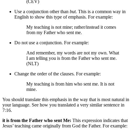
(CEV)
Use a conjunction other than
but
. This is a common way in
English to show this type of emphasis. For example:
My teaching is not mine; rather/instead it comes
from my Father who sent me.
Do not use a conjunction. For example:
And remember, my words are not my own. What
I am telling you is from the Father who sent me.
(NLT)
Change the order of the clauses. For example:
My teaching is from him who sent me. It is not
mine.
You should translate this emphasis in the way that is most natural in
your language. See how you translated a very similar sentence in
7:16.
it is from the Father who sent Me:
This expression indicates that
Jesus’ teaching came originally from God the Father. For example: