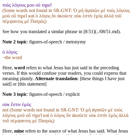
τοὺς λόγους μου οὐ τηρεῖ
(Some words not found in
SR-GNT
: Ὁ μή ἀγαπῶν μέ τούς λόγους
μού οὒ τηρεῖ καί ὁ λόγος ὅν ἀκούετε οὐκ ἐστίν ἐμός ἀλλά τοῦ
πέμψαντος μέ Πατρός)
See how you translated a similar phrase in [8:51](../08/51.md).
Note 2 topic
:
figures-of-speech / metonymy
ὁ λόγος
¬the word
Here,
word
refers to what Jesus has just said in the preceding
verses. If this would confuse your readers, you could express that
meaning plainly.
Alternate translation
: [these things I have just
said] or [this statement]
Note 3 topic
:
figures-of-speech / explicit
οὐκ ἔστιν ἐμὸς
not (Some words not found in
SR-GNT
: Ὁ μή ἀγαπῶν μέ τούς
λόγους μού οὒ τηρεῖ καί ὁ λόγος ὅν ἀκούετε οὐκ ἐστίν ἐμός ἀλλά
τοῦ πέμψαντος μέ Πατρός)
Here,
mine
refers to the source of what Jesus has said. What Jesus