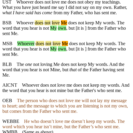
UST
Whoever does not love me does not obey my teachings.
What you have just heard me say I did not say on my own. Rather,
what I have said has come
from my Father, who has sent me.
BSB
Whoever
does
not
love
Me
does not keep My words. The
word that you hear is not
My
own
, but [it is ] from the Father who
sent Me.
MSB
Whoever
does
not
love
Me
does not keep My words. The
word that you hear is not
My
own
, but [it is ] from the Father who
sent Me.
BLB
The
one
not loving Me does not keep My words. And the
word that you hear is not Mine, but
that
of the Father having sent
Me.
AICNT
Whoever does not love me does not keep my words. And
the word that you hear is not mine but the Father's who sent me.
OEB
The person who does not love me will not lay my message
to heart; and the message to which you are listening is not my own,
but comes from the Father who sent me.
WEBBE
He who doesn’t love me doesn’t keep my words. The
word which you hear isn’t mine, but the Father’s who sent me.
WMBB
(Same as above)