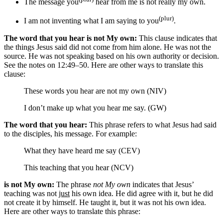
The message you
hear
from me
is not really my own.
(plur)
I am not inventing what I am saying to you
.
The word that you hear is not My own:
This clause indicates that
the things Jesus said did not come from him alone. He was not the
source. He was not speaking based on his own authority or decision.
See the notes on 12:49–50. Here are other ways to translate this
clause:
These words you hear are not my own (NIV)
I don’t make up what you hear me say. (GW)
The word that you hear:
This phrase refers to what Jesus had said
to the disciples, his message. For example:
What they have heard me say (CEV)
This teaching that you hear (NCV)
is not My own:
The phrase
not My own
indicates that Jesus’
teaching was not
just
his own idea. He did agree with it, but he did
not create it by himself. He taught it, but it was not his own idea.
Here are other ways to translate this phrase: