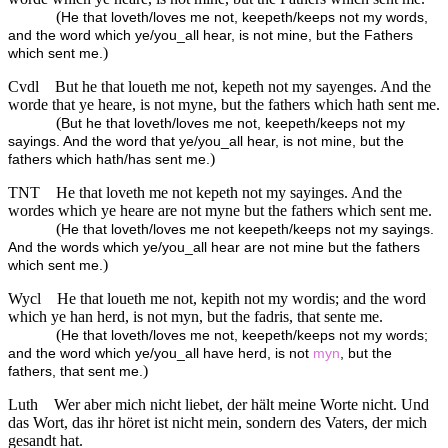
(
He that loveth/loves me not, keepeth/keeps not my words,
and the word which ye/you_all hear, is not mine, but the Fathers
)
which sent me.
Cvdl
But he that loueth me not, kepeth not my sayenges. And the
worde that ye heare, is not myne, but the fathers which hath sent me.
(
But he that loveth/loves me not, keepeth/keeps not my
sayings. And the word that ye/you_all hear, is not mine, but the
)
fathers which hath/has sent me.
TNT
He that loveth me not kepeth not my sayinges. And the
wordes which ye heare are not myne but the fathers which sent me.
(
He that loveth/loves me not keepeth/keeps not my sayings.
And the words which ye/you_all hear are not mine but the fathers
)
which sent me.
Wycl
He that loueth me not, kepith not my wordis; and the word
which ye han herd, is not myn, but the fadris, that sente me.
(
He that loveth/loves me not, keepeth/keeps not my words;
and the word which ye/you_all have herd, is not
myn
, but the
)
fathers, that sent me.
Luth
Wer aber mich nicht liebet, der hält meine Worte nicht. Und
das Wort, das ihr höret ist nicht mein, sondern des Vaters, der mich
gesandt hat.