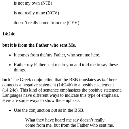
is not my own (NJB)
is not really mine (NCV)
doesn’t really come from me (CEV)
14:24c
but it is from the Father who sent Me.
It comes from the/my Father, who sent me
here
.
Rather
my
Father sent me to you and
told me to say
these
things.
but:
The Greek conjunction that the BSB translates as
but
here
connects a negative statement (14:24b) to a positive statement
(14:24c). This kind of sentence emphasizes the positive statement.
Languages have different ways to indicate this type of emphasis.
Here are some ways to show the emphasis:
Use the conjunction
but
as in the BSB.
What they have heard me say doesn’t really
come from me, but from the Father who sent me.