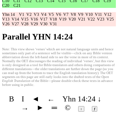
C10
C11
C12
C13
C14
C15
C16
C17
C18
C19
C20
C21
Yhn 14
V1
V2
V3
V4
V5
V6
V7
V8
V9
V10
V11
V12
V13
V14
V15
V16
V17
V18
V19
V20
V21
V22
V23
V25
V26
V27
V28
V29
V30
V31
Parallel YHN 14:24
Note: This view shows ‘verses’ which are not natural language units and hence
sometimes only part of a sentence will be visible—click on any Bible version
abbreviation down the left-hand side to see the verse in more of its context.
Normally the OET discourages the reading of individual ‘verses’, but this view
is only designed as a tool for Bible-translators and others doing comparisons of
different translations—the older translations are further down the page (so you
can read up from the bottom to trace the English translation history). The OET
segments on this page are still early looks into the drafted texts of the
Open
English Translation
of the Bible—please double-check these texts in advance
before using in public.
B
I
◄
←
Yhn 14:24
↓
→
►
═
©
↕
ⱦ