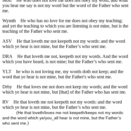
Moff
He who does not love me does not obey my word; and what
you hear me say is not my word but the word of the Father who sent
me.
Wymth
He who has no love for me does not obey my teaching;
and yet the teaching to which you are listening is not mine, but is the
teaching of the Father who sent me.
ASV
He that loveth me not keepeth not my words: and the word
which ye hear is not mine, but the Father’s who sent me.
DRA
He that loveth me not, keepeth not my words. And the word
which you have heard, is not mine; but the Father’s who sent me.
YLT
he who is not loving me, my words doth not keep; and the
word that ye hear is not mine, but the Father's who sent me.
Drby
He that loves me not does not keep my words; and the word
which ye hear is not mine, but [that] of the Father who has sent me.
RV
He that loveth me not keepeth not my words: and the word
which ye hear is not mine, but the Father’s who sent me.
(
He that loveth/loves me not keepeth/keeps not my words:
and the word which ye/you_all hear is not mine, but the Father’s
)
who sent me.