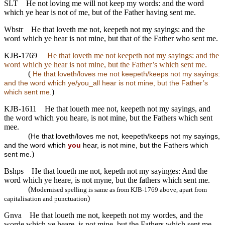
SLT
He not loving me will not keep my words: and the word
which ye hear is not of me, but of the Father having sent me.
Wbstr
He that loveth me not, keepeth not my sayings: and the
word which ye hear is not mine, but that of the Father who sent me.
KJB-1769
He that loveth me not keepeth not my sayings: and the
word which ye hear is not mine, but the Father’s which sent me.
(
He that loveth/loves me not keepeth/keeps not my sayings:
and the word which ye/you_all hear is not mine, but the Father’s
)
which sent me.
KJB-1611
He that loueth mee not, keepeth not my sayings, and
the word which you heare, is not mine, but the Fathers which sent
mee.
(
He that loveth/loves me not, keepeth/keeps not my sayings,
and the word which
you
hear, is not mine, but the Fathers which
)
sent me.
Bshps
He that loueth me not, kepeth not my sayinges: And the
word which ye heare, is not myne, but the fathers which sent me.
(
Modernised spelling is same as from KJB-1769 above, apart from
)
capitalisation and punctuation
Gnva
He that loueth me not, keepeth not my wordes, and the
worde which ye heare, is not mine, but the Fathers which sent me.