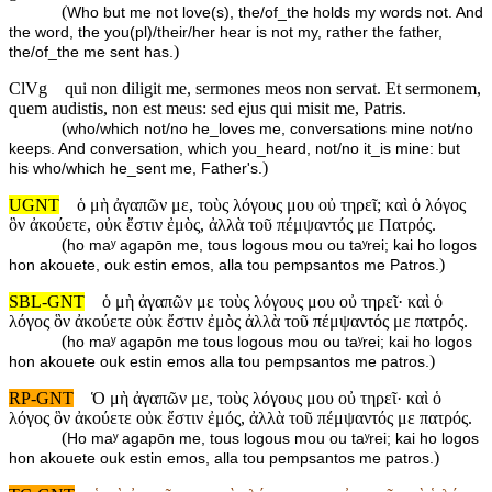
(
Who but me not love(s), the/of_the holds my words not. And
the word, the you(pl)/their/her hear is not my, rather the father,
)
the/of_the me sent has.
ClVg
qui non diligit me, sermones meos non servat. Et sermonem,
quem audistis, non est meus: sed ejus qui misit me, Patris.
(
who/which not/no he_loves me, conversations mine not/no
keeps. And conversation, which you_heard, not/no it_is mine: but
)
his who/which he_sent me, Father's.
UGNT
ὁ μὴ ἀγαπῶν με, τοὺς λόγους μου οὐ τηρεῖ; καὶ ὁ λόγος
ὃν ἀκούετε, οὐκ ἔστιν ἐμὸς, ἀλλὰ τοῦ πέμψαντός με Πατρός.
(
ho maʸ agapōn me, tous logous mou ou taʸrei; kai ho logos
)
hon akouete, ouk estin emos, alla tou pempsantos me Patros.
SBL-GNT
ὁ μὴ ἀγαπῶν με τοὺς λόγους μου οὐ τηρεῖ· καὶ ὁ
λόγος ὃν ἀκούετε οὐκ ἔστιν ἐμὸς ἀλλὰ τοῦ πέμψαντός με πατρός.
(
ho maʸ agapōn me tous logous mou ou taʸrei; kai ho logos
)
hon akouete ouk estin emos alla tou pempsantos me patros.
RP-GNT
Ὁ μὴ ἀγαπῶν με, τοὺς λόγους μου οὐ τηρεῖ· καὶ ὁ
λόγος ὃν ἀκούετε οὐκ ἔστιν ἐμός, ἀλλὰ τοῦ πέμψαντός με πατρός.
(
Ho maʸ agapōn me, tous logous mou ou taʸrei; kai ho logos
)
hon akouete ouk estin emos, alla tou pempsantos me patros.