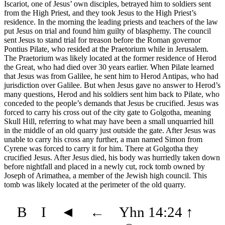
Iscariot, one of Jesus’ own disciples, betrayed him to soldiers sent
from the High Priest, and they took Jesus to the High Priest’s
residence. In the morning the leading priests and teachers of the law
put Jesus on trial and found him guilty of blasphemy. The council
sent Jesus to stand trial for treason before the Roman governor
Pontius Pilate, who resided at the Praetorium while in Jerusalem.
The Praetorium was likely located at the former residence of Herod
the Great, who had died over 30 years earlier. When Pilate learned
that Jesus was from Galilee, he sent him to Herod Antipas, who had
jurisdiction over Galilee. But when Jesus gave no answer to Herod’s
many questions, Herod and his soldiers sent him back to Pilate, who
conceded to the people’s demands that Jesus be crucified. Jesus was
forced to carry his cross out of the city gate to Golgotha, meaning
Skull Hill, referring to what may have been a small unquarried hill
in the middle of an old quarry just outside the gate. After Jesus was
unable to carry his cross any further, a man named Simon from
Cyrene was forced to carry it for him. There at Golgotha they
crucified Jesus. After Jesus died, his body was hurriedly taken down
before nightfall and placed in a newly cut, rock tomb owned by
Joseph of Arimathea, a member of the Jewish high council. This
tomb was likely located at the perimeter of the old quarry.
B
I
◄
←
Yhn 14:24
↑