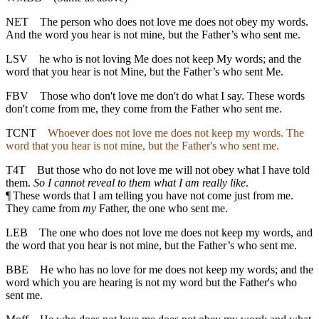
NET
The person who does not love me does not obey my words.
And the word you hear is not mine, but the Father’s who sent me.
LSV
he who is not loving Me does not keep My words; and the
word that you hear is not Mine, but the Father’s who sent Me.
FBV
Those who don't love me don't do what I say. These words
don't come from me, they come from the Father who sent me.
TCNT
Whoever does not love me does not keep my words. The
word that you hear is not mine, but the Father's who sent me.
T4T
But those who do not love me will not obey what I have told
them.
So I cannot reveal to them what I am really like
.
¶
These words that I am telling you have not come just from me.
They came from
my
Father, the one who sent me.
LEB
The one who does not love me does not keep my words, and
the word that you hear is not mine, but the Father’s who sent me.
BBE
He who has no love for me does not keep my words; and the
word which you are hearing is not my word but the Father's who
sent me.