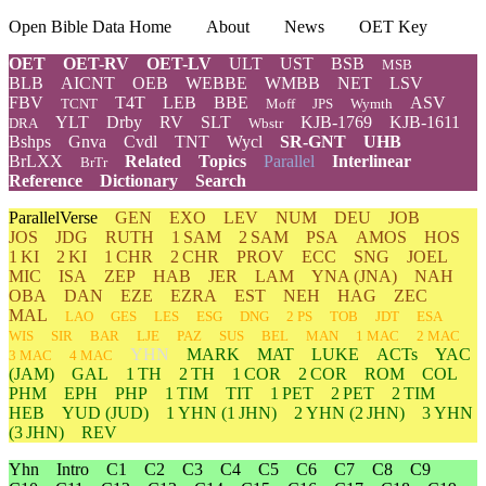
Open Bible Data Home
About
News
OET Key
OET
OET-RV
OET-LV
ULT
UST
BSB
MSB
BLB
AICNT
OEB
WEBBE
WMBB
NET
LSV
FBV
T4T
LEB
BBE
ASV
TCNT
Moff
JPS
Wymth
YLT
Drby
RV
SLT
KJB-1769
KJB-1611
DRA
Wbstr
Bshps
Gnva
Cvdl
TNT
Wycl
SR-GNT
UHB
BrLXX
Related
Topics
Parallel
Interlinear
BrTr
Reference
Dictionary
Search
ParallelVerse
GEN
EXO
LEV
NUM
DEU
JOB
JOS
JDG
RUTH
1 SAM
2 SAM
PSA
AMOS
HOS
1 KI
2 KI
1 CHR
2 CHR
PROV
ECC
SNG
JOEL
MIC
ISA
ZEP
HAB
JER
LAM
YNA
(JNA)
NAH
OBA
DAN
EZE
EZRA
EST
NEH
HAG
ZEC
MAL
LAO
GES
LES
ESG
DNG
2 PS
TOB
JDT
ESA
WIS
SIR
BAR
LJE
PAZ
SUS
BEL
MAN
1 MAC
2 MAC
YHN
MARK
MAT
LUKE
ACTs
YAC
3 MAC
4 MAC
(JAM)
GAL
1 TH
2 TH
1 COR
2 COR
ROM
COL
PHM
EPH
PHP
1 TIM
TIT
1 PET
2 PET
2 TIM
HEB
YUD
(JUD)
1
YHN
(1 JHN)
2
YHN
(2 JHN)
3
YHN
(3 JHN)
REV
Yhn
Intro
C1
C2
C3
C4
C5
C6
C7
C8
C9