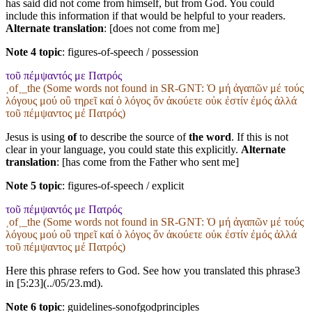
has said did not come from himself, but from God. You could
include this information if that would be helpful to your readers.
Alternate translation
: [does not come from me]
Note 4 topic
:
figures-of-speech / possession
τοῦ πέμψαντός με Πατρός
˱of˲_the (Some words not found in
SR-GNT
: Ὁ μή ἀγαπῶν μέ τούς
λόγους μού οὒ τηρεῖ καί ὁ λόγος ὅν ἀκούετε οὐκ ἐστίν ἐμός ἀλλά
τοῦ πέμψαντος μέ Πατρός)
Jesus is using
of
to describe the source of
the word
. If this is not
clear in your language, you could state this explicitly.
Alternate
translation
: [has come from the Father who sent me]
Note 5 topic
:
figures-of-speech / explicit
τοῦ πέμψαντός με Πατρός
˱of˲_the (Some words not found in
SR-GNT
: Ὁ μή ἀγαπῶν μέ τούς
λόγους μού οὒ τηρεῖ καί ὁ λόγος ὅν ἀκούετε οὐκ ἐστίν ἐμός ἀλλά
τοῦ πέμψαντος μέ Πατρός)
Here this phrase refers to God. See how you translated this phrase3
in [5:23](../05/23.md).
Note 6 topic
:
guidelines-sonofgodprinciples