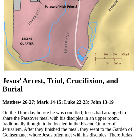
Jesus’ Arrest, Trial, Crucifixion, and
Burial
Matthew 26-27; Mark 14-15; Luke 22-23; John 13-19
On the Thursday before he was crucified, Jesus had arranged to
share the Passover meal with his disciples in an upper room,
traditionally thought to be located in the Essene Quarter of
Jerusalem. After they finished the meal, they went to the Garden of
Gethsemane, where Jesus often met with his disciples. There Judas