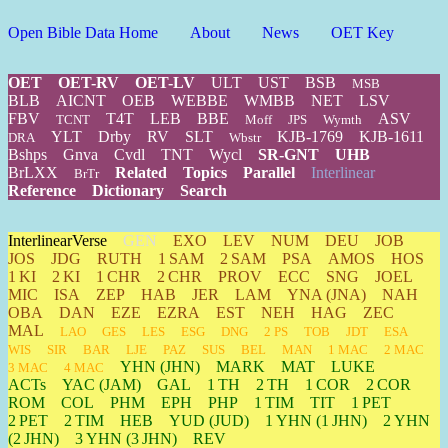
Open Bible Data Home
About
News
OET Key
OET
OET-RV
OET-LV
ULT
UST
BSB
MSB
BLB
AICNT
OEB
WEBBE
WMBB
NET
LSV
FBV
T4T
LEB
BBE
ASV
TCNT
Moff
JPS
Wymth
YLT
Drby
RV
SLT
KJB-1769
KJB-1611
DRA
Wbstr
Bshps
Gnva
Cvdl
TNT
Wycl
SR-GNT
UHB
BrLXX
Related
Topics
Parallel
Interlinear
BrTr
Reference
Dictionary
Search
InterlinearVerse
GEN
EXO
LEV
NUM
DEU
JOB
JOS
JDG
RUTH
1 SAM
2 SAM
PSA
AMOS
HOS
1 KI
2 KI
1 CHR
2 CHR
PROV
ECC
SNG
JOEL
MIC
ISA
ZEP
HAB
JER
LAM
YNA
(JNA)
NAH
OBA
DAN
EZE
EZRA
EST
NEH
HAG
ZEC
MAL
LAO
GES
LES
ESG
DNG
2 PS
TOB
JDT
ESA
WIS
SIR
BAR
LJE
PAZ
SUS
BEL
MAN
1 MAC
2 MAC
YHN
(JHN)
MARK
MAT
LUKE
3 MAC
4 MAC
ACTs
YAC (JAM)
GAL
1 TH
2 TH
1 COR
2 COR
ROM
COL
PHM
EPH
PHP
1 TIM
TIT
1 PET
2 PET
2 TIM
HEB
YUD
(JUD)
1
YHN
(1 JHN)
2
YHN
(2 JHN)
3
YHN
(3 JHN)
REV