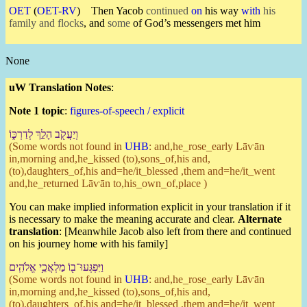
OET
(
OET-RV
)
Then Yacob
continued
on
his way
with
his
family and flocks
, and
some
of God’s messengers met him
None
uW Translation Notes
:
Note 1 topic
:
figures-of-speech / explicit
וְ⁠יַעֲקֹ֖ב הָלַ֣ךְ לְ⁠דַרְכּ֑⁠וֹ
(Some words not found in
UHB
: and,he_rose_early Lāⱱān
in,morning and,he_kissed (to),sons_of,his and,
(to),daughters_of,his and=he/it_blessed ,them and=he/it_went
and,he_returned Lāⱱān to,his_own_of,place )
You can make implied information explicit in your translation if it
is necessary to make the meaning accurate and clear.
Alternate
translation
: [Meanwhile Jacob also left from there and continued
on his journey home with his family]
וַ⁠יִּפְגְּעוּ־ב֖⁠וֹ מַלְאֲכֵ֥י אֱלֹהִֽים
(Some words not found in
UHB
: and,he_rose_early Lāⱱān
in,morning and,he_kissed (to),sons_of,his and,
(to),daughters_of,his and=he/it_blessed ,them and=he/it_went