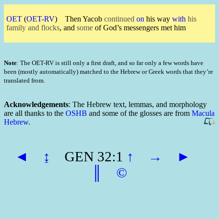
OET
(
OET-RV
)
Then Yacob
continued
on
his way
with
his
family and flocks
, and
some
of God’s messengers met him
Note
: The OET-RV is still only a first draft, and so far only a few words have
been (mostly automatically) matched to the Hebrew or Greek words that they’re
translated from.
Acknowledgements
: The Hebrew text, lemmas, and morphology
are all thanks to the
OSHB
and some of the glosses are from
Macula
Hebrew
.
◄
↨
GEN 32:1
↑
→
►
║
©