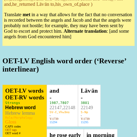
and,he_returned Lāⱱān to,his_own_of,place )
Translate
met
in a way that allows for the fact that no conversation
is recorded between the angels and Jacob and that the angels were
probably not hostile; for example, they may have been sent by
God to escort and protect him.
Alternate translation
: [and some
angels from God encountered him]
OET-LV English word order (‘Reverse’
interlinear)
OET-LV words
and
Lāⱱān
OET-RV words
-
-
Strongs
1987
,
7807
3801
Hebrew word
22147,22148
22149
Hebrew lemma
SV-C,Vhw3ms
S-Np
-
-
Role/Morphology
Y-1739
Y-1739
Gloss
15294
15295
CAPS codes
OET tags
OET word #
he rose early
in morning