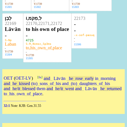
-
-
-
Y-1739
Y-1739
Y-1739
15301
15302
15303
לָבָן
לִ,מְקֹמ,וֹ
22173
22169
22170,22171,22172
-
Lāⱱān
to his own of place
-
-
-
-x-sof-pasuq
-
S-Np
4725
-
Laban
S-R,Ncmsc,Sp3ms
15306
to,his_own_of,place
-
Y-1739
-
15304
Y-1739
15305
[
fn
]
OET
(
OET-LV
)
and
_
Lāⱱān
_
he
_
rose
_
early
in
_
morning
and
_
he
_
kissed
(to)
_
sons
_
of
_
his
and
_
(to)
_
daughters
_
of
_
his
and
_
he/it
_
blessed
them
and
_
he/it
_
went
and
_
Lāⱱān
_
he
_
returned
to
_
his
_
own
_
of
_
place
.
32:1
Note: KJB: Gen.31.55