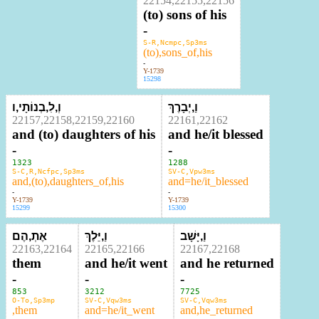
22154,22155,22156
(to) sons of his
-
S-R,Ncmpc,Sp3ms
(to),sons_of,his
-
Y-1739
15298
וְ,לִ,בְנוֹתָי,ו
וַ,יְבָרֶךְ
22157,22158,22159,22160
22161,22162
and (to) daughters of his
and he/it blessed
-
-
1323
1288
S-C,R,Ncfpc,Sp3ms
SV-C,Vpw3ms
and,(to),daughters_of,his
and=he/it_blessed
-
-
Y-1739
Y-1739
15299
15300
אֶתְ,הֶם
וַ,יֵּלֶךְ
וַ,יָּשָׁב
22163,22164
22165,22166
22167,22168
them
and he/it went
and he returned
-
-
-
853
3212
7725
O-To,Sp3mp
SV-C,Vqw3ms
SV-C,Vqw3ms
,them
and=he/it_went
and,he_returned