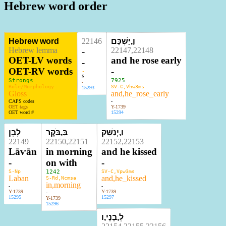
Hebrew word order
Hebrew word
22146
וַ,יַּשְׁכֵּם
Hebrew lemma
-
22147,22148
OET-LV words
and he rose early
-
OET-RV words
-
-
S
Strongs
7925
-
Role/Morphology
SV-C,Vhw3ms
15293
Gloss
and,he_rose_early
CAPS codes
-
OET tags
Y-1739
OET word #
15294
לָבָן
בַּ,בֹּקֶר
וַ,יְנַשֵּׁק
22149
22150,22151
22152,22153
Lāⱱān
in morning
and he kissed
-
on with
-
S-Np
1242
SV-C,Vpw3ms
Laban
and,he_kissed
S-Rd,Ncmsa
in,morning
-
-
Y-1739
Y-1739
-
15295
15297
Y-1739
15296
לְ,בָנָי,ו