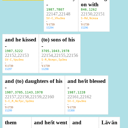
-
on with
1987
,
7807
846
,
1262
22147,22148
22150,22151
SV-C,Vhw3ms
S-Rd,Ncmsa
-
-
Y-1739
Y-1739
15294
15296
and he kissed
(to) sons of his
-
-
1987
,
5222
3705
,
1043
,
1978
22152,22153
22154,22155,22156
SV-C,Vpw3ms
S-R,Ncmpc,Sp3ms
-
-
Y-1739
Y-1739
15297
15298
and (to) daughters of his
and he/it blessed
-
-
1987
,
3705
,
1143
,
1978
1987
,
1228
22157,22158,22159,22160
22161,22162
S-C,R,Ncfpc,Sp3ms
SV-C,Vpw3ms
-
-
Y-1739
Y-1739
15299
15300
them
and he/it went
and
Lāⱱān