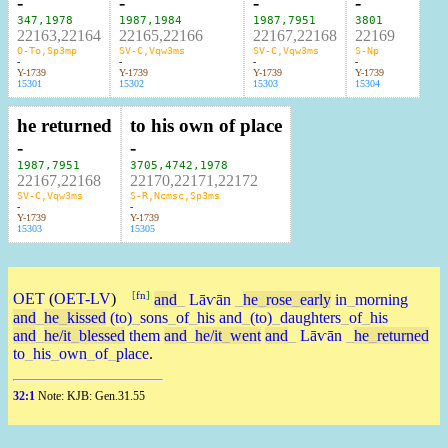
-
-
-
-
347
,
1978
1987
,
1984
1987
,
7951
3801
22163,22164
22165,22166
22167,22168
22169
O-To,Sp3mp
SV-C,Vqw3ms
SV-C,Vqw3ms
S-Np
-
-
-
-
Y-1739
Y-1739
Y-1739
Y-1739
15301
15302
15303
15304
he returned
to his own of place
-
-
1987
,
7951
3705
,
4742
,
1978
22167,22168
22170,22171,22172
SV-C,Vqw3ms
S-R,Ncmsc,Sp3ms
-
-
Y-1739
Y-1739
15303
15305
[
fn
]
OET
(
OET-LV
)
and
_
Lāⱱān
_
he
_
rose
_
early
in
_
morning
and
_
he
_
kissed
(to)
_
sons
_
of
_
his
and
_
(to)
_
daughters
_
of
_
his
and
_
he/it
_
blessed
them
and
_
he/it
_
went
and
_
Lāⱱān
_
he
_
returned
to
_
his
_
own
_
of
_
place
.
32:1
Note: KJB: Gen.31.55