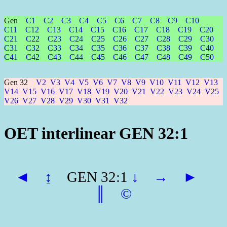
Gen
C1
C2
C3
C4
C5
C6
C7
C8
C9
C10
C11
C12
C13
C14
C15
C16
C17
C18
C19
C20
C21
C22
C23
C24
C25
C26
C27
C28
C29
C30
C31
C32
C33
C34
C35
C36
C37
C38
C39
C40
C41
C42
C43
C44
C45
C46
C47
C48
C49
C50
Gen 32
V2
V3
V4
V5
V6
V7
V8
V9
V10
V11
V12
V13
V14
V15
V16
V17
V18
V19
V20
V21
V22
V23
V24
V25
V26
V27
V28
V29
V30
V31
V32
OET interlinear GEN 32:1
◄
↨
GEN 32:1
↓
→
►
║
©