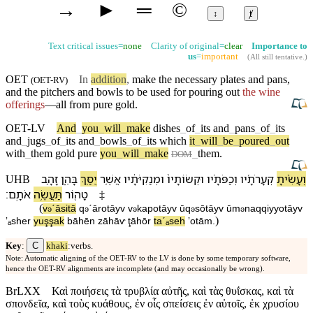
→
►
═
©
↕
ⱦ
Text critical issues=
none
Clarity of original=
clear
Importance to
us
=
important
(
All still tentative
.)
OET
In
addition
,
make the necessary
plates
and pans,
(
OET-RV
)
and the
pitchers
and
bowls
to be used for pouring out
the wine
offerings
—all from pure
gold
.
OET-LV
And
_
you
_
will
_
make
dishes
_
of
_
its
and
_
pans
_
of
_
its
and
_
jugs
_
of
_
its
and
_
bowls
_
of
_
its
which
it
_
will
_
be
_
poured
_
out
with
_
them
gold
pure
you
_
will
_
make
_
them
.
DOM
זָהָ֥ב
בָּ⁠הֵ֑ן
יֻסַּ֖ךְ
אֲשֶׁ֥ר
וּ⁠מְנַקִּיֹּתָ֔י⁠ו
וּ⁠קְשׂוֹתָי⁠ו֙
וְ⁠כַפֹּתָ֗י⁠ו
קְּעָרֹתָ֜י⁠ו
וְ⁠עָשִׂ֨יתָ
UHB
׃
אֹתָֽ⁠ם
תַּעֲשֶׂ֥ה
טָה֖וֹר
‡
(
v
⁠ˊāsitā
q
ˊārotāy⁠v
v
⁠kapotāy⁠v
ū⁠q
sōtāy⁠v
ū⁠m
naqqiyyotāy⁠v
ə
ə
ə
ə
ə
)
ʼₐsher
yuşşak
bā⁠hēn
zāhāⱱ
ţāhōr
taˊₐseh
ʼotā⁠m
.
C
Key
:
khaki
:verbs.
Note: Automatic aligning of the OET-RV to the LV is done by some temporary software,
hence the OET-RV alignments are incomplete (and may occasionally be wrong).
BrLXX
Καὶ ποιήσεις τὰ τρυβλία αὐτῆς, καὶ τὰς θυΐσκας, καὶ τὰ
σπονδεῖα, καὶ τοὺς κυάθους, ἐν οἷς σπείσεις ἐν αὐτοῖς, ἐκ χρυσίου