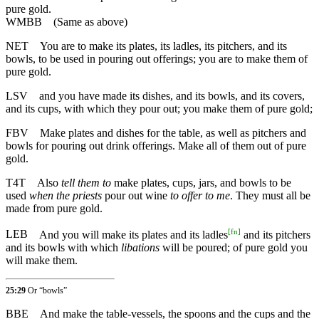
pure gold.
WMBB
(Same as above)
NET
You are to make its plates, its ladles, its pitchers, and its
bowls, to be used in pouring out offerings; you are to make them of
pure gold.
LSV
and you have made its dishes, and its bowls, and its covers,
and its cups, with which they pour out; you make them of pure gold;
FBV
Make plates and dishes for the table, as well as pitchers and
bowls for pouring out drink offerings. Make all of them out of pure
gold.
T4T
Also
tell them to
make plates, cups, jars, and bowls to be
used
when the priests
pour out wine
to offer to me
. They must all be
made from pure gold.
[
fn
]
LEB
And you will make its plates and its ladles
and its pitchers
and its bowls with which
libations
will be poured; of pure gold you
will make them.
25:29
Or “bowls”
BBE
And make the table-vessels, the spoons and the cups and the