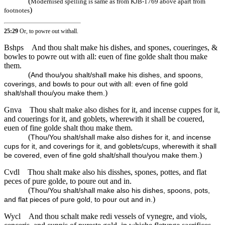
(
Modernised spelling is same as from KJB-1769 above apart from
)
footnotes
25:29
Or, to powre out withall.
Bshps
And thou shalt make his dishes, and spones, coueringes, &
bowles to powre out with all: euen of fine golde shalt thou make
them.
(
And thou/you shalt/shall make his dishes, and spoons,
coverings, and bowls to pour out with all: even of fine gold
)
shalt/shall thou/you make them.
Gnva
Thou shalt make also dishes for it, and incense cuppes for it,
and couerings for it, and goblets, wherewith it shall be couered,
euen of fine golde shalt thou make them.
(
Thou/You shalt/shall make also dishes for it, and incense
cups for it, and coverings for it, and goblets/cups, wherewith it shall
)
be covered, even of fine gold shalt/shall thou/you make them.
Cvdl
Thou shalt make also his disshes, spones, pottes, and flat
peces of pure golde, to poure out and in.
(
Thou/You shalt/shall make also his dishes, spoons, pots,
)
and flat pieces of pure gold, to pour out and in.
Wycl
And thou schalt make redi vessels of vynegre, and viols,