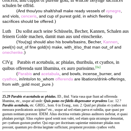
cenceris, and cuppis of pureste gold, in whiche fletynge sacrifices
schulen be offrid.
(
And thou/you shalt/shall make ready vessels of
vynegre
,
and viols,
cenceris
, and cup of purest gold, in which fleeting
)
sacrifices should be offered.
Luth
Du sollst auch seine Schüsseln, Becher, Kannen, Schalen aus
feinem Golde machen, damit man aus und einschenke.
(
You(sg) should also his bowls/basins, Becher,
Kannen
,
peel(n) out_of fine gold(n) make, with_it/so_that man out_of and
)
onechenke
.
ClVg
Parabis et acetabula, ac phialas, thuribula, et cyathos, in
[
fn
]
quibus offerenda sunt libamina, ex auro purissimo.
(
Parabis
and
acetabula
, and bowls, incense_burner, and
cyathos
, in/into/on to_whom
offerenda
are libations/drink-offerings,
)
from with_gold most_pure.
25.29
Parabis et acetabula ac phialas.
ID., ibid. Varia vasa quæ fiunt ad offerenda
libamina, etc., usque ad unde:
Quis putas est fidelis dispensator et prudens
Luc. 12.?
Parabis acetabula,
etc. GREG., hom. 6 in Evang., tom. 2. Quid per phialas et cyathos nisi
mensura prædicationis accipitur? etc., usque ad sed etiam parva et subtilia, quæ quasi per
gustum notitiam præstent. IDEM. Alius doctrina veritatis plenus auditores inebriat, et quasi
phialam porrigit: Alius explere quod sentit non valet, sed etiam quia utcumque denuntiat,
per cyathum gustum præbet. Qui ergo per doctrinam sapientiæ ministrare phialas non
possunt, quantum pro divina largitate sufficiunt, propinent proximis cyathos verbi.