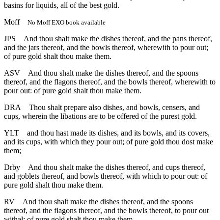
basins for liquids, all of the best gold.
Moff
No Moff EXO book available
JPS
And thou shalt make the dishes thereof, and the pans thereof,
and the jars thereof, and the bowls thereof, wherewith to pour out;
of pure gold shalt thou make them.
ASV
And thou shalt make the dishes thereof, and the spoons
thereof, and the flagons thereof, and the bowls thereof, wherewith to
pour out: of pure gold shalt thou make them.
DRA
Thou shalt prepare also dishes, and bowls, censers, and
cups, wherein the libations are to be offered of the purest gold.
YLT
and thou hast made its dishes, and its bowls, and its covers,
and its cups, with which they pour out; of pure gold thou dost make
them;
Drby
And thou shalt make the dishes thereof, and cups thereof,
and goblets thereof, and bowls thereof, with which to pour out: of
pure gold shalt thou make them.
RV
And thou shalt make the dishes thereof, and the spoons
thereof, and the flagons thereof, and the bowls thereof, to pour out
withal: of pure gold shalt thou make them.