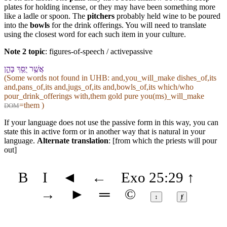
plates for holding incense, or they may have been something more
like a ladle or spoon. The
pitchers
probably held wine to be poured
into the
bowls
for the drink offerings. You will need to translate
using the closest word for each such item in your culture.
Note 2 topic
:
figures-of-speech / activepassive
אֲשֶׁ֥ר יֻסַּ֖ךְ בָּ⁠הֵ֑ן
(Some words not found in
UHB
: and,you_will_make dishes_of,its
and,pans_of,its and,jugs_of,its and,bowls_of,its which/who
pour_drink_offerings with,them gold pure you(ms)_will_make
=them )
DOM
If your language does not use the passive form in this way, you can
state this in active form or in another way that is natural in your
language.
Alternate translation
: [from which the priests will pour
out]
B
I
◄
←
Exo 25:29
↑
→
►
═
©
↕
ⱦ