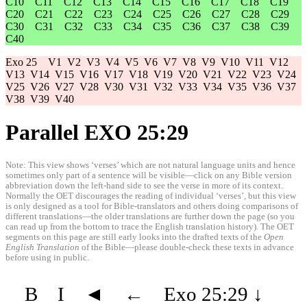
C10
C11
C12
C13
C14
C15
C16
C17
C18
C19
C20
C21
C22
C23
C24
C25
C26
C27
C28
C29
C30
C31
C32
C33
C34
C35
C36
C37
C38
C39
C40
Exo 25
V1
V2
V3
V4
V5
V6
V7
V8
V9
V10
V11
V12
V13
V14
V15
V16
V17
V18
V19
V20
V21
V22
V23
V24
V25
V26
V27
V28
V30
V31
V32
V33
V34
V35
V36
V37
V38
V39
V40
Parallel EXO 25:29
Note: This view shows ‘verses’ which are not natural language units and hence
sometimes only part of a sentence will be visible—click on any Bible version
abbreviation down the left-hand side to see the verse in more of its context.
Normally the OET discourages the reading of individual ‘verses’, but this view
is only designed as a tool for Bible-translators and others doing comparisons of
different translations—the older translations are further down the page (so you
can read up from the bottom to trace the English translation history). The OET
segments on this page are still early looks into the drafted texts of the
Open
English Translation
of the Bible—please double-check these texts in advance
before using in public.
B
I
◄
←
Exo 25:29
↓