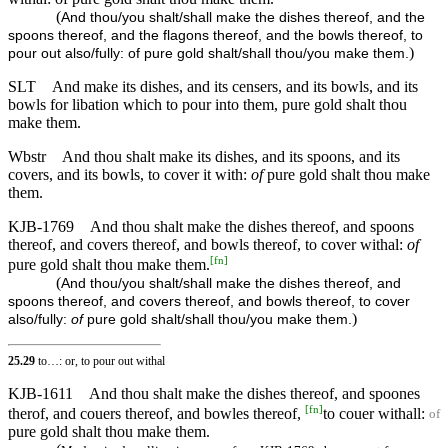
(
And thou/you shalt/shall make the dishes thereof, and the
spoons thereof, and the flagons thereof, and the bowls thereof, to
)
pour out also/fully: of pure gold shalt/shall thou/you make them.
SLT
And make its dishes, and its censers, and its bowls, and its
bowls for libation which to pour into them, pure gold shalt thou
make them.
Wbstr
And thou shalt make its dishes, and its spoons, and its
covers, and its bowls, to cover it with:
of
pure gold shalt thou make
them.
KJB-1769
And thou shalt make the dishes thereof, and spoons
thereof, and covers thereof, and bowls thereof, to cover withal:
of
[
fn
]
pure gold shalt thou make them.
(
And thou/you shalt/shall make the dishes thereof, and
spoons thereof, and covers thereof, and bowls thereof, to cover
)
also/fully:
of
pure gold shalt/shall thou/you make them.
25.29
to…: or, to pour out withal
KJB-1611
And thou shalt make the dishes thereof, and spoones
[
fn
]
therof, and couers thereof, and bowles thereof,
to couer withall:
of
pure gold shalt thou make them.