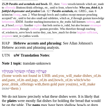
25.29
Parabis and acetabula and bowls.
ID., there.
Varia
vessels/utensils which are_made
to
offerenda
libations/drink-offerings, etc., until to from_where/who:
Who you_think it_is
faithful dispensator and prudent
Luk. 12.?
Parabis acetabula,
etc. GREG., man. 6
in/into/on
Evang
., tom. 2. What through bowls and cyathos except measure preaching
accepted? etc., until to but also small and subtleties, which as_if through gustum knowledge
beforestent
. IDEM. Another teaching/instruction to_the_truths full listeners
inebriat
, and
as_if bowl
porrigit
: Another
explere
that feels not/no is_valid, but also because
utcumque
announcementt
, through
cyathum
gustum provides. Who therefore through teaching
of_wisdom to_serve bowls not/no they_can, how_much for divine
largitate
sufficiunt
,
propinent
next_to cyathos words.
HAP
Hebrew accents and phrasing
: See Allan Johnson's
Hebrew accents and phrasing analysis
.
UTN
uW Translation Notes
:
Note 1 topic
:
translate-unknown
קְּעָרֹתָ֜י⁠ו וְ⁠כַפֹּתָ֗י⁠ו וּ⁠קְשׂוֹתָי⁠ו֙ וּ⁠מְנַקִּיֹּתָ֔י⁠ו
(Some words not found in
UHB
: and,you_will_make dishes_of,its
and,pans_of,its and,jugs_of,its and,bowls_of,its which/who
pour_drink_offerings with,them gold pure you(ms)_will_make
=them )
DOM
We do not know precisely what these dishes were. It is likely that
the
plates
were mostly flat dishes for holding the bread that would
be on the table. The
pans
may have been shallow bowls or deep