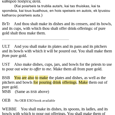
καθαροῦ ποιήσεις αὐτά.
(
Kai poiaʸseis ta trublia autaʸs, kai tas thuiskas, kai ta
spondeia, kai tous kuathous, en hois speiseis en autois, ek ⱪrusiou
)
katharou poiaʸseis auta.
BrTr
And thou shalt make its dishes and its censers, and its bowls,
and its cups, with which thou shalt offer drink-offerings: of pure
gold shalt thou make them.
ULT
And you shall make its plates and its pans and its pitchers
and its bowls with which it will be poured out. You shall make them
from
pure gold.
UST
Also make dishes, cups, jars, and bowls for the priests to use
to pour out
wine to offer to me
. Make them all from pure gold.
BSB
You
are
also
to
make
the
plates
and
dishes
,
as
well
as
the
pitchers
and
bowls
for
pouring
drink
offerings
.
Make
them
out
of
pure
gold
.
MSB
(Same as
above)
BSB
OEB
No OEB EXO book available
WEBBE
You shall make its dishes, its spoons, its ladles, and its
bowls with which to pour out offerings. You shall make them of