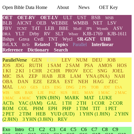
Open Bible Data Home
About
News
OET Key
OET
OET-RV
OET-LV
ULT
UST
BSB
MSB
BLB
AICNT
OEB
WEBBE
WMBB
NET
LSV
FBV
T4T
LEB
BBE
ASV
TCNT
Moff
JPS
Wymth
YLT
Drby
RV
SLT
KJB-1769
KJB-1611
DRA
Wbstr
Bshps
Gnva
Cvdl
TNT
Wycl
SR-GNT
UHB
BrLXX
Related
Topics
Parallel
Interlinear
BrTr
Reference
Dictionary
Search
ParallelVerse
GEN
EXO
LEV
NUM
DEU
JOB
JOS
JDG
RUTH
1 SAM
2 SAM
PSA
AMOS
HOS
1 KI
2 KI
1 CHR
2 CHR
PROV
ECC
SNG
JOEL
MIC
ISA
ZEP
HAB
JER
LAM
YNA
(JNA)
NAH
OBA
DAN
EZE
EZRA
EST
NEH
HAG
ZEC
MAL
LAO
GES
LES
ESG
DNG
2 PS
TOB
JDT
ESA
WIS
SIR
BAR
LJE
PAZ
SUS
BEL
MAN
1 MAC
2 MAC
YHN
(JHN)
MARK
MAT
LUKE
3 MAC
4 MAC
ACTs
YAC (JAM)
GAL
1 TH
2 TH
1 COR
2 COR
ROM
COL
PHM
EPH
PHP
1 TIM
TIT
1 PET
2 PET
2 TIM
HEB
YUD
(JUD)
1
YHN
(1 JHN)
2
YHN
(2 JHN)
3
YHN
(3 JHN)
REV
Exo
Intro
C1
C2
C3
C4
C5
C6
C7
C8
C9