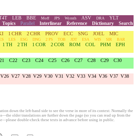
T4T
LEB
BBE
ASV
YLT
Moff
JPS
Wymth
DRA
Topics
Parallel
Interlinear
Reference
Dictionary
Search
KI
1 CHR
2 CHR
PROV
ECC
SNG
JOEL
MIC
ES
LES
ESG
DNG
2 PS
TOB
JDT
ESA
WIS
SIR
BAR
1 TH
2 TH
1 COR
2 COR
ROM
COL
PHM
EPH
21
C22
C23
C24
C25
C26
C27
C28
C29
C30
V26
V27
V28
V29
V30
V31
V32
V33
V34
V36
V37
V38
ion down the left-hand side to see the verse in more of its context. Normally the
ons—the older translations are further down the page (so you can read up from the
le—please double-check these texts in advance before using in public.
©