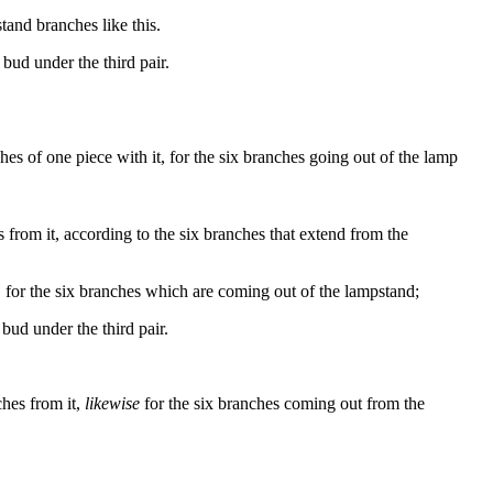
tand branches like this.
bud
under
the
third
pair
.
s of one piece with it, for the six branches going out of the lamp
 from it, according to the six branches that extend from the
for the six branches which are coming out of the lampstand;
bud under the third pair.
ches from it,
likewise
for the six branches coming out from the