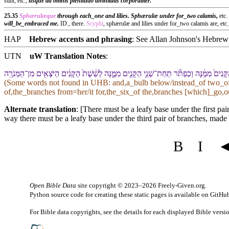
sunt, etc.,
usque ad omnis plenitudo divinitatis corporaliter.
25.35
Sphærulæque
through each_one and lilies. Sphærulæ under for_two calamis,
etc
will_be_embraced me.
ID., there.
Scyphi
, sphærulæ and lilies under for_two calamis are, etc
HAP
Hebrew accents and phrasing
: See Allan Johnson's
Hebrew 
UTN
uW Translation Notes
:
וְ⁠כַפְתֹּ֡ר תַּחַת֩ שְׁנֵ֨י הַ⁠קָּנִ֜ים מִמֶּ֗⁠נָּה וְ⁠כַפְתֹּר֙ תַּ֣חַת שְׁנֵ֤י הַ⁠קָּנִים֙ מִמֶּ֔⁠נָּה וְ⁠כַפְתֹּ֕ר תַּחַת־שְׁ
(Some words not found in
UHB
: and,a_bulb below/instead_of two_o
of,the_branches from=her/it for,the_six_of the,branches [which]_go,
Alternate translation
: [There must be a leafy base under the first p
way there must be a leafy base under the third pair of branches, made 
B
I
Open Bible Data
site copyright © 2023–2026
Freely-Given.org
.
Python source code for creating these static pages is available
on GitHu
For Bible data copyrights, see the
details
for each displayed Bible versi