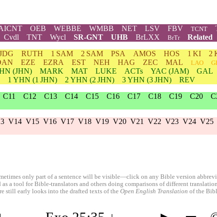
AICNT
OEB
WEBBE
WMBB
NET
LSV
FBV
TCNT
Cvdl
TNT
Wycl
SR-GNT
UHB
BrLXX
Related
BrTr
JDG
RUTH
1 SAM
2 SAM
PSA
AMOS
HOS
1 KI
2 
DAN
EZE
EZRA
EST
NEH
HAG
ZEC
MAL
LAO
G
HN
(JHN)
MARK
MAT
LUKE
ACTs
YAC (JAM)
GAL
1
YHN
(1 JHN)
2
YHN
(2 JHN)
3
YHN
(3 JHN)
REV
C11
C12
C13
C14
C15
C16
C17
C18
C19
C20
C
3
V14
V15
V16
V17
V18
V19
V20
V21
V22
V23
V24
V25
etimes only part of a sentence will be visible—click on any Bible version abbreviat
 as a tool for Bible-translators and others doing comparisons of different translati
 still early looks into the drafted texts of the
Open English Translation
of the Bib
◄
←
Exo 25:35
↓
→
►
═