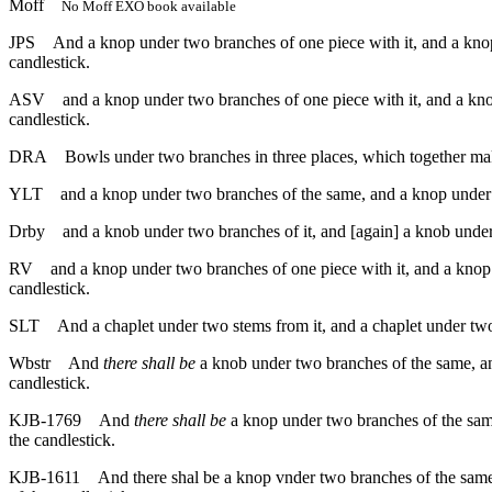
Moff
No Moff EXO book available
JPS
And a knop under two branches of one piece with it, and a knop 
candlestick.
ASV
and a knop under two branches of one piece with it, and a kno
candlestick.
DRA
Bowls under two branches in three places, which together mak
YLT
and a knop under two branches of the same, and a knop under t
Drby
and a knob under two branches of it, and [again] a knob under 
RV
and a knop under two branches of one piece with it, and a knop 
candlestick.
SLT
And a chaplet under two stems from it, and a chaplet under two 
Wbstr
And
there shall be
a knob under two branches of the same, an
candlestick.
KJB-1769
And
there shall be
a knop under two branches of the same
the candlestick.
KJB-1611
And there shal be a knop vnder two branches of the same