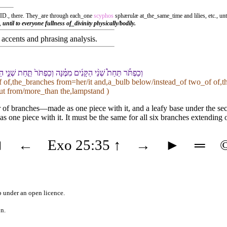
. ID., there. They_are through each_one
scyphos
sphærulæ at_the_same_time and lilies, etc., u
.,
until to everyone fullness of_divinity physically/bodily.
accents and phrasing analysis
.
נֵ֥י הַ⁠קָּנִ֖ים מִמֶּ֑⁠נָּה לְ⁠שֵׁ֨שֶׁת֙ הַ⁠קָּנִ֔ים הַ⁠יֹּצְאִ֖ים מִן־הַ⁠מְּנֹרָֽה
f of,the_branches from=her/it and,a_bulb below/instead_of two_of of,
out from/more_than the,lampstand )
air of branches—made as one piece with it, and a leafy base under the s
as one piece with it. It must be the same for all six branches extending 
◄
←
Exo 25:35
↑
→
►
═
b
under an
open licence
.
on.