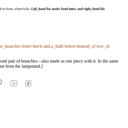
ntil to from_where/who:
Left_hand his under head mine, and right_hand his
the_branches from=her/it and,a_bulb below/instead_of two_of
econd pair of branches—also made as one piece with it. In the same
out from the lampstand.]
©
↕
ⱦ