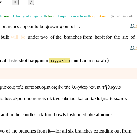
↕
ⱦ
=
none
Clarity of original=
clear
Importance to us
=
important
(
All still tentative
.)
 branches appear to be growing out of it.
_
bulb
will
_
be
_
under
two
_
of
the
_
branches
from
_
her/it
for
_
the
_
six
_
of
)
nnāh
l
⁠shēshet
ha⁠qqānim
ha⁠yyoʦʼim
min
-
ha⁠mm
norāh
.
ə
ə
σκοις τοῖς ἐκπορευομένοις ἐκ τῆς λυχνίας· καὶ ἐν τῇ λυχνίᾳ
s tois ekporeuomenois ek taʸs luⱪnias; kai en taʸ luⱪnia tessares
 and in the candlestick four bowls fashioned like almonds.
two of the branches from it—for all six branches extending out from