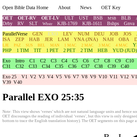
Open Bible Data Home
About
News
OET Key
OET
OET-RV
OET-LV
ULT
UST
BSB
BLB
MSB
Drby
RV
SLT
KJB-1769
KJB-1611
Bshps
Gnva
Wbstr
ParallelVerse
GEN
EXO
LEV
NUM
DEU
JOB
JOS
ISA
ZEP
HAB
JER
LAM
YNA
(JNA)
NAH
OBA
Y
LJE
PAZ
SUS
BEL
MAN
1 MAC
2 MAC
3 MAC
4 MAC
PHP
1 TIM
TIT
1 PET
2 PET
2 TIM
HEB
YUD
(JUD)
Exo
Intro
C1
C2
C3
C4
C5
C6
C7
C8
C9
C10
C31
C32
C33
C34
C35
C36
C37
C38
C39
C40
Exo 25
V1
V2
V3
V4
V5
V6
V7
V8
V9
V10
V11
V12
V1
V39
V40
Parallel EXO 25:35
Note: This view shows ‘verses’ which are not natural language units and hence som
OET discourages the reading of individual ‘verses’, but this view is only designed
bottom to trace the English translation history). The OET segments on this page are
B
I