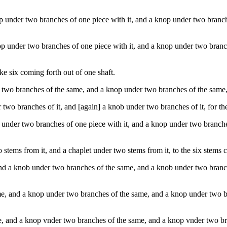
under two branches of one piece with it, and a knop under two branches
p under two branches of one piece with it, and a knop under two branche
e six coming forth out of one shaft.
wo branches of the same, and a knop under two branches of the same, [
two branches of it, and [again] a knob under two branches of it, for th
under two branches of one piece with it, and a knop under two branches 
stems from it, and a chaplet under two stems from it, to the six stems 
d a knob under two branches of the same, and a knob under two branches
, and a knop under two branches of the same, and a knop under two bra
, and a knop vnder two branches of the same, and a knop vnder two bra