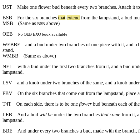
UST
Make one flower bud beneath every two branches. Attach it to
BSB
For
the
six
branches
that
extend
from
the
lampstand
,
a
bud
mu
MSB
(Same as
above)
BSB
OEB
No OEB EXO book available
WEBBE
and a bud under two branches of one piece with it, and a b
stand.
WMBB
(Same as above)
NET
with a bud under the first two branches from it, and a bud und
lampstand.
LSV
and a knob under two branches of the same, and a knob under 
FBV
On the six branches that come out from the lampstand, place a b
T4T
On each side, there is to be one
flower
bud beneath each of the
LEB
And a bud
will be
under the two branches
that come
from it, 
lampstand.
BBE
And under every two branches a bud, made with the branch, for 