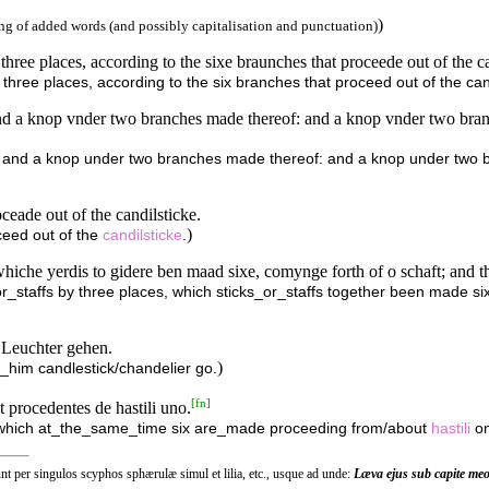
)
g of added words (and possibly capitalisation and punctuation)
hree places, according to the sixe braunches that proceede out of the c
hree places, according to the six branches that proceed out of the can
d a knop vnder two branches made thereof: and a knop vnder two branc
 and a knop under two branches made thereof: and a knop under two b
ceade out of the candilsticke.
)
ceed out of the
candilsticke
.
 whiche yerdis to gidere ben maad sixe, comynge forth of o schaft; and the
r_staffs by three places, which sticks_or_staffs together been made six, 
 Leuchter gehen.
)
o_him candlestick/chandelier go.
[
fn
]
 procedentes de hastili uno.
/which at_the_same_time six are_made proceeding from/about
hastili
on
Sunt per singulos scyphos sphærulæ simul et lilia, etc., usque ad unde:
Læva ejus sub capite meo