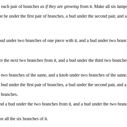
 each pair of branches
as if they are growing
from it. Make all six lamps
st
be
under
the
first
pair
of
branches
,
a
bud
under
the
second
pair
,
and
a
ud under two branches of one piece with it, and a bud under two branche
er the next two branches from it, and a bud under the third two branches
two branches of the same, and a knob under two branches of the same, 
ud under the first pair of branches, a bud under the second pair, and a 
 branches.
and a bud under the two branches from it, and a bud under the two bran
all the six branches of it.