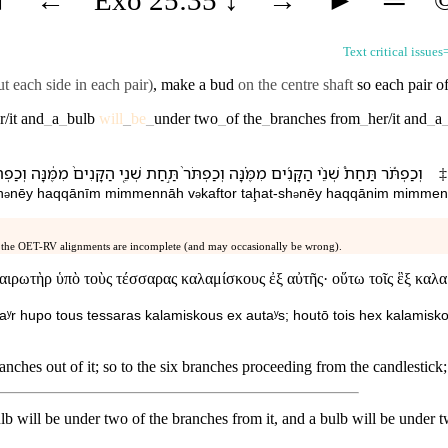
Text critical issues
t each side in each pair)
, make a bud
on the centre shaft
so each pair of
r/it
and
_
a
_
bulb
will
_
be
_
under
two
_
of
the
_
branches
from
_
her/it
and
_
a
ַפְתֹּ֕ר
מִמֶּ֔⁠נָּה
הַ⁠קָּנִים֙
שְׁנֵ֤י
תַּ֣חַת
וְ⁠כַפְתֹּר֙
מִמֶּ֗⁠נָּה
הַ⁠קָּנִ֜ים
שְׁנֵ֨י
תַּחַת֩
וְ⁠כַפְתֹּ֡ר
‡
h
nēy
ha⁠qqānīm
mimme⁠nnāh
v
⁠kaftor
taḩat
-
sh
nēy
ha⁠qqānim
mimme⁠
ə
ə
ə
 the OET-RV alignments are incomplete (and may occasionally be wrong).
ρωτὴρ ὑπὸ τοὺς τέσσαρας καλαμίσκους ἐξ αὐτῆς· οὕτω τοῖς ἓξ καλαμί
taʸr hupo tous tessaras kalamiskous ex autaʸs; houtō tois hex kalamiskoi
nches out of it; so to the six branches proceeding from the candlestick;
lb will be under two of the branches from it, and a bulb will be under 