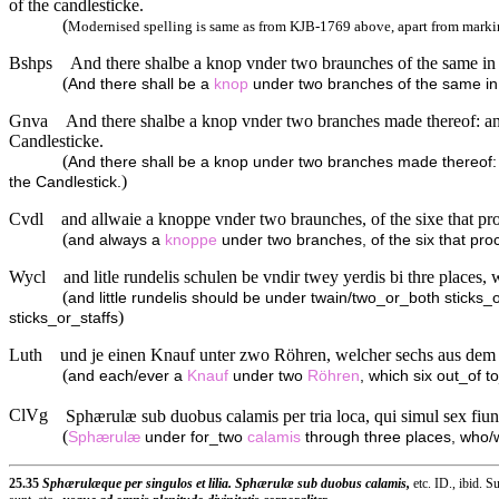
of the candlesticke.
(
Modernised spelling is same as from KJB-1769 above, apart from markin
Bshps
And there shalbe a knop vnder two braunches of the same in t
(
And there shall be a
knop
under two branches of the same in t
Gnva
And there shalbe a knop vnder two branches made thereof: an
Candlesticke.
(
And there shall be a knop under two branches made thereof:
)
the Candlestick.
Cvdl
and allwaie a knoppe vnder two braunches, of the sixe that pro
(
and always a
knoppe
under two branches, of the six that pro
Wycl
and litle rundelis schulen be vndir twey yerdis bi thre places,
(
and little rundelis should be under twain/two_or_both sticks_o
)
sticks_or_staffs
Luth
und je einen Knauf unter zwo Röhren, welcher sechs aus dem
(
and each/ever a
Knauf
under two
Röhren
, which six out_of t
ClVg
Sphærulæ sub duobus calamis per tria loca, qui simul sex fiunt
(
Sphærulæ
under for_two
calamis
through three places, who
25.35
Sphærulæque per singulos et lilia. Sphærulæ sub duobus calamis,
etc. ID., ibid. 