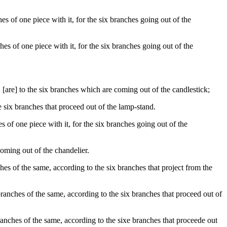
 of one piece with it, for the six branches going out of the
s of one piece with it, for the six branches going out of the
are] to the six branches which are coming out of the candlestick;
e six branches that proceed out of the lamp-stand.
of one piece with it, for the six branches going out of the
coming out of the chandelier.
 of the same, according to the six branches that project from the
nches of the same, according to the six branches that proceed out of
nches of the same, according to the sixe branches that proceede out