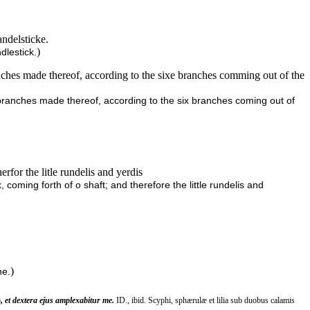
andelsticke.
)
dlestick.
hes made thereof, according to the sixe branches comming out of the
ranches made thereof, according to the six branches coming out of
rfor the litle rundelis and yerdis
coming forth of o shaft; and therefore the little rundelis and
)
e.
, et dextera ejus amplexabitur me.
ID., ibid. Scyphi, sphærulæ et lilia sub duobus calamis