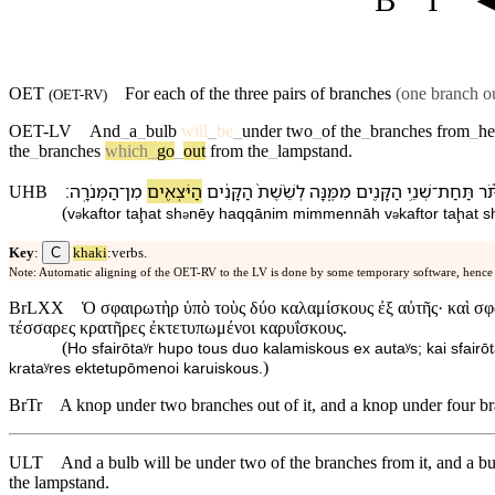
OET
For each of the three pairs of branches
(one branch ou
(
OET-RV
)
OET-LV
And
_
a
_
bulb
will
_
be
_
under
two
_
of
the
_
branches
from
_
he
the
_
branches
which
_
go
_
out
from
the
_
lampstand
.
׃
הַ⁠מְּנֹרָֽה
־
מִן
הַ⁠יֹּצְאִ֖ים
הַ⁠קָּנִ֔ים
לְ⁠שֵׁ֨שֶׁת֙
מִמֶּ֑⁠נָּה
הַ⁠קָּנִ֖ים
שְׁנֵ֥י
־
תַּחַת
וְ⁠כ
UHB
(
v
⁠kaftor
taḩat
sh
nēy
ha⁠qqānim
mimme⁠nnāh
v
⁠kaftor
taḩat
s
ə
ə
ə
C
Key
:
khaki
:verbs.
Note: Automatic aligning of the OET-RV to the LV is done by some temporary software, hence
BrLXX
Ὁ σφαιρωτὴρ ὑπὸ τοὺς δύο καλαμίσκους ἐξ αὐτῆς· καὶ σφαι
τέσσαρες κρατῆρες ἐκτετυπωμένοι καρυΐσκους.
(
Ho sfairōtaʸr hupo tous duo kalamiskous ex autaʸs; kai sfairō
)
krataʸres ektetupōmenoi karuiskous.
BrTr
A knop under two branches out of it, and a knop under four bra
ULT
And a bulb will be under two of the branches from it, and a bu
the lampstand.