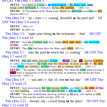
SR GNT
Yhn
(Jhn) 5:2 word 3
OET-LV
:
And
there
_
is
a
_
pool
in
Hierousalaʸm
at
the
sheep
_
gate
,
2
the
which
being
_
called
Baʸthsaida
In
_
Hebraios
,
having
five
porticos
.
(JHN_5:2)
OET-RV
:
In Yerushalem at the Sheep Gate,
there’s
the
Bethsaida
pool
that
has
five
2
alcoves
(JHN 5:2)
Yhn
(Jhn) 5:4
‘by
a
time
was
coming
_
downhill
at
the pool and’
SR
GNT
Yhn
(Jhn) 5:4 word 8
OET-LV
:
4
(JHN_5:4)
OET-RV
:
◘
4
(JHN 5:4)
Yhn
(Jhn) 5:5
‘eight years being
in
the sicknesses
of
him’
SR GNT
Yhn
(Jhn) 5:5 word 14
OET-LV
:
And
was
a
_
certain
man
there
,
being
thirty
eight
years
in
the
sicknesses
5
of
_
him
.
(JHN_5:5)
OET-RV
:
One
man
had been
there
for thirty-eight
years
,
5
(JHN 5:5)
Yhn
(Jhn) 5:7
‘into the pool
in
which but
am
coming’
SR GNT
Yhn
(Jhn) 5:7 word 23
OET-LV
:
The
one
ailing
answered
to
_
him
:
Master
,
I
_
am
_
not
_
having
a
_
person
,
7
in
_
order
_
that
whenever
the
water
may
_
be
_
disturbed
,
he
_
may
_
put
me
into
the
pool
,
in
but
which
am
_
coming
I
,
another
before
me
is
_
coming
_
down
.
(JHN_5:7)
OET-RV
:
“Yes mister,” the sick man
answered
, “
but
when the
water
starts moving, I
7
don’t
have a companion to lift me into the pool, so someone else always get there
before
me.”
(JHN 5:7)
Yhn
(Jhn) 5:9
‘
it
was and
the
day
_
of
_
rest
on
that day’
SR GNT
Yhn
(Jhn) 5:9 word 23
OET-LV
:
And
immediately
the
man
became
healthy
,
and
took
_
up
the
pallet
of
_
him
,
9
and
was
_
walking
.
And
it
_
was
the
_
day
_
of
_
rest
on
that
day
.
the
(JHN_5:9)
OET-RV
:
The man
immediately
stood up, picked up
his
gear,
and
started to
walk
.
9
¶
However, this was the weekly rest day.
(JHN 5:9)
Yhn
(Jhn) 5:13
‘bowed
_
out
a
crowd being
in
the place’
SR GNT
Yhn
(Jhn) 5:13 word 18