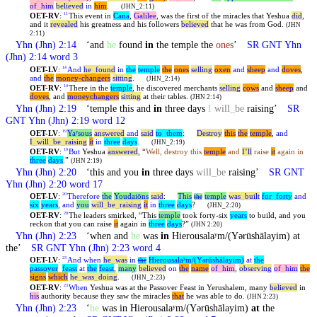
of
_
him
believed
in
him
.
(JHN_2:11)
OET-RV
:
This event in
Cana
,
Galilee
, was the first of the miracles that
Yeshua
did
,
11
and it
revealed
his greatness and his followers
believed
that he was from God.
(JHN
2:11)
Yhn
(Jhn) 2:14
‘and
he
found
in
the temple the
ones
’
SR GNT
Yhn
(Jhn) 2:14 word 3
OET-LV
:
And
he
_
found
in
the
temple
the
ones
selling
oxen
and
sheep
and
doves
,
14
and
the
money-changers
sitting
.
(JHN_2:14)
OET-RV
:
There in the
temple
, he discovered merchants
selling
cows
and
sheep
and
14
doves
, and
moneychangers
sitting
at their tables.
(JHN 2:14)
Yhn
(Jhn) 2:19
‘temple this and
in
three days
I
will
_
be
raising’
SR
GNT
Yhn
(Jhn) 2:19 word 12
OET-LV
:
Yaʸsous
answered
and
said
to
_
them
:
Destroy
this
the
temple
,
and
19
I
_
will
_
be
_
raising
it
in
three
days
.
(JHN_2:19)
OET-RV
:
But
Yeshua
answered
, “
Well, destroy this
temple
and
I’ll
raise
it
again in
19
three
days
.
”
(JHN 2:19)
Yhn
(Jhn) 2:20
‘this and you
in
three days
will
_
be
raising’
SR GNT
Yhn
(Jhn) 2:20 word 17
OET-LV
:
Therefore
the
Youdaiōns
said
:
This
temple
was
_
built
for
_
forty
and
20
the
six
years
,
and
you
will
_
be
_
raising
it
in
three
days
?
(JHN_2:20)
OET-RV
:
The leaders smirked, “This
temple
took forty-six
years
to build, and you
20
reckon that you can raise
it
again in
three
days
?”
(JHN 2:20)
Yhn
(Jhn) 2:23
‘when and
he
was
in
Hierousalaʸm/(Yərūshālayim) at
the’
SR GNT
Yhn
(Jhn) 2:23 word 4
OET-LV
:
And
when
he
_
was
in
Hierousalaʸm/(Y
rūshālayim)
at
the
23
the
ə
passover
_
feast
at
the
feast
,
many
believed
on
the
name
of
_
him
,
observing
of
_
him
the
signs
which
he
_
was
_
doing
.
(JHN_2:23)
OET-RV
:
When
Yeshua was at the Passover Feast in Yerushalem, many
believed
in
23
his
authority because they saw the miracles
that
he was able to do.
(JHN 2:23)
Yhn
(Jhn) 2:23
‘
he
was in Hierousalaʸm/(Yərūshālayim)
at
the