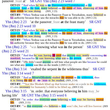
passover
_
feast
at’
SR GNT
Yhn
(Jhn) 2:23 word 7
OET-LV
:
And
when
he
_
was
in
Hierousalaʸm/(Y
rūshālayim)
at
the
23
the
ə
passover
_
feast
at
the
feast
,
many
believed
on
the
name
of
_
him
,
observing
of
_
him
the
signs
which
he
_
was
_
doing
.
(JHN_2:23)
OET-RV
:
When
Yeshua was at the Passover Feast in Yerushalem, many
believed
in
23
his
authority because they saw the miracles
that
he was able to do.
(JHN 2:23)
Yhn
(Jhn) 2:23
‘at the passover
_
feast
at
the feast many’
SR GNT
Yhn
(Jhn) 2:23 word 10
OET-LV
:
And
when
he
_
was
in
Hierousalaʸm/(Y
rūshālayim)
at
the
23
the
ə
passover
_
feast
at
the
feast
,
many
believed
on
the
name
of
_
him
,
observing
of
_
him
the
signs
which
he
_
was
_
doing
.
(JHN_2:23)
OET-RV
:
When
Yeshua was at the Passover Feast in Yerushalem, many
believed
in
23
his
authority because they saw the miracles
that
he was able to do.
(JHN 2:23)
Yhn
(Jhn) 2:25
‘
was
knowing what was
in
the person’
SR GNT
Yhn
(Jhn) 2:25 word 21
OET-LV
:
And
that
he
_
was
_
having
no
need
that
anyone
may
_
testify
concerning
25
the
mankind
,
because/for
he
was
_
knowing
what
was
in
the
person
.
(JHN_2:25)
OET-RV
:
(He didn’t need
anyone
to tell him what people are like
because
he could
25
see what any
person
was like on the inside.)
(JHN 2:25)
Yhn
(Jhn) 3:14
‘exalted the serpent
in
the wilderness thus’
SR GNT
Yhn
(Jhn) 3:14 word 7
OET-LV
:
And
as
Mōsaʸs/(Mosheh)
exalted
the
serpent
in
the
wilderness
,
thus
14
it
_
is
_
fitting
the
son
of
_
_
man
to
_
be
_
exalted
,
the
(JHN_3:14)
OET-RV
:
“
Just like Mosheh lifted up that
bronze
snake
on a pole
in the
wilderness
,
14
it’s
also
necessary
for humanity’s child to be lifted up,
(JHN 3:14)
Yhn
(Jhn) 3:15
‘in
_
order
_
that everyone believing
in
him
may
_
be
having life’
SR GNT
Yhn
(Jhn) 3:15 word 6
OET-LV
:
in
_
order
_
that
everyone
believing
in
him
may
_
be
_
having
eternal
15
which
life
.
(JHN_3:15)
OET-RV
:
so
that
everyone
who
believes
in
him
won’t die, but will live forever.
15
(JHN
3:15)