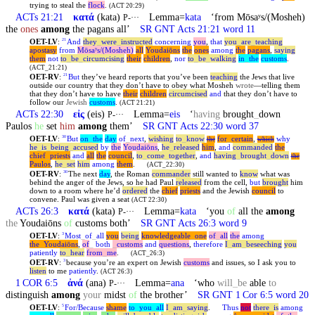
trying to steal the
flock
.
(ACT 20:29)
ACTs 21:21
κατά
(kata)
Lemma=
kata
‘from Mōsaʸs/(Mosheh)
P-···
the
ones
among
the pagans all’
SR GNT Acts 21:21 word 11
OET-LV
:
And
they
_
were
_
instructed
concerning
you
,
that
you
_
are
_
teaching
21
apostasy
from
Mōsaʸs/(Mosheh)
all
Youdaiōns
the
ones
among
the
pagans
,
saying
them
not
to
_
be
_
circumcising
their
children
,
nor
to
_
be
_
walking
in
_
the
customs
.
(ACT_21:21)
OET-RV
:
But
they’ve heard reports that you’ve been
teaching
the Jews that live
21
outside our country that they don’t have to obey what Mosheh
wrote
—telling them
that they don’t have to have
their
children
circumcised
and
that they don’t have to
follow our
Jewish
customs
.
(ACT 21:21)
ACTs 22:30
εἰς
(eis)
Lemma=
eis
‘
having
brought
_
down
P-···
Paulos
he
set
him
among
them’
SR GNT Acts 22:30 word 37
OET-LV
:
But
on
_
the
day
of
_
next
,
wishing
to
_
know
for
_
certain
,
why
30
the
which
he
_
is
_
being
_
accused
by
the
Youdaiōns
,
he
_
released
him
,
and
commanded
the
chief
_
priests
and
all
the
council
,
to
_
come
_
together
,
and
having
_
brought
_
down
the
Paulos
,
he
_
set
him
among
them
.
(ACT_22:30)
OET-RV
:
The next
day
, the Roman
commander
still wanted to
know
what was
30
behind the anger of the Jews, so he had Paul
released
from the cell,
but
brought
him
down to a room where he’d
ordered
the
chief
priests
and the Jewish
council
to
convene. Paul was given a seat
(ACT 22:30)
ACTs 26:3
κατά
(kata)
Lemma=
kata
‘you
of
all the
among
P-···
the
Youdaiōns
of
customs both’
SR GNT Acts 26:3 word 9
OET-LV
:
Most
_
of
_
all
you
being
knowledgeable
_
one
of
_
all
the
among
3
the
_
Youdaiōns
,
of
_
both
_
customs
and
questions
,
therefore
I
_
am
_
beseeching
you
patiently
to
_
hear
from
_
me
.
(ACT_26:3)
OET-RV
:
because you’re an expert on Jewish
customs
and issues, so I ask you to
3
listen
to me
patiently
.
(ACT 26:3)
1 COR 6:5
ἀνά
(ana)
Lemma=
ana
‘who
will
_
be
able
to
P-···
distinguish
among
your
midst
of
the brother’
SR GNT 1 Cor 6:5 word 20
OET-LV
:
For/Because
shame
to
_
you
_
all
I
_
am
_
saying
.
Thus
not
there
_
is
among
5