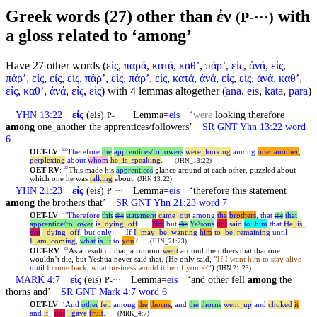
Greek words (27) other than ἐν
with
(P-···)
a gloss related to ‘among’
Have 27 other words (
εἰς
,
παρά
,
κατά
,
καθʼ
,
πάρʼ
,
εἰς
,
ἀνά
,
εἰς
,
πάρʼ
,
εἰς
,
εἰς
,
εἰς
,
πάρʼ
,
εἰς
,
πάρʼ
,
εἰς
,
κατά
,
ἀνά
,
εἰς
,
εἰς
,
ἀνά
,
καθʼ
,
εἰς
,
καθʼ
,
ἀνά
,
εἰς
,
εἰς
) with 4 lemmas altogether (
ana
,
eis
,
kata
,
para
)
YHN 13:22
εἰς
(eis)
Lemma=
eis
‘
were
looking therefore
P-···
among
one
_
another the apprentices/followers’
SR GNT Yhn 13:22 word
6
OET-LV
:
Therefore
the
apprentices/followers
were
_
looking
among
one
_
another
,
22
perplexing
about
whom
he
_
is
_
speaking
.
(JHN_13:22)
OET-RV
:
This made his
apprentices
glance around at each other, puzzled about
22
which one he was
talking
about.
(JHN 13:22)
YHN 21:23
εἰς
(eis)
Lemma=
eis
‘therefore this statement
P-···
among
the brothers that’
SR GNT Yhn 21:23 word 7
OET-LV
:
Therefore
this
statement
came
_
out
among
the
brothers
,
that
that
23
the
the
apprentice/follower
is
_
dying
_
off
.
Not
but
Yaʸsous
not
said
to
_
him
that
He
_
is
_
the
not
_
dying
_
off
,
but
only
:
If
I
_
may
_
be
_
wanting
him
to
_
be
_
remaining
until
I
_
am
_
coming
,
what
is
_
it
to
you
?
(JHN_21:23)
OET-RV
:
As a result of that, a rumour
went
around the others that that one
23
wouldn’t die, but
Yeshua
never said that. (He only said, “
If I want him to stay alive
until
I come back, what business would it be of yours?
”)
(JHN 21:23)
MARK 4:7
εἰς
(eis)
Lemma=
eis
‘and other fell
among
the
P-···
thorns and’
SR GNT Mark 4:7 word 6
OET-LV
:
And
other
fell
among
the
thorns
,
and
the
thorns
went
_
up
and
choked
it
7
and
it
_
not
_
gave
fruit
.
(MRK_4:7)