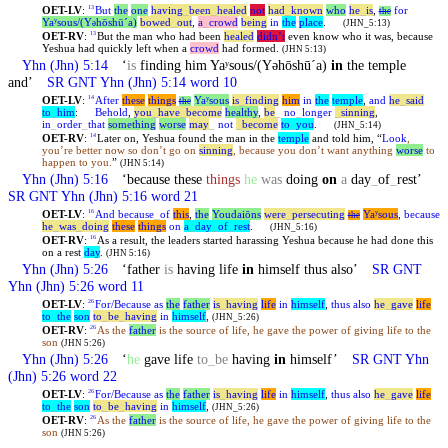
OET-LV
:
But
the
one
having
_
been
_
healed
not
had
_
known
who
he
_
is
,
for
13
the
Yaʸsous/(Y
hōshūˊa)
bowed
_
out
,
a
_
crowd
being
in
the
place
.
ə
(JHN_5:13)
OET-RV
:
But the man who had been
healed
didn’t
even know who it was, because
13
Yeshua
had quickly left when a
crowd
had formed.
(JHN 5:13)
Yhn
(Jhn) 5:14
‘
is
finding him Yaʸsous/(Yəhōshūˊa)
in
the temple
and’
SR GNT
Yhn
(Jhn) 5:14 word 10
OET-LV
:
After
these
things
Yaʸsous
is
_
finding
him
in
the
temple
,
and
he
_
said
14
the
to
_
him
:
Behold
,
you
_
have
_
become
healthy
,
be
_
no
_
longer
_
sinning
,
in
_
order
_
that
something
worse
may
_
not
_
become
to
_
you
.
(JHN_5:14)
OET-RV
:
Later on,
Yeshua
found the man in the
temple
and told him, “
Look
,
14
you’re better now so don’t go on
sinning
, because you don’t want anything
worse
to
happen to you.
”
(JHN 5:14)
Yhn
(Jhn) 5:16
‘because these
things
he
was
doing
on
a
day
_
of
_
rest’
SR GNT
Yhn
(Jhn) 5:16 word 21
OET-LV
:
And
because
_
of
this
,
the
Youdaiōns
were
_
persecuting
Yaʸsous
,
because
16
the
he
_
was
_
doing
these
things
on
a
_
day
_
of
_
rest
.
(JHN_5:16)
OET-RV
:
As a result, the leaders started harassing
Yeshua
because he had done this
16
on a rest
day
.
(JHN 5:16)
Yhn
(Jhn) 5:26
‘father
is
having life
in
himself thus also’
SR GNT
Yhn
(Jhn) 5:26 word 11
OET-LV
:
For/Because
as
the
father
is
_
having
life
in
himself
,
thus
also
he
_
gave
life
26
to
_
the
son
to
_
be
_
having
in
himself
,
(JHN_5:26)
OET-RV
:
As the
father
is the source of life, he gave the power of giving life to the
26
son
(JHN 5:26)
Yhn
(Jhn) 5:26
‘
he
gave life
to
_
be
having
in
himself’
SR GNT
Yhn
(Jhn) 5:26 word 22
OET-LV
:
For/Because
as
the
father
is
_
having
life
in
himself
,
thus
also
he
_
gave
life
26
to
_
the
son
to
_
be
_
having
in
himself
,
(JHN_5:26)
OET-RV
:
As the
father
is the source of life, he gave the power of giving life to the
26
son
(JHN 5:26)