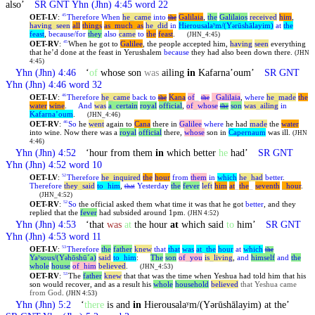
also’
SR GNT
Yhn
(Jhn) 4:45 word 22
OET-LV
:
Therefore
When
he
_
came
into
Galilaia
,
the
Galilaios
received
him
,
45
the
having
_
seen
all
things
as
_
much
_
as
he
_
did
in
Hierousalaʸm/(Y
rūshālayim)
at
the
ə
feast
,
because/for
they
also
came
to
the
feast
.
(JHN_4:45)
OET-RV
:
When he got to
Galilee
, the people accepted him,
having
seen
everything
45
that he’d done at the feast in Yerushalem
because
they had also been down there.
(JHN
4:45)
Yhn
(Jhn) 4:46
‘
of
whose son
was
ailing
in
Kafarnaʼoum’
SR GNT
Yhn
(Jhn) 4:46 word 32
OET-LV
:
Therefore
he
_
came
back
to
Kana
of
_
_
Galilaia
,
where
he
_
made
the
46
the
the
water
wine
.
And
was
a
_
certain
royal
official
,
of
_
whose
son
was
_
ailing
in
the
Kafarnaʼoum
.
(JHN_4:46)
OET-RV
:
So
he
went
again to
Cana
there in
Galilee
where
he had
made
the
water
46
into wine. Now there was a
royal
official
there,
whose
son in
Capernaum
was ill.
(JHN
4:46)
Yhn
(Jhn) 4:52
‘hour from them
in
which better
he
had’
SR GNT
Yhn
(Jhn) 4:52 word 10
OET-LV
:
Therefore
he
_
inquired
the
hour
from
them
in
which
he
_
had
better
.
52
Therefore
they
_
said
to
_
him
,
Yesterday
the
fever
left
him
at
_
the
_
seventh
_
hour
.
that
(JHN_4:52)
OET-RV
:
So
the official asked them what time it was that he got
better
, and they
52
replied that the
fever
had subsided around 1pm.
(JHN 4:52)
Yhn
(Jhn) 4:53
‘that
was
at
the hour
at
which said
to
him’
SR GNT
Yhn
(Jhn) 4:53 word 11
OET-LV
:
Therefore
the
father
knew
that
that
was
at
_
the
hour
at
which
53
the
Yaʸsous/(Y
hōshūˊa)
said
to
_
him
:
The
son
of
_
you
is
_
living
,
and
himself
and
the
ə
whole
house
of
_
him
believed
.
(JHN_4:53)
OET-RV
:
The
father
knew
that that was the time when Yeshua had told him that his
53
son would recover, and as a result his
whole
household
believed
that Yeshua came
from God
.
(JHN 4:53)
Yhn
(Jhn) 5:2
‘
there
is and
in
Hierousalaʸm/(Yərūshālayim) at the’