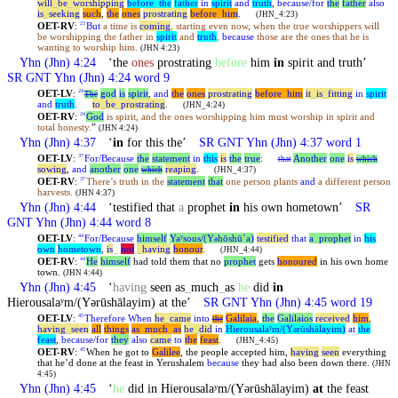
will
_
be
_
worshipping
before
_
the
father
in
spirit
and
truth
,
because/for
the
father
also
is
_
seeking
such
,
the
ones
prostrating
before
_
him
.
(JHN_4:23)
OET-RV
:
But
a time is
coming
, starting even now, when the true worshippers will
23
be worshipping the father in
spirit
and
truth
,
because
those are the ones that he is
wanting to worship him.
(JHN 4:23)
Yhn
(Jhn) 4:24
‘the
ones
prostrating
before
him
in
spirit and truth’
SR GNT
Yhn
(Jhn) 4:24 word 9
OET-LV
:
god
is
spirit
,
and
the
ones
prostrating
before
_
him
it
_
is
_
fitting
in
spirit
24
The
and
truth
.
to
_
be
_
prostrating
.
(JHN_4:24)
OET-RV
:
God
is spirit, and the ones worshipping him must worship in spirit and
24
total honesty.
”
(JHN 4:24)
Yhn
(Jhn) 4:37
‘
in
for this the’
SR GNT
Yhn
(Jhn) 4:37 word 1
OET-LV
:
For/Because
the
statement
in
this
is
the
true
:
Another
one
is
37
that
which
sowing
,
and
another
one
reaping
.
which
(JHN_4:37)
OET-RV
:
There’s truth in the
statement
that
one person plants
and
a different person
37
harvests.
(JHN 4:37)
Yhn
(Jhn) 4:44
‘testified that
a
prophet
in
his own hometown’
SR
GNT
Yhn
(Jhn) 4:44 word 8
OET-LV
:
For/Because
himself
Yaʸsous/(Y
hōshūˊa)
testified
that
a
_
prophet
in
his
44
ə
own
hometown
,
is
_
not
_
having
honour
.
(JHN_4:44)
OET-RV
:
He
himself
had told them that no
prophet
gets
honoured
in his own home
44
town.
(JHN 4:44)
Yhn
(Jhn) 4:45
‘
having
seen as
_
much
_
as
he
did
in
Hierousalaʸm/(Yərūshālayim) at the’
SR GNT
Yhn
(Jhn) 4:45 word 19
OET-LV
:
Therefore
When
he
_
came
into
Galilaia
,
the
Galilaios
received
him
,
45
the
having
_
seen
all
things
as
_
much
_
as
he
_
did
in
Hierousalaʸm/(Y
rūshālayim)
at
the
ə
feast
,
because/for
they
also
came
to
the
feast
.
(JHN_4:45)
OET-RV
:
When he got to
Galilee
, the people accepted him,
having
seen
everything
45
that he’d done at the feast in Yerushalem
because
they had also been down there.
(JHN
4:45)
Yhn
(Jhn) 4:45
‘
he
did in Hierousalaʸm/(Yərūshālayim)
at
the feast