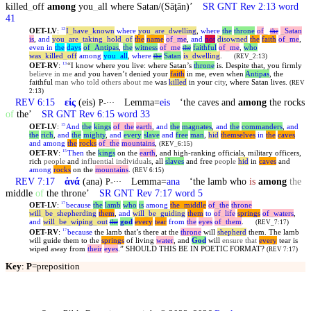
killed
_
off
among
you
_
all where Satan/(Sāţān)’
SR GNT Rev 2:13 word
41
OET-LV
:
I
_
have
_
known
where
you
_
are
_
dwelling
,
where
the
throne
of
_
_
Satan
13
the
is
,
and
you
_
are
_
taking
_
hold
_
of
the
name
of
_
me
,
and
not
disowned
the
faith
of
_
me
,
even
in
the
days
of
_
Antipas
,
the
witness
of
_
me
faithful
of
_
me
,
who
the
was
_
killed
_
off
among
you
_
all
,
where
Satan
is
_
dwelling
.
the
(REV_2:13)
OET-RV
:
“I know where you live: where Satan’s
throne
is. Despite that, you firmly
13
believe in me
and you haven’t denied your
faith
in me, even when
Antipas
, the
faithful
man who told others about me
was
killed
in your
city
, where Satan lives.
(REV
2:13)
REV 6:15
εἰς
(eis)
Lemma=
eis
‘the caves and
among
the rocks
P-···
of
the’
SR GNT Rev 6:15 word 33
OET-LV
:
And
the
kings
of
_
the
earth
,
and
the
magnates
,
and
the
commanders
,
and
15
the
rich
,
and
the
mighty
,
and
every
slave
and
free
man
,
hid
themselves
in
the
caves
and
among
the
rocks
of
_
the
mountains
,
(REV_6:15)
OET-RV
:
Then
the
kings
on the
earth
, and high-ranking officials, military officers,
15
rich
people
and
influential individuals
, all
slaves
and free
people
hid
in
caves
and
among
rocks
on the
mountains
.
(REV 6:15)
REV 7:17
ἀνά
(ana)
Lemma=
ana
‘the lamb who
is
among
the
P-···
middle
of
the throne’
SR GNT Rev 7:17 word 5
OET-LV
:
because
the
lamb
who
is
among
the
_
middle
of
_
the
throne
17
will
_
be
_
shepherding
them
,
and
will
_
be
_
guiding
them
to
of
_
life
springs
of
_
waters
,
and
will
_
be
_
wiping
_
out
god
every
tear
from
the
eyes
of
_
them
.
the
(REV_7:17)
OET-RV
:
because
the lamb that’s there at the
throne
will
shepherd
them. The lamb
17
will guide them to the
springs
of living
water
, and
God
will
ensure that
every
tear is
wiped away from
their
eyes
.” SHOULD THIS BE IN POETIC FORMAT?
(REV 7:17)
Key
:
P
=preposition