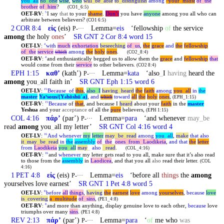
you
_
all
no
_
one
wise
,
who
will
_
be
_
able
to
_
distinguish
among
^your
_
midst
of
_
the
brother
of
_
him
?
(CO1_6:5)
OET-RV
:
I say
that
to your
shame
.
Don’t
you have
anyone
among you all who can
5
arbitrate between believers?
(CO1 6:5)
2 COR 8:4
εἰς
(eis)
Lemma=
eis
‘fellowship
of
the service
P-···
among
the holy
ones
’
SR GNT 2 Cor 8:4 word 15
OET-LV
:
with
much
exhortation
beseeching
of
_
us
,
the
grace
and
the
fellowship
4
of
_
the
service
among
the
holy
ones
.
which
(CO2_8:4)
OET-RV
:
and enthusiastically begged us to allow them the
grace
and
fellowship
that
4
would come from their
service
to other believers.
(CO2 8:4)
EPH 1:15
καθʼ
(kathʼ)
Lemma=
kata
‘also
_
I
having
heard the
P-···
among
you
_
all faith in’
SR GNT Eph 1:15 word 6
OET-LV
:
Because
_
of
this
,
also
_
I
having
_
heard
the
faith
among
you
_
all
in
the
15
master
Yaʸsous/(Y
hōshūˊa)
,
and
toward
all
the
holy
ones
,
ə
which
(EPH_1:15)
OET-RV
:
Because
of
that
, and because I
heard
about your
faith
in the
master
15
Yeshua
and your
acceptance
of all the
pure
believers,
(EPH 1:15)
COL 4:16
πάρʼ
(parʼ)
Lemma=
para
‘and whenever
may
_
be
P-···
read
among
you
_
all my letter’
SR GNT Col 4:16 word 4
OET-LV
:
And
whenever
my
letter
may
_
be
_
read
among
you
_
all
,
make
that
also
16
it
_
may
_
be
_
read
in
the
assembly
of
_
the
_
ones
_
from
_
Laodikeia
,
and
that
the
letter
from
Laodikeia
you
_
all
may
_
also
_
read
.
(COL_4:16)
OET-RV
:
and
whenever
my letter gets read to you all, make sure that it’s also read
16
to those from the
assembly
in
Laodicea
, and that you all
also
read their letter.
(COL
4:16)
1 PET 4:8
εἰς
(eis)
Lemma=
eis
‘before all
things
the
among
P-···
yourselves love earnest’
SR GNT 1 Pet 4:8 word 5
OET-LV
:
before
all
things
,
having
the
earnest
love
among
yourselves
,
because
love
8
is
_
covering
a
_
multitude
of
_
sins
,
(PE1_4:8)
OET-RV
:
and more than anything, display genuine love to each other,
because
love
8
triumphs over many
sins
.
(PE1 4:8)
REV 2:13
πάρʼ
(parʼ)
Lemma=
para
‘
of
me who
was
P-···