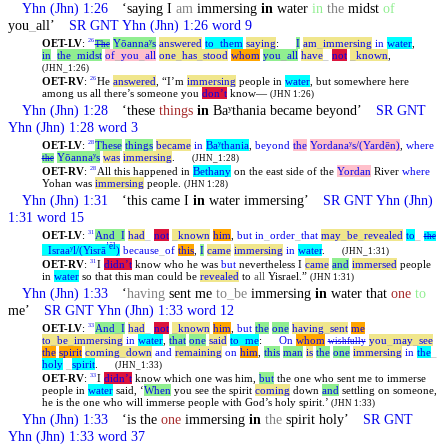
Yhn
(Jhn) 1:26
‘saying I
am
immersing
in
water
in
the
midst
of
you
_
all’
SR GNT
Yhn
(Jhn) 1:26 word 9
OET-LV
:
Yōannaʸs
answered
to
_
them
saying
:
I
am
_
immersing
in
water
,
26
The
in
_
the
_
midst
of
_
you
_
all
one
_
has
_
stood
whom
you
_
all
have
_
not
_
known
,
(JHN_1:26)
OET-RV
:
He
answered
, “I’m
immersing
people in
water
, but somewhere here
26
among us all there’s someone you
don’t
know—
(JHN 1:26)
Yhn
(Jhn) 1:28
‘these
things
in
Baʸthania became beyond’
SR GNT
Yhn
(Jhn) 1:28 word 3
OET-LV
:
These
things
became
in
Baʸthania
,
beyond
the
Yordanaʸs/(Yardēn)
,
where
28
Yōannaʸs
was
immersing
.
the
(JHN_1:28)
OET-RV
:
All this happened in
Bethany
on the east side of the
Yordan
River
where
28
Yohan was
immersing
people.
(JHN 1:28)
Yhn
(Jhn) 1:31
‘this came I
in
water immersing’
SR GNT
Yhn
(Jhn)
1:31 word 15
OET-LV
:
And
_
I
had
_
not
_
known
him
,
but
in
_
order
_
that
may
_
be
_
revealed
to
_
31
the
ʼēl
_
Israaʸl/(Yisrā
)
because
_
of
this
,
I
came
immersing
in
water
.
(JHN_1:31)
OET-RV
:
I
didn’t
know who he was
but
nevertheless I
came
and
immersed
people
31
in
water
so that this man could be
revealed
to
all
Yisrael.”
(JHN 1:31)
Yhn
(Jhn) 1:33
‘
having
sent me
to
_
be
immersing
in
water that
one
to
me’
SR GNT
Yhn
(Jhn) 1:33 word 12
OET-LV
:
And
_
I
had
_
not
_
known
him
,
but
the
one
having
_
sent
me
33
to
_
be
_
immersing
in
water
,
that
one
said
to
_
me
:
On
whom
you
_
may
_
see
wishfully
the
spirit
coming
_
down
and
remaining
on
him
,
this
man
is
the
one
immersing
in
the
_
holy
_
spirit
.
(JHN_1:33)
OET-RV
:
I
didn’t
know which one was him,
but
the one who sent me to immerse
33
people in
water
said, ‘
When
you see the spirit
coming
down
and
settling on someone,
he is the one who will immerse people with God’s holy spirit.’
(JHN 1:33)
Yhn
(Jhn) 1:33
‘is the
one
immersing
in
the
spirit holy’
SR GNT
Yhn
(Jhn) 1:33 word 37