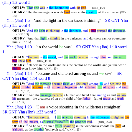
(Jhn) 1:2 word 3
OET-LV
:
This
one
was
in
the
_
beginning
with
god
.
2
the
(JHN_1:2)
OET-RV
:
He,
the message
, was with
God
even
at the
creation
of the universe
.
2
(JHN
1:2)
Yhn
(Jhn) 1:5
‘and the light
in
the darkness
is
shining’
SR GNT
Yhn
(Jhn) 1:5 word 4
OET-LV
:
And
the
light
is
_
shining
in
the
darkness
,
and
it
not
grasped
the
darkness
.
5
(JHN_1:5)
OET-RV
:
And that
light
is
shining
in the darkness,
and
darkness cannot overcome
5
him.
(JHN 1:5)
Yhn
(Jhn) 1:10
‘
in
the world
he
was’
SR GNT
Yhn
(Jhn) 1:10 word
1
OET-LV
:
He
_
was
in
the
world
,
and
the
world
became
through
him
,
and
the
world
10
not
knew
him
.
(JHN_1:10)
OET-RV
:
He was in the world and he’s the creator of the world, and yet the world
10
didn’t
even know him.
(JHN 1:10)
Yhn
(Jhn) 1:14
‘became and sheltered
among
us and
we
saw’
SR
GNT
Yhn
(Jhn) 1:14 word 8
OET-LV
:
And
the
message
became
flesh
and
sheltered
among
us
,
and
we
_
saw
the
14
glory
of
_
him
,
a
_
glory
as
of
_
an
_
only
_
begotten
with
a
_
father
,
full
of
_
grace
and
truth
.
(JHN_1:14)
OET-RV
:
And the
message
became
a human and lived here
among
us and
we
saw
14
his
greatness—the greatness of an only child of the
father
—full of
grace
and
truth
.
(JHN 1:14)
Yhn
(Jhn) 1:23
‘I
am
a
voice shouting
in
the wilderness straighten’
SR GNT
Yhn
(Jhn) 1:23 word 5
OET-LV
:
He
_
was
_
saying
:
I
am
A
_
voice
shouting
in
the
wilderness
straighten
the
23
yāh
way
of
_
the
_
master
,
as
Aʸsaias/(Y
shaˊ
)
the
prophet
said
.
ə
(JHN_1:23)
OET-RV
:
So he said, “I am a
voice
shouting
in the wilderness smooth the
path
of
23
Yahweh
, as the
prophet
Yeshayah said.”
(JHN 1:23)