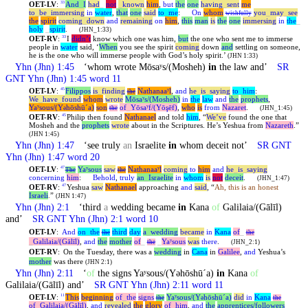
OET-LV
:
And
_
I
had
_
not
_
known
him
,
but
the
one
having
_
sent
me
33
to
_
be
_
immersing
in
water
,
that
one
said
to
_
me
:
On
whom
you
_
may
_
see
wishfully
the
spirit
coming
_
down
and
remaining
on
him
,
this
man
is
the
one
immersing
in
the
_
holy
_
spirit
.
(JHN_1:33)
OET-RV
:
I
didn’t
know which one was him,
but
the one who sent me to immerse
33
people in
water
said, ‘
When
you see the spirit
coming
down
and
settling on someone,
he is the one who will immerse people with God’s holy spirit.’
(JHN 1:33)
Yhn
(Jhn) 1:45
‘whom wrote Mōsaʸs/(Mosheh)
in
the law and’
SR
GNT
Yhn
(Jhn) 1:45 word 11
OET-LV
:
Filippos
is
_
finding
Nathanaaʸl
,
and
he
_
is
_
saying
to
_
him
:
45
the
We
_
have
_
found
whom
wrote
Mōsaʸs/(Mosheh)
in
the
law
and
the
prophets
,
Yaʸsous/(Y
hōshūˊa)
son
of
_
Yōsaʸf/(Yōşēf)
,
who
is
from
Nazaret
.
ə
the
(JHN_1:45)
OET-RV
:
Philip then found
Nathanael
and told
him
, “
We’ve
found the one that
45
Mosheh and the
prophets
wrote
about in the Scriptures. He’s
Yeshua
from
Nazareth
.”
(JHN 1:45)
Yhn
(Jhn) 1:47
‘see truly
an
Israelite
in
whom deceit not’
SR GNT
Yhn
(Jhn) 1:47 word 20
OET-LV
:
Yaʸsous
saw
Nathanaaʸl
coming
to
him
and
he
_
is
_
saying
47
The
the
concerning
him
:
Behold
,
truly
an
_
Israelite
in
whom
is
not
deceit
.
(JHN_1:47)
OET-RV
:
Yeshua
saw
Nathanael
approaching
and
said
, “
Ah, this is an honest
47
Israeli
.
”
(JHN 1:47)
Yhn
(Jhn) 2:1
‘third
a
wedding became
in
Kana
of
Galilaia/(Gālīl)
and’
SR GNT
Yhn
(Jhn) 2:1 word 10
OET-LV
:
And
on
_
the
third
day
a
_
wedding
became
in
Kana
of
_
the
the
_
Galilaia/(Gālīl)
,
and
the
mother
of
_
_
Yaʸsous
was
there
.
the
(JHN_2:1)
OET-RV
:
On the Tuesday, there was a
wedding
in
Cana
in
Galilee
,
and
Yeshua’s
mother
was there
(JHN 2:1)
Yhn
(Jhn) 2:11
‘
of
the signs Yaʸsous/(Yəhōshūˊa)
in
Kana
of
Galilaia/(Gālīl) and’
SR GNT
Yhn
(Jhn) 2:11 word 11
OET-LV
:
This
beginning
of
_
the
signs
Yaʸsous/(Y
hōshūˊa)
did
in
Kana
11
the
ə
the
of
_
Galilaia/(Gālīl)
,
and
revealed
the
glory
of
_
him
,
and
the
apprentices/followers