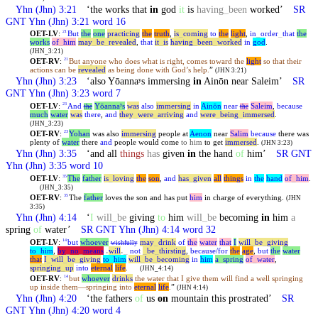
Yhn
(Jhn) 3:21
‘the works that
in
god
it
is
having
_
been
worked’
SR
GNT
Yhn
(Jhn) 3:21 word 16
OET-LV
:
But
the
one
practicing
the
truth
,
is
_
coming
to
the
light
,
in
_
order
_
that
the
21
works
of
_
him
may
_
be
_
revealed
,
that
it
_
is
having
_
been
_
worked
in
god
.
(JHN_3:21)
OET-RV
:
But anyone who does what is right, comes toward the
light
so that their
21
actions can be
revealed
as being done with God’s help.
”
(JHN 3:21)
Yhn
(Jhn) 3:23
‘also Yōannaʸs immersing
in
Ainōn near Saleim’
SR
GNT
Yhn
(Jhn) 3:23 word 7
OET-LV
:
And
Yōannaʸs
was
also
immersing
in
Ainōn
near
Saleim
,
because
23
the
the
much
water
was
there
,
and
they
_
were
_
arriving
and
were
_
being
_
immersed
.
(JHN_3:23)
OET-RV
:
Yohan
was also
immersing
people at
Aenon
near
Salim
because
there was
23
plenty of
water
there
and
people would come
to him
to get
immersed
.
(JHN 3:23)
Yhn
(Jhn) 3:35
‘and all
things
has
given
in
the hand
of
him’
SR GNT
Yhn
(Jhn) 3:35 word 10
OET-LV
:
The
father
is
_
loving
the
son
,
and
has
_
given
all
things
in
the
hand
of
_
him
.
35
(JHN_3:35)
OET-RV
:
The
father
loves the son and has put
him
in charge of everything.
35
(JHN
3:35)
Yhn
(Jhn) 4:14
‘
I
will
_
be
giving
to
him
will
_
be
becoming
in
him
a
spring
of
water’
SR GNT
Yhn
(Jhn) 4:14 word 32
OET-LV
:
but
whoever
may
_
drink
of
the
water
that
I
will
_
be
_
giving
14
wishfully
to
_
him
,
by
_
no
_
means
˓
will
˒
_
not
_
be
_
thirsting
,
because/for
the
age
,
but
the
water
that
I
_
will
_
be
_
giving
to
_
him
will
_
be
_
becoming
in
him
a
_
spring
of
_
water
,
springing
_
up
into
eternal
life
.
(JHN_4:14)
OET-RV
:
but
whoever
drinks
the water that I give them will find a well springing
14
up inside them—springing into
eternal
life
.
”
(JHN 4:14)
Yhn
(Jhn) 4:20
‘the fathers
of
us
on
mountain this prostrated’
SR
GNT
Yhn
(Jhn) 4:20 word 4