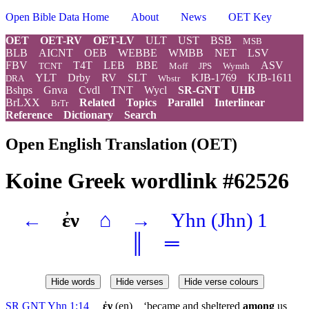
Open Bible Data Home
About
News
OET Key
OET
OET-RV
OET-LV
ULT
UST
BSB
MSB
BLB
AICNT
OEB
WEBBE
WMBB
NET
LSV
FBV
T4T
LEB
BBE
ASV
TCNT
Moff
JPS
Wymth
YLT
Drby
RV
SLT
KJB-1769
KJB-1611
DRA
Wbstr
Bshps
Gnva
Cvdl
TNT
Wycl
SR-GNT
UHB
BrLXX
Related
Topics
Parallel
Interlinear
BrTr
Reference
Dictionary
Search
Open English Translation (OET)
Koine Greek wordlink #62526
←
ἐν
⌂
→
Yhn
(Jhn) 1
║
═
Hide words
Hide verses
Hide verse colours
SR GNT Yhn 1:14
ἐν
(en) ‘became and sheltered
among
us