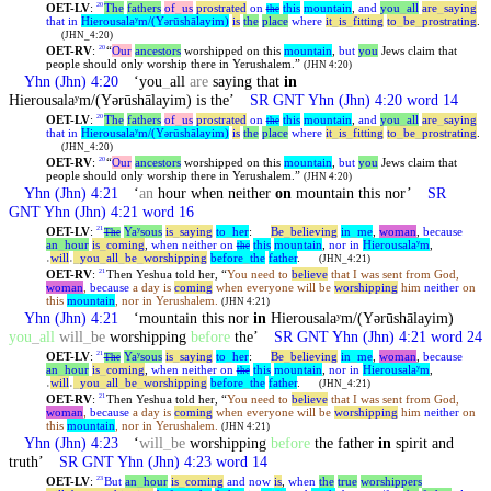
OET-LV
:
The
fathers
of
_
us
prostrated
on
this
mountain
,
and
you
_
all
are
_
saying
20
the
that
in
Hierousalaʸm/(Y
rūshālayim)
is
the
place
where
it
_
is
_
fitting
to
_
be
_
prostrating
.
ə
(JHN_4:20)
OET-RV
:
“
Our
ancestors
worshipped on this
mountain
,
but
you
Jews claim that
20
people should only worship there in Yerushalem.”
(JHN 4:20)
Yhn
(Jhn) 4:20
‘you
_
all
are
saying that
in
Hierousalaʸm/(Yərūshālayim) is the’
SR GNT
Yhn
(Jhn) 4:20 word 14
OET-LV
:
The
fathers
of
_
us
prostrated
on
this
mountain
,
and
you
_
all
are
_
saying
20
the
that
in
Hierousalaʸm/(Y
rūshālayim)
is
the
place
where
it
_
is
_
fitting
to
_
be
_
prostrating
.
ə
(JHN_4:20)
OET-RV
:
“
Our
ancestors
worshipped on this
mountain
,
but
you
Jews claim that
20
people should only worship there in Yerushalem.”
(JHN 4:20)
Yhn
(Jhn) 4:21
‘
an
hour when neither
on
mountain this nor’
SR
GNT
Yhn
(Jhn) 4:21 word 16
OET-LV
:
Yaʸsous
is
_
saying
to
_
her
:
Be
_
believing
in
_
me
,
woman
,
because
21
The
an
_
hour
is
_
coming
,
when
neither
on
this
mountain
,
nor
in
Hierousalaʸm
,
the
˓
will
˒
_
you
_
all
_
be
_
worshipping
before
_
the
father
.
(JHN_4:21)
OET-RV
:
Then
Yeshua
told her, “
You need to
believe
that I was sent from God,
21
woman
,
because
a day is
coming
when everyone will be
worshipping
him
neither
on
this
mountain
, nor in Yerushalem.
(JHN 4:21)
Yhn
(Jhn) 4:21
‘mountain this nor
in
Hierousalaʸm/(Yərūshālayim)
you
_
all
will
_
be
worshipping
before
the’
SR GNT
Yhn
(Jhn) 4:21 word 24
OET-LV
:
Yaʸsous
is
_
saying
to
_
her
:
Be
_
believing
in
_
me
,
woman
,
because
21
The
an
_
hour
is
_
coming
,
when
neither
on
this
mountain
,
nor
in
Hierousalaʸm
,
the
˓
will
˒
_
you
_
all
_
be
_
worshipping
before
_
the
father
.
(JHN_4:21)
OET-RV
:
Then
Yeshua
told her, “
You need to
believe
that I was sent from God,
21
woman
,
because
a day is
coming
when everyone will be
worshipping
him
neither
on
this
mountain
, nor in Yerushalem.
(JHN 4:21)
Yhn
(Jhn) 4:23
‘
will
_
be
worshipping
before
the father
in
spirit and
truth’
SR GNT
Yhn
(Jhn) 4:23 word 14
OET-LV
:
But
an
_
hour
is
_
coming
and
now
is
,
when
the
true
worshippers
23