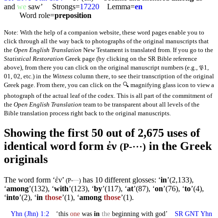
and
we
saw’ Strongs=
17220
Lemma=
en
Word role=
preposition
Note: With the help of a companion website, these word pages enable you to
click through all the way back to photographs of the original manuscripts that
the
Open English Translation
New Testament is translated from. If you go to the
Statistical Restoration
Greek page (by clicking on the SR Bible reference
above), from there you can click on the original manuscript numbers (e.g., 𝔓1,
01, 02, etc.) in the
Witness
column there, to see their transcription of the original
Greek page. From there, you can click on the 🔍 magnifying glass icon to view a
photograph of the actual leaf of the codex. This is all part of the commitment of
the
Open English Translation
team to be transparent about all levels of the
Bible translation process right back to the original manuscripts.
Showing the first 50 out of 2,675 uses of
identical word form ἐν
in the Greek
(P-···)
originals
The word form ‘ἐν’
has 10 different glosses: ‘
in
’(2,133),
(P-···)
‘
among
’(132), ‘
with
’(123), ‘
by
’(117), ‘
at
’(87), ‘
on
’(76), ‘
to
’(4),
‘
into
’(2), ‘
in
those
’(1), ‘
among
those
’(1).
Yhn
(Jhn) 1:2
‘this
one
was
in
the
beginning with god’
SR GNT
Yhn