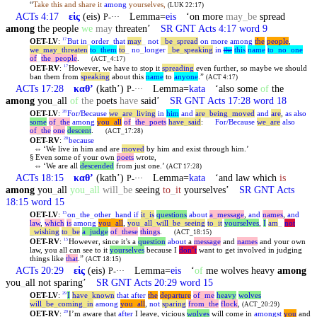
“
Take this and share it
among
yourselves,
(LUK 22:17)
ACTs 4:17
εἰς
(eis)
Lemma=
eis
‘on more
may
_
be
spread
P-···
among
the people
we
may
threaten’
SR GNT Acts 4:17 word 9
OET-LV
:
But
in
_
order
_
that
may
_
not
_
be
_
spread
on
more
among
the
people
,
17
we
_
may
_
threaten
to
_
them
to
_
no
_
longer
_
be
_
speaking
in
this
name
to
_
no
_
one
the
of
_
the
_
people
.
(ACT_4:17)
OET-RV
:
However, we have to stop it
spreading
even further, so maybe we should
17
ban them from
speaking
about this
name
to
anyone
.”
(ACT 4:17)
ACTs 17:28
καθʼ
(kathʼ)
Lemma=
kata
‘also some
of
the
P-···
among
you
_
all
of
the
poets
have
said’
SR GNT Acts 17:28 word 18
OET-LV
:
For/Because
we
_
are
_
living
in
him
and
are
_
being
_
moved
and
are
,
as
also
28
some
of
_
the
among
you
_
all
of
_
the
_
poets
have
_
said
:
For/Because
we
_
are
also
of
_
the
one
descent
.
(ACT_17:28)
OET-RV
:
because
28
⇔
‘We live in him and are
moved
by him and exist through him.’
§
Even some of your own
poets
wrote,
⇔
‘We are all
descended
from just one.’
(ACT 17:28)
ACTs 18:15
καθʼ
(kathʼ)
Lemma=
kata
‘and law which
is
P-···
among
you
_
all
you
_
all
will
_
be
seeing
to
_
it
yourselves’
SR GNT Acts
18:15 word 15
OET-LV
:
on
_
the
_
other
_
hand
if
it
_
is
questions
about
a
_
message
,
and
names
,
and
15
law
,
which
is
among
you
_
all
,
you
_
all
_
will
_
be
_
seeing
to
_
it
yourselves
,
I
am
_
not
_
wishing
to
_
be
a
_
judge
of
_
these
things
.
(ACT_18:15)
OET-RV
:
However, since it’s a
question
about
a
message
and
names
and your own
15
law, you all can see to it
yourselves
because I
don’t
want to get involved in judging
things like
that
.”
(ACT 18:15)
ACTs 20:29
εἰς
(eis)
Lemma=
eis
‘
of
me wolves heavy
among
P-···
you
_
all not sparing’
SR GNT Acts 20:29 word 15
OET-LV
:
I
have
_
known
that
after
the
departure
of
_
me
heavy
wolves
29
will
_
be
_
coming
_
in
among
you
_
all
,
not
sparing
from
_
the
flock
,
(ACT_20:29)
OET-RV
:
I’m aware that
after
I leave, vicious
wolves
will come in
amongst
you
and
29