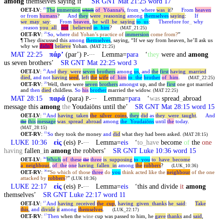
among
themselves saying if’
SR GNT Mat 21:25 word 17
OET-LV
:
The
immersion
of
_
Yōannaʸs
,
from
_
where
was
_
it
?
From
heaven
25
which
or
from
humans
?
And
they
were
_
reasoning
among
themselves
saying
:
If
we
_
may
_
say
:
From
heaven
,
he
_
will
_
be
_
saying
to
_
us
:
Therefore
for
_
why
_
reason
you
_
all
_
not
_
believed
in
_
him
?
(MAT_21:25)
OET-RV
:
So
,
where
did Yohan’s practice of
immersion
come from?
”
25
¶
They discussed this
among
themselves
, saying, “If we say from heaven, he’ll ask us
why we
didn’t
believe
Yohan.
(MAT 21:25)
MAT 22:25
πάρʼ
(parʼ)
Lemma=
para
‘
they
were and
among
P-···
us seven brothers’
SR GNT Mat 22:25 word 3
OET-LV
:
And
they
_
were
seven
brothers
among
us
,
and
the
first
having
_
married
25
died
,
and
not
having
seed
,
left
the
wife
of
_
him
to
_
the
brother
of
_
him
.
(MAT_22:25)
OET-RV
:
Well, there were
seven
brothers
amongst
up, and the
first
one got married
25
and
then
died
childless.
So
his
brother
married the widow.
(MAT 22:25)
MAT 28:15
παρά
(para)
Lemma=
para
‘
was
spread
_
abroad
P-···
message this
among
the
Youdaiōns until the’
SR GNT Mat 28:15 word 15
OET-LV
:
And
having
_
taken
the
_
silver
_
coins
,
they
did
as
they
_
were
_
taught
.
And
15
this
message
was
_
spread
_
abroad
among
the
_
Youdaiōns
until
the
today
.
the
(MAT_28:15)
OET-RV
:
So
they took the money
and
did
what they had been asked.
15
(MAT 28:15)
LUKE 10:36
εἰς
(eis)
Lemma=
eis
‘
to
_
have
become
of
the
one
P-···
having
fallen
_
in
among
the robbers’
SR GNT Luke 10:36 word 15
OET-LV
:
Which
of
_
these
three
is
_
supposing
to
_
you
to
_
have
_
become
36
the
a
_
neighbour
,
of
_
the
one
having
_
fallen
_
in
among
the
robbers
?
(LUK_10:36)
OET-RV
:
“
So which of those
three
do
you
think acted like the
neighbour
of the one
36
attacked by
robbers
?
”
(LUK 10:36)
LUKE 22:17
εἰς
(eis)
Lemma=
eis
‘this and divide
it
among
P-···
themselves’
SR GNT Luke 22:17 word 11
OET-LV
:
And
having
_
received
the
_
cup
,
having
_
given
_
thanks
he
_
said
:
Take
17
this
,
and
divide
it
among
themselves
.
(LUK_22:17)
OET-RV
:
Then
when the
wine
cup was passed to him, he
gave
thanks
and
said
,
17