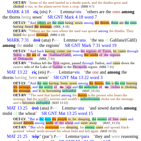
OET-RV
:
Some of the seed landed in a thistle patch, and the thistles grew and
7
choked
it out, so the plants never bore a crop.
(MRK 4:7)
MARK 4:18
εἰς
(eis)
Lemma=
eis
‘others are the
ones
among
P-···
the thorns
being
sown’
SR GNT Mark 4:18 word 7
OET-LV
:
And
others
are
the
ones
being
_
sown
among
the
thorns
,
these
are
the
ones
18
having
_
heard
the
message
,
(MRK_4:18)
OET-RV
:
Others are the ones where the seed was spread
among
the thistles. They
18
heard
the good
message
,
(MRK 4:18)
MARK 7:31
ἀνά
(ana)
Lemma=
ana
‘the sea
of
Galilaia/(Gālīl)
P-···
among
the
midst
of
the regions’
SR GNT Mark 7:31 word 19
OET-LV
:
And
back
having
_
come
_
out
from
the
regions
of
_
Turos
,
he
_
came
through
31
Sidōn
to
the
sea
of
_
_
Galilaia/(Gālīl)
,
among
the
_
midst
of
_
the
regions
the
of
_
Dekapolis
.
(MRK_7:31)
OET-RV
:
Yeshua left the
Tyre
region, passed
through
Tsidon,
and
came
down the
31
eastern
side of the Lake of
Galilee
to the
Decapolis
region.
(MRK 7:31)
MAT 13:22
εἰς
(eis)
Lemma=
eis
‘the
one
and
among
the
P-···
thorns
having
_
been
sown’
SR GNT Mat 13:22 word 3
OET-LV
:
And
the
one
having
_
been
_
sown
among
the
thorns
,
this
is
the
one
hearing
22
the
message
,
and
the
worry
of
_
_
age
and
the
seduction
of
_
_
riches
is
_
choking
the
the
the
message
,
and
it
_
is
_
becoming
unfruitful
.
(MAT_13:22)
OET-RV
:
The seed that landed
among
the
thorns
is the person who hears the
22
message,
but
the
world’s
worries and wealth’s
seductiveness
choke out the message
and it
becomes
unfruitful
.
(MAT 13:22)
MAT 13:25
ἀνά
(ana)
Lemma=
ana
‘and sowed darnels
among
P-···
midst
of
the wheat’
SR GNT Mat 13:25 word 15
OET-LV
:
But
at
the
time
the
people
to
_
be
_
sleeping
,
the
enemy
of
_
him
came
and
25
sowed
darnels
among
midst
of
_
the
wheat
and
went
_
away
.
(MAT_13:25)
OET-RV
:
But
while
everyone
was
sleeping
, his
enemy
came
and spread black-
25
grained ‘wheat’ seeds around his wheat field and left again.
(MAT 13:25)
MAT 21:25
πάρʼ
(parʼ)
Lemma=
para
‘they and
were
reasoning
P-···