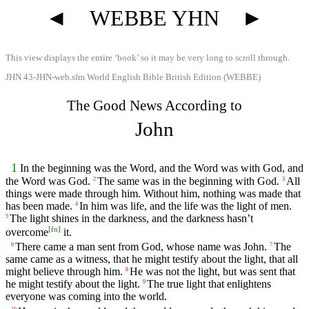
◄
WEBBE YHN
►
This view displays the entire ‘book’ so it may be very long to scroll through.
JHN 43-JHN-web.sfm World English Bible British Edition (WEBBE)
The Good News According to
John
1
In the beginning was the Word, and the Word was with God, and
the Word was God.
The same was in the beginning with God.
All
2
3
things were made through him. Without him, nothing was made that
has been made.
In him was life, and the life was the light of men.
4
The light shines in the darkness, and the darkness hasn’t
5
[
fn
]
overcome
it.
There came a man sent from God, whose name was John.
The
6
7
same came as a witness, that he might testify about the light, that all
might believe through him.
He was not the light, but was sent that
8
he might testify about the light.
The true light that enlightens
9
everyone was coming into the world.
10