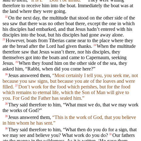
therefore to receive him into the boat. Immediately the boat was at
the land where they were going.
On the next day, the multitude that stood on the other side of the
22
sea saw that there was no other boat there, except the one in which
his disciples had embarked, and that Jesus hadn’t entered with his
disciples into the boat, but his disciples had gone away alone.
However, boats from Tiberias came near to the place where they
23
ate the bread after the Lord had given thanks.
When the multitude
24
therefore saw that Jesus wasn’t there, nor his disciples, they
themselves got into the boats and came to Capernaum, seeking
Jesus.
When they found him on the other side of the sea, they
25
asked him, “Rabbi, when did you come here?”
Jesus answered them,
“Most certainly I tell you, you seek me, not
26
because you saw signs, but because you ate of the loaves and were
filled.
Don’t work for the food which perishes, but for the food
27
which remains to eternal life, which the Son of Man will give to
you. For God the Father has sealed him.”
They said therefore to him, “What must we do, that we may work
28
the works of God?”
Jesus answered them,
“This is the work of God, that you believe
29
in him whom he has sent.”
They said therefore to him, “What then do you do for a sign, that
30
we may see and believe you? What work do you do?
Our fathers
31
ate the manna in the wilderness. As it is written, ‘He gave them