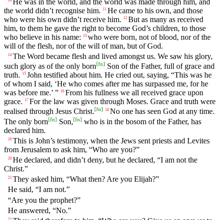
He was in the world, and the world was made through him, and
the world didn’t recognise him.
He came to his own, and those
11
who were his own didn’t receive him.
But as many as received
12
him, to them he gave the right to become God’s children, to those
who believe in his name:
who were born, not of blood, nor of the
13
will of the flesh, nor of the will of man, but of God.
The Word became flesh and lived amongst us. We saw his glory,
14
[
fn
]
such glory as of the only born
Son of the Father, full of grace and
truth.
John testified about him. He cried out, saying, “This was he
15
of whom I said, ‘He who comes after me has surpassed me, for he
was before me.’ ”
From his fullness we all received grace upon
16
grace.
For the law was given through Moses. Grace and truth were
17
[
fn
]
realised through Jesus Christ.
No one has seen God at any time.
18
[
fn
]
[
fn
]
The only born
Son,
who is in the bosom of the Father, has
declared him.
This is John’s testimony, when the Jews sent priests and Levites
19
from Jerusalem to ask him, “Who are you?”
He declared, and didn’t deny, but he declared, “I am not the
20
Christ.”
They asked him, “What then? Are you Elijah?”
21
He said, “I am not.”
“Are you the prophet?”
He answered, “No.”
22