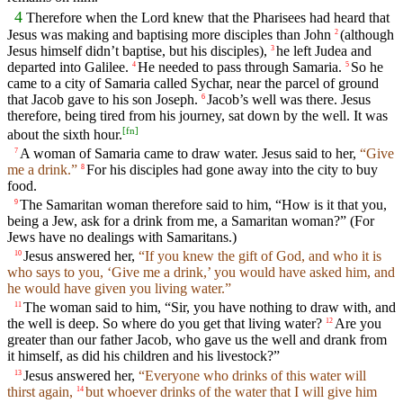
4
Therefore when the Lord knew that the Pharisees had heard that
Jesus was making and baptising more disciples than John
(although
2
Jesus himself didn’t baptise, but his disciples),
he left Judea and
3
departed into Galilee.
He needed to pass through Samaria.
So he
4
5
came to a city of Samaria called Sychar, near the parcel of ground
that Jacob gave to his son Joseph.
Jacob’s well was there. Jesus
6
therefore, being tired from his journey, sat down by the well. It was
[
fn
]
about the sixth hour.
A woman of Samaria came to draw water. Jesus said to her,
“Give
7
me a drink.”
For his disciples had gone away into the city to buy
8
food.
The Samaritan woman therefore said to him, “How is it that you,
9
being a Jew, ask for a drink from me, a Samaritan woman?” (For
Jews have no dealings with Samaritans.)
Jesus answered her,
“If you knew the gift of God, and who it is
10
who says to you, ‘Give me a drink,’ you would have asked him, and
he would have given you living water.”
The woman said to him, “Sir, you have nothing to draw with, and
11
the well is deep. So where do you get that living water?
Are you
12
greater than our father Jacob, who gave us the well and drank from
it himself, as did his children and his livestock?”
Jesus answered her,
“Everyone who drinks of this water will
13
thirst again,
but whoever drinks of the water that I will give him
14