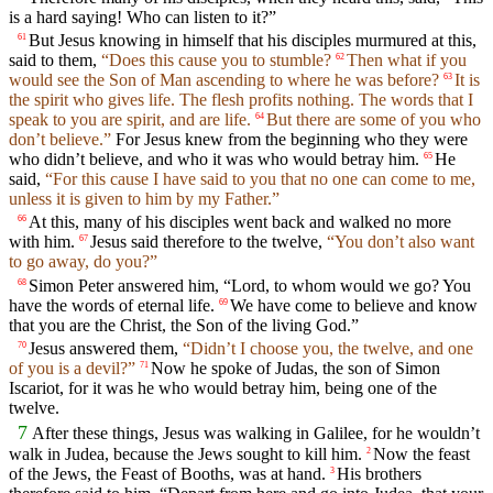
is a hard saying! Who can listen to it?”
But Jesus knowing in himself that his disciples murmured at this,
61
said to them,
“Does this cause you to stumble?
Then what if you
62
would see the Son of Man ascending to where he was before?
It is
63
the spirit who gives life. The flesh profits nothing. The words that I
speak to you are spirit, and are life.
But there are some of you who
64
don’t believe.”
For Jesus knew from the beginning who they were
who didn’t believe, and who it was who would betray him.
He
65
said,
“For this cause I have said to you that no one can come to me,
unless it is given to him by my Father.”
At this, many of his disciples went back and walked no more
66
with him.
Jesus said therefore to the twelve,
“You don’t also want
67
to go away, do you?”
Simon Peter answered him, “Lord, to whom would we go? You
68
have the words of eternal life.
We have come to believe and know
69
that you are the Christ, the Son of the living God.”
Jesus answered them,
“Didn’t I choose you, the twelve, and one
70
of you is a devil?”
Now he spoke of Judas, the son of Simon
71
Iscariot, for it was he who would betray him, being one of the
twelve.
7
After these things, Jesus was walking in Galilee, for he wouldn’t
walk in Judea, because the Jews sought to kill him.
Now the feast
2
of the Jews, the Feast of Booths, was at hand.
His brothers
3