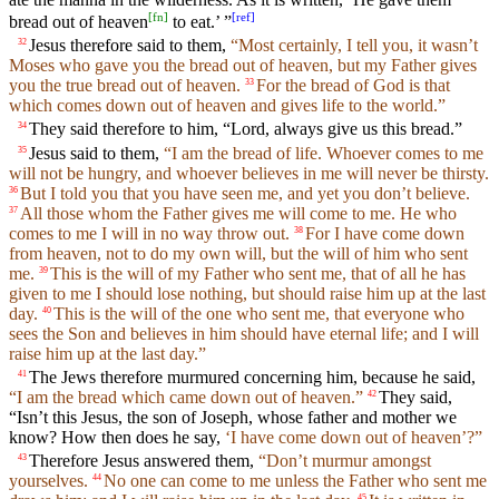
[
fn
]
[
ref
]
bread out of heaven
to eat.’ ”
Jesus therefore said to them,
“Most certainly, I tell you, it wasn’t
32
Moses who gave you the bread out of heaven, but my Father gives
you the true bread out of heaven.
For the bread of God is that
33
which comes down out of heaven and gives life to the world.”
They said therefore to him, “Lord, always give us this bread.”
34
Jesus said to them,
“I am the bread of life. Whoever comes to me
35
will not be hungry, and whoever believes in me will never be thirsty.
But I told you that you have seen me, and yet you don’t believe.
36
All those whom the Father gives me will come to me. He who
37
comes to me I will in no way throw out.
For I have come down
38
from heaven, not to do my own will, but the will of him who sent
me.
This is the will of my Father who sent me, that of all he has
39
given to me I should lose nothing, but should raise him up at the last
day.
This is the will of the one who sent me, that everyone who
40
sees the Son and believes in him should have eternal life; and I will
raise him up at the last day.”
The Jews therefore murmured concerning him, because he said,
41
“I am the bread which came down out of heaven.”
They said,
42
“Isn’t this Jesus, the son of Joseph, whose father and mother we
know? How then does he say,
‘I have come down out of heaven’?”
Therefore Jesus answered them,
“Don’t murmur amongst
43
yourselves.
No one can come to me unless the Father who sent me
44
45