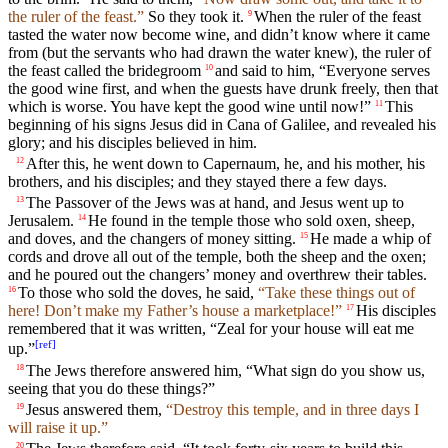
the ruler of the feast.”
So they took it.
When the ruler of the feast
9
tasted the water now become wine, and didn’t know where it came
from (but the servants who had drawn the water knew), the ruler of
the feast called the bridegroom
and said to him, “Everyone serves
10
the good wine first, and when the guests have drunk freely, then that
which is worse. You have kept the good wine until now!”
This
11
beginning of his signs Jesus did in Cana of Galilee, and revealed his
glory; and his disciples believed in him.
After this, he went down to Capernaum, he, and his mother, his
12
brothers, and his disciples; and they stayed there a few days.
The Passover of the Jews was at hand, and Jesus went up to
13
Jerusalem.
He found in the temple those who sold oxen, sheep,
14
and doves, and the changers of money sitting.
He made a whip of
15
cords and drove all out of the temple, both the sheep and the oxen;
and he poured out the changers’ money and overthrew their tables.
To those who sold the doves, he said,
“Take these things out of
16
here! Don’t make my Father’s house a marketplace!”
His disciples
17
remembered that it was written, “Zeal for your house will eat me
[
ref
]
up.”
The Jews therefore answered him, “What sign do you show us,
18
seeing that you do these things?”
Jesus answered them,
“Destroy this temple, and in three days I
19
will raise it up.”
20