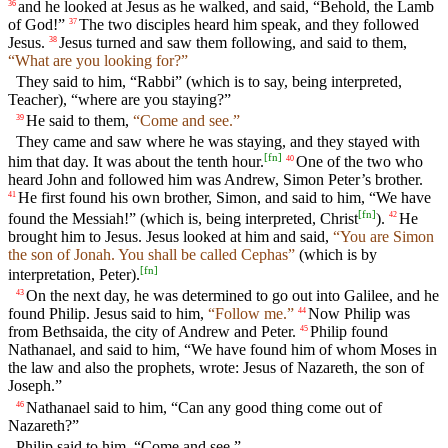
and he looked at Jesus as he walked, and said, “Behold, the Lamb
36
of God!”
The two disciples heard him speak, and they followed
37
Jesus.
Jesus turned and saw them following, and said to them,
38
“What are you looking for?”
They said to him, “Rabbi” (which is to say, being interpreted,
Teacher), “where are you staying?”
He said to them,
“Come and see.”
39
They came and saw where he was staying, and they stayed with
[
fn
]
him that day. It was about the tenth hour.
One of the two who
40
heard John and followed him was Andrew, Simon Peter’s brother.
He first found his own brother, Simon, and said to him, “We have
41
[
fn
]
found the Messiah!” (which is, being interpreted, Christ
).
He
42
brought him to Jesus. Jesus looked at him and said,
“You are Simon
the son of Jonah. You shall be called Cephas”
(which is by
[
fn
]
interpretation, Peter).
On the next day, he was determined to go out into Galilee, and he
43
found Philip. Jesus said to him,
“Follow me.”
Now Philip was
44
from Bethsaida, the city of Andrew and Peter.
Philip found
45
Nathanael, and said to him, “We have found him of whom Moses in
the law and also the prophets, wrote: Jesus of Nazareth, the son of
Joseph.”
Nathanael said to him, “Can any good thing come out of
46
Nazareth?”
Philip said to him, “Come and see.”