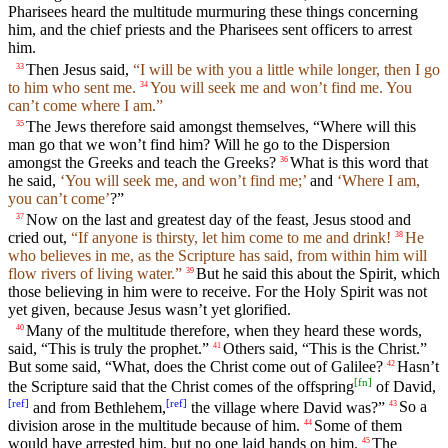
Pharisees heard the multitude murmuring these things concerning
him, and the chief priests and the Pharisees sent officers to arrest
him.
Then Jesus said,
“I will be with you a little while longer, then I go
33
to him who sent me.
You will seek me and won’t find me. You
34
can’t come where I am.”
The Jews therefore said amongst themselves, “Where will this
35
man go that we won’t find him? Will he go to the Dispersion
amongst the Greeks and teach the Greeks?
What is this word that
36
he said,
‘You will seek me, and won’t find me;’
and
‘Where I am,
you can’t come’
?”
Now on the last and greatest day of the feast, Jesus stood and
37
cried out,
“If anyone is thirsty, let him come to me and drink!
He
38
who believes in me, as the Scripture has said, from within him will
flow rivers of living water.”
But he said this about the Spirit, which
39
those believing in him were to receive. For the Holy Spirit was not
yet given, because Jesus wasn’t yet glorified.
Many of the multitude therefore, when they heard these words,
40
said, “This is truly the prophet.”
Others said, “This is the Christ.”
41
But some said, “What, does the Christ come out of Galilee?
Hasn’t
42
[
fn
]
the Scripture said that the Christ comes of the offspring
of David,
[
ref
]
[
ref
]
and from Bethlehem,
the village where David was?”
So a
43
division arose in the multitude because of him.
Some of them
44
would have arrested him, but no one laid hands on him.
The
45