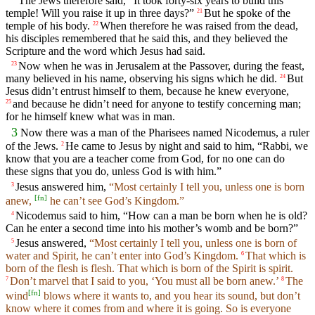
The Jews therefore said, “It took forty-six years to build this
temple! Will you raise it up in three days?”
But he spoke of the
21
temple of his body.
When therefore he was raised from the dead,
22
his disciples remembered that he said this, and they believed the
Scripture and the word which Jesus had said.
Now when he was in Jerusalem at the Passover, during the feast,
23
many believed in his name, observing his signs which he did.
But
24
Jesus didn’t entrust himself to them, because he knew everyone,
and because he didn’t need for anyone to testify concerning man;
25
for he himself knew what was in man.
3
Now there was a man of the Pharisees named Nicodemus, a ruler
of the Jews.
He came to Jesus by night and said to him, “Rabbi, we
2
know that you are a teacher come from God, for no one can do
these signs that you do, unless God is with him.”
Jesus answered him,
“Most certainly I tell you, unless one is born
3
[
fn
]
anew,
he can’t see God’s Kingdom.”
Nicodemus said to him, “How can a man be born when he is old?
4
Can he enter a second time into his mother’s womb and be born?”
Jesus answered,
“Most certainly I tell you, unless one is born of
5
water and Spirit, he can’t enter into God’s Kingdom.
That which is
6
born of the flesh is flesh. That which is born of the Spirit is spirit.
Don’t marvel that I said to you, ‘You must all be born anew.’
The
7
8
[
fn
]
wind
blows where it wants to, and you hear its sound, but don’t
know where it comes from and where it is going. So is everyone