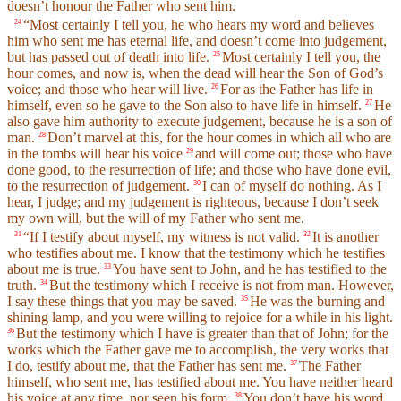
doesn’t honour the Father who sent him.
“Most certainly I tell you, he who hears my word and believes
24
him who sent me has eternal life, and doesn’t come into judgement,
but has passed out of death into life.
Most certainly I tell you, the
25
hour comes, and now is, when the dead will hear the Son of God’s
voice; and those who hear will live.
For as the Father has life in
26
himself, even so he gave to the Son also to have life in himself.
He
27
also gave him authority to execute judgement, because he is a son of
man.
Don’t marvel at this, for the hour comes in which all who are
28
in the tombs will hear his voice
and will come out; those who have
29
done good, to the resurrection of life; and those who have done evil,
to the resurrection of judgement.
I can of myself do nothing. As I
30
hear, I judge; and my judgement is righteous, because I don’t seek
my own will, but the will of my Father who sent me.
“If I testify about myself, my witness is not valid.
It is another
31
32
who testifies about me. I know that the testimony which he testifies
about me is true.
You have sent to John, and he has testified to the
33
truth.
But the testimony which I receive is not from man. However,
34
I say these things that you may be saved.
He was the burning and
35
shining lamp, and you were willing to rejoice for a while in his light.
But the testimony which I have is greater than that of John; for the
36
works which the Father gave me to accomplish, the very works that
I do, testify about me, that the Father has sent me.
The Father
37
himself, who sent me, has testified about me. You have neither heard
his voice at any time, nor seen his form.
You don’t have his word
38