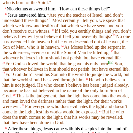
who is born of the Spirit.”
Nicodemus answered him, “How can these things be?”
9
Jesus answered him,
“Are you the teacher of Israel, and don’t
10
understand these things?
Most certainly I tell you, we speak that
11
which we know and testify of that which we have seen, and you
don’t receive our witness.
If I told you earthly things and you don’t
12
believe, how will you believe if I tell you heavenly things?
No one
13
has ascended into heaven but he who descended out of heaven, the
Son of Man, who is in heaven.
As Moses lifted up the serpent in
14
the wilderness, even so must the Son of Man be lifted up,
that
15
whoever believes in him should not perish, but have eternal life.
[
fn
]
For God so loved the world, that he gave his only born
Son,
16
that whoever believes in him should not perish, but have eternal life.
For God didn’t send his Son into the world to judge the world, but
17
that the world should be saved through him.
He who believes in
18
him is not judged. He who doesn’t believe has been judged already,
because he has not believed in the name of the only born Son of
God.
This is the judgement, that the light has come into the world,
19
and men loved the darkness rather than the light, for their works
were evil.
For everyone who does evil hates the light and doesn’t
20
come to the light, lest his works would be exposed.
But he who
21
does the truth comes to the light, that his works may be revealed,
that they have been done in God.”
After these things, Jesus came with his disciples into the land of
22