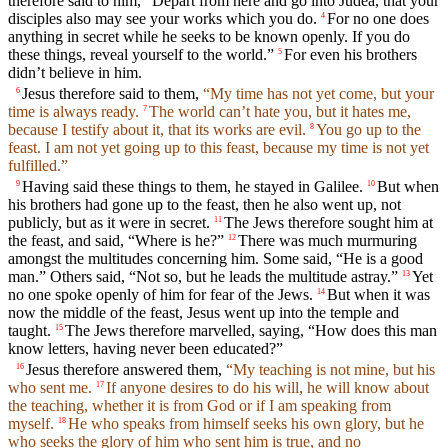
therefore said to him, “Depart from here and go into Judea, that your
disciples also may see your works which you do.
For no one does
4
anything in secret while he seeks to be known openly. If you do
these things, reveal yourself to the world.”
For even his brothers
5
didn’t believe in him.
Jesus therefore said to them,
“My time has not yet come, but your
6
time is always ready.
The world can’t hate you, but it hates me,
7
because I testify about it, that its works are evil.
You go up to the
8
feast. I am not yet going up to this feast, because my time is not yet
fulfilled.”
Having said these things to them, he stayed in Galilee.
But when
9
10
his brothers had gone up to the feast, then he also went up, not
publicly, but as it were in secret.
The Jews therefore sought him at
11
the feast, and said, “Where is he?”
There was much murmuring
12
amongst the multitudes concerning him. Some said, “He is a good
man.” Others said, “Not so, but he leads the multitude astray.”
Yet
13
no one spoke openly of him for fear of the Jews.
But when it was
14
now the middle of the feast, Jesus went up into the temple and
taught.
The Jews therefore marvelled, saying, “How does this man
15
know letters, having never been educated?”
Jesus therefore answered them,
“My teaching is not mine, but his
16
who sent me.
If anyone desires to do his will, he will know about
17
the teaching, whether it is from God or if I am speaking from
myself.
He who speaks from himself seeks his own glory, but he
18
who seeks the glory of him who sent him is true, and no