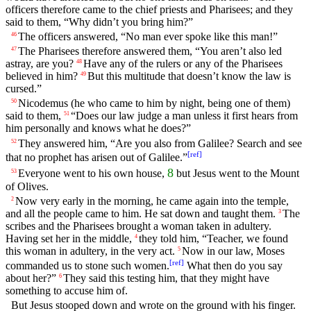
officers therefore came to the chief priests and Pharisees; and they
said to them, “Why didn’t you bring him?”
The officers answered, “No man ever spoke like this man!”
46
The Pharisees therefore answered them, “You aren’t also led
47
astray, are you?
Have any of the rulers or any of the Pharisees
48
believed in him?
But this multitude that doesn’t know the law is
49
cursed.”
Nicodemus (he who came to him by night, being one of them)
50
said to them,
“Does our law judge a man unless it first hears from
51
him personally and knows what he does?”
They answered him, “Are you also from Galilee? Search and see
52
[
ref
]
that no prophet has arisen out of Galilee.”
8
Everyone went to his own house,
but Jesus went to the Mount
53
of Olives.
Now very early in the morning, he came again into the temple,
2
and all the people came to him. He sat down and taught them.
The
3
scribes and the Pharisees brought a woman taken in adultery.
Having set her in the middle,
they told him, “Teacher, we found
4
this woman in adultery, in the very act.
Now in our law, Moses
5
[
ref
]
commanded us to stone such women.
What then do you say
about her?”
They said this testing him, that they might have
6
something to accuse him of.
But Jesus stooped down and wrote on the ground with his finger.