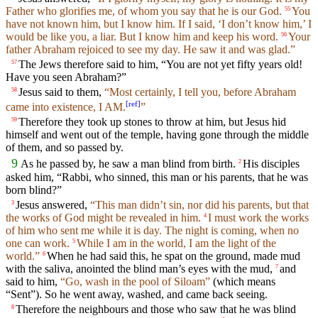
Father who glorifies me, of whom you say that he is our God.
You
55
have not known him, but I know him. If I said, ‘I don’t know him,’ I
would be like you, a liar. But I know him and keep his word.
Your
56
father Abraham rejoiced to see my day. He saw it and was glad.”
The Jews therefore said to him, “You are not yet fifty years old!
57
Have you seen Abraham?”
Jesus said to them,
“Most certainly, I tell you, before Abraham
58
[
ref
]
came into existence, I AM.
”
Therefore they took up stones to throw at him, but Jesus hid
59
himself and went out of the temple, having gone through the middle
of them, and so passed by.
9
As he passed by, he saw a man blind from birth.
His disciples
2
asked him, “Rabbi, who sinned, this man or his parents, that he was
born blind?”
Jesus answered,
“This man didn’t sin, nor did his parents, but that
3
the works of God might be revealed in him.
I must work the works
4
of him who sent me while it is day. The night is coming, when no
one can work.
While I am in the world, I am the light of the
5
world.”
When he had said this, he spat on the ground, made mud
6
with the saliva, anointed the blind man’s eyes with the mud,
and
7
said to him,
“Go, wash in the pool of Siloam”
(which means
“Sent”). So he went away, washed, and came back seeing.
Therefore the neighbours and those who saw that he was blind
8