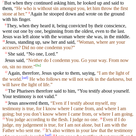
But when they continued asking him, he looked up and said to
7
them,
“He who is without sin amongst you, let him throw the first
stone at her.”
Again he stooped down and wrote on the ground
8
with his finger.
They, when they heard it, being convicted by their conscience,
9
went out one by one, beginning from the oldest, even to the last.
Jesus was left alone with the woman where she was, in the middle.
Jesus, standing up, saw her and said,
“Woman, where are your
10
accusers? Did no one condemn you?”
She said, “No one, Lord.”
11
Jesus said,
“Neither do I condemn you. Go your way. From now
[
fn
]
on, sin no more.”
Again, therefore, Jesus spoke to them, saying,
“I am the light of
12
[
ref
]
the world.
He who follows me will not walk in the darkness, but
will have the light of life.”
The Pharisees therefore said to him, “You testify about yourself.
13
Your testimony is not valid.”
Jesus answered them,
“Even if I testify about myself, my
14
testimony is true, for I know where I came from, and where I am
going; but you don’t know where I came from, or where I am going.
You judge according to the flesh. I judge no one.
Even if I do
15
16
judge, my judgement is true, for I am not alone, but I am with the
Father who sent me.
It’s also written in your law that the testimony
17
[
ref
]
18