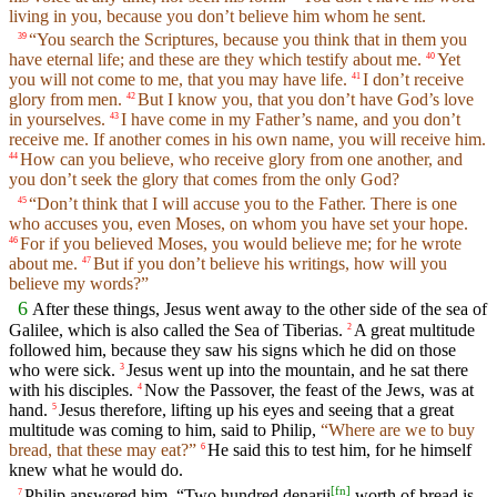
living in you, because you don’t believe him whom he sent.
“You search the Scriptures, because you think that in them you
39
have eternal life; and these are they which testify about me.
Yet
40
you will not come to me, that you may have life.
I don’t receive
41
glory from men.
But I know you, that you don’t have God’s love
42
in yourselves.
I have come in my Father’s name, and you don’t
43
receive me. If another comes in his own name, you will receive him.
How can you believe, who receive glory from one another, and
44
you don’t seek the glory that comes from the only God?
“Don’t think that I will accuse you to the Father. There is one
45
who accuses you, even Moses, on whom you have set your hope.
For if you believed Moses, you would believe me; for he wrote
46
about me.
But if you don’t believe his writings, how will you
47
believe my words?”
6
After these things, Jesus went away to the other side of the sea of
Galilee, which is also called the Sea of Tiberias.
A great multitude
2
followed him, because they saw his signs which he did on those
who were sick.
Jesus went up into the mountain, and he sat there
3
with his disciples.
Now the Passover, the feast of the Jews, was at
4
hand.
Jesus therefore, lifting up his eyes and seeing that a great
5
multitude was coming to him, said to Philip,
“Where are we to buy
bread, that these may eat?”
He said this to test him, for he himself
6
knew what he would do.
[
fn
]
Philip answered him, “Two hundred denarii
worth of bread is
7