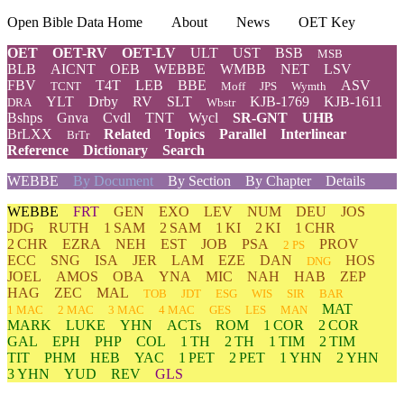
Open Bible Data Home
About
News
OET Key
OET
OET-RV
OET-LV
ULT
UST
BSB
MSB
BLB
AICNT
OEB
WEBBE
WMBB
NET
LSV
FBV
T4T
LEB
BBE
ASV
TCNT
Moff
JPS
Wymth
YLT
Drby
RV
SLT
KJB-1769
KJB-1611
DRA
Wbstr
Bshps
Gnva
Cvdl
TNT
Wycl
SR-GNT
UHB
BrLXX
Related
Topics
Parallel
Interlinear
BrTr
Reference
Dictionary
Search
WEBBE
By Document
By Section
By Chapter
Details
WEBBE
FRT
GEN
EXO
LEV
NUM
DEU
JOS
JDG
RUTH
1 SAM
2 SAM
1 KI
2 KI
1 CHR
2 CHR
EZRA
NEH
EST
JOB
PSA
PROV
2 PS
ECC
SNG
ISA
JER
LAM
EZE
DAN
HOS
DNG
JOEL
AMOS
OBA
YNA
MIC
NAH
HAB
ZEP
HAG
ZEC
MAL
TOB
JDT
ESG
WIS
SIR
BAR
MAT
1 MAC
2 MAC
3 MAC
4 MAC
GES
LES
MAN
MARK
LUKE
YHN
ACTs
ROM
1 COR
2 COR
GAL
EPH
PHP
COL
1 TH
2 TH
1 TIM
2 TIM
TIT
PHM
HEB
YAC
1 PET
2 PET
1 YHN
2 YHN
3 YHN
YUD
REV
GLS