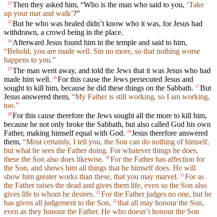
Then they asked him, “Who is the man who said to you,
‘Take
12
up your mat and walk’
?”
But he who was healed didn’t know who it was, for Jesus had
13
withdrawn, a crowd being in the place.
Afterward Jesus found him in the temple and said to him,
14
“Behold, you are made well. Sin no more, so that nothing worse
happens to you.”
The man went away, and told the Jews that it was Jesus who had
15
made him well.
For this cause the Jews persecuted Jesus and
16
sought to kill him, because he did these things on the Sabbath.
But
17
Jesus answered them,
“My Father is still working, so I am working,
too.”
For this cause therefore the Jews sought all the more to kill him,
18
because he not only broke the Sabbath, but also called God his own
Father, making himself equal with God.
Jesus therefore answered
19
them,
“Most certainly, I tell you, the Son can do nothing of himself,
but what he sees the Father doing. For whatever things he does,
these the Son also does likewise.
For the Father has affection for
20
the Son, and shows him all things that he himself does. He will
show him greater works than these, that you may marvel.
For as
21
the Father raises the dead and gives them life, even so the Son also
gives life to whom he desires.
For the Father judges no one, but he
22
has given all judgement to the Son,
that all may honour the Son,
23
even as they honour the Father. He who doesn’t honour the Son