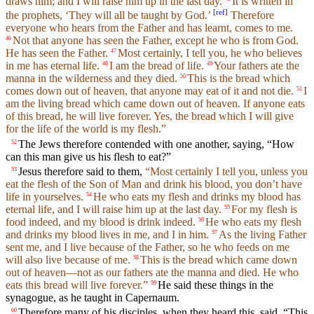
draws him; and I will raise him up in the last day.
It is written in
[
ref
]
the prophets, ‘They will all be taught by God.’
Therefore
everyone who hears from the Father and has learnt, comes to me.
Not that anyone has seen the Father, except he who is from God.
46
He has seen the Father.
Most certainly, I tell you, he who believes
47
in me has eternal life.
I am the bread of life.
Your fathers ate the
48
49
manna in the wilderness and they died.
This is the bread which
50
comes down out of heaven, that anyone may eat of it and not die.
I
51
am the living bread which came down out of heaven. If anyone eats
of this bread, he will live forever. Yes, the bread which I will give
for the life of the world is my flesh.”
The Jews therefore contended with one another, saying, “How
52
can this man give us his flesh to eat?”
Jesus therefore said to them,
“Most certainly I tell you, unless you
53
eat the flesh of the Son of Man and drink his blood, you don’t have
life in yourselves.
He who eats my flesh and drinks my blood has
54
eternal life, and I will raise him up at the last day.
For my flesh is
55
food indeed, and my blood is drink indeed.
He who eats my flesh
56
and drinks my blood lives in me, and I in him.
As the living Father
57
sent me, and I live because of the Father, so he who feeds on me
will also live because of me.
This is the bread which came down
58
out of heaven—not as our fathers ate the manna and died. He who
eats this bread will live forever.”
He said these things in the
59
synagogue, as he taught in Capernaum.
Therefore many of his disciples, when they heard this, said, “This
60