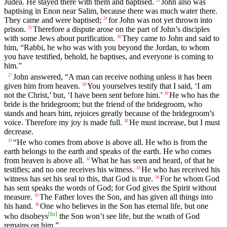
Judea. He stayed there with them and baptised.
John also was
23
baptising in Enon near Salim, because there was much water there.
They came and were baptised;
for John was not yet thrown into
24
prison.
Therefore a dispute arose on the part of John’s disciples
25
with some Jews about purification.
They came to John and said to
26
him, “Rabbi, he who was with you beyond the Jordan, to whom
you have testified, behold, he baptises, and everyone is coming to
him.”
John answered, “A man can receive nothing unless it has been
27
given him from heaven.
You yourselves testify that I said, ‘I am
28
not the Christ,’ but, ‘I have been sent before him.’
He who has the
29
bride is the bridegroom; but the friend of the bridegroom, who
stands and hears him, rejoices greatly because of the bridegroom’s
voice. Therefore my joy is made full.
He must increase, but I must
30
decrease.
“He who comes from above is above all. He who is from the
31
earth belongs to the earth and speaks of the earth. He who comes
from heaven is above all.
What he has seen and heard, of that he
32
testifies; and no one receives his witness.
He who has received his
33
witness has set his seal to this, that God is true.
For he whom God
34
has sent speaks the words of God; for God gives the Spirit without
measure.
The Father loves the Son, and has given all things into
35
his hand.
One who believes in the Son has eternal life, but one
36
[
fn
]
who disobeys
the Son won’t see life, but the wrath of God
remains on him.”