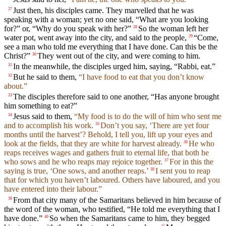
Just then, his disciples came. They marvelled that he was
27
speaking with a woman; yet no one said, “What are you looking
for?” or, “Why do you speak with her?”
So the woman left her
28
water pot, went away into the city, and said to the people,
“Come,
29
see a man who told me everything that I have done. Can this be the
Christ?”
They went out of the city, and were coming to him.
30
In the meanwhile, the disciples urged him, saying, “Rabbi, eat.”
31
But he said to them,
“I have food to eat that you don’t know
32
about.”
The disciples therefore said to one another, “Has anyone brought
33
him something to eat?”
Jesus said to them,
“My food is to do the will of him who sent me
34
and to accomplish his work.
Don’t you say, ‘There are yet four
35
months until the harvest’? Behold, I tell you, lift up your eyes and
look at the fields, that they are white for harvest already.
He who
36
reaps receives wages and gathers fruit to eternal life, that both he
who sows and he who reaps may rejoice together.
For in this the
37
saying is true, ‘One sows, and another reaps.’
I sent you to reap
38
that for which you haven’t laboured. Others have laboured, and you
have entered into their labour.”
From that city many of the Samaritans believed in him because of
39
the word of the woman, who testified, “He told me everything that I
have done.”
So when the Samaritans came to him, they begged
40
41