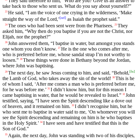
They said therefore to him, “Who are you? Give us an answer to
take back to those who sent us. What do you say about yourself?”
He said, “I am the voice of one crying in the wilderness, ‘Make
23
[
ref
]
straight the way of the Lord,’
as Isaiah the prophet said.”
The ones who had been sent were from the Pharisees.
They
24
25
asked him, “Why then do you baptise if you are not the Christ, nor
Elijah, nor the prophet?”
John answered them, “I baptise in water, but amongst you stands
26
one whom you don’t know.
He is the one who comes after me,
27
who is preferred before me, whose sandal strap I’m not worthy to
loosen.”
These things were done in Bethany beyond the Jordan,
28
where John was baptising.
[
fn
]
The next day, he saw Jesus coming to him, and said, “Behold,
29
the Lamb of God, who takes away the sin of the world!
This is he
30
of whom I said, ‘After me comes a man who is preferred before me,
for he was before me.’
I didn’t know him, but for this reason I
31
came baptising in water, that he would be revealed to Israel.”
John
32
testified, saying, “I have seen the Spirit descending like a dove out
of heaven, and it remained on him.
I didn’t recognise him, but he
33
who sent me to baptise in water said to me, ‘On whomever you will
see the Spirit descending and remaining on him is he who baptises
in the Holy Spirit.’
I have seen and have testified that this is the
34
Son of God.”
Again, the next day, John was standing with two of his disciples,
35