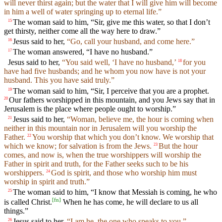
will never thirst again; but the water that I will give him will become
in him a well of water springing up to eternal life.”
The woman said to him, “Sir, give me this water, so that I don’t
15
get thirsty, neither come all the way here to draw.”
Jesus said to her,
“Go, call your husband, and come here.”
16
The woman answered, “I have no husband.”
17
Jesus said to her,
“You said well, ‘I have no husband,’
for you
18
have had five husbands; and he whom you now have is not your
husband. This you have said truly.”
The woman said to him, “Sir, I perceive that you are a prophet.
19
Our fathers worshipped in this mountain, and you Jews say that in
20
Jerusalem is the place where people ought to worship.”
Jesus said to her,
“Woman, believe me, the hour is coming when
21
neither in this mountain nor in Jerusalem will you worship the
Father.
You worship that which you don’t know. We worship that
22
which we know; for salvation is from the Jews.
But the hour
23
comes, and now is, when the true worshippers will worship the
Father in spirit and truth, for the Father seeks such to be his
worshippers.
God is spirit, and those who worship him must
24
worship in spirit and truth.”
The woman said to him, “I know that Messiah is coming, he who
25
[
fn
]
is called Christ.
When he has come, he will declare to us all
things.”
Jesus said to her,
“I am he, the one who speaks to you.”
26