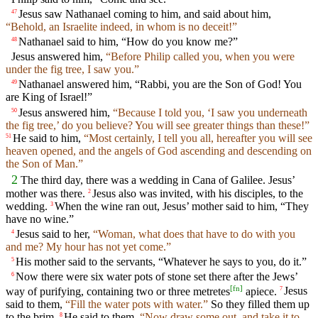
Jesus saw Nathanael coming to him, and said about him,
47
“Behold, an Israelite indeed, in whom is no deceit!”
Nathanael said to him, “How do you know me?”
48
Jesus answered him,
“Before Philip called you, when you were
under the fig tree, I saw you.”
Nathanael answered him, “Rabbi, you are the Son of God! You
49
are King of Israel!”
Jesus answered him,
“Because I told you, ‘I saw you underneath
50
the fig tree,’ do you believe? You will see greater things than these!”
He said to him,
“Most certainly, I tell you all, hereafter you will see
51
heaven opened, and the angels of God ascending and descending on
the Son of Man.”
2
The third day, there was a wedding in Cana of Galilee. Jesus’
mother was there.
Jesus also was invited, with his disciples, to the
2
wedding.
When the wine ran out, Jesus’ mother said to him, “They
3
have no wine.”
Jesus said to her,
“Woman, what does that have to do with you
4
and me? My hour has not yet come.”
His mother said to the servants, “Whatever he says to you, do it.”
5
Now there were six water pots of stone set there after the Jews’
6
[
fn
]
way of purifying, containing two or three metretes
apiece.
Jesus
7
said to them,
“Fill the water pots with water.”
So they filled them up
to the brim.
He said to them,
“Now draw some out, and take it to
8