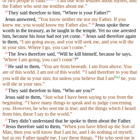
of two people is valid.
I am one who testifies about myself, and
the Father who sent me testifies about me.”
They said therefore to him, “Where is your Father?”
19
Jesus answered,
“You know neither me nor my Father. If you
knew me, you would know my Father also.”
Jesus spoke these
20
words in the treasury, as he taught in the temple. Yet no one arrested
him, because his hour had not yet come.
Jesus said therefore again
21
to them,
“I am going away, and you will seek me, and you will die
in your sins. Where I go, you can’t come.”
The Jews therefore said, “Will he kill himself, because he says,
22
‘Where I am going, you can’t come’
?”
He said to them,
“You are from beneath. I am from above. You
23
are of this world. I am not of this world.
I said therefore to you that
24
[
fn
]
you will die in your sins; for unless you believe that I am
he, you
will die in your sins.”
They said therefore to him, “Who are you?”
25
Jesus said to them,
“Just what I have been saying to you from the
beginning.
I have many things to speak and to judge concerning
26
you. However, he who sent me is true; and the things which I heard
from him, these I say to the world.”
They didn’t understand that he spoke to them about the Father.
27
Jesus therefore said to them,
“When you have lifted up the Son of
28
Man, then you will know that I am he, and I do nothing of myself,
but as my Father taught me, I say these things.
He who sent me is
29