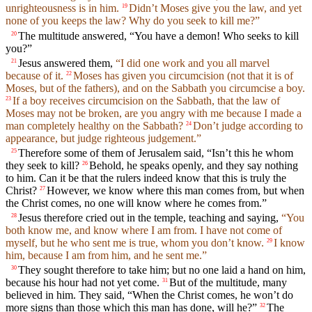
unrighteousness is in him.
Didn’t Moses give you the law, and yet
19
none of you keeps the law? Why do you seek to kill me?”
The multitude answered, “You have a demon! Who seeks to kill
20
you?”
Jesus answered them,
“I did one work and you all marvel
21
because of it.
Moses has given you circumcision (not that it is of
22
Moses, but of the fathers), and on the Sabbath you circumcise a boy.
If a boy receives circumcision on the Sabbath, that the law of
23
Moses may not be broken, are you angry with me because I made a
man completely healthy on the Sabbath?
Don’t judge according to
24
appearance, but judge righteous judgement.”
Therefore some of them of Jerusalem said, “Isn’t this he whom
25
they seek to kill?
Behold, he speaks openly, and they say nothing
26
to him. Can it be that the rulers indeed know that this is truly the
Christ?
However, we know where this man comes from, but when
27
the Christ comes, no one will know where he comes from.”
Jesus therefore cried out in the temple, teaching and saying,
“You
28
both know me, and know where I am from. I have not come of
myself, but he who sent me is true, whom you don’t know.
I know
29
him, because I am from him, and he sent me.”
They sought therefore to take him; but no one laid a hand on him,
30
because his hour had not yet come.
But of the multitude, many
31
believed in him. They said, “When the Christ comes, he won’t do
more signs than those which this man has done, will he?”
The
32