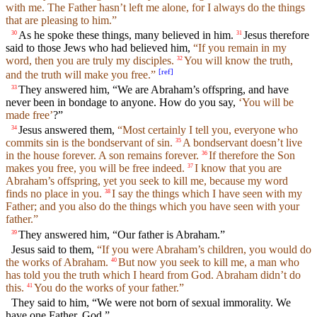
with me. The Father hasn’t left me alone, for I always do the things
that are pleasing to him.”
As he spoke these things, many believed in him.
Jesus therefore
30
31
said to those Jews who had believed him,
“If you remain in my
word, then you are truly my disciples.
You will know the truth,
32
[
ref
]
and the truth will make you free.”
They answered him, “We are Abraham’s offspring, and have
33
never been in bondage to anyone. How do you say,
‘You will be
made free’
?”
Jesus answered them,
“Most certainly I tell you, everyone who
34
commits sin is the bondservant of sin.
A bondservant doesn’t live
35
in the house forever. A son remains forever.
If therefore the Son
36
makes you free, you will be free indeed.
I know that you are
37
Abraham’s offspring, yet you seek to kill me, because my word
finds no place in you.
I say the things which I have seen with my
38
Father; and you also do the things which you have seen with your
father.”
They answered him, “Our father is Abraham.”
39
Jesus said to them,
“If you were Abraham’s children, you would do
the works of Abraham.
But now you seek to kill me, a man who
40
has told you the truth which I heard from God. Abraham didn’t do
this.
You do the works of your father.”
41
They said to him, “We were not born of sexual immorality. We
have one Father, God.”