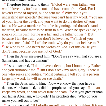
Therefore Jesus said to them,
“If God were your father, you
42
would love me, for I came out and have come from God. For I
haven’t come of myself, but he sent me.
Why don’t you
43
understand my speech? Because you can’t hear my word.
You are
44
of your father the devil, and you want to do the desires of your
father. He was a murderer from the beginning, and doesn’t stand in
the truth, because there is no truth in him. When he speaks a lie, he
speaks on his own; for he is a liar, and the father of lies.
But
45
because I tell the truth, you don’t believe me.
Which of you
46
convicts me of sin? If I tell the truth, why do you not believe me?
He who is of God hears the words of God. For this cause you
47
don’t hear, because you are not of God.”
Then the Jews answered him, “Don’t we say well that you are a
48
Samaritan, and have a demon?”
Jesus answered,
“I don’t have a demon, but I honour my Father
49
and you dishonour me.
But I don’t seek my own glory. There is
50
one who seeks and judges.
Most certainly, I tell you, if a person
51
keeps my word, he will never see death.”
Then the Jews said to him, “Now we know that you have a
52
demon. Abraham died, as did the prophets; and you say,
‘If a man
keeps my word, he will never taste of death.’
Are you greater than
53
our father Abraham, who died? The prophets died. Who do you
make yourself out to be?”
Jesus answered,
“If I glorify myself, my glory is nothing. It is my
54