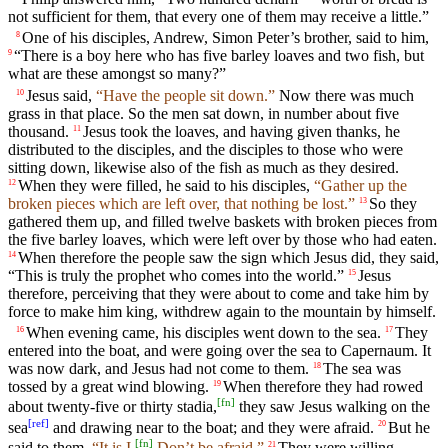
not sufficient for them, that every one of them may receive a little.”
One of his disciples, Andrew, Simon Peter’s brother, said to him,
8
“There is a boy here who has five barley loaves and two fish, but
9
what are these amongst so many?”
Jesus said,
“Have the people sit down.”
Now there was much
10
grass in that place. So the men sat down, in number about five
thousand.
Jesus took the loaves, and having given thanks, he
11
distributed to the disciples, and the disciples to those who were
sitting down, likewise also of the fish as much as they desired.
When they were filled, he said to his disciples,
“Gather up the
12
broken pieces which are left over, that nothing be lost.”
So they
13
gathered them up, and filled twelve baskets with broken pieces from
the five barley loaves, which were left over by those who had eaten.
When therefore the people saw the sign which Jesus did, they said,
14
“This is truly the prophet who comes into the world.”
Jesus
15
therefore, perceiving that they were about to come and take him by
force to make him king, withdrew again to the mountain by himself.
When evening came, his disciples went down to the sea.
They
16
17
entered into the boat, and were going over the sea to Capernaum. It
was now dark, and Jesus had not come to them.
The sea was
18
tossed by a great wind blowing.
When therefore they had rowed
19
[
fn
]
about twenty-five or thirty stadia,
they saw Jesus walking on the
[
ref
]
sea
and drawing near to the boat; and they were afraid.
But he
20
[
fn
]
said to them,
“It is I.
Don’t be afraid.”
They were willing
21