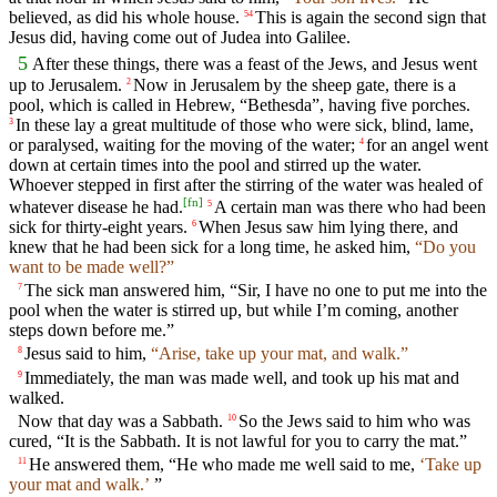
believed, as did his whole house.
This is again the second sign that
54
Jesus did, having come out of Judea into Galilee.
5
After these things, there was a feast of the Jews, and Jesus went
up to Jerusalem.
Now in Jerusalem by the sheep gate, there is a
2
pool, which is called in Hebrew, “Bethesda”, having five porches.
In these lay a great multitude of those who were sick, blind, lame,
3
or paralysed, waiting for the moving of the water;
for an angel went
4
down at certain times into the pool and stirred up the water.
Whoever stepped in first after the stirring of the water was healed of
[
fn
]
whatever disease he had.
A certain man was there who had been
5
sick for thirty-eight years.
When Jesus saw him lying there, and
6
knew that he had been sick for a long time, he asked him,
“Do you
want to be made well?”
The sick man answered him, “Sir, I have no one to put me into the
7
pool when the water is stirred up, but while I’m coming, another
steps down before me.”
Jesus said to him,
“Arise, take up your mat, and walk.”
8
Immediately, the man was made well, and took up his mat and
9
walked.
Now that day was a Sabbath.
So the Jews said to him who was
10
cured, “It is the Sabbath. It is not lawful for you to carry the mat.”
He answered them, “He who made me well said to me,
‘Take up
11
your mat and walk.’
”