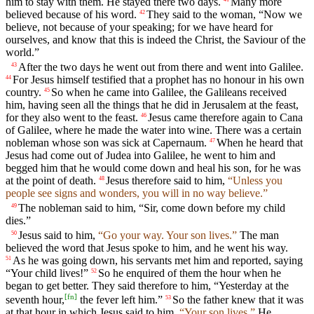
him to stay with them. He stayed there two days.
Many more
believed because of his word.
They said to the woman, “Now we
42
believe, not because of your speaking; for we have heard for
ourselves, and know that this is indeed the Christ, the Saviour of the
world.”
After the two days he went out from there and went into Galilee.
43
For Jesus himself testified that a prophet has no honour in his own
44
country.
So when he came into Galilee, the Galileans received
45
him, having seen all the things that he did in Jerusalem at the feast,
for they also went to the feast.
Jesus came therefore again to Cana
46
of Galilee, where he made the water into wine. There was a certain
nobleman whose son was sick at Capernaum.
When he heard that
47
Jesus had come out of Judea into Galilee, he went to him and
begged him that he would come down and heal his son, for he was
at the point of death.
Jesus therefore said to him,
“Unless you
48
people see signs and wonders, you will in no way believe.”
The nobleman said to him, “Sir, come down before my child
49
dies.”
Jesus said to him,
“Go your way. Your son lives.”
The man
50
believed the word that Jesus spoke to him, and he went his way.
As he was going down, his servants met him and reported, saying
51
“Your child lives!”
So he enquired of them the hour when he
52
began to get better. They said therefore to him, “Yesterday at the
[
fn
]
seventh hour,
the fever left him.”
So the father knew that it was
53
at that hour in which Jesus said to him,
“Your son lives.”
He