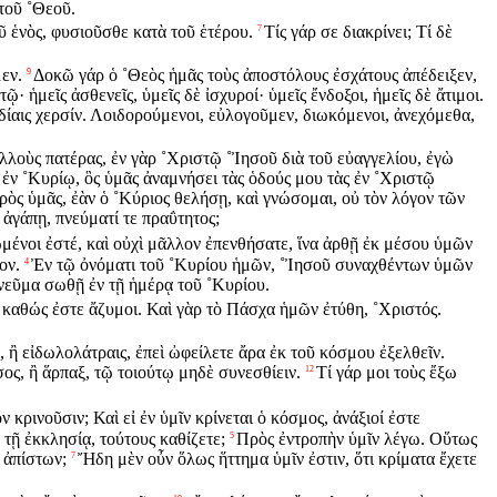
 τοῦ ˚Θεοῦ.
οῦ ἑνὸς, φυσιοῦσθε κατὰ τοῦ ἑτέρου.
Τίς γάρ σε διακρίνει; Τί δὲ
7
εν.
Δοκῶ γάρ ὁ ˚Θεὸς ἡμᾶς τοὺς ἀποστόλους ἐσχάτους ἀπέδειξεν,
9
· ἡμεῖς ἀσθενεῖς, ὑμεῖς δὲ ἰσχυροί· ὑμεῖς ἔνδοξοι, ἡμεῖς δὲ ἄτιμοι.
ἰδίαις χερσίν. Λοιδορούμενοι, εὐλογοῦμεν, διωκόμενοι, ἀνεχόμεθα,
λλοὺς πατέρας, ἐν γὰρ ˚Χριστῷ ˚Ἰησοῦ διὰ τοῦ εὐαγγελίου, ἐγὼ
ν ἐν ˚Κυρίῳ, ὃς ὑμᾶς ἀναμνήσει τὰς ὁδούς μου τὰς ἐν ˚Χριστῷ
ὸς ὑμᾶς, ἐὰν ὁ ˚Κύριος θελήσῃ, καὶ γνώσομαι, οὐ τὸν λόγον τῶν
 ἀγάπῃ, πνεύματί τε πραΰτητος;
μένοι ἐστέ, καὶ οὐχὶ μᾶλλον ἐπενθήσατε, ἵνα ἀρθῇ ἐκ μέσου ὑμῶν
ον.
Ἐν τῷ ὀνόματι τοῦ ˚Κυρίου ἡμῶν, ˚Ἰησοῦ συναχθέντων ὑμῶν
4
πνεῦμα σωθῇ ἐν τῇ ἡμέρᾳ τοῦ ˚Κυρίου.
 καθώς ἐστε ἄζυμοι. Καὶ γὰρ τὸ Πάσχα ἡμῶν ἐτύθη, ˚Χριστός.
ν, ἢ εἰδωλολάτραις, ἐπεὶ ὠφείλετε ἄρα ἐκ τοῦ κόσμου ἐξελθεῖν.
ος, ἢ ἅρπαξ, τῷ τοιούτῳ μηδὲ συνεσθίειν.
Τί γάρ μοι τοὺς ἔξω
12
ν κρινοῦσιν; Καὶ εἰ ἐν ὑμῖν κρίνεται ὁ κόσμος, ἀνάξιοί ἐστε
 τῇ ἐκκλησίᾳ, τούτους καθίζετε;
Πρὸς ἐντροπὴν ὑμῖν λέγω. Οὕτως
5
 ἀπίστων;
Ἤδη μὲν οὖν ὅλως ἥττημα ὑμῖν ἐστιν, ὅτι κρίματα ἔχετε
7