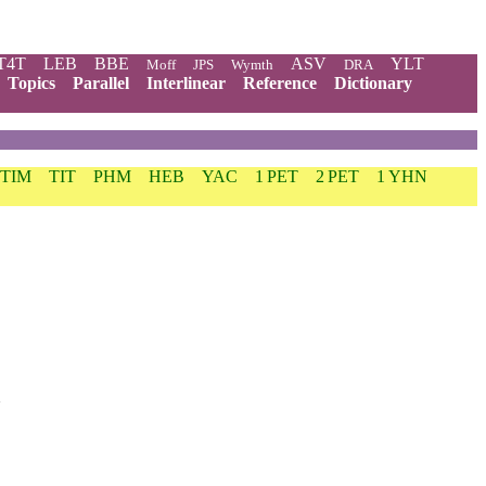
T4T
LEB
BBE
ASV
YLT
Moff
JPS
Wymth
DRA
Topics
Parallel
Interlinear
Reference
Dictionary
 TIM
TIT
PHM
HEB
YAC
1 PET
2 PET
1 YHN
.