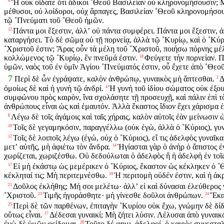
Ἢ οὐκ οἴδατε ὅτι ἄδικοι ˚Θεοῦ Βασιλείαν οὐ κληρονομήσουσιν; Μὴ
9
μέθυσοι, οὐ λοίδοροι, οὐχ ἅρπαγες, Βασιλείαν ˚Θεοῦ κληρονομήσου
τῷ ˚Πνεύματι τοῦ ˚Θεοῦ ἡμῶν.
Πάντα μοι ἔξεστιν, ἀλλʼ οὐ πάντα συμφέρει. Πάντα μοι ἔξεστιν, 
12
καταργήσει. Τὸ δὲ σῶμα οὐ τῇ πορνείᾳ, ἀλλὰ τῷ ˚Κυρίῳ, καὶ ὁ ˚Κύρ
˚Χριστοῦ ἐστιν; Ἄρας οὖν τὰ μέλη τοῦ ˚Χριστοῦ, ποιήσω πόρνης μέ
κολλώμενος τῷ ˚Κυρίῳ, ἓν πνεῦμά ἐστιν.
Φεύγετε τὴν πορνείαν. Π
18
ὑμῶν, ναὸς τοῦ ἐν ὑμῖν Ἁγίου ˚Πνεύματός ἐστιν, οὗ ἔχετε ἀπὸ ˚Θεο
7
Περὶ δὲ ὧν ἐγράψατε, καλὸν ἀνθρώπῳ, γυναικὸς μὴ ἅπτεσθαι.
Δ
2
ὁμοίως δὲ καὶ ἡ γυνὴ τῷ ἀνδρί.
Ἡ γυνὴ τοῦ ἰδίου σώματος οὐκ ἐξουσ
4
συμφώνου πρὸς καιρὸν, ἵνα σχολάσητε τῇ προσευχῇ, καὶ πάλιν ἐπὶ τὸ
ἀνθρώπους εἶναι ὡς καὶ ἐμαυτόν. Ἀλλὰ ἕκαστος ἴδιον ἔχει χάρισμα ἐ
Λέγω δὲ τοῖς ἀγάμοις καὶ ταῖς χήραις, καλὸν αὐτοῖς ἐὰν μείνωσιν 
8
Τοῖς δὲ γεγαμηκόσιν, παραγγέλλω (οὐκ ἐγὼ, ἀλλὰ ὁ ˚Κύριος), γυ
10
Τοῖς δὲ λοιποῖς λέγω (ἐγώ, οὐχ ὁ ˚Κύριος), εἴ τις ἀδελφὸς γυναῖκ
12
μετʼ αὐτῆς, μὴ ἀφιέτω τὸν ἄνδρα.
Ἡγίασται γὰρ ὁ ἀνὴρ ὁ ἄπιστος ἐν
14
χωρίζεται, χωριζέσθω. Οὐ δεδούλωται ὁ ἀδελφὸς ἢ ἡ ἀδελφὴ ἐν τοῖς 
Εἰ μὴ ἑκάστῳ ὡς μεμέρικεν ὁ ˚Κύριος, ἕκαστον ὡς κέκληκεν ὁ ˚Θε
17
κέκληταί τις; Μὴ περιτεμνέσθω.
Ἡ περιτομὴ οὐδέν ἐστιν, καὶ ἡ ἀκ
19
Δοῦλος ἐκλήθης; Μή σοι μελέτω· ἀλλʼ εἰ καὶ δύνασαι ἐλεύθερος 
21
˚Χριστοῦ.
Τιμῆς ἠγοράσθητε· μὴ γίνεσθε δοῦλοι ἀνθρώπων.
Ἕκα
23
24
Περὶ δὲ τῶν παρθένων, ἐπιταγὴν ˚Κυρίου οὐκ ἔχω, γνώμην δὲ δίδ
25
οὕτως εἶναι.
Δέδεσαι γυναικί; Μὴ ζήτει λύσιν. Λέλυσαι ἀπὸ γυναικό
27
ἐγὼ δὲ ὑμῶν φείδομαι.
Τοῦτο δέ φημι, ἀδελφοί, ὁ καιρὸς συνεσταλμ
29