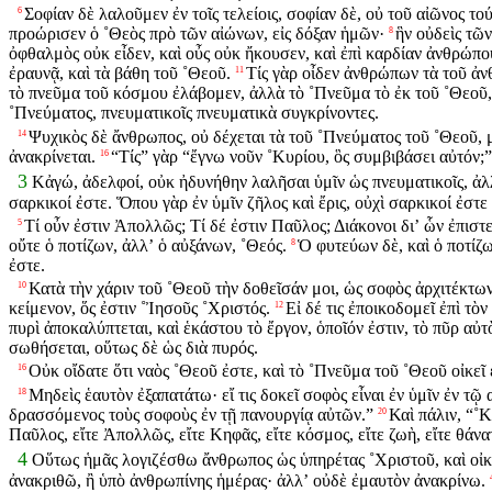
Σοφίαν δὲ λαλοῦμεν ἐν τοῖς τελείοις, σοφίαν δὲ, οὐ τοῦ αἰῶνος 
6
προώρισεν ὁ ˚Θεὸς πρὸ τῶν αἰώνων, εἰς δόξαν ἡμῶν·
ἣν οὐδεὶς τῶ
8
ὀφθαλμὸς οὐκ εἶδεν, καὶ οὖς οὐκ ἤκουσεν, καὶ ἐπὶ καρδίαν ἀνθρώπο
ἐραυνᾷ, καὶ τὰ βάθη τοῦ ˚Θεοῦ.
Τίς γὰρ οἶδεν ἀνθρώπων τὰ τοῦ ἀν
11
τὸ πνεῦμα τοῦ κόσμου ἐλάβομεν, ἀλλὰ τὸ ˚Πνεῦμα τὸ ἐκ τοῦ ˚Θεοῦ, 
˚Πνεύματος, πνευματικοῖς πνευματικὰ συγκρίνοντες.
Ψυχικὸς δὲ ἄνθρωπος, οὐ δέχεται τὰ τοῦ ˚Πνεύματος τοῦ ˚Θεοῦ, μ
14
ἀνακρίνεται.
“Τίς” γὰρ “ἔγνω νοῦν ˚Κυρίου, ὃς συμβιβάσει αὐτόν;
16
3
Κἀγώ, ἀδελφοί, οὐκ ἠδυνήθην λαλῆσαι ὑμῖν ὡς πνευματικοῖς, ἀλλ
σαρκικοί ἐστε. Ὅπου γὰρ ἐν ὑμῖν ζῆλος καὶ ἔρις, οὐχὶ σαρκικοί ἐστε
Τί οὖν ἐστιν Ἀπολλῶς; Τί δέ ἐστιν Παῦλος; Διάκονοι διʼ ὧν ἐπισ
5
οὔτε ὁ ποτίζων, ἀλλʼ ὁ αὐξάνων, ˚Θεός.
Ὁ φυτεύων δὲ, καὶ ὁ ποτίζων
8
ἐστε.
Κατὰ τὴν χάριν τοῦ ˚Θεοῦ τὴν δοθεῖσάν μοι, ὡς σοφὸς ἀρχιτέκτω
10
κείμενον, ὅς ἐστιν ˚Ἰησοῦς ˚Χριστός.
Εἰ δέ τις ἐποικοδομεῖ ἐπὶ τὸ
12
πυρὶ ἀποκαλύπτεται, καὶ ἑκάστου τὸ ἔργον, ὁποῖόν ἐστιν, τὸ πῦρ αὐτ
σωθήσεται, οὕτως δὲ ὡς διὰ πυρός.
Οὐκ οἴδατε ὅτι ναὸς ˚Θεοῦ ἐστε, καὶ τὸ ˚Πνεῦμα τοῦ ˚Θεοῦ οἰκεῖ 
16
Μηδεὶς ἑαυτὸν ἐξαπατάτω· εἴ τις δοκεῖ σοφὸς εἶναι ἐν ὑμῖν ἐν τῷ
18
δρασσόμενος τοὺς σοφοὺς ἐν τῇ πανουργίᾳ αὐτῶν.”
Καὶ πάλιν, “˚Κ
20
Παῦλος, εἴτε Ἀπολλῶς, εἴτε Κηφᾶς, εἴτε κόσμος, εἴτε ζωὴ, εἴτε θάνα
4
Οὕτως ἡμᾶς λογιζέσθω ἄνθρωπος ὡς ὑπηρέτας ˚Χριστοῦ, καὶ οἰ
ἀνακριθῶ, ἢ ὑπὸ ἀνθρωπίνης ἡμέρας· ἀλλʼ οὐδὲ ἐμαυτὸν ἀνακρίνω.