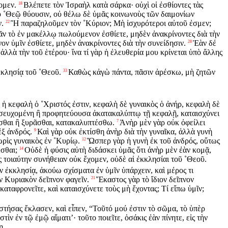
ομεν.
Βλέπετε τὸν Ἰσραὴλ κατὰ σάρκα· οὐχὶ οἱ ἐσθίοντες τὰς
18
 οὐ ˚Θεῷ θύουσιν, οὐ θέλω δὲ ὑμᾶς κοινωνοὺς τῶν δαιμονίων
ν.
Ἢ παραζηλοῦμεν τὸν ˚Κύριον; Μὴ ἰσχυρότεροι αὐτοῦ ἐσμεν;
22
ν τὸ ἐν μακέλλῳ πωλούμενον ἐσθίετε, μηδὲν ἀνακρίνοντες διὰ τὴν
νον ὑμῖν ἐσθίετε, μηδὲν ἀνακρίνοντες διὰ τὴν συνείδησιν.
Ἐὰν δέ
28
 ἀλλὰ τὴν τοῦ ἑτέρου· ἵνα τί γὰρ ἡ ἐλευθερία μου κρίνεται ὑπὸ ἄλλης
κκλησίᾳ τοῦ ˚Θεοῦ.
Καθὼς κἀγὼ πάντα, πᾶσιν ἀρέσκω, μὴ ζητῶν
33
 ἡ κεφαλὴ ὁ ˚Χριστός ἐστιν, κεφαλὴ δὲ γυναικὸς ὁ ἀνήρ, κεφαλὴ δὲ
σευχομένη ἢ προφητεύουσα ἀκατακαλύπτῳ τῇ κεφαλῇ, καταισχύνει
ρασθαι ἢ ξυρᾶσθαι, κατακαλυπτέσθω.
Ἀνὴρ μὲν γὰρ οὐκ ὀφείλει
7
ἐξ ἀνδρός.
Καὶ γὰρ οὐκ ἐκτίσθη ἀνὴρ διὰ τὴν γυναῖκα, ἀλλὰ γυνὴ
9
ρὶς γυναικὸς ἐν ˚Κυρίῳ.
Ὥσπερ γὰρ ἡ γυνὴ ἐκ τοῦ ἀνδρός, οὕτως
12
σθαι;
Οὐδὲ ἡ φύσις αὐτὴ διδάσκει ὑμᾶς ὅτι ἀνὴρ μὲν ἐὰν κομᾷ,
14
εῖς τοιαύτην συνήθειαν οὐκ ἔχομεν, οὐδὲ αἱ ἐκκλησίαι τοῦ ˚Θεοῦ.
ἐκκλησίᾳ, ἀκούω σχίσματα ἐν ὑμῖν ὑπάρχειν, καὶ μέρος τι
ν Κυριακὸν δεῖπνον φαγεῖν.
Ἕκαστος γὰρ τὸ ἴδιον δεῖπνον
21
 καταφρονεῖτε, καὶ καταισχύνετε τοὺς μὴ ἔχοντας; Τί εἴπω ὑμῖν;
στήσας ἔκλασεν, καὶ εἶπεν, “Τοῦτό μού ἐστιν τὸ σῶμα, τὸ ὑπὲρ
ὶν ἐν τῷ ἐμῷ αἵματι’· τοῦτο ποιεῖτε, ὁσάκις ἐὰν πίνητε, εἰς τὴν
ῃ.