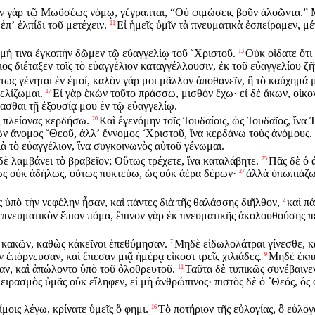
ν γὰρ τῷ Μωϋσέως νόμῳ, γέγραπται, “Οὐ φιμώσεις βοῦν ἀλοῶντα.” 
ἐπʼ ἐλπίδι τοῦ μετέχειν.
Εἰ ἡμεῖς ὑμῖν τὰ πνευματικὰ ἐσπείραμεν, μ
11
 μή τινα ἐγκοπὴν δῶμεν τῷ εὐαγγελίῳ τοῦ ˚Χριστοῦ.
Οὐκ οἴδατε ὅτι 
13
ος διέταξεν τοῖς τὸ εὐαγγέλιον καταγγέλλουσιν, ἐκ τοῦ εὐαγγελίου ζῆ
τως γένηται ἐν ἐμοί, καλὸν γάρ μοι μᾶλλον ἀποθανεῖν, ἢ τὸ καύχημά 
γελίζωμαι.
Εἰ γὰρ ἑκὼν τοῦτο πράσσω, μισθὸν ἔχω· εἰ δὲ ἄκων, οἰκο
17
ασθαι τῇ ἐξουσίᾳ μου ἐν τῷ εὐαγγελίῳ.
ς πλείονας κερδήσω.
Καὶ ἐγενόμην τοῖς Ἰουδαίοις, ὡς Ἰουδαῖος, ἵνα
20
 ὢν ἄνομος ˚Θεοῦ, ἀλλʼ ἔννομος ˚Χριστοῦ, ἵνα κερδάνω τοὺς ἀνόμους.
ὰ τὸ εὐαγγέλιον, ἵνα συγκοινωνὸς αὐτοῦ γένωμαι.
 δὲ λαμβάνει τὸ βραβεῖον; Οὕτως τρέχετε, ἵνα καταλάβητε.
Πᾶς δὲ ὁ 
25
ὡς οὐκ ἀδήλως, οὕτως πυκτεύω, ὡς οὐκ ἀέρα δέρων·
ἀλλὰ ὑπωπιάζω
27
ς ὑπὸ τὴν νεφέλην ἦσαν, καὶ πάντες διὰ τῆς θαλάσσης διῆλθον,
καὶ π
2
ὸ πνευματικὸν ἔπιον πόμα, ἔπινον γὰρ ἐκ πνευματικῆς ἀκολουθούσης πέ
ς κακῶν, καθὼς κἀκεῖνοι ἐπεθύμησαν.
Μηδὲ εἰδωλολάτραι γίνεσθε, κ
7
ἐπόρνευσαν, καὶ ἔπεσαν μιᾷ ἡμέρᾳ εἴκοσι τρεῖς χιλιάδες.
Μηδὲ ἐκπε
9
αν, καὶ ἀπώλοντο ὑπὸ τοῦ ὀλοθρευτοῦ.
Ταῦτα δὲ τυπικῶς συνέβαινεν
11
ειρασμὸς ὑμᾶς οὐκ εἴληφεν, εἰ μὴ ἀνθρώπινος· πιστὸς δὲ ὁ ˚Θεός, ὃς
μοις λέγω, κρίνατε ὑμεῖς ὅ φημι.
Τὸ ποτήριον τῆς εὐλογίας, ὃ εὐλογ
16