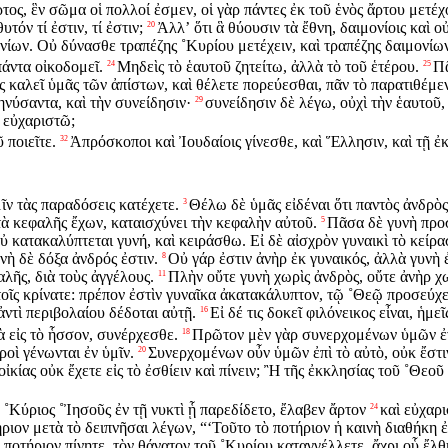
ρτος, ἓν σῶμα οἱ πολλοί ἐσμεν, οἱ γὰρ πάντες ἐκ τοῦ ἑνὸς ἄρτου μετέχ
τόν τί ἐστιν, τί ἐστιν;
Ἀλλʼ ὅτι ἃ θύουσιν τὰ ἔθνη, δαιμονίοις καὶ
20
νίων. Οὐ δύνασθε τραπέζης ˚Κυρίου μετέχειν, καὶ τραπέζης δαιμονίω
πάντα οἰκοδομεῖ.
Μηδεὶς τὸ ἑαυτοῦ ζητείτω, ἀλλὰ τὸ τοῦ ἑτέρου.
Πᾶ
24
25
ις καλεῖ ὑμᾶς τῶν ἀπίστων, καὶ θέλετε πορεύεσθαι, πᾶν τὸ παρατιθέμε
μηνύσαντα, καὶ τὴν συνείδησιν·
συνείδησιν δὲ λέγω, οὐχὶ τὴν ἑαυτοῦ,
29
 εὐχαριστῶ;
ῦ ποιεῖτε.
Ἀπρόσκοποι καὶ Ἰουδαίοις γίνεσθε, καὶ Ἕλλησιν, καὶ τῇ ἐ
32
ν τὰς παραδόσεις κατέχετε.
Θέλω δὲ ὑμᾶς εἰδέναι ὅτι παντὸς ἀνδρὸς
3
 κεφαλῆς ἔχων, καταισχύνει τὴν κεφαλὴν αὐτοῦ.
Πᾶσα δὲ γυνὴ προ
5
οὐ κατακαλύπτεται γυνή, καὶ κειράσθω. Εἰ δὲ αἰσχρὸν γυναικὶ τὸ κεί
ὴ δὲ δόξα ἀνδρός ἐστιν.
Οὐ γάρ ἐστιν ἀνὴρ ἐκ γυναικός, ἀλλὰ γυνὴ 
8
αλῆς, διὰ τοὺς ἀγγέλους.
Πλὴν οὔτε γυνὴ χωρὶς ἀνδρὸς, οὔτε ἀνὴρ χω
11
οῖς κρίνατε: πρέπον ἐστὶν γυναῖκα ἀκατακάλυπτον, τῷ ˚Θεῷ προσεύχε
ἀντὶ περιβολαίου δέδοται αὐτῇ.
Εἰ δέ τις δοκεῖ φιλόνεικος εἶναι, ἡμ
16
ὰ εἰς τὸ ἧσσον, συνέρχεσθε.
Πρῶτον μὲν γὰρ συνερχομένων ὑμῶν ἐν 
18
εροὶ γένωνται ἐν ὑμῖν.
Συνερχομένων οὖν ὑμῶν ἐπὶ τὸ αὐτὸ, οὐκ ἔστι
20
ἰκίας οὐκ ἔχετε εἰς τὸ ἐσθίειν καὶ πίνειν; Ἢ τῆς ἐκκλησίας τοῦ ˚Θεοῦ
˚Κύριος ˚Ἰησοῦς ἐν τῇ νυκτὶ ᾗ παρεδίδετο, ἔλαβεν ἄρτον
καὶ εὐχαρι
24
ιον μετὰ τὸ δειπνῆσαι λέγων, “‘Τοῦτο τὸ ποτήριον ἡ καινὴ διαθήκη ἐστ
 ποτήριον πίνητε, τὸν θάνατον τοῦ ˚Κυρίου καταγγέλλετε, ἄχρι οὗ ἔλθ