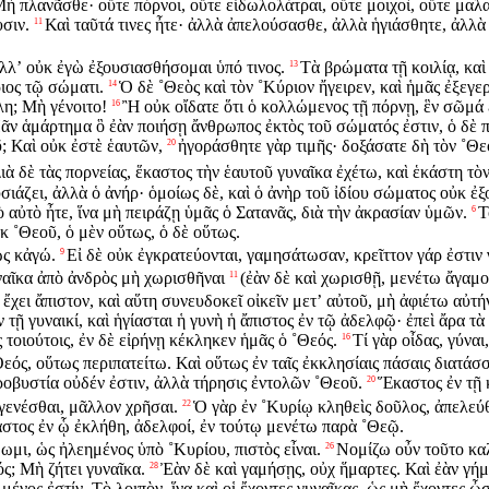
 πλανᾶσθε· οὔτε πόρνοι, οὔτε εἰδωλολάτραι, οὔτε μοιχοὶ, οὔτε μαλα
σιν.
Καὶ ταῦτά τινες ἦτε· ἀλλὰ ἀπελούσασθε, ἀλλὰ ἡγιάσθητε, ἀλλὰ 
11
ἀλλʼ οὐκ ἐγὼ ἐξουσιασθήσομαι ὑπό τινος.
Τὰ βρώματα τῇ κοιλίᾳ, καὶ 
13
ιος τῷ σώματι.
Ὁ δὲ ˚Θεὸς καὶ τὸν ˚Κύριον ἤγειρεν, καὶ ἡμᾶς ἐξεγερ
14
λη; Μὴ γένοιτο!
Ἢ οὐκ οἴδατε ὅτι ὁ κολλώμενος τῇ πόρνῃ, ἓν σῶμά ἐ
16
ᾶν ἁμάρτημα ὃ ἐὰν ποιήσῃ ἄνθρωπος ἐκτὸς τοῦ σώματός ἐστιν, ὁ δὲ π
ῦ; Καὶ οὐκ ἐστὲ ἑαυτῶν,
ἠγοράσθητε γὰρ τιμῆς· δοξάσατε δὴ τὸν ˚Θ
20
ιὰ δὲ τὰς πορνείας, ἕκαστος τὴν ἑαυτοῦ γυναῖκα ἐχέτω, καὶ ἑκάστη τὸν
ιάζει, ἀλλὰ ὁ ἀνήρ· ὁμοίως δὲ, καὶ ὁ ἀνὴρ τοῦ ἰδίου σώματος οὐκ ἐξο
 αὐτὸ ἦτε, ἵνα μὴ πειράζῃ ὑμᾶς ὁ Σατανᾶς, διὰ τὴν ἀκρασίαν ὑμῶν.
Τ
6
κ ˚Θεοῦ, ὁ μὲν οὕτως, ὁ δὲ οὕτως.
ὡς κἀγώ.
Εἰ δὲ οὐκ ἐγκρατεύονται, γαμησάτωσαν, κρεῖττον γάρ ἐστιν
9
ναῖκα ἀπὸ ἀνδρὸς μὴ χωρισθῆναι
(ἐὰν δὲ καὶ χωρισθῇ, μενέτω ἄγαμο
11
α ἔχει ἄπιστον, καὶ αὕτη συνευδοκεῖ οἰκεῖν μετʼ αὐτοῦ, μὴ ἀφιέτω αὐτή
 τῇ γυναικί, καὶ ἡγίασται ἡ γυνὴ ἡ ἄπιστος ἐν τῷ ἀδελφῷ· ἐπεὶ ἄρα τὰ
τοιούτοις, ἐν δὲ εἰρήνῃ κέκληκεν ἡμᾶς ὁ ˚Θεός.
Τί γὰρ οἶδας, γύναι
16
ός, οὕτως περιπατείτω. Καὶ οὕτως ἐν ταῖς ἐκκλησίαις πάσαις διατάσ
ροβυστία οὐδέν ἐστιν, ἀλλὰ τήρησις ἐντολῶν ˚Θεοῦ.
Ἕκαστος ἐν τῇ 
20
γενέσθαι, μᾶλλον χρῆσαι.
Ὁ γὰρ ἐν ˚Κυρίῳ κληθεὶς δοῦλος, ἀπελεύθ
22
στος ἐν ᾧ ἐκλήθη, ἀδελφοί, ἐν τούτῳ μενέτω παρὰ ˚Θεῷ.
ωμι, ὡς ἠλεημένος ὑπὸ ˚Κυρίου, πιστὸς εἶναι.
Νομίζω οὖν τοῦτο κα
26
ς; Μὴ ζήτει γυναῖκα.
Ἐὰν δὲ καὶ γαμήσῃς, οὐχ ἥμαρτες. Καὶ ἐὰν γήμῃ
28
ένος ἐστίν. Τὸ λοιπὸν, ἵνα καὶ οἱ ἔχοντες γυναῖκας, ὡς μὴ ἔχοντες ὦσ