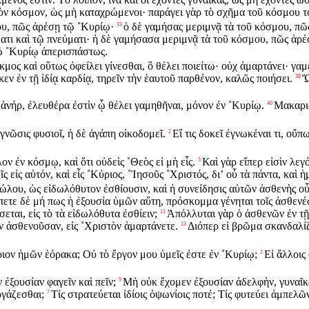
τὸν κόσμον, ὡς μὴ καταχρώμενοι· παράγει γὰρ τὸ σχῆμα τοῦ κόσμου τ
ου, πῶς ἀρέσῃ τῷ ˚Κυρίῳ·
ὁ δὲ γαμήσας μεριμνᾷ τὰ τοῦ κόσμου, πῶς 
33
ματι καὶ τῷ πνεύματι· ἡ δὲ γαμήσασα μεριμνᾷ τὰ τοῦ κόσμου, πῶς ἀρέ
τῷ ˚Κυρίῳ ἀπερισπάστως.
ακμος καὶ οὕτως ὀφείλει γίνεσθαι, ὃ θέλει ποιείτω· οὐχ ἁμαρτάνει· γα
κεν ἐν τῇ ἰδίᾳ καρδίᾳ, τηρεῖν τὴν ἑαυτοῦ παρθένον, καλῶς ποιήσει.
Ὥ
38
 ἀνήρ, ἐλευθέρα ἐστὶν ᾧ θέλει γαμηθῆναι, μόνον ἐν ˚Κυρίῳ.
Μακαριω
40
γνῶσις φυσιοῖ, ἡ δὲ ἀγάπη οἰκοδομεῖ.
Εἴ τις δοκεῖ ἐγνωκέναι τι, οὔπ
2
 ἐν κόσμῳ, καὶ ὅτι οὐδεὶς ˚Θεὸς εἰ μὴ εἷς.
Καὶ γὰρ εἴπερ εἰσὶν λεγό
5
ς εἰς αὐτόν, καὶ εἷς ˚Κύριος, ˚Ἰησοῦς ˚Χριστός, διʼ οὗ τὰ πάντα, καὶ ἡμ
ἰδώλου, ὡς εἰδωλόθυτον ἐσθίουσιν, καὶ ἡ συνείδησις αὐτῶν ἀσθενὴς ο
ετε δὲ μή πως ἡ ἐξουσία ὑμῶν αὕτη, πρόσκομμα γένηται τοῖς ἀσθενέ
εται, εἰς τὸ τὰ εἰδωλόθυτα ἐσθίειν;
Ἀπόλλυται γὰρ ὁ ἀσθενῶν ἐν τῇ 
11
ιν ἀσθενοῦσαν, εἰς ˚Χριστὸν ἁμαρτάνετε.
Διόπερ εἰ βρῶμα σκανδαλίζ
13
ριον ἡμῶν ἑόρακα; Οὐ τὸ ἔργον μου ὑμεῖς ἐστε ἐν ˚Κυρίῳ;
Εἰ ἄλλοις
2
 ἐξουσίαν φαγεῖν καὶ πεῖν;
Μὴ οὐκ ἔχομεν ἐξουσίαν ἀδελφὴν, γυναῖκα 
5
ργάζεσθαι;
Τίς στρατεύεται ἰδίοις ὀψωνίοις ποτέ; Τίς φυτεύει ἀμπελῶν
7