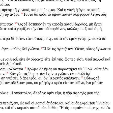
ούτου.
ἀρέσῃ τῇ γυναικί, καὶ μεμέρισται. Καὶ ἡ γυνὴ ἡ ἄγαμος καὶ ἡ
σῃ τῷ ἀνδρί.
Τοῦτο δὲ πρὸς τὸ ὑμῶν αὐτῶν σύμφορον λέγω, οὐχ
35
μείτωσαν.
Ὃς δὲ ἕστηκεν ἐν τῇ καρδίᾳ αὐτοῦ ἑδραῖος, μὴ ἔχων
37
στε καὶ ὁ γαμίζων τὴν ἑαυτοῦ παρθένον, καλῶς ποιεῖ, καὶ ὁ μὴ
τέρα δέ ἐστιν, ἐὰν οὕτως μείνῃ, κατὰ τὴν ἐμὴν γνώμην, δοκῶ δὲ
ω ἔγνω καθὼς δεῖ γνῶναι.
Εἰ δέ τις ἀγαπᾷ τὸν ˚Θεόν, οὗτος ἔγνωσται
3
μενοι θεοὶ, εἴτε ἐν οὐρανῷ εἴτε ἐπὶ γῆς, ὥσπερ εἰσὶν θεοὶ πολλοὶ καὶ
εῖς διʼ αὐτοῦ.
ὖσα, μολύνεται.
Βρῶμα δὲ ἡμᾶς οὐ παραστήσει τῷ ˚Θεῷ· οὔτε ἐὰν
8
σιν.
Ἐὰν γάρ τις ἴδῃ σε τὸν ἔχοντα γνῶσιν ἐν εἰδωλείῳ
10
σῇ γνώσει, ὁ ἀδελφὸς, διʼ ὃν ˚Χριστὸς ἀπέθανεν.
Οὕτως δὲ
12
ει τὸν ἀδελφόν μου, οὐ μὴ φάγω κρέα εἰς τὸν αἰῶνα, ἵνα μὴ τὸν
 οὐκ εἰμὶ ἀπόστολος, ἀλλά γε ὑμῖν εἰμι, ἡ γὰρ σφραγίς μου τῆς
περιάγειν, ὡς καὶ οἱ λοιποὶ ἀπόστολοι, καὶ οἱ ἀδελφοὶ τοῦ ˚Κυρίου,
α, καὶ τὸν καρπὸν αὐτοῦ οὐκ ἐσθίει; Ἢ τίς ποιμαίνει ποίμνην, καὶ ἐκ