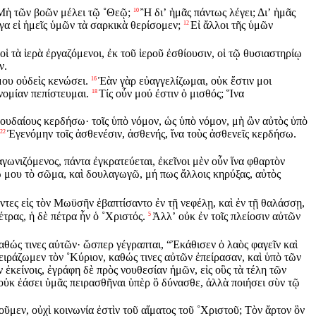
Μὴ τῶν βοῶν μέλει τῷ ˚Θεῷ;
Ἢ διʼ ἡμᾶς πάντως λέγει; Διʼ ἡμᾶς
10
έγα εἰ ἡμεῖς ὑμῶν τὰ σαρκικὰ θερίσομεν;
Εἰ ἄλλοι τῆς ὑμῶν
12
οἱ τὰ ἱερὰ ἐργαζόμενοι, ἐκ τοῦ ἱεροῦ ἐσθίουσιν, οἱ τῷ θυσιαστηρίῳ
ν.
μου οὐδεὶς κενώσει.
Ἐὰν γὰρ εὐαγγελίζωμαι, οὐκ ἔστιν μοι
16
νομίαν πεπίστευμαι.
Τίς οὖν μού ἐστιν ὁ μισθός; Ἵνα
18
 Ἰουδαίους κερδήσω· τοῖς ὑπὸ νόμον, ὡς ὑπὸ νόμον, μὴ ὢν αὐτὸς ὑπὸ
Ἐγενόμην τοῖς ἀσθενέσιν, ἀσθενής, ἵνα τοὺς ἀσθενεῖς κερδήσω.
22
ἀγωνιζόμενος, πάντα ἐγκρατεύεται, ἐκεῖνοι μὲν οὖν ἵνα φθαρτὸν
 μου τὸ σῶμα, καὶ δουλαγωγῶ, μή πως ἄλλοις κηρύξας, αὐτὸς
άντες εἰς τὸν Μωϋσῆν ἐβαπτίσαντο ἐν τῇ νεφέλῃ, καὶ ἐν τῇ θαλάσσῃ,
τρας, ἡ δὲ πέτρα ἦν ὁ ˚Χριστός.
Ἀλλʼ οὐκ ἐν τοῖς πλείοσιν αὐτῶν
5
αθώς τινες αὐτῶν· ὥσπερ γέγραπται, “Ἐκάθισεν ὁ λαὸς φαγεῖν καὶ
ιράζωμεν τὸν ˚Κύριον, καθώς τινες αὐτῶν ἐπείρασαν, καὶ ὑπὸ τῶν
 ἐκείνοις, ἐγράφη δὲ πρὸς νουθεσίαν ἡμῶν, εἰς οὓς τὰ τέλη τῶν
 οὐκ ἐάσει ὑμᾶς πειρασθῆναι ὑπὲρ ὃ δύνασθε, ἀλλὰ ποιήσει σὺν τῷ
οῦμεν, οὐχὶ κοινωνία ἐστὶν τοῦ αἵματος τοῦ ˚Χριστοῦ; Τὸν ἄρτον ὃν