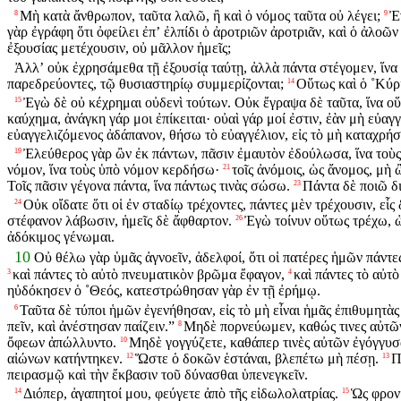
Μὴ κατὰ ἄνθρωπον, ταῦτα λαλῶ, ἢ καὶ ὁ νόμος ταῦτα οὐ λέγει;
Ἐ
8
9
γὰρ ἐγράφη ὅτι ὀφείλει ἐπʼ ἐλπίδι ὁ ἀροτριῶν ἀροτριᾶν, καὶ ὁ ἀλοῶν 
ἐξουσίας μετέχουσιν, οὐ μᾶλλον ἡμεῖς;
Ἀλλʼ οὐκ ἐχρησάμεθα τῇ ἐξουσίᾳ ταύτῃ, ἀλλὰ πάντα στέγομεν, ἵνα
παρεδρεύοντες, τῷ θυσιαστηρίῳ συμμερίζονται;
Οὕτως καὶ ὁ ˚Κύρι
14
Ἐγὼ δὲ οὐ κέχρημαι οὐδενὶ τούτων. Οὐκ ἔγραψα δὲ ταῦτα, ἵνα οὕ
15
καύχημα, ἀνάγκη γάρ μοι ἐπίκειται· οὐαὶ γάρ μοί ἐστιν, ἐὰν μὴ εὐαγ
εὐαγγελιζόμενος ἀδάπανον, θήσω τὸ εὐαγγέλιον, εἰς τὸ μὴ καταχρήσ
Ἐλεύθερος γὰρ ὢν ἐκ πάντων, πᾶσιν ἐμαυτὸν ἐδούλωσα, ἵνα τοὺ
19
νόμον, ἵνα τοὺς ὑπὸ νόμον κερδήσω·
τοῖς ἀνόμοις, ὡς ἄνομος, μὴ
21
Τοῖς πᾶσιν γέγονα πάντα, ἵνα πάντως τινὰς σώσω.
Πάντα δὲ ποιῶ δι
23
Οὐκ οἴδατε ὅτι οἱ ἐν σταδίῳ τρέχοντες, πάντες μὲν τρέχουσιν, εἷς
24
στέφανον λάβωσιν, ἡμεῖς δὲ ἄφθαρτον.
Ἐγὼ τοίνυν οὕτως τρέχω, 
26
ἀδόκιμος γένωμαι.
10
Οὐ θέλω γὰρ ὑμᾶς ἀγνοεῖν, ἀδελφοί, ὅτι οἱ πατέρες ἡμῶν πάντε
καὶ πάντες τὸ αὐτὸ πνευματικὸν βρῶμα ἔφαγον,
καὶ πάντες τὸ αὐτ
3
4
ηὐδόκησεν ὁ ˚Θεός, κατεστρώθησαν γὰρ ἐν τῇ ἐρήμῳ.
Ταῦτα δὲ τύποι ἡμῶν ἐγενήθησαν, εἰς τὸ μὴ εἶναι ἡμᾶς ἐπιθυμητὰ
6
πεῖν, καὶ ἀνέστησαν παίζειν.”
Μηδὲ πορνεύωμεν, καθώς τινες αὐτῶν 
8
ὄφεων ἀπώλλυντο.
Μηδὲ γογγύζετε, καθάπερ τινὲς αὐτῶν ἐγόγγυσ
10
αἰώνων κατήντηκεν.
Ὥστε ὁ δοκῶν ἑστάναι, βλεπέτω μὴ πέσῃ.
Π
12
13
πειρασμῷ καὶ τὴν ἔκβασιν τοῦ δύνασθαι ὑπενεγκεῖν.
Διόπερ, ἀγαπητοί μου, φεύγετε ἀπὸ τῆς εἰδωλολατρίας.
Ὡς φρονί
14
15