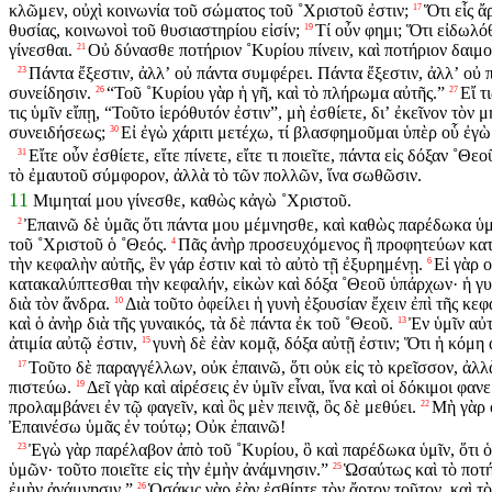
κλῶμεν, οὐχὶ κοινωνία τοῦ σώματος τοῦ ˚Χριστοῦ ἐστιν;
Ὅτι εἷς ἄ
17
θυσίας, κοινωνοὶ τοῦ θυσιαστηρίου εἰσίν;
Τί οὖν φημι; Ὅτι εἰδωλόθυ
19
γίνεσθαι.
Οὐ δύνασθε ποτήριον ˚Κυρίου πίνειν, καὶ ποτήριον δαιμο
21
Πάντα ἔξεστιν, ἀλλʼ οὐ πάντα συμφέρει. Πάντα ἔξεστιν, ἀλλʼ οὐ 
23
συνείδησιν.
“Τοῦ ˚Κυρίου γὰρ ἡ γῆ, καὶ τὸ πλήρωμα αὐτῆς.”
Εἴ τ
26
27
τις ὑμῖν εἴπῃ, “Τοῦτο ἱερόθυτόν ἐστιν”, μὴ ἐσθίετε, διʼ ἐκεῖνον τὸν 
συνειδήσεως;
Εἰ ἐγὼ χάριτι μετέχω, τί βλασφημοῦμαι ὑπὲρ οὗ ἐγὼ
30
Εἴτε οὖν ἐσθίετε, εἴτε πίνετε, εἴτε τι ποιεῖτε, πάντα εἰς δόξαν ˚Θεο
31
τὸ ἐμαυτοῦ σύμφορον, ἀλλὰ τὸ τῶν πολλῶν, ἵνα σωθῶσιν.
11
Μιμηταί μου γίνεσθε, καθὼς κἀγὼ ˚Χριστοῦ.
Ἐπαινῶ δὲ ὑμᾶς ὅτι πάντα μου μέμνησθε, καὶ καθὼς παρέδωκα ὑμῖ
2
τοῦ ˚Χριστοῦ ὁ ˚Θεός.
Πᾶς ἀνὴρ προσευχόμενος ἢ προφητεύων κατὰ
4
τὴν κεφαλὴν αὐτῆς, ἓν γάρ ἐστιν καὶ τὸ αὐτὸ τῇ ἐξυρημένῃ.
Εἰ γὰρ 
6
κατακαλύπτεσθαι τὴν κεφαλήν, εἰκὼν καὶ δόξα ˚Θεοῦ ὑπάρχων· ἡ γυν
διὰ τὸν ἄνδρα.
Διὰ τοῦτο ὀφείλει ἡ γυνὴ ἐξουσίαν ἔχειν ἐπὶ τῆς κεφ
10
καὶ ὁ ἀνὴρ διὰ τῆς γυναικός, τὰ δὲ πάντα ἐκ τοῦ ˚Θεοῦ.
Ἐν ὑμῖν αὐτ
13
ἀτιμία αὐτῷ ἐστιν,
γυνὴ δὲ ἐὰν κομᾷ, δόξα αὐτῇ ἐστιν; Ὅτι ἡ κόμη 
15
Τοῦτο δὲ παραγγέλλων, οὐκ ἐπαινῶ, ὅτι οὐκ εἰς τὸ κρεῖσσον, ἀλλ
17
πιστεύω.
Δεῖ γὰρ καὶ αἱρέσεις ἐν ὑμῖν εἶναι, ἵνα καὶ οἱ δόκιμοι φαν
19
προλαμβάνει ἐν τῷ φαγεῖν, καὶ ὃς μὲν πεινᾷ, ὃς δὲ μεθύει.
Μὴ γὰρ ο
22
Ἐπαινέσω ὑμᾶς ἐν τούτῳ; Οὐκ ἐπαινῶ!
Ἐγὼ γὰρ παρέλαβον ἀπὸ τοῦ ˚Κυρίου, ὃ καὶ παρέδωκα ὑμῖν, ὅτι ὁ 
23
ὑμῶν· τοῦτο ποιεῖτε εἰς τὴν ἐμὴν ἀνάμνησιν.”
Ὡσαύτως καὶ τὸ ποτήρ
25
ἐμὴν ἀνάμνησιν.”
Ὁσάκις γὰρ ἐὰν ἐσθίητε τὸν ἄρτον τοῦτον, καὶ τὸ
26