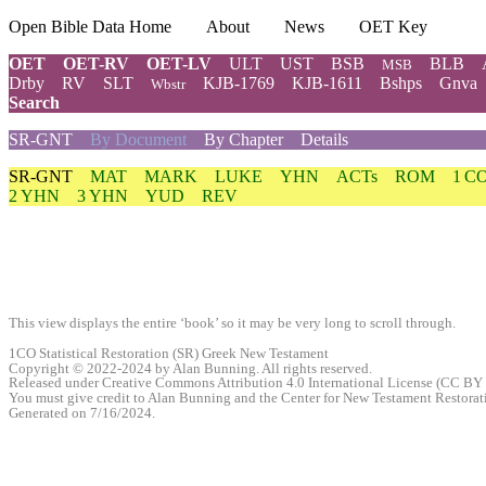
Open Bible Data Home
About
News
OET Key
OET
OET-RV
OET-LV
ULT
UST
BSB
BLB
MSB
Drby
RV
SLT
KJB-1769
KJB-1611
Bshps
Gnva
Wbstr
Search
SR-GNT
By Document
By Chapter
Details
SR-GNT
MAT
MARK
LUKE
YHN
ACTs
ROM
1 C
2 YHN
3 YHN
YUD
REV
This view displays the entire ‘book’ so it may be very long to scroll through.
1CO Statistical Restoration (SR) Greek New Testament
Copyright © 2022-2024 by Alan Bunning. All rights reserved.
Released under Creative Commons Attribution 4.0 International License (CC BY 
You must give credit to Alan Bunning and the Center for New Testament Restoratio
Generated on 7/16/2024.