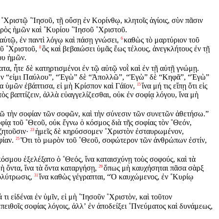
 ˚Χριστῷ ˚Ἰησοῦ, τῇ οὔσῃ ἐν Κορίνθῳ, κλητοῖς ἁγίοις, σὺν πᾶσιν
τρὸς ἡμῶν καὶ ˚Κυρίου ˚Ἰησοῦ ˚Χριστοῦ.
 αὐτῷ, ἐν παντὶ λόγῳ καὶ πάσῃ γνώσει,
καθὼς τὸ μαρτύριον τοῦ
6
ῦ ˚Χριστοῦ,
ὃς καὶ βεβαιώσει ὑμᾶς ἕως τέλους, ἀνεγκλήτους ἐν τῇ
8
ου ἡμῶν.
τα, ἦτε δὲ κατηρτισμένοι ἐν τῷ αὐτῷ νοῒ καὶ ἐν τῇ αὐτῇ γνώμῃ.
μέν “εἰμι Παύλου”, “Ἐγὼ” δὲ “Ἀπολλῶ”, “Ἐγὼ” δὲ “Κηφᾶ”, “Ἐγὼ”
α ὑμῶν ἐβάπτισα, εἰ μὴ Κρίσπον καὶ Γάϊον,
ἵνα μή τις εἴπῃ ὅτι εἰς
15
ὸς βαπτίζειν, ἀλλὰ εὐαγγελίζεσθαι, οὐκ ἐν σοφίᾳ λόγου, ἵνα μὴ
ῶ τὴν σοφίαν τῶν σοφῶν, καὶ τὴν σύνεσιν τῶν συνετῶν ἀθετήσω.”
φίᾳ τοῦ ˚Θεοῦ, οὐκ ἔγνω ὁ κόσμος διὰ τῆς σοφίας τὸν ˚Θεόν,
ζητοῦσιν·
ἡμεῖς δὲ κηρύσσομεν ˚Χριστὸν ἐσταυρωμένον,
23
φίαν.
Ὅτι τὸ μωρὸν τοῦ ˚Θεοῦ, σοφώτερον τῶν ἀνθρώπων ἐστίν,
25
όσμου ἐξελέξατο ὁ ˚Θεός, ἵνα καταισχύνῃ τοὺς σοφούς, καὶ τὰ
ὴ ὄντα, ἵνα τὰ ὄντα καταργήσῃ,
ὅπως μὴ καυχήσηται πᾶσα σὰρξ
29
ολύτρωσις,
ἵνα καθὼς γέγραπται, “Ὁ καυχώμενος, ἐν ˚Κυρίῳ
31
 τι εἰδέναι ἐν ὑμῖν, εἰ μὴ ˚Ἰησοῦν ˚Χριστὸν, καὶ τοῦτον
πειθοῖς σοφίας λόγοις, ἀλλʼ ἐν ἀποδείξει ˚Πνεύματος καὶ δυνάμεως,