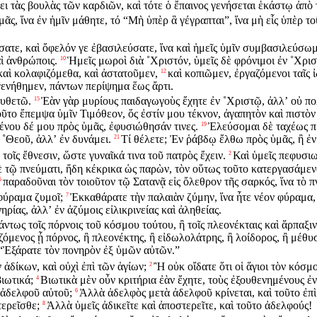
ει τὰς βουλὰς τῶν καρδιῶν, καὶ τότε ὁ ἔπαινος γενήσεται ἑκάστῳ ἀπὸ
ᾶς, ἵνα ἐν ἡμῖν μάθητε, τό “Μὴ ὑπὲρ ἃ γέγραπται”, ἵνα μὴ εἷς ὑπὲρ τ
ατε, καὶ ὄφελόν γε ἐβασιλεύσατε, ἵνα καὶ ἡμεῖς ὑμῖν συμβασιλεύσωμ
ὶ ἀνθρώποις.
Ἡμεῖς μωροὶ διὰ ˚Χριστόν, ὑμεῖς δὲ φρόνιμοι ἐν ˚Χριστῷ
10
 καὶ κολαφιζόμεθα, καὶ ἀστατοῦμεν,
καὶ κοπιῶμεν, ἐργαζόμενοι ταῖς 
12
ενήθημεν, πάντων περίψημα ἕως ἄρτι.
ουθετῶ.
Ἐὰν γὰρ μυρίους παιδαγωγοὺς ἔχητε ἐν ˚Χριστῷ, ἀλλʼ οὐ πο
15
οῦτο ἔπεμψα ὑμῖν Τιμόθεον, ὅς ἐστίν μου τέκνον, ἀγαπητὸν καὶ πιστὸ
νου δέ μου πρὸς ὑμᾶς, ἐφυσιώθησάν τινες.
Ἐλεύσομαι δὲ ταχέως πρ
19
˚Θεοῦ, ἀλλʼ ἐν δυνάμει.
Τί θέλετε; Ἐν ῥάβδῳ ἔλθω πρὸς ὑμᾶς, ἢ ἐν
21
τοῖς ἔθνεσιν, ὥστε γυναῖκά τινα τοῦ πατρὸς ἔχειν.
Καὶ ὑμεῖς πεφυσιω
2
 τῷ πνεύματι, ἤδη κέκρικα ὡς παρὼν, τὸν οὕτως τοῦτο κατεργασάμεν
παραδοῦναι τὸν τοιοῦτον τῷ Σατανᾷ εἰς ὄλεθρον τῆς σαρκός, ἵνα τὸ 
5
φύραμα ζυμοῖ;
Ἐκκαθάρατε τὴν παλαιὰν ζύμην, ἵνα ἦτε νέον φύραμα,
7
ίας, ἀλλʼ ἐν ἀζύμοις εἰλικρινείας καὶ ἀληθείας.
άντως τοῖς πόρνοις τοῦ κόσμου τούτου, ἢ τοῖς πλεονέκταις καὶ ἅρπαξι
όμενος ᾖ πόρνος, ἢ πλεονέκτης, ἢ εἰδωλολάτρης, ἢ λοίδορος, ἢ μέθυσ
 “Ἐξάρατε τὸν πονηρὸν ἐξ ὑμῶν αὐτῶν.”
 ἀδίκων, καὶ οὐχὶ ἐπὶ τῶν ἁγίων;
Ἢ οὐκ οἴδατε ὅτι οἱ ἅγιοι τὸν κόσμο
2
βιωτικά;
Βιωτικὰ μὲν οὖν κριτήρια ἐὰν ἔχητε, τοὺς ἐξουθενημένους ἐν
4
ῦ ἀδελφοῦ αὐτοῦ;
Ἀλλὰ ἀδελφὸς μετὰ ἀδελφοῦ κρίνεται, καὶ τοῦτο ἐπὶ
6
τερεῖσθε;
Ἀλλὰ ὑμεῖς ἀδικεῖτε καὶ ἀποστερεῖτε, καὶ τοῦτο ἀδελφούς!
8