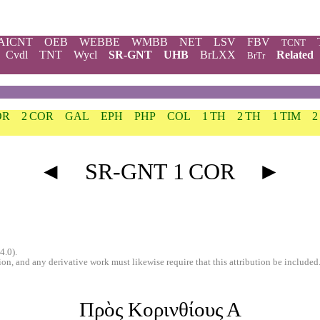
AICNT
OEB
WEBBE
WMBB
NET
LSV
FBV
TCNT
Cvdl
TNT
Wycl
SR-GNT
UHB
BrLXX
Related
BrTr
OR
2 COR
GAL
EPH
PHP
COL
1 TH
2 TH
1 TIM
2
◄
SR-GNT 1 COR
►
4.0).
n, and any derivative work must likewise require that this attribution be included
Πρὸς Κορινθίους Α