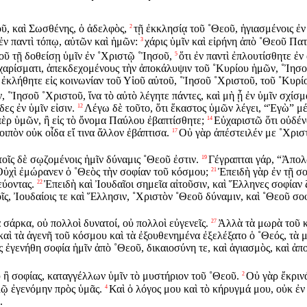
ῦ, καὶ Σωσθένης, ὁ ἀδελφὸς,
τῇ ἐκκλησίᾳ τοῦ ˚Θεοῦ, ἡγιασμένοις ἐν
2
ἐν παντὶ τόπῳ, αὐτῶν καὶ ἡμῶν:
χάρις ὑμῖν καὶ εἰρήνη ἀπὸ ˚Θεοῦ Πα
3
οῦ τῇ δοθείσῃ ὑμῖν ἐν ˚Χριστῷ ˚Ἰησοῦ,
ὅτι ἐν παντὶ ἐπλουτίσθητε ἐν
5
 χαρίσματι, ἀπεκδεχομένους τὴν ἀποκάλυψιν τοῦ ˚Κυρίου ἡμῶν, ˚Ἰησο
ὗ ἐκλήθητε εἰς κοινωνίαν τοῦ Υἱοῦ αὐτοῦ, ˚Ἰησοῦ ˚Χριστοῦ, τοῦ ˚Κυρί
˚Ἰησοῦ ˚Χριστοῦ, ἵνα τὸ αὐτὸ λέγητε πάντες, καὶ μὴ ᾖ ἐν ὑμῖν σχίσμα
ες ἐν ὑμῖν εἰσιν.
Λέγω δὲ τοῦτο, ὅτι ἕκαστος ὑμῶν λέγει, “Ἐγὼ” 
12
ρ ὑμῶν, ἢ εἰς τὸ ὄνομα Παύλου ἐβαπτίσθητε;
Εὐχαριστῶ ὅτι οὐδέν
14
οιπὸν οὐκ οἶδα εἴ τινα ἄλλον ἐβάπτισα.
Οὐ γὰρ ἀπέστειλέν με ˚Χριστ
17
τοῖς δὲ σῳζομένοις ἡμῖν δύναμις ˚Θεοῦ ἐστιν.
Γέγραπται γάρ, “Ἀπολ
19
Οὐχὶ ἐμώρανεν ὁ ˚Θεὸς τὴν σοφίαν τοῦ κόσμου;
Ἐπειδὴ γὰρ ἐν τῇ σο
21
εύοντας.
Ἐπειδὴ καὶ Ἰουδαῖοι σημεῖα αἰτοῦσιν, καὶ Ἕλληνες σοφίαν 
22
τοῖς, Ἰουδαίοις τε καὶ Ἕλλησιν, ˚Χριστὸν ˚Θεοῦ δύναμιν, καὶ ˚Θεοῦ σο
 σάρκα, οὐ πολλοὶ δυνατοί, οὐ πολλοὶ εὐγενεῖς.
Ἀλλὰ τὰ μωρὰ τοῦ κ
27
καὶ τὰ ἀγενῆ τοῦ κόσμου καὶ τὰ ἐξουθενημένα ἐξελέξατο ὁ ˚Θεός, τὰ μ
ς ἐγενήθη σοφία ἡμῖν ἀπὸ ˚Θεοῦ, δικαιοσύνη τε, καὶ ἁγιασμὸς, καὶ ἀπ
ἢ σοφίας, καταγγέλλων ὑμῖν τὸ μυστήριον τοῦ ˚Θεοῦ.
Οὐ γὰρ ἔκρινά
2
λῷ ἐγενόμην πρὸς ὑμᾶς.
Καὶ ὁ λόγος μου καὶ τὸ κήρυγμά μου, οὐκ ἐν 
4
.