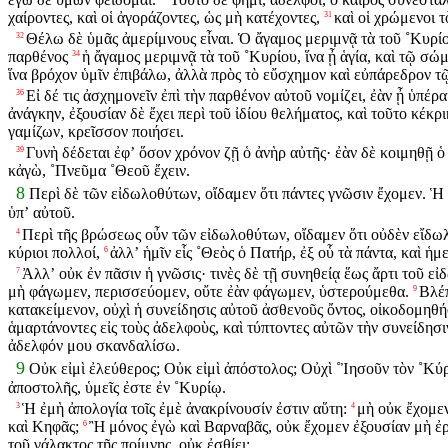
χαίροντες, καὶ οἱ ἀγοράζοντες, ὡς μὴ κατέχοντες,
καὶ οἱ χρώμενοι 
31
Θέλω δὲ ὑμᾶς ἀμερίμνους εἶναι. Ὁ ἄγαμος μεριμνᾷ τὰ τοῦ ˚Κυρί
32
παρθένος
ἡ ἄγαμος μεριμνᾷ τὰ τοῦ ˚Κυρίου, ἵνα ᾖ ἁγία, καὶ τῷ σώ
34
ἵνα βρόχον ὑμῖν ἐπιβάλω, ἀλλὰ πρὸς τὸ εὔσχημον καὶ εὐπάρεδρον 
Εἰ δέ τις ἀσχημονεῖν ἐπὶ τὴν παρθένον αὐτοῦ νομίζει, ἐὰν ᾖ ὑπέρ
36
ἀνάγκην, ἐξουσίαν δὲ ἔχει περὶ τοῦ ἰδίου θελήματος, καὶ τοῦτο κέκρι
γαμίζων, κρεῖσσον ποιήσει.
Γυνὴ δέδεται ἐφʼ ὅσον χρόνον ζῇ ὁ ἀνὴρ αὐτῆς· ἐὰν δὲ κοιμηθῇ ὁ
39
κἀγὼ, ˚Πνεῦμα ˚Θεοῦ ἔχειν.
8
Περὶ δὲ τῶν εἰδωλοθύτων, οἴδαμεν ὅτι πάντες γνῶσιν ἔχομεν. Ἡ 
ὑπʼ αὐτοῦ.
Περὶ τῆς βρώσεως οὖν τῶν εἰδωλοθύτων, οἴδαμεν ὅτι οὐδὲν εἴδωλον
4
κύριοι πολλοί,
ἀλλʼ ἡμῖν εἷς ˚Θεὸς ὁ Πατήρ, ἐξ οὗ τὰ πάντα, καὶ ἡμεῖ
6
Ἀλλʼ οὐκ ἐν πᾶσιν ἡ γνῶσις· τινὲς δὲ τῇ συνηθείᾳ ἕως ἄρτι τοῦ ε
7
μὴ φάγωμεν, περισσεύομεν, οὔτε ἐὰν φάγωμεν, ὑστερούμεθα.
Βλέπ
9
κατακείμενον, οὐχὶ ἡ συνείδησις αὐτοῦ ἀσθενοῦς ὄντος, οἰκοδομηθήσ
ἁμαρτάνοντες εἰς τοὺς ἀδελφοὺς, καὶ τύπτοντες αὐτῶν τὴν συνείδησ
ἀδελφόν μου σκανδαλίσω.
9
Οὐκ εἰμὶ ἐλεύθερος; Οὐκ εἰμὶ ἀπόστολος; Οὐχὶ ˚Ἰησοῦν τὸν ˚Κύ
ἀποστολῆς, ὑμεῖς ἐστε ἐν ˚Κυρίῳ.
Ἡ ἐμὴ ἀπολογία τοῖς ἐμὲ ἀνακρίνουσίν ἐστιν αὕτη:
μὴ οὐκ ἔχομεν
3
4
καὶ Κηφᾶς;
Ἢ μόνος ἐγὼ καὶ Βαρναβᾶς, οὐκ ἔχομεν ἐξουσίαν μὴ ἐ
6
τοῦ γάλακτος τῆς ποίμνης, οὐκ ἐσθίει;