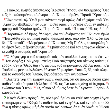
1
Παῦλος, κλητὸς ἀπόστολος ˚Χριστοῦ ˚Ἰησοῦ διὰ θελήματος ˚Θεο
τοῖς ἐπικαλουμένοις τὸ ὄνομα τοῦ ˚Κυρίου ἡμῶν, ˚Ἰησοῦ ˚Χριστοῦ, 
Εὐχαριστῶ τῷ ˚Θεῷ μου πάντοτε περὶ ὑμῶν, ἐπὶ τῇ χάριτι τοῦ ˚Θε
4
˚Χριστοῦ ἐβεβαιώθη ἐν ὑμῖν,
ὥστε ὑμᾶς μὴ ὑστερεῖσθαι ἐν μηδενὶ
7
ἡμέρᾳ τοῦ ˚Κυρίου ἡμῶν, ˚Ἰησοῦ ˚Χριστοῦ.
Πιστὸς ὁ ˚Θεὸς, διʼ ο
9
Παρακαλῶ δὲ ὑμᾶς, ἀδελφοί, διὰ τοῦ ὀνόματος τοῦ ˚Κυρίου ἡμῶν, 
10
Ἐδηλώθη γάρ μοι περὶ ὑμῶν, ἀδελφοί μου, ὑπὸ τῶν Χλόης, ὅτι ἔριδ
11
δὲ “˚Χριστοῦ”.
Μεμέρισται ὁ ˚Χριστός; Μὴ Παῦλος ἐσταυρώθη ὑπὲ
13
τὸ ἐμὸν ὄνομα ἐβαπτίσθητε.
Ἐβάπτισα δὲ καὶ τὸν Στεφανᾶ οἶκον· λ
16
κενωθῇ ὁ σταυρὸς τοῦ ˚Χριστοῦ.
Ὁ λόγος γὰρ ὁ τοῦ σταυροῦ, τοῖς μὲν ἀπολλυμένοις μωρία ἐστίν, 
18
Ποῦ σοφός; Ποῦ γραμματεύς; Ποῦ συζητητὴς τοῦ αἰῶνος τούτου; 
20
εὐδόκησεν ὁ ˚Θεὸς διὰ τῆς μωρίας τοῦ κηρύγματος σῶσαι τοὺς πιστ
Ἰουδαίοις μὲν σκάνδαλον, ἔθνεσιν δὲ μωρίαν,
αὐτοῖς δὲ, τοῖς κλη
24
καὶ τὸ ἀσθενὲς τοῦ ˚Θεοῦ, ἰσχυρότερον τῶν ἀνθρώπων.
Βλέπετε γὰρ τὴν κλῆσιν ὑμῶν, ἀδελφοί, ὅτι οὐ πολλοὶ σοφοὶ κατὰ
26
ἀσθενῆ τοῦ κόσμου ἐξελέξατο ὁ ˚Θεός, ἵνα καταισχύνῃ τὰ ἰσχυρά,
28
ἐνώπιον τοῦ ˚Θεοῦ.
Ἐξ αὐτοῦ δὲ, ὑμεῖς ἐστε ἐν ˚Χριστῷ ˚Ἰησοῦ, ὃ
30
καυχάσθω.”
2
Κἀγὼ ἐλθὼν πρὸς ὑμᾶς, ἀδελφοί, ἦλθον οὐ καθʼ ὑπεροχὴν λόγου 
ἐσταυρωμένον.
Κἀγὼ ἐν ἀσθενείᾳ, καὶ ἐν φόβῳ, καὶ ἐν τρόμῳ πολ
3
ἵνα ἡ πίστις ὑμῶν, μὴ ᾖ ἐν σοφίᾳ ἀνθρώπων, ἀλλʼ ἐν δυνάμει ˚Θεοῦ
5