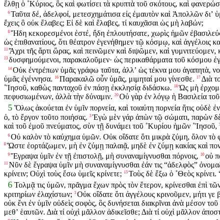
ἔλθῃ ὁ ˚Κύριος, ὃς καὶ φωτίσει τὰ κρυπτὰ τοῦ σκότους, καὶ φανερώσ
Ταῦτα δέ, ἀδελφοί, μετεσχημάτισα εἰς ἐμαυτὸν καὶ Ἀπολλῶν διʼ ὑμ
6
ἔχεις ὃ οὐκ ἔλαβες; Εἰ δὲ καὶ ἔλαβες, τί καυχᾶσαι ὡς μὴ λαβών;
Ἤδη κεκορεσμένοι ἐστέ, ἤδη ἐπλουτήσατε, χωρὶς ἡμῶν ἐβασιλεύσ
8
ὡς ἐπιθανατίους, ὅτι θέατρον ἐγενήθημεν τῷ κόσμῳ, καὶ ἀγγέλοις κα
Ἄχρι τῆς ἄρτι ὥρας, καὶ πεινῶμεν καὶ διψῶμεν, καὶ γυμνιτεύομεν,
11
δυσφημούμενοι, παρακαλοῦμεν· ὡς περικαθάρματα τοῦ κόσμου ἐγ
13
Οὐκ ἐντρέπων ὑμᾶς γράφω ταῦτα, ἀλλʼ ὡς τέκνα μου ἀγαπητὰ, ν
14
ὑμᾶς ἐγέννησα.
Παρακαλῶ οὖν ὑμᾶς, μιμηταί μου γίνεσθε.
Διὰ τ
16
17
˚Ἰησοῦ, καθὼς πανταχοῦ ἐν πάσῃ ἐκκλησίᾳ διδάσκω.
Ὡς μὴ ἐρχομέ
18
πεφυσιωμένων, ἀλλὰ τὴν δύναμιν.
Οὐ γὰρ ἐν λόγῳ ἡ Βασιλεία τοῦ 
20
5
Ὅλως ἀκούεται ἐν ὑμῖν πορνεία, καὶ τοιαύτη πορνεία ἥτις οὐδὲ ἐν 
ὁ, τὸ ἔργον τοῦτο ποιήσας.
Ἐγὼ μὲν γάρ ἀπὼν τῷ σώματι, παρὼν δὲ
3
καὶ τοῦ ἐμοῦ πνεύματος, σὺν τῇ δυνάμει τοῦ ˚Κυρίου ἡμῶν ˚Ἰησοῦ,
Οὐ καλὸν τὸ καύχημα ὑμῶν. Οὐκ οἴδατε ὅτι μικρὰ ζύμη, ὅλον τὸ 
6
Ὥστε ἑορτάζωμεν, μὴ ἐν ζύμῃ παλαιᾷ, μηδὲ ἐν ζύμῃ κακίας καὶ πονηρ
8
Ἔγραψα ὑμῖν ἐν τῇ ἐπιστολῇ, μὴ συναναμίγνυσθαι πόρνοις,
οὐ π
9
10
Νῦν δὲ ἔγραψα ὑμῖν μὴ συναναμίγνυσθαι ἐάν τις “ἀδελφὸς” ὀνομαζ
11
κρίνειν; Οὐχὶ τοὺς ἔσω ὑμεῖς κρίνετε;
Τοὺς δὲ ἔξω ὁ ˚Θεὸς κρίνει.
13
6
Τολμᾷ τις ὑμῶν, πρᾶγμα ἔχων πρὸς τὸν ἕτερον, κρίνεσθαι ἐπὶ τῶν
κριτηρίων ἐλαχίστων;
Οὐκ οἴδατε ὅτι ἀγγέλους κρινοῦμεν, μήτι γε 
3
οὐκ ἔνι ἐν ὑμῖν οὐδεὶς σοφὸς, ὃς δυνήσεται διακρῖναι ἀνὰ μέσον το
μεθʼ ἑαυτῶν. Διὰ τί οὐχὶ μᾶλλον ἀδικεῖσθε; Διὰ τί οὐχὶ μᾶλλον ἀποσ