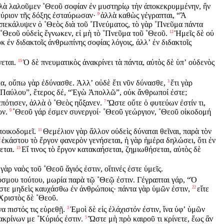
λὰ λαλοῦμεν ˚Θεοῦ σοφίαν ἐν μυστηρίῳ τὴν ἀποκεκρυμμένην, ἣν
Κύριον τῆς δόξης ἐσταύρωσαν·
ἀλλὰ καθὼς γέγραπται, “Ἃ
9
πεκάλυψεν ὁ ˚Θεὸς διὰ τοῦ ˚Πνεύματος, τὸ γὰρ ˚Πνεῦμα πάντα
˚Θεοῦ οὐδεὶς ἔγνωκεν, εἰ μὴ τὸ ˚Πνεῦμα τοῦ ˚Θεοῦ.
Ἡμεῖς δὲ οὐ
12
κ ἐν διδακτοῖς ἀνθρωπίνης σοφίας λόγοις, ἀλλʼ ἐν διδακτοῖς
εται.
Ὁ δὲ πνευματικὸς ἀνακρίνει τὰ πάντα, αὐτὸς δὲ ὑπʼ οὐδενὸς
15
α, οὔπω γὰρ ἐδύνασθε. Ἀλλʼ οὐδὲ ἔτι νῦν δύνασθε,
ἔτι γὰρ
3
ι Παύλου”, ἕτερος δέ, “Ἐγὼ Ἀπολλῶ”, οὐκ ἄνθρωποί ἐστε;
ότισεν, ἀλλὰ ὁ ˚Θεὸς ηὔξανεν.
Ὥστε οὔτε ὁ φυτεύων ἐστίν τι,
7
ον.
˚Θεοῦ γάρ ἐσμεν συνεργοί· ˚Θεοῦ γεώργιον, ˚Θεοῦ οἰκοδομή
9
ποικοδομεῖ.
Θεμέλιον γὰρ ἄλλον οὐδεὶς δύναται θεῖναι, παρὰ τὸν
11
ἑκάστου τὸ ἔργον φανερὸν γενήσεται, ἡ γὰρ ἡμέρα δηλώσει, ὅτι ἐν
3
εται.
Εἴ τινος τὸ ἔργον κατακαήσεται, ζημιωθήσεται, αὐτὸς δὲ
15
γὰρ ναὸς τοῦ ˚Θεοῦ ἅγιός ἐστιν, οἵτινές ἐστε ὑμεῖς.
όσμου τούτου, μωρία παρὰ τῷ ˚Θεῷ ἐστιν. Γέγραπται γάρ, “Ὁ
τε μηδεὶς καυχάσθω ἐν ἀνθρώποις· πάντα γὰρ ὑμῶν ἐστιν,
εἴτε
22
˚Χριστὸς δὲ ˚Θεοῦ.
να πιστός τις εὑρεθῇ.
Ἐμοὶ δὲ εἰς ἐλάχιστόν ἐστιν, ἵνα ὑφʼ ὑμῶν
3
ακρίνων με ˚Κύριός ἐστιν.
Ὥστε μὴ πρὸ καιροῦ τι κρίνετε, ἕως ἂν
5