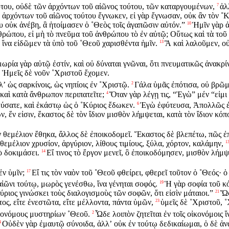
τούτου, οὐδὲ τῶν ἀρχόντων τοῦ αἰῶνος τούτου, τῶν καταργουμένων,
ἀλ
7
ν ἀρχόντων τοῦ αἰῶνος τούτου ἔγνωκεν, εἰ γὰρ ἔγνωσαν, οὐκ ἂν τὸν ˚
υ οὐκ ἀνέβη, ἃ ἡτοίμασεν ὁ ˚Θεὸς τοῖς ἀγαπῶσιν αὐτόν.”
Ἡμῖν γὰρ ἀ
10
θρώπου, εἰ μὴ τὸ πνεῦμα τοῦ ἀνθρώπου τὸ ἐν αὐτῷ; Οὕτως καὶ τὰ τοῦ 
ἵνα εἰδῶμεν τὰ ὑπὸ τοῦ ˚Θεοῦ χαρισθέντα ἡμῖν.
Ἃ καὶ λαλοῦμεν, οὐ
13
ωρία γὰρ αὐτῷ ἐστίν, καὶ οὐ δύναται γνῶναι, ὅτι πνευματικῶς ἀνακρίν
” Ἡμεῖς δὲ νοῦν ˚Χριστοῦ ἔχομεν.
ʼ ὡς σαρκίνοις, ὡς νηπίοις ἐν ˚Χριστῷ.
Γάλα ὑμᾶς ἐπότισα, οὐ βρῶμ
2
 καὶ κατὰ ἄνθρωπον περιπατεῖτε;
Ὅταν γὰρ λέγῃ τις, “Ἐγὼ” μέν “εἰμ
4
τεύσατε, καὶ ἑκάστῳ ὡς ὁ ˚Κύριος ἔδωκεν.
Ἐγὼ ἐφύτευσα, Ἀπολλῶς ἐπ
6
, ἕν εἰσιν, ἕκαστος δὲ τὸν ἴδιον μισθὸν λήμψεται, κατὰ τὸν ἴδιον κόπ
ν θεμέλιον ἔθηκα, ἄλλος δὲ ἐποικοδομεῖ. Ἕκαστος δὲ βλεπέτω, πῶς ἐ
ν θεμέλιον χρυσίον, ἀργύριον, λίθους τιμίους, ξύλα, χόρτον, καλάμην,
1
ὸ δοκιμάσει.
Εἴ τινος τὸ ἔργον μενεῖ, ὃ ἐποικοδόμησεν, μισθὸν λήμψ
14
ἐν ὑμῖν;
Εἴ τις τὸν ναὸν τοῦ ˚Θεοῦ φθείρει, φθερεῖ τοῦτον ὁ ˚Θεός· ὁ 
17
 αἰῶνι τούτῳ, μωρὸς γενέσθω, ἵνα γένηται σοφός.
Ἡ γὰρ σοφία τοῦ κ
19
ύριος γινώσκει τοὺς διαλογισμοὺς τῶν σοφῶν, ὅτι εἰσὶν μάταιοι.”
Ὥσ
21
τος, εἴτε ἐνεστῶτα, εἴτε μέλλοντα, πάντα ὑμῶν,
ὑμεῖς δὲ ˚Χριστοῦ, 
23
κονόμους μυστηρίων ˚Θεοῦ.
Ὧδε λοιπὸν ζητεῖται ἐν τοῖς οἰκονόμοις ἵ
2
Οὐδὲν γὰρ ἐμαυτῷ σύνοιδα, ἀλλʼ οὐκ ἐν τούτῳ δεδικαίωμαι, ὁ δὲ ἀν
4