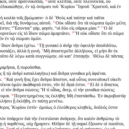
κοὶ, οὔτε ἀρσενοκοῖται,
οὔτε κλέπται, οὔτε πλεονέκται, οὐ
10
ἐδικαιώθητε, ἐν τῷ ὀνόματι τοῦ ˚Κυρίου ˚Ἰησοῦ ˚Χριστοῦ, καὶ ἐν
ἡ κοιλία τοῖς βρώμασιν· ὁ δὲ ˚Θεὸς καὶ ταύτην καὶ ταῦτα
εῖ, διὰ τῆς δυνάμεως αὐτοῦ.
Οὐκ οἴδατε ὅτι τὰ σώματα ὑμῶν μέλη
15
στιν; “Ἔσονται” γάρ, φησίν, “οἱ δύο εἰς σάρκα μίαν.”
Ὁ δὲ
17
ορνεύων εἰς τὸ ἴδιον σῶμα ἁμαρτάνει.
Ἢ οὐκ οἴδατε ὅτι τὸ σῶμα
19
εὸν ἐν τῷ σώματι ὑμῶν.
 ἴδιον ἄνδρα ἐχέτω.
Τῇ γυναικὶ ὁ ἀνὴρ τὴν ὀφειλὴν ἀποδιδότω,
3
υσιάζει, ἀλλὰ ἡ γυνή.
Μὴ ἀποστερεῖτε ἀλλήλους, εἰ μήτι ἂν ἐκ
5
οῦτο δὲ λέγω κατὰ συγγνώμην, οὐ κατʼ ἐπιταγήν.
Θέλω δὲ πάντας
7
 γαμῆσαι, ἢ πυροῦσθαι.
ς ἢ τῷ ἀνδρὶ καταλλαγήτω) καὶ ἄνδρα γυναῖκα μὴ ἀφιέναι.
ν.
Καὶ γυνὴ ἥτις ἔχει ἄνδρα ἄπιστον, καὶ οὗτος συνευδοκεῖ οἰκεῖν
13
 τέκνα ὑμῶν ἀκάθαρτά ἐστιν, νῦν δὲ ἅγιά ἐστιν.
Εἰ δὲ ὁ ἄπιστος
15
, εἰ τὸν ἄνδρα σώσεις; Ἢ τί οἶδας, ἄνερ, εἰ τὴν γυναῖκα σώσεις;
σομαι.
Περιτετμημένος τις ἐκλήθη; Μὴ ἐπισπάσθω. Ἐν ἀκροβυστίᾳ
18
κλήσει ᾗ ἐκλήθη, ἐν ταύτῃ μενέτω.
ερος ˚Κυρίου ἐστίν· ὁμοίως ὁ ἐλεύθερος κληθεὶς, δοῦλός ἐστιν
λὸν ὑπάρχειν διὰ τὴν ἐνεστῶσαν ἀνάγκην, ὅτι καλὸν ἀνθρώπῳ τὸ
 ἡ παρθένος, οὐχ ἥμαρτεν. Θλῖψιν δὲ τῇ σαρκὶ ἕξουσιν οἱ τοιοῦτοι,
ιν,
καὶ οἱ κλαίοντες, ὡς μὴ κλαίοντες, καὶ οἱ χαίροντες, ὡς μὴ
30