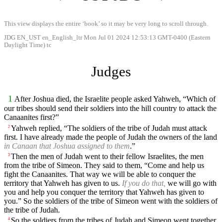
This view displays the entire ‘book’ so it may be very long to scroll through.
JDG EN_UST en_English_ltr Mon Jul 01 2024 12:53:13 GMT-0400 (Eastern
Daylight Time) tc
Judges
1
After Joshua died, the Israelite people asked Yahweh, “Which of
our tribes should send their soldiers into the hill country to attack the
Canaanites first?”
Yahweh replied, “The soldiers of the tribe of Judah must attack
2
first. I have already made the people of Judah the owners of the land
in Canaan that Joshua assigned to them
.”
Then the men of Judah went to their fellow Israelites, the men
3
from the tribe of Simeon. They said to them, “Come and help us
fight the Canaanites. That way we will be able to conquer the
territory that Yahweh has given to us.
If you do that,
we will go with
you and help you conquer the territory that Yahweh has given to
you.” So the soldiers of the tribe of Simeon went with the soldiers of
the tribe of Judah.
So the soldiers from the tribes of Judah and Simeon went together.
4