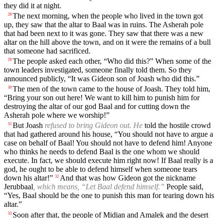
they did it at night.
The next morning, when the people who lived in the town got
28
up, they saw that the altar to Baal was in ruins. The Asherah pole
that had been next to it was gone. They saw that there was a new
altar on the hill above the town, and on it were the remains of a bull
that someone had sacrificed.
The people asked each other, “Who did this?” When some of the
29
town leaders investigated, someone finally told them. So they
announced publicly, “It was Gideon son of Joash who did this.”
The men of the town came to the house of Joash. They told him,
30
“Bring your son out here! We want to kill him to punish him for
destroying the altar of our god Baal and for cutting down the
Asherah pole where we worship!”
But Joash
refused to bring Gideon out. He
told the hostile crowd
31
that had gathered around his house, “You should not have to argue a
case on behalf of Baal! You should not have to defend him! Anyone
who thinks he needs to defend Baal is the one whom we should
execute. In fact, we should execute him right now! If Baal really is a
god, he ought to be able to defend himself when someone tears
down his altar!”
And that was how Gideon got the nickname
32
Jerubbaal
, which means, “Let Baal defend himself.”
People said,
“Yes, Baal should be the one to punish this man for tearing down his
altar.”
Soon after that, the people of Midian and Amalek and the desert
33