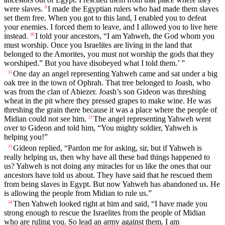
were slaves.
I made the Egyptian rulers who had made them slaves
9
set them free. When you got to this land, I enabled you to defeat
your enemies. I forced them to leave, and I allowed you to live here
instead.
I told your ancestors, “I am Yahweh, the God whom you
10
must worship. Once you Israelites are living in the land that
belonged to the Amorites, you must not worship the gods that they
worshiped.” But you have disobeyed what I told them.’ ”
One day an angel representing Yahweh came and sat under a big
11
oak tree in the town of Ophrah. That tree belonged to Joash, who
was from the clan of Abiezer. Joash’s son Gideon was threshing
wheat in the pit where they pressed grapes to make wine. He was
threshing the grain there because it was a place where the people of
Midian could not see him.
The angel representing Yahweh went
12
over to Gideon and told him, “You mighty soldier, Yahweh is
helping you!”
Gideon replied, “Pardon me for asking, sir, but if Yahweh is
13
really helping us, then why have all these bad things happened to
us? Yahweh is not doing any miracles for us like the ones that our
ancestors have told us about. They have said that he rescued them
from being slaves in Egypt. But now Yahweh has abandoned us. He
is allowing the people from Midian to rule us.”
Then Yahweh looked right at him and said, “I have made you
14
strong enough to rescue the Israelites from the people of Midian
who are ruling you. So lead an army against them. I am