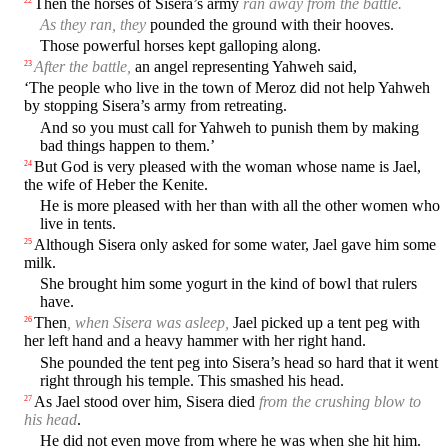
Then the horses of Sisera’s army
ran away from the battle.
As they ran, they
pounded the ground with their hooves.
Those powerful horses kept galloping along.
After the battle,
an angel representing Yahweh said,
23
‘The people who live in the town of Meroz did not help Yahweh
by stopping Sisera’s army from retreating.
And so you must call for Yahweh to punish them by making
bad things happen to them.’
But God is very pleased with the woman whose name is Jael,
24
the wife of Heber the Kenite.
He is more pleased with her than with all the other women who
live in tents.
Although Sisera only asked for some water, Jael gave him some
25
milk.
She brought him some yogurt in the kind of bowl that rulers
have.
Then
, when Sisera was asleep,
Jael picked up a tent peg with
26
her left hand and a heavy hammer with her right hand.
She pounded the tent peg into Sisera’s head so hard that it went
right through his temple. This smashed his head.
As Jael stood over him, Sisera died
from the crushing blow to
27
his head
.
He did not even move from where he was when she hit him.