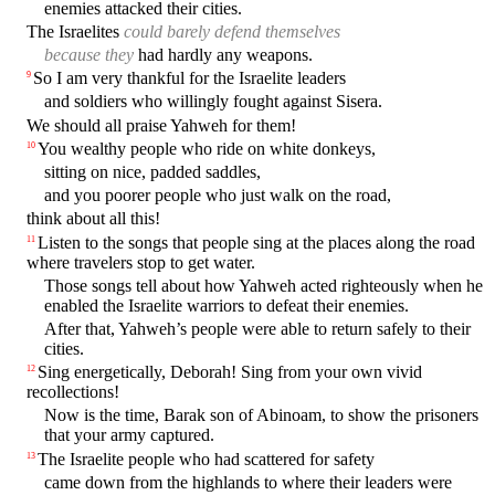
enemies attacked their cities.
The Israelites
could barely defend themselves
because they
had hardly any weapons.
So I am very thankful for the Israelite leaders
9
and soldiers who willingly fought against Sisera.
We should all praise Yahweh for them!
You wealthy people who ride on white donkeys,
10
sitting on nice, padded saddles,
and you poorer people who just walk on the road,
think about all this!
Listen to the songs that people sing at the places along the road
11
where travelers stop to get water.
Those songs tell about how Yahweh acted righteously when he
enabled the Israelite warriors to defeat their enemies.
After that, Yahweh’s people were able to return safely to their
cities.
Sing energetically, Deborah! Sing from your own vivid
12
recollections!
Now is the time, Barak son of Abinoam, to show the prisoners
that your army captured.
The Israelite people who had scattered for safety
13
came down from the highlands to where their leaders were