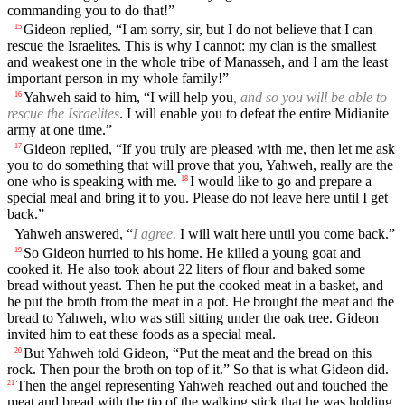
commanding you to do that!”
Gideon replied, “I am sorry, sir, but I do not believe that I can
15
rescue the Israelites. This is why I cannot: my clan is the smallest
and weakest one in the whole tribe of Manasseh, and I am the least
important person in my whole family!”
Yahweh said to him, “I will help you
, and so you will be able to
16
rescue the Israelites
. I will enable you to defeat the entire Midianite
army at one time.”
Gideon replied, “If you truly are pleased with me, then let me ask
17
you to do something that will prove that you, Yahweh, really are the
one who is speaking with me.
I would like to go and prepare a
18
special meal and bring it to you. Please do not leave here until I get
back.”
Yahweh answered, “
I agree.
I will wait here until you come back.”
So Gideon hurried to his home. He killed a young goat and
19
cooked it. He also took about 22 liters of flour and baked some
bread without yeast. Then he put the cooked meat in a basket, and
he put the broth from the meat in a pot. He brought the meat and the
bread to Yahweh, who was still sitting under the oak tree. Gideon
invited him to eat these foods as a special meal.
But Yahweh told Gideon, “Put the meat and the bread on this
20
rock. Then pour the broth on top of it.” So that is what Gideon did.
Then the angel representing Yahweh reached out and touched the
21
meat and bread with the tip of the walking stick that he was holding.