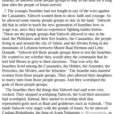
Instead, he allowed those people groups to stay in the land for a long
time after the people of Israel arrived.
3
The younger Israelites had not fought in any of the wars against
the Canaanites. Yahweh wanted them to show faith and courage. So
he allowed some enemy people groups to stay in the land.
Yahweh
2
did that in order to teach the new generation of Israelites how to
wage war, since they had no experience fighting battles before.
These are the people groups that Yahweh allowed to stay in the
3
land: the Philistines and their five leaders, the Canaanites, the people
living in and around the city of Sidon, and the Hivites living in the
mountains of Lebanon between Mount Baal Hermon and Lebo
Hamath.
Yahweh left those people groups there to test the Israelites.
4
He wanted to see whether they would obey the commands that he
had told Moses to give to their ancestors.
That was why the
5
Israelites lived among the Canaanites, the Hittites, the Amorites, the
Perizzites, the Hivites, and the Jebusites.
The Israelite men married
6
women from those people groups. They also allowed their daughters
to marry men from those people groups. And they worshiped the
gods of those people groups.
The Israelites then did things that Yahweh had said were very
7
wicked. They stopped worshiping Yahweh, the God their ancestors
had worshiped. Instead, they started to worship idols that
represented gods such as Baal and goddesses such as Asherah.
This
8
made Yahweh very angry with the people of Israel. So he allowed
Cushan-Rishathaim, the king of Aram Naharaim
in Mesopotamia
, to