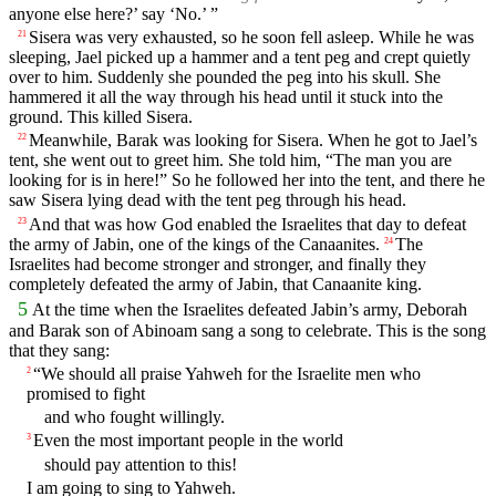
anyone else here?’ say ‘No.’ ”
Sisera was very exhausted, so he soon fell asleep. While he was
21
sleeping, Jael picked up a hammer and a tent peg and crept quietly
over to him. Suddenly she pounded the peg into his skull. She
hammered it all the way through his head until it stuck into the
ground. This killed Sisera.
Meanwhile, Barak was looking for Sisera. When he got to Jael’s
22
tent, she went out to greet him. She told him, “The man you are
looking for is in here!” So he followed her into the tent, and there he
saw Sisera lying dead with the tent peg through his head.
And that was how God enabled the Israelites that day to defeat
23
the army of Jabin, one of the kings of the Canaanites.
The
24
Israelites had become stronger and stronger, and finally they
completely defeated the army of Jabin, that Canaanite king.
5
At the time when the Israelites defeated Jabin’s army, Deborah
and Barak son of Abinoam sang a song to celebrate. This is the song
that they sang:
“We should all praise Yahweh for the Israelite men who
2
promised to fight
and who fought willingly.
Even the most important people in the world
3
should pay attention to this!
I am going to sing to Yahweh.