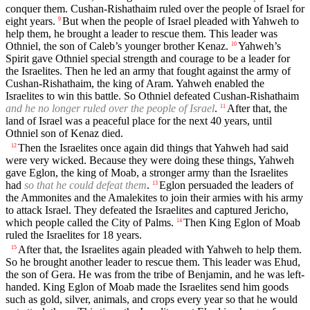
conquer them. Cushan-Rishathaim ruled over the people of Israel for
eight years.
But when the people of Israel pleaded with Yahweh to
9
help them, he brought a leader to rescue them. This leader was
Othniel, the son of Caleb’s younger brother Kenaz.
Yahweh’s
10
Spirit gave Othniel special strength and courage to be a leader for
the Israelites. Then he led an army that fought against the army of
Cushan-Rishathaim, the king of Aram. Yahweh enabled the
Israelites to win this battle. So Othniel defeated Cushan-Rishathaim
and he no longer ruled over the people of Israel
.
After that, the
11
land of Israel was a peaceful place for the next 40 years, until
Othniel son of Kenaz died.
Then the Israelites once again did things that Yahweh had said
12
were very wicked. Because they were doing these things, Yahweh
gave Eglon, the king of Moab, a stronger army than the Israelites
had
so that he could defeat them
.
Eglon persuaded the leaders of
13
the Ammonites and the Amalekites to join their armies with his army
to attack Israel. They defeated the Israelites and captured Jericho,
which people called the City of Palms.
Then King Eglon of Moab
14
ruled the Israelites for 18 years.
After that, the Israelites again pleaded with Yahweh to help them.
15
So he brought another leader to rescue them. This leader was Ehud,
the son of Gera. He was from the tribe of Benjamin, and he was left-
handed. King Eglon of Moab made the Israelites send him goods
such as gold, silver, animals, and crops every year so that he would