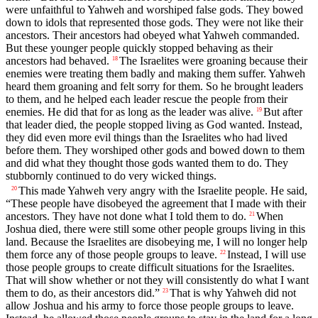
were unfaithful to Yahweh and worshiped false gods. They bowed
down to idols that represented those gods. They were not like their
ancestors. Their ancestors had obeyed what Yahweh commanded.
But these younger people quickly stopped behaving as their
ancestors had behaved.
The Israelites were groaning because their
18
enemies were treating them badly and making them suffer. Yahweh
heard them groaning and felt sorry for them. So he brought leaders
to them, and he helped each leader rescue the people from their
enemies. He did that for as long as the leader was alive.
But after
19
that leader died, the people stopped living as God wanted. Instead,
they did even more evil things than the Israelites who had lived
before them. They worshiped other gods and bowed down to them
and did what they thought those gods wanted them to do. They
stubbornly continued to do very wicked things.
This made Yahweh very angry with the Israelite people. He said,
20
“These people have disobeyed the agreement that I made with their
ancestors. They have not done what I told them to do.
When
21
Joshua died, there were still some other people groups living in this
land. Because the Israelites are disobeying me, I will no longer help
them force any of those people groups to leave.
Instead, I will use
22
those people groups to create difficult situations for the Israelites.
That will show whether or not they will consistently do what I want
them to do, as their ancestors did.”
That is why Yahweh did not
23
allow Joshua and his army to force those people groups to leave.