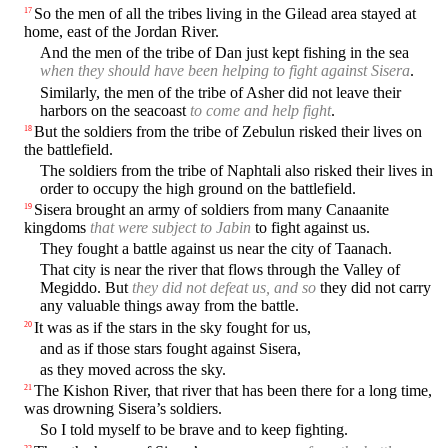
So the men of all the tribes living in the Gilead area stayed at
17
home, east of the Jordan River.
And the men of the tribe of Dan just kept fishing in the sea
when they should have been helping to fight against Sisera
.
Similarly, the men of the tribe of Asher did not leave their
harbors on the seacoast
to come and help fight
.
But the soldiers from the tribe of Zebulun risked their lives on
18
the battlefield.
The soldiers from the tribe of Naphtali also risked their lives in
order to occupy the high ground on the battlefield.
Sisera brought an army of soldiers from many Canaanite
19
kingdoms
that were subject to Jabin
to fight against us.
They fought a battle against us near the city of Taanach.
That city is near the river that flows through the Valley of
Megiddo. But
they did not defeat us, and so
they did not carry
any valuable things away from the battle.
It was as if the stars in the sky fought for us,
20
and as if those stars fought against Sisera,
as they moved across the sky.
The Kishon River, that river that has been there for a long time,
21
was drowning Sisera’s soldiers.
So I told myself to be brave and to keep fighting.
22