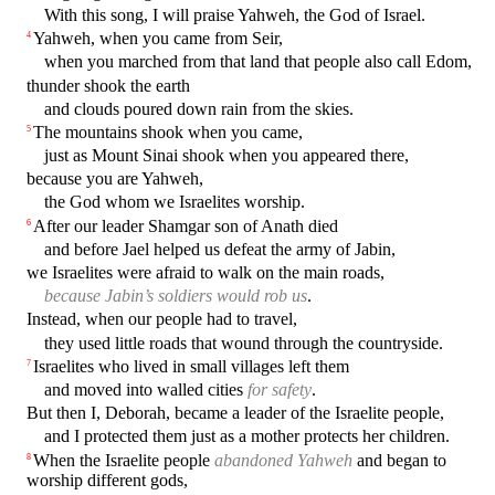
With this song, I will praise Yahweh, the God of Israel.
Yahweh, when you came from Seir,
4
when you marched from that land that people also call Edom,
thunder shook the earth
and clouds poured down rain from the skies.
The mountains shook when you came,
5
just as Mount Sinai shook when you appeared there,
because you are Yahweh,
the God whom we Israelites worship.
After our leader Shamgar son of Anath died
6
and before Jael helped us defeat the army of Jabin,
we Israelites were afraid to walk on the main roads,
because Jabin’s soldiers would rob us
.
Instead, when our people had to travel,
they used little roads that wound through the countryside.
Israelites who lived in small villages left them
7
and moved into walled cities
for safety
.
But then I, Deborah, became a leader of the Israelite people,
and I protected them just as a mother protects her children.
When the Israelite people
abandoned Yahweh
and began to
8
worship different gods,