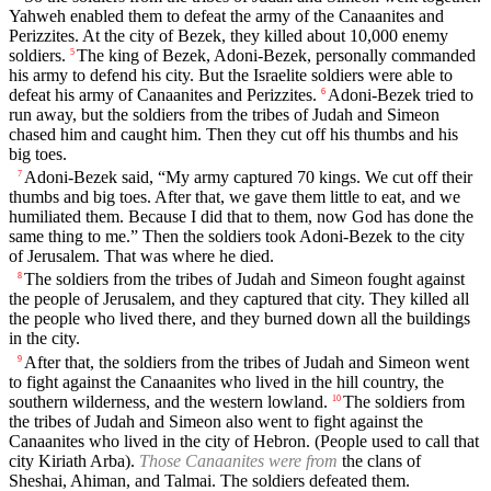
Yahweh enabled them to defeat the army of the Canaanites and
Perizzites. At the city of Bezek, they killed about 10,000 enemy
soldiers.
The king of Bezek, Adoni-Bezek, personally commanded
5
his army to defend his city. But the Israelite soldiers were able to
defeat his army of Canaanites and Perizzites.
Adoni-Bezek tried to
6
run away, but the soldiers from the tribes of Judah and Simeon
chased him and caught him. Then they cut off his thumbs and his
big toes.
Adoni-Bezek said, “My army captured 70 kings. We cut off their
7
thumbs and big toes. After that, we gave them little to eat, and we
humiliated them. Because I did that to them, now God has done the
same thing to me.” Then the soldiers took Adoni-Bezek to the city
of Jerusalem. That was where he died.
The soldiers from the tribes of Judah and Simeon fought against
8
the people of Jerusalem, and they captured that city. They killed all
the people who lived there, and they burned down all the buildings
in the city.
After that, the soldiers from the tribes of Judah and Simeon went
9
to fight against the Canaanites who lived in the hill country, the
southern wilderness, and the western lowland.
The soldiers from
10
the tribes of Judah and Simeon also went to fight against the
Canaanites who lived in the city of Hebron. (People used to call that
city Kiriath Arba).
Those Canaanites were from
the clans of
Sheshai, Ahiman, and Talmai. The soldiers defeated them.