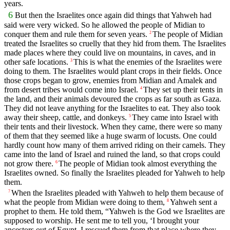
years.
6
But then the Israelites once again did things that Yahweh had
said were very wicked. So he allowed the people of Midian to
conquer them and rule them for seven years.
The people of Midian
2
treated the Israelites so cruelly that they hid from them. The Israelites
made places where they could live on mountains, in caves, and in
other safe locations.
This is what the enemies of the Israelites were
3
doing to them. The Israelites would plant crops in their fields. Once
those crops began to grow, enemies from Midian and Amalek and
from desert tribes would come into Israel.
They set up their tents in
4
the land, and their animals devoured the crops as far south as Gaza.
They did not leave anything for the Israelites to eat. They also took
away their sheep, cattle, and donkeys.
They came into Israel with
5
their tents and their livestock. When they came, there were so many
of them that they seemed like a huge swarm of locusts. One could
hardly count how many of them arrived riding on their camels. They
came into the land of Israel and ruined the land, so that crops could
not grow there.
The people of Midian took almost everything the
6
Israelites owned. So finally the Israelites pleaded for Yahweh to help
them.
When the Israelites pleaded with Yahweh to help them because of
7
what the people from Midian were doing to them,
Yahweh sent a
8
prophet to them. He told them, “Yahweh is the God we Israelites are
supposed to worship. He sent me to tell you, ‘I brought your
ancestors out of Egypt. I rescued them from that place where they