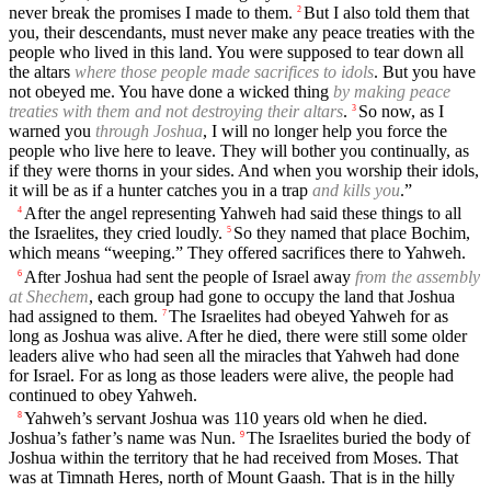
never break the promises I made to them.
But I also told them that
2
you, their descendants, must never make any peace treaties with the
people who lived in this land. You were supposed to tear down all
the altars
where those people made sacrifices to idols
. But you have
not obeyed me. You have done a wicked thing
by making peace
treaties with them and not destroying their altars
.
So now, as I
3
warned you
through Joshua
, I will no longer help you force the
people who live here to leave. They will bother you continually, as
if they were thorns in your sides. And when you worship their idols,
it will be as if a hunter catches you in a trap
and kills you
.”
After the angel representing Yahweh had said these things to all
4
the Israelites, they cried loudly.
So they named that place Bochim,
5
which means “weeping.” They offered sacrifices there to Yahweh.
After Joshua had sent the people of Israel away
from the assembly
6
at Shechem
, each group had gone to occupy the land that Joshua
had assigned to them.
The Israelites had obeyed Yahweh for as
7
long as Joshua was alive. After he died, there were still some older
leaders alive who had seen all the miracles that Yahweh had done
for Israel. For as long as those leaders were alive, the people had
continued to obey Yahweh.
Yahweh’s servant Joshua was 110 years old when he died.
8
Joshua’s father’s name was Nun.
The Israelites buried the body of
9
Joshua within the territory that he had received from Moses. That
was at Timnath Heres, north of Mount Gaash. That is in the hilly