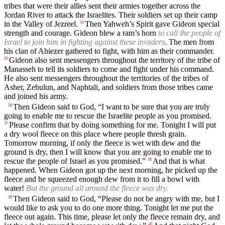
tribes that were their allies sent their armies together across the
Jordan River to attack the Israelites. Their soldiers set up their camp
in the Valley of Jezreel.
Then Yahweh’s Spirit gave Gideon special
34
strength and courage. Gideon blew a ram’s horn
to call the people of
Israel to join him in fighting against these invaders
. The men from
his clan of Abiezer gathered to fight, with him as their commander.
Gideon also sent messengers throughout the territory of the tribe of
35
Manasseh to tell its soldiers to come and fight under his command.
He also sent messengers throughout the territories of the tribes of
Asher, Zebulun, and Naphtali, and soldiers from those tribes came
and joined his army.
Then Gideon said to God, “I want to be sure that you are truly
36
going to enable me to rescue the Israelite people as you promised.
Please confirm that by doing something for me. Tonight I will put
37
a dry wool fleece on this place where people thresh grain.
Tomorrow morning, if only the fleece is wet with dew and the
ground is dry, then I will know that you are going to enable me to
rescue the people of Israel as you promised.”
And that is what
38
happened. When Gideon got up the next morning, he picked up the
fleece and he squeezed enough dew from it to fill a bowl with
water!
But the ground all around the fleece was dry.
Then Gideon said to God, “Please do not be angry with me, but I
39
would like to ask you to do one more thing. Tonight let me put the
fleece out again. This time, please let only the fleece remain dry, and
40