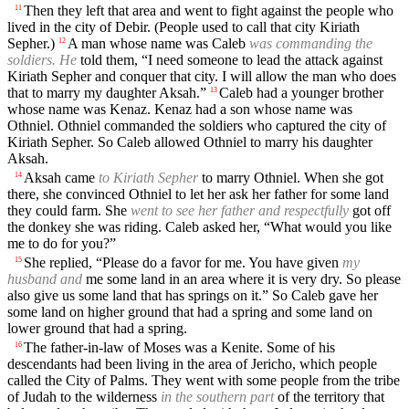
Then they left that area and went to fight against the people who
11
lived in the city of Debir. (People used to call that city Kiriath
Sepher.)
A man whose name was Caleb
was commanding the
12
soldiers. He
told them, “I need someone to lead the attack against
Kiriath Sepher and conquer that city. I will allow the man who does
that to marry my daughter Aksah.”
Caleb had a younger brother
13
whose name was Kenaz. Kenaz had a son whose name was
Othniel. Othniel commanded the soldiers who captured the city of
Kiriath Sepher. So Caleb allowed Othniel to marry his daughter
Aksah.
Aksah came
to Kiriath Sepher
to marry Othniel. When she got
14
there, she convinced Othniel to let her ask her father for some land
they could farm. She
went to see her father and respectfully
got off
the donkey she was riding. Caleb asked her, “What would you like
me to do for you?”
She replied, “Please do a favor for me. You have given
my
15
husband and
me some land in an area where it is very dry. So please
also give us some land that has springs on it.” So Caleb gave her
some land on higher ground that had a spring and some land on
lower ground that had a spring.
The father-in-law of Moses was a Kenite. Some of his
16
descendants had been living in the area of Jericho, which people
called the City of Palms. They went with some people from the tribe
of Judah to the wilderness
in the southern part
of the territory that