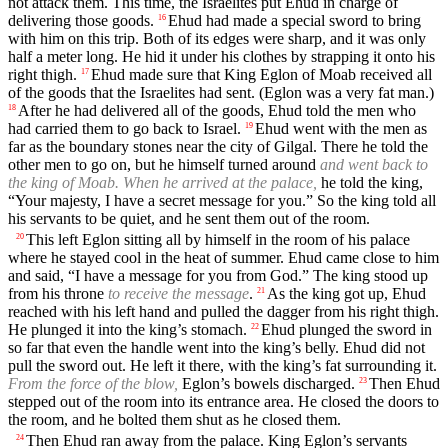
not attack them. This time, the Israelites put Ehud in charge of
delivering those goods.
Ehud had made a special sword to bring
16
with him on this trip. Both of its edges were sharp, and it was only
half a meter long. He hid it under his clothes by strapping it onto his
right thigh.
Ehud made sure that King Eglon of Moab received all
17
of the goods that the Israelites had sent. (Eglon was a very fat man.)
After he had delivered all of the goods, Ehud told the men who
18
had carried them to go back to Israel.
Ehud went with the men as
19
far as the boundary stones near the city of Gilgal. There he told the
other men to go on, but he himself turned around
and went back to
the king of Moab. When he arrived at the palace,
he told the king,
“Your majesty, I have a secret message for you.” So the king told all
his servants to be quiet, and he sent them out of the room.
This left Eglon sitting all by himself in the room of his palace
20
where he stayed cool in the heat of summer. Ehud came close to him
and said, “I have a message for you from God.” The king stood up
from his throne
to receive the message
.
As the king got up, Ehud
21
reached with his left hand and pulled the dagger from his right thigh.
He plunged it into the king’s stomach.
Ehud plunged the sword in
22
so far that even the handle went into the king’s belly. Ehud did not
pull the sword out. He left it there, with the king’s fat surrounding it.
From the force of the blow,
Eglon’s bowels discharged.
Then Ehud
23
stepped out of the room into its entrance area. He closed the doors to
the room, and he bolted them shut as he closed them.
Then Ehud ran away from the palace. King Eglon’s servants
24