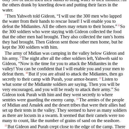
the others drank by kneeling down and putting their faces in the
water.
Then Yahweh told Gideon, “I will use the 300 men who lapped
7
the water from their hands to rescue Israel! I will enable you to
defeat the Midianites. All the others may return to their homes.”
So
8
the 300 soldiers who were staying with Gideon collected the food
that the other men had brought. They also collected the ram’s horns
they had brought. Then Gideon sent those other men home, but he
kept the 300 soldiers with him.
The army of Midian was camping in the valley below Gideon and
his army.
The night after all the other soldiers left, Yahweh said to
9
Gideon, “Now is the time for you to attack the Midianites in the
valley! You can be confident that I will enable you and your men to
defeat them.
But if you are afraid to attack the Midiantes, then go
10
secretly to their camp with Purah, your armor-bearer.
Listen to
11
what some of the Midianite soldiers are saying. Then you will be
very encouraged, and you will be ready to attack their army.” So
Gideon took Purah with him and they went secretly to where
sentries were guarding the enemy camp.
The armies of the people
12
of Midian and Amalek and the desert tribes that were their allies had
set up their tents in the valley. They seemed to have as many soldiers
as there are locusts in a swarm. It seemed that their camels were too
many to count, like the number of grains of sand on the seashore.
But Gideon and Purah crept close to the edge of the camp. There
13