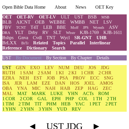
Open Bible Data Home
About
News
OET Key
OET
OET-RV
OET-LV
ULT
UST
BSB
MSB
BLB
AICNT
OEB
WEBBE
WMBB
NET
LSV
FBV
T4T
LEB
BBE
ASV
TCNT
Moff
JPS
Wymth
YLT
Drby
RV
SLT
KJB-1769
KJB-1611
DRA
Wbstr
Bshps
Gnva
Cvdl
TNT
Wycl
SR-GNT
UHB
BrLXX
Related
Topics
Parallel
Interlinear
BrTr
Reference
Dictionary
Search
UST
By Document
By Section
By Chapter
Details
UST
GEN
EXO
LEV
NUM
DEU
JOS
JDG
RUTH
1 SAM
2 SAM
1 KI
2 KI
1 CHR
2 CHR
EZRA
NEH
EST
JOB
PSA
PROV
ECC
SNG
ISA
JER
LAM
EZE
DAN
HOS
JOEL
AMOS
OBA
YNA
MIC
NAH
HAB
ZEP
HAG
ZEC
MAL
MAT
MARK
LUKE
YHN
ACTs
ROM
1 COR
2 COR
GAL
EPH
PHP
COL
1 TH
2 TH
1 TIM
2 TIM
TIT
PHM
HEB
YAC
1 PET
2 PET
1 YHN
2 YHN
3 YHN
YUD
REV
◄
UST JDG
►