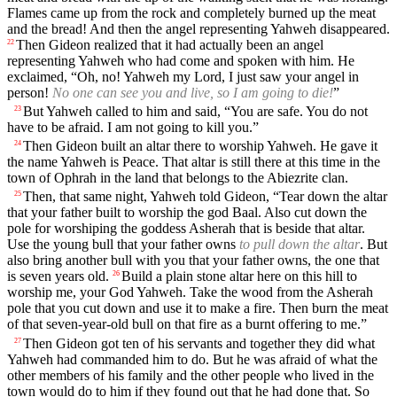
Flames came up from the rock and completely burned up the meat
and the bread! And then the angel representing Yahweh disappeared.
Then Gideon realized that it had actually been an angel
22
representing Yahweh who had come and spoken with him. He
exclaimed, “Oh, no! Yahweh my Lord, I just saw your angel in
person!
No one can see you and live, so I am going to die!
”
But Yahweh called to him and said, “You are safe. You do not
23
have to be afraid. I am not going to kill you.”
Then Gideon built an altar there to worship Yahweh. He gave it
24
the name Yahweh is Peace. That altar is still there at this time in the
town of Ophrah in the land that belongs to the Abiezrite clan.
Then, that same night, Yahweh told Gideon, “Tear down the altar
25
that your father built to worship the god Baal. Also cut down the
pole for worshiping the goddess Asherah that is beside that altar.
Use the young bull that your father owns
to pull down the altar
. But
also bring another bull with you that your father owns, the one that
is seven years old.
Build a plain stone altar here on this hill to
26
worship me, your God Yahweh. Take the wood from the Asherah
pole that you cut down and use it to make a fire. Then burn the meat
of that seven-year-old bull on that fire as a burnt offering to me.”
Then Gideon got ten of his servants and together they did what
27
Yahweh had commanded him to do. But he was afraid of what the
other members of his family and the other people who lived in the
town would do to him if they found out that he had done that. So