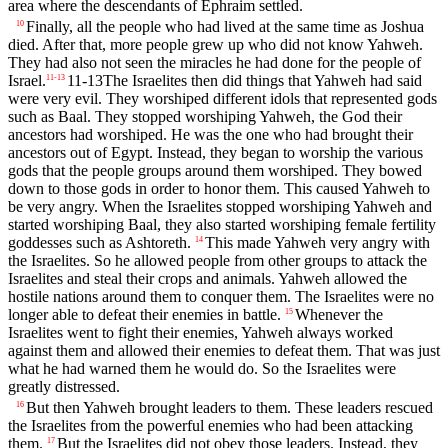
area where the descendants of Ephraim settled.
Finally, all the people who had lived at the same time as Joshua
10
died. After that, more people grew up who did not know Yahweh.
They had also not seen the miracles he had done for the people of
Israel.
11-13
The Israelites then did things that Yahweh had said
11
-
13
were very evil. They worshiped different idols that represented gods
such as Baal. They stopped worshiping Yahweh, the God their
ancestors had worshiped. He was the one who had brought their
ancestors out of Egypt. Instead, they began to worship the various
gods that the people groups around them worshiped. They bowed
down to those gods in order to honor them. This caused Yahweh to
be very angry. When the Israelites stopped worshiping Yahweh and
started worshiping Baal, they also started worshiping female fertility
goddesses such as Ashtoreth.
This made Yahweh very angry with
14
the Israelites. So he allowed people from other groups to attack the
Israelites and steal their crops and animals. Yahweh allowed the
hostile nations around them to conquer them. The Israelites were no
longer able to defeat their enemies in battle.
Whenever the
15
Israelites went to fight their enemies, Yahweh always worked
against them and allowed their enemies to defeat them. That was just
what he had warned them he would do. So the Israelites were
greatly distressed.
But then Yahweh brought leaders to them. These leaders rescued
16
the Israelites from the powerful enemies who had been attacking
them.
But the Israelites did not obey those leaders. Instead, they
17