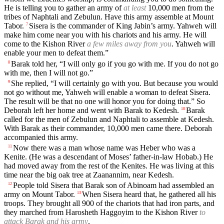
He is telling you to gather an army of
at least
10,000 men from the
tribes of Naphtali and Zebulun. Have this army assemble at Mount
Tabor.
Sisera is the commander of King Jabin’s army. Yahweh will
7
make him come near you with his chariots and his army. He will
come to the Kishon River
a few miles away from you
. Yahweh will
enable your men to defeat them.”
Barak told her, “I will only go if you go with me. If you do not go
8
with me, then I will not go.”
She replied, “I will certainly go with you. But because you would
9
not go without me, Yahweh will enable a woman to defeat Sisera.
The result will be that no one will honor you for doing that.” So
Deborah left her home and went with Barak to Kedesh.
Barak
10
called for the men of Zebulun and Naphtali to assemble at Kedesh.
With Barak as their commander, 10,000 men came there. Deborah
accompanied this army.
Now there was a man whose name was Heber who was a
11
Kenite. (He was a descendant of Moses’ father-in-law Hobab.) He
had moved away from the rest of the Kenites. He was living at this
time near the big oak tree at Zaanannim, near Kedesh.
People told Sisera that Barak son of Abinoam had assembled an
12
army on Mount Tabor.
When Sisera heard that, he gathered all his
13
troops. They brought all 900 of the chariots that had iron parts, and
they marched from Harosheth Haggoyim to the Kishon River
to
attack Barak and his army
.