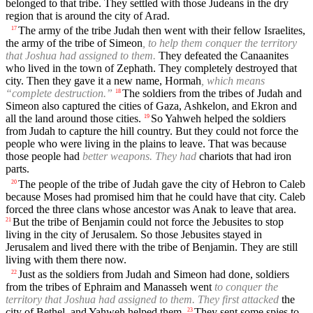
belonged to that tribe. They settled with those Judeans in the dry
region that is around the city of Arad.
The army of the tribe Judah then went with their fellow Israelites,
17
the army of the tribe of Simeon
, to help them conquer the territory
that Joshua had assigned to them.
They defeated the Canaanites
who lived in the town of Zephath. They completely destroyed that
city. Then they gave it a new name, Hormah
, which means
“complete destruction.”
The soldiers from the tribes of Judah and
18
Simeon also captured the cities of Gaza, Ashkelon, and Ekron and
all the land around those cities.
So Yahweh helped the soldiers
19
from Judah to capture the hill country. But they could not force the
people who were living in the plains to leave. That was because
those people had
better weapons. They had
chariots that had iron
parts.
The people of the tribe of Judah gave the city of Hebron to Caleb
20
because Moses had promised him that he could have that city. Caleb
forced the three clans whose ancestor was Anak to leave that area.
But the tribe of Benjamin could not force the Jebusites to stop
21
living in the city of Jerusalem. So those Jebusites stayed in
Jerusalem and lived there with the tribe of Benjamin. They are still
living with them there now.
Just as the soldiers from Judah and Simeon had done, soldiers
22
from the tribes of Ephraim and Manasseh went
to conquer the
territory that Joshua had assigned to them. They first attacked
the
city of Bethel, and Yahweh helped them.
They sent some spies to
23