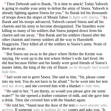
Then Deborah said to Barak, “It is time to attack! Today Yahweh
14
is going to enable your army to defeat the army of Sisera. Yahweh is
already fighting against Sisera for you.” So Barak led his thousands
of troops down the slopes of Mount Tabor
to fight with Sisera
.
As
15
Barak and his troops advanced, Yahweh caused Sisera and all his
chariots and his army to become disorganized. The Israelites were
killing so many of his soldiers that Sisera jumped down from his
chariot and ran away.
But Barak and his soldiers chased after the
16
other chariots and enemy soldiers all the way to Harosheth
Haggoyim. They killed all of the soldiers in Sisera’s army. None of
them got away.
But Sisera ran away to the place where Heber the Kenite was
17
staying. He went up to the tent where Heber’s wife Jael lived. He
did that because Heber and his family were good friends of Sisera’s
master Jabin, the king of the city of Hazor
, so he thought Jael would
hide him
.
Jael went out to greet Sisera. She said to him, “Sir, please come
18
into my tent. You do not have to be afraid.” So he went into her tent
and lay down
, and she covered him with a blanket
to hide him
.
He said to her, “I am thirsty, so would you please give me some
19
water?” So she opened a leather container of milk, and she gave him
a drink. Then she covered him with the blanket again.
He told her, “Stand near the door of the tent
to meet anyone who
20
arrives
. If someone
who is looking for me
comes and asks you, ‘Is