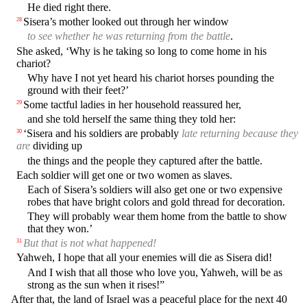
He died right there.
Sisera’s mother looked out through her window
28
to see whether he was returning from the battle
.
She asked, ‘Why is he taking so long to come home in his
chariot?
Why have I not yet heard his chariot horses pounding the
ground with their feet?’
Some tactful ladies in her household reassured her,
29
and she told herself the same thing they told her:
‘Sisera and his soldiers are probably
late returning because they
30
are
dividing up
the things and the people they captured after the battle.
Each soldier will get one or two women as slaves.
Each of Sisera’s soldiers will also get one or two expensive
robes that have bright colors and gold thread for decoration.
They will probably wear them home from the battle to show
that they won.’
But that is not what happened!
31
Yahweh, I hope that all your enemies will die as Sisera did!
And I wish that all those who love you, Yahweh, will be as
strong as the sun when it rises!”
After that, the land of Israel was a peaceful place for the next 40