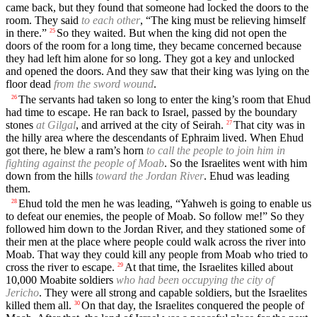
came back, but they found that someone had locked the doors to the
room. They said
to each other
, “The king must be relieving himself
in there.”
So they waited. But when the king did not open the
25
doors of the room for a long time, they became concerned because
they had left him alone for so long. They got a key and unlocked
and opened the doors. And they saw that their king was lying on the
floor dead
from the sword wound
.
The servants had taken so long to enter the king’s room that Ehud
26
had time to escape. He ran back to Israel, passed by the boundary
stones
at Gilgal
, and arrived at the city of Seirah.
That city was in
27
the hilly area where the descendants of Ephraim lived. When Ehud
got there, he blew a ram’s horn
to call the people to join him in
fighting against the people of Moab
. So the Israelites went with him
down from the hills
toward the Jordan River
. Ehud was leading
them.
Ehud told the men he was leading, “Yahweh is going to enable us
28
to defeat our enemies, the people of Moab. So follow me!” So they
followed him down to the Jordan River, and they stationed some of
their men at the place where people could walk across the river into
Moab. That way they could kill any people from Moab who tried to
cross the river to escape.
At that time, the Israelites killed about
29
10,000 Moabite soldiers
who had been occupying the city of
Jericho
. They were all strong and capable soldiers, but the Israelites
killed them all.
On that day, the Israelites conquered the people of
30