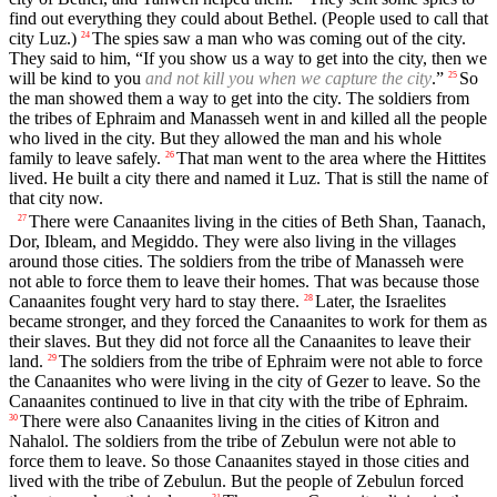
find out everything they could about Bethel. (People used to call that
city Luz.)
The spies saw a man who was coming out of the city.
24
They said to him, “If you show us a way to get into the city, then we
will be kind to you
and not kill you when we capture the city
.”
So
25
the man showed them a way to get into the city. The soldiers from
the tribes of Ephraim and Manasseh went in and killed all the people
who lived in the city. But they allowed the man and his whole
family to leave safely.
That man went to the area where the Hittites
26
lived. He built a city there and named it Luz. That is still the name of
that city now.
There were Canaanites living in the cities of Beth Shan, Taanach,
27
Dor, Ibleam, and Megiddo. They were also living in the villages
around those cities. The soldiers from the tribe of Manasseh were
not able to force them to leave their homes. That was because those
Canaanites fought very hard to stay there.
Later, the Israelites
28
became stronger, and they forced the Canaanites to work for them as
their slaves. But they did not force all the Canaanites to leave their
land.
The soldiers from the tribe of Ephraim were not able to force
29
the Canaanites who were living in the city of Gezer to leave. So the
Canaanites continued to live in that city with the tribe of Ephraim.
There were also Canaanites living in the cities of Kitron and
30
Nahalol. The soldiers from the tribe of Zebulun were not able to
force them to leave. So those Canaanites stayed in those cities and
lived with the tribe of Zebulun. But the people of Zebulun forced