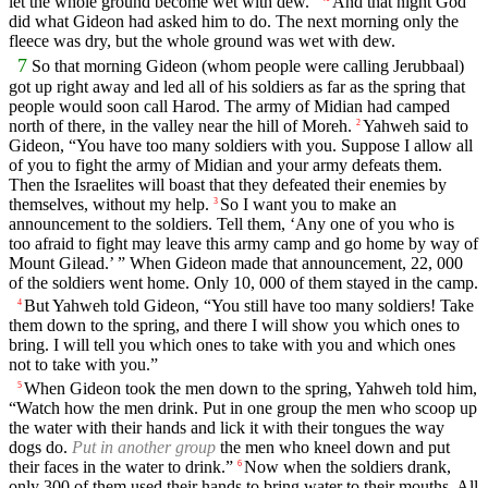
let the whole ground become wet with dew.”
And that night God
did what Gideon had asked him to do. The next morning only the
fleece was dry, but the whole ground was wet with dew.
7
So that morning Gideon (whom people were calling Jerubbaal)
got up right away and led all of his soldiers as far as the spring that
people would soon call Harod. The army of Midian had camped
north of there, in the valley near the hill of Moreh.
Yahweh said to
2
Gideon, “You have too many soldiers with you. Suppose I allow all
of you to fight the army of Midian and your army defeats them.
Then the Israelites will boast that they defeated their enemies by
themselves, without my help.
So I want you to make an
3
announcement to the soldiers. Tell them, ‘Any one of you who is
too afraid to fight may leave this army camp and go home by way of
Mount Gilead.’ ” When Gideon made that announcement, 22, 000
of the soldiers went home. Only 10, 000 of them stayed in the camp.
But Yahweh told Gideon, “You still have too many soldiers! Take
4
them down to the spring, and there I will show you which ones to
bring. I will tell you which ones to take with you and which ones
not to take with you.”
When Gideon took the men down to the spring, Yahweh told him,
5
“Watch how the men drink. Put in one group the men who scoop up
the water with their hands and lick it with their tongues the way
dogs do.
Put in another group
the men who kneel down and put
their faces in the water to drink.”
Now when the soldiers drank,
6
only 300 of them used their hands to bring water to their mouths. All