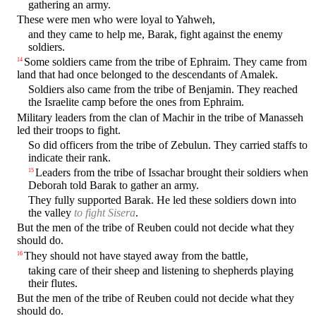
gathering an army.
These were men who were loyal to Yahweh,
and they came to help me, Barak, fight against the enemy
soldiers.
Some soldiers came from the tribe of Ephraim. They came from
14
land that had once belonged to the descendants of Amalek.
Soldiers also came from the tribe of Benjamin. They reached
the Israelite camp before the ones from Ephraim.
Military leaders from the clan of Machir in the tribe of Manasseh
led their troops to fight.
So did officers from the tribe of Zebulun. They carried staffs to
indicate their rank.
Leaders from the tribe of Issachar brought their soldiers when
15
Deborah told Barak to gather an army.
They fully supported Barak. He led these soldiers down into
the valley
to fight Sisera
.
But the men of the tribe of Reuben could not decide what they
should do.
They should not have stayed away from the battle,
16
taking care of their sheep and listening to shepherds playing
their flutes.
But the men of the tribe of Reuben could not decide what they
should do.