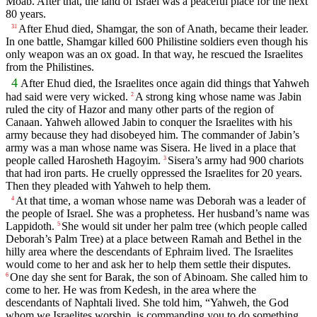
Moab. After that, the land of Israel was a peaceful place for the next
80 years.
After Ehud died, Shamgar, the son of Anath, became their leader.
31
In one battle, Shamgar killed 600 Philistine soldiers even though his
only weapon was an ox goad. In that way, he rescued the Israelites
from the Philistines.
4
After Ehud died, the Israelites once again did things that Yahweh
had said were very wicked.
A strong king whose name was Jabin
2
ruled the city of Hazor and many other parts of the region of
Canaan. Yahweh allowed Jabin to conquer the Israelites with his
army because they had disobeyed him. The commander of Jabin’s
army was a man whose name was Sisera. He lived in a place that
people called Harosheth Hagoyim.
Sisera’s army had 900 chariots
3
that had iron parts. He cruelly oppressed the Israelites for 20 years.
Then they pleaded with Yahweh to help them.
At that time, a woman whose name was Deborah was a leader of
4
the people of Israel. She was a prophetess. Her husband’s name was
Lappidoth.
She would sit under her palm tree (which people called
5
Deborah’s Palm Tree) at a place between Ramah and Bethel in the
hilly area where the descendants of Ephraim lived. The Israelites
would come to her and ask her to help them settle their disputes.
One day she sent for Barak, the son of Abinoam. She called him to
6
come to her. He was from Kedesh, in the area where the
descendants of Naphtali lived. She told him, “Yahweh, the God
whom we Israelites worship, is commanding you to do something.