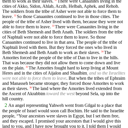
them to work as their slaves.
There were Canaanites living in the
31
cities of Akko, Sidon, Ahlab, Aczib, Helbah, Aphek, and Rehob.
The soldiers from the tribe of Asher were not able to force them to
leave.
So those Canaanites continued to live in those cities. The
32
people of the tribe of Asher lived with them, because they were not
able to force them to leave.
There were Canaanites living in the
33
cities of Beth Shemesh and Beth Anath. The soldiers from the tribe
of Naphtali were not able to force them to leave. So those
Canaanites continued to live in that area. The people of the tribe of
Naphtali lived with them. But they forced the ones who lived in
Beth Shemesh and Beth Anath to work as their slaves.
The
34
Amorites forced the people of the tribe of Dan to live in the hills.
That was because they did not allow them to come down and live
on the plain.
The Amorites fought hard to keep living at Mount
35
Heres and in the cities of Aijalon and Shaalbim
, and so the Israelites
were not able to force them to leave
. But when the tribes of Ephraim
and Manasseh became stronger, they forced those Amorites to work
as their slaves.
The land where the Amorites lived extended from
36
the Ascent of Akrabbim
toward the west
beyond Sela, up into the
hill country.
2
An angel representing Yahweh went from Gilgal to a place that
the people of Israel would soon call Bochim. He said to the Israelite
people, “Your ancestors were slaves in Egypt, but I set them free,
and they escaped. I promised your ancestors that I would give this
land to you, and I have now brought you to it. I told them I would